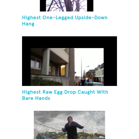
Highest One-Legged Upside-Down
Hang
Highest Raw Egg Drop Caught With
Bare Hands