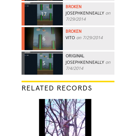
BROKEN
JOSEPHKENNEALLY
on
17
7/29/2014
BROKEN
VITO
on 7/29/2014
6
ORIGINAL
JOSEPHKENNEALLY
on
5
7/4/2014
RELATED RECORDS