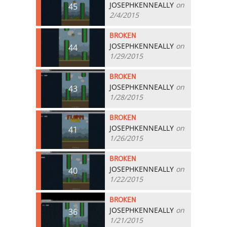
JOSEPHKENNEALLY
on
45
2/4/2015
BROKEN
JOSEPHKENNEALLY
on
44
1/29/2015
BROKEN
JOSEPHKENNEALLY
on
43
1/28/2015
BROKEN
JOSEPHKENNEALLY
on
41
1/26/2015
BROKEN
JOSEPHKENNEALLY
on
40
1/22/2015
BROKEN
JOSEPHKENNEALLY
on
36
1/21/2015