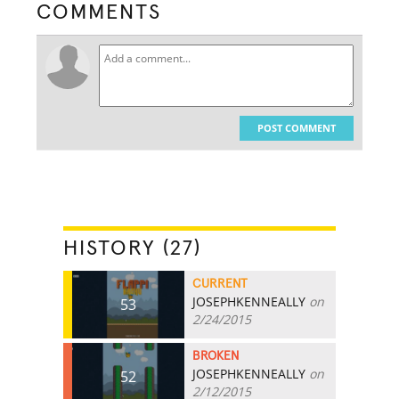
COMMENTS
POST COMMENT
HISTORY (27)
CURRENT
JOSEPHKENNEALLY
on
53
2/24/2015
BROKEN
JOSEPHKENNEALLY
on
52
2/12/2015