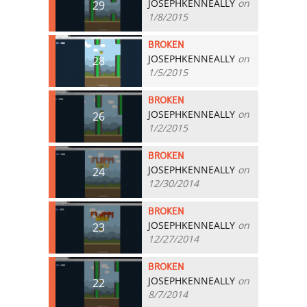
JOSEPHKENNEALLY
on
29
1/8/2015
BROKEN
JOSEPHKENNEALLY
on
28
1/5/2015
BROKEN
JOSEPHKENNEALLY
on
26
1/2/2015
BROKEN
JOSEPHKENNEALLY
on
24
12/30/2014
BROKEN
JOSEPHKENNEALLY
on
23
12/27/2014
BROKEN
JOSEPHKENNEALLY
on
22
8/7/2014