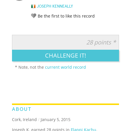
JOSEPH KENNEALLY
Be the first to like this record
28 points *
RATE IT:
LEGENDARY
FUNNY
CUTE
CREATIVE
CHALLENGE IT!
GROSS
IMPRESSIVE
* Note, not the
current world record
ABOUT
Cork, Ireland
/
January 5, 2015
Joseph K. earned 28 points in
Flappi Kachu
.