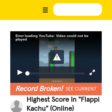
Error loading YouTube: Video could not be
played
Record Broken!
SEE CURRENT
Highest Score In "Flappi
Kachu" (Online)