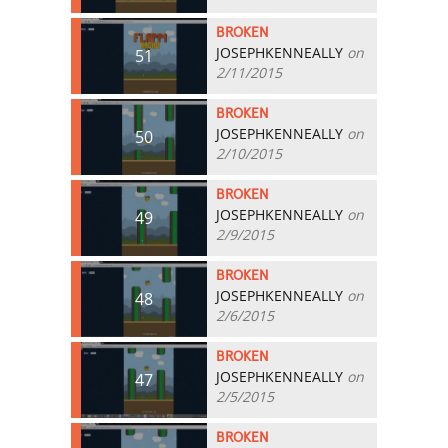
BROKEN
JOSEPHKENNEALLY
on
51
2/11/2015
BROKEN
JOSEPHKENNEALLY
on
50
2/10/2015
BROKEN
JOSEPHKENNEALLY
on
49
2/9/2015
BROKEN
JOSEPHKENNEALLY
on
48
2/6/2015
BROKEN
JOSEPHKENNEALLY
on
47
2/5/2015
BROKEN