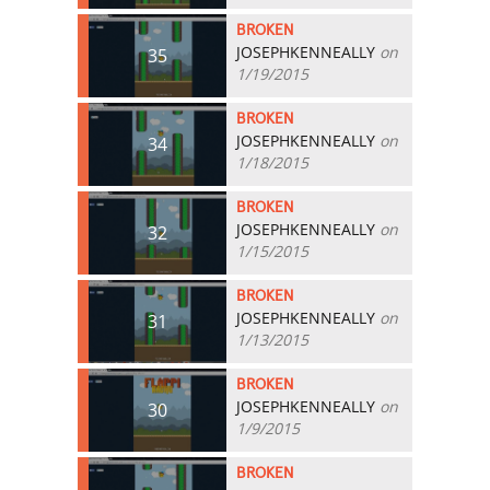
BROKEN
JOSEPHKENNEALLY
on
35
1/19/2015
BROKEN
JOSEPHKENNEALLY
on
34
1/18/2015
BROKEN
JOSEPHKENNEALLY
on
32
1/15/2015
BROKEN
JOSEPHKENNEALLY
on
31
1/13/2015
BROKEN
JOSEPHKENNEALLY
on
30
1/9/2015
BROKEN