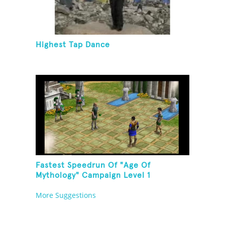
Highest Tap Dance
Fastest Speedrun Of "Age Of
Mythology" Campaign Level 1
More Suggestions