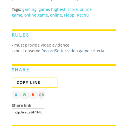
Tags:
gaming
,
game
,
highest
,
score
,
online
game
,
online game
,
online
,
Flappi Kachu
RULES
- must provide video evidence
-
must observe
RecordSetter video game criteria
SHARE
COPY LINK
X
W
R
QR
Share link