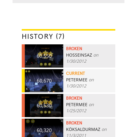
HISTORY (7)
BROKEN
HOSSEINSAZ
on
60,550
1/30/2012
CURRENT
PETERMEE
on
60,670
1/30/2012
BROKEN
PETERMEE
on
60,530
1/25/2012
BROKEN
KÖKSALDURMAZ
on
60,320
11/3/2011