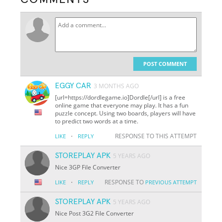
POST COMMENT
EGGY CAR
3 MONTHS AGO
[url=https://dordlegame.io]Dordle[/url] is a free
online game that everyone may play. It has a fun
puzzle concept. Using two boards, players will have
to predict two words at a time.
·
RESPONSE TO THIS ATTEMPT
LIKE
REPLY
STOREPLAY APK
5 YEARS AGO
Nice 3GP File Converter
·
RESPONSE TO
LIKE
REPLY
PREVIOUS ATTEMPT
STOREPLAY APK
5 YEARS AGO
Nice Post 3G2 File Converter