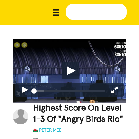
Highest Score On Level
1-3 Of "Angry Birds Rio"
PETER MEE