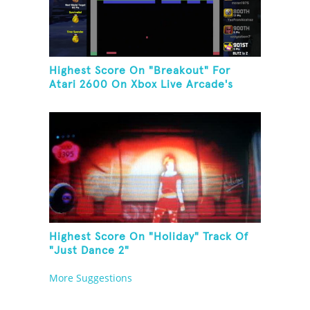
Highest Score On "Breakout" For
Atari 2600 On Xbox Live Arcade's
Game Room
Highest Score On "Holiday" Track Of
"Just Dance 2"
More Suggestions