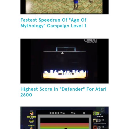
Fastest Speedrun Of "Age Of
Mythology" Campaign Level 1
Highest Score In "Defender" For Atari
2600