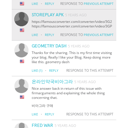
·
RESPONSE TO
LIKE
REPLY
PREVIOUS ATTEMPT
STOREPLAY APK
5 YEARS AGO
https://famousconverter.com/converter/video/3G2
https://famousconverter.com/converter/video/3GP
·
RESPONSE TO
LIKE
REPLY
PREVIOUS ATTEMPT
GEOMETRY DASH
5 YEARS AGO
Thanks for the sharing. This is my first time visiting
your blog. Really I like your Blog. Keep doing more
like this. geometry dash
·
RESPONSE TO THIS ATTEMPT
LIKE
(1)
REPLY
온라인약국비아그라
5 YEARS AGO
Nice answer back in return of this issue with
firmarguments and explaining the whole thing
concerning that.
비아그라 구매
·
RESPONSE TO THIS ATTEMPT
LIKE
REPLY
FRED WAR
5 YEARS AGO