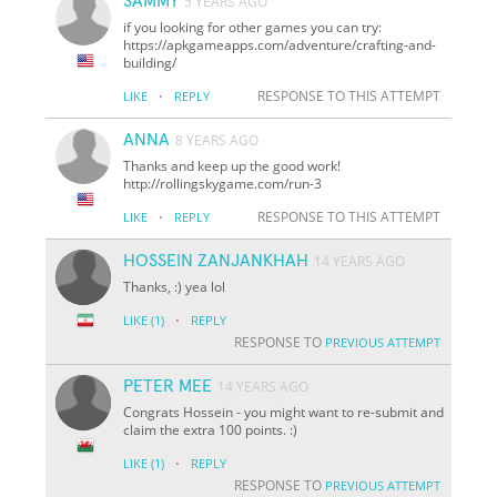
SAMMY
5 YEARS AGO
if you looking for other games you can try:
https://apkgameapps.com/adventure/crafting-and-
building/
·
RESPONSE TO THIS ATTEMPT
LIKE
REPLY
ANNA
8 YEARS AGO
Thanks and keep up the good work!
http://rollingskygame.com/run-3
·
RESPONSE TO THIS ATTEMPT
LIKE
REPLY
HOSSEIN ZANJANKHAH
14 YEARS AGO
Thanks, :) yea lol
·
LIKE
(1)
REPLY
RESPONSE TO
PREVIOUS ATTEMPT
PETER MEE
14 YEARS AGO
Congrats Hossein - you might want to re-submit and
claim the extra 100 points. :)
·
LIKE
(1)
REPLY
RESPONSE TO
PREVIOUS ATTEMPT