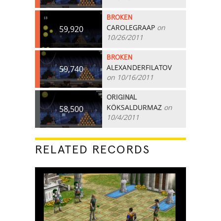
BROKEN
CAROLEGRAAP
on
59,920
10/26/2011
BROKEN
ALEXANDERFILATOV
59,740
on 10/16/2011
ORIGINAL
KÖKSALDURMAZ
on
58,500
10/4/2011
RELATED RECORDS