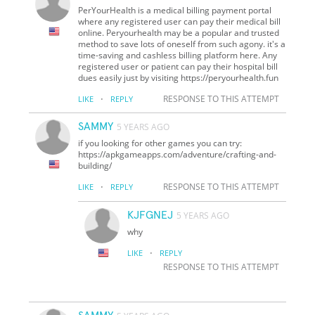
PerYourHealth is a medical billing payment portal
where any registered user can pay their medical bill
online. Peryourhealth may be a popular and trusted
method to save lots of oneself from such agony. it's a
time-saving and cashless billing platform here. Any
registered user or patient can pay their hospital bill
dues easily just by visiting https://peryourhealth.fun
·
RESPONSE TO THIS ATTEMPT
LIKE
REPLY
SAMMY
5 YEARS AGO
if you looking for other games you can try:
https://apkgameapps.com/adventure/crafting-and-
building/
·
RESPONSE TO THIS ATTEMPT
LIKE
REPLY
KJFGNEJ
5 YEARS AGO
why
·
LIKE
REPLY
RESPONSE TO THIS ATTEMPT