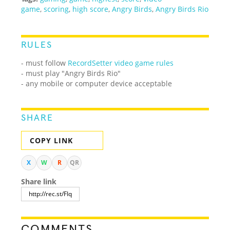
game
,
scoring
,
high score
,
Angry Birds
,
Angry Birds Rio
RULES
- must follow
RecordSetter video game rules
- must play "Angry Birds Rio"
- any mobile or computer device acceptable
SHARE
COPY LINK
X
W
R
QR
Share link
COMMENTS