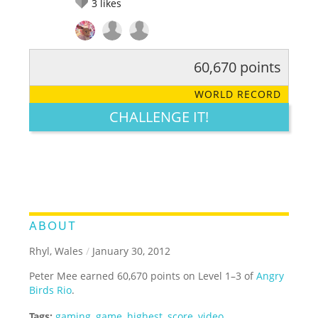
3
likes
60,670 points
RATE IT:
LEGENDARY
FUNNY
CUTE
CREATIVE
WORLD RECORD
GROSS
IMPRESSIVE
CHALLENGE IT!
ABOUT
Rhyl, Wales
/
January 30, 2012
Peter Mee earned 60,670 points on Level 1–3 of
Angry
Birds Rio
.
Tags:
gaming
,
game
,
highest
,
score
,
video