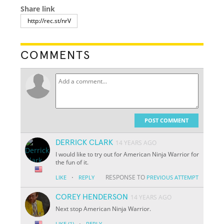
Share link
COMMENTS
POST COMMENT
DERRICK CLARK
14 YEARS AGO
I would like to try out for American Ninja Warrior for
the fun of it.
·
RESPONSE TO
LIKE
REPLY
PREVIOUS ATTEMPT
COREY HENDERSON
14 YEARS AGO
Next stop American Ninja Warrior.
·
LIKE
(1)
REPLY