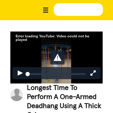
Error loading YouTube: Video could not be
played
Longest Time To
Perform A One-Armed
Deadhang Using A Thick