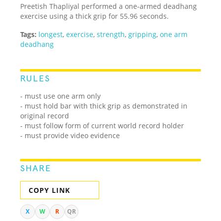
Preetish Thapliyal performed a one-armed deadhang
exercise using a thick grip for 55.96 seconds.
Tags:
longest
,
exercise
,
strength
,
gripping
,
one arm
deadhang
RULES
- must use one arm only
- must hold bar with thick grip as demonstrated in
original record
- must follow form of current world record holder
- must provide video evidence
SHARE
COPY LINK
X
W
R
QR