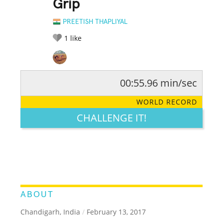
Grip
PREETISH THAPLIYAL
1
like
00:55.96 min/sec
RATE IT:
LEGENDARY
FUNNY
CUTE
CREATIVE
WORLD RECORD
GROSS
IMPRESSIVE
CHALLENGE IT!
ABOUT
Chandigarh, India
/
February 13, 2017