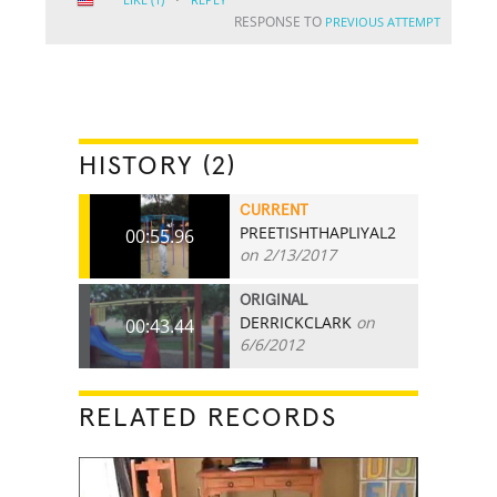
RESPONSE TO
PREVIOUS ATTEMPT
HISTORY (2)
CURRENT
PREETISHTHAPLIYAL2
00:55.96
on 2/13/2017
ORIGINAL
DERRICKCLARK
on
00:43.44
6/6/2012
RELATED RECORDS