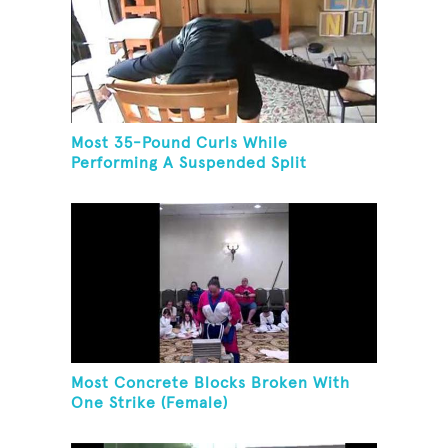
Most 35-Pound Curls While
Performing A Suspended Split
Most Concrete Blocks Broken With
One Strike (Female)