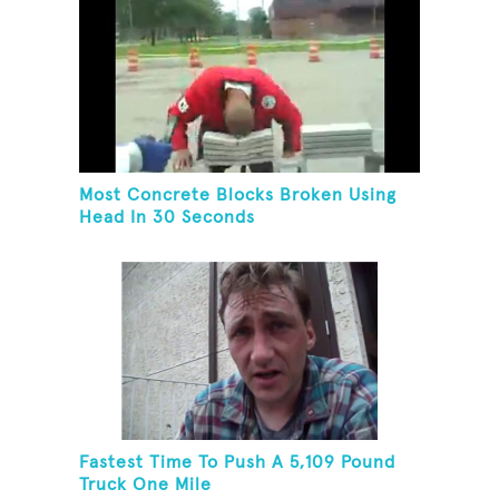
Most Concrete Blocks Broken Using
Head In 30 Seconds
Fastest Time To Push A 5,109 Pound
Truck One Mile