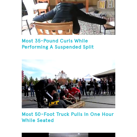
Most 35-Pound Curls While
Performing A Suspended Split
Most 50-Foot Truck Pulls In One Hour
While Seated