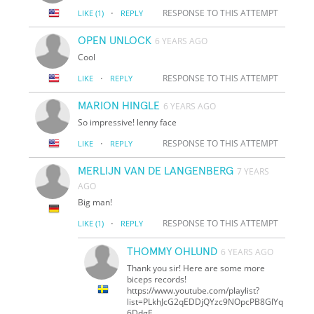
·
RESPONSE TO THIS ATTEMPT
LIKE
(1)
REPLY
OPEN UNLOCK
6 YEARS AGO
Cool
·
RESPONSE TO THIS ATTEMPT
LIKE
REPLY
MARION HINGLE
6 YEARS AGO
So impressive! lenny face
·
RESPONSE TO THIS ATTEMPT
LIKE
REPLY
MERLIJN VAN DE LANGENBERG
7 YEARS
AGO
Big man!
·
RESPONSE TO THIS ATTEMPT
LIKE
(1)
REPLY
THOMMY OHLUND
6 YEARS AGO
Thank you sir! Here are some more
biceps records!
https://www.youtube.com/playlist?
list=PLkhJcG2qEDDjQYzc9NOpcPB8GlYq
6DdgE