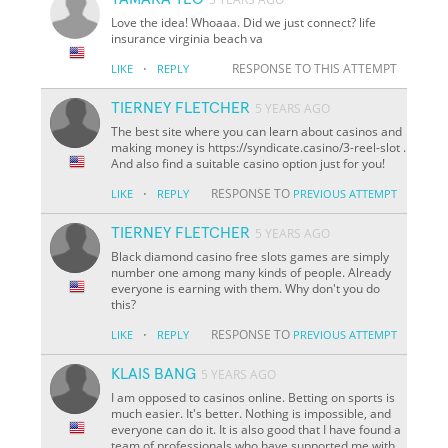
Love the idea! Whoaaa. Did we just connect? life
insurance virginia beach va
·
RESPONSE TO THIS ATTEMPT
LIKE
REPLY
TIERNEY FLETCHER
5 YEARS AGO
The best site where you can learn about casinos and
making money is https://syndicate.casino/3-reel-slot .
And also find a suitable casino option just for you!
·
RESPONSE TO
LIKE
REPLY
PREVIOUS ATTEMPT
TIERNEY FLETCHER
5 YEARS AGO
Black diamond casino free slots games are simply
number one among many kinds of people. Already
everyone is earning with them. Why don't you do
this?
·
RESPONSE TO
LIKE
REPLY
PREVIOUS ATTEMPT
KLAIS BANG
5 YEARS AGO
I am opposed to casinos online. Betting on sports is
much easier. It's better. Nothing is impossible, and
everyone can do it. It is also good that I have found a
team of professionals who have supported me with