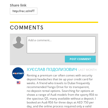
Share link
COMMENTS
POST COMMENT
ХУЄСЛАВ ПІЗДОЛИЗОВИЧ
LAST MONTH
Renting a premium car often comes with security
deposit headaches that tie up your credit card for
weeks. A friend who travels to Dubai frequently
recommended Yango Drive for its transparent,
no‑deposit rental options. Searching for options at
shows a range of Audi models from the sporty RS6 to
the spacious Q5, many available without a deposit. I
booked an Audi RS6 for three days at AED 750 per
day, and the online process required only a valid