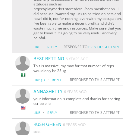
attitudes such as
https://playmarket.store/detail/com.mostbet.app . I
did because I wanted my luck to be tried on bets and
now I did it, not for nothing, even with my occupation.
I've been able to make a decent profit and didn't
waste much time and resources. Make sure that you
get to know it. It's going to be very useful and very
helpful.
·
RESPONSE TO
LIKE
REPLY
PREVIOUS ATTEMPT
BEST BETTING
6 YEARS AGO
This is massive, my max for that number of reps
would only be 25 kg
·
RESPONSE TO THIS ATTEMPT
LIKE
(1)
REPLY
ANNASHETTY
6 YEARS AGO
your information is complete and thanks for sharing
scribble io
·
RESPONSE TO THIS ATTEMPT
LIKE
REPLY
RUSH GHEEN
6 YEARS AGO
cool.