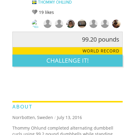
THOMMY OHLUND
19
likes
99.20 pounds
RATE IT:
LEGENDARY
FUNNY
CUTE
CREATIVE
WORLD RECORD
GROSS
IMPRESSIVE
CHALLENGE IT!
ABOUT
Norrbotten, Sweden
/
July 13, 2016
Thommy Ohlund completed alternating dumbbell
curls using 99.2 pound dumbbells while standing.