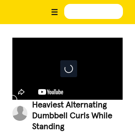
Heaviest Alternating
Dumbbell Curls While
Standing