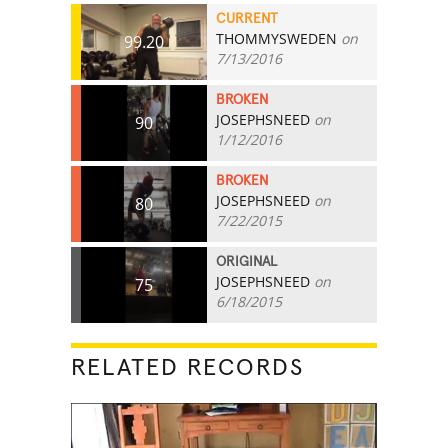
CURRENT
THOMMYSWEDEN
on
99.20
7/13/2016
BROKEN
JOSEPHSNEED
on
90
1/12/2016
BROKEN
JOSEPHSNEED
on
80
7/22/2015
ORIGINAL
JOSEPHSNEED
on
75
6/18/2015
RELATED RECORDS