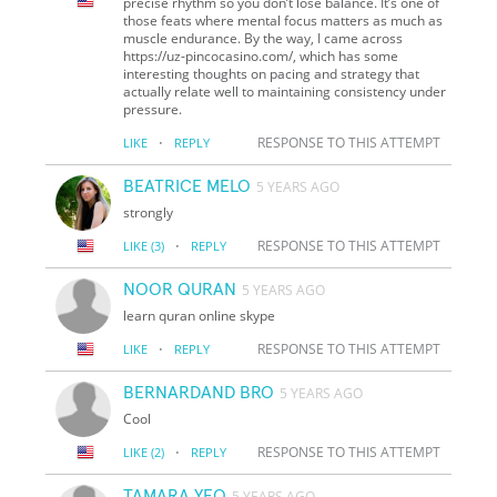
precise rhythm so you don’t lose balance. It’s one of
those feats where mental focus matters as much as
muscle endurance. By the way, I came across
https://uz-pincocasino.com/, which has some
interesting thoughts on pacing and strategy that
actually relate well to maintaining consistency under
pressure.
·
RESPONSE TO THIS ATTEMPT
LIKE
REPLY
BEATRICE MELO
5 YEARS AGO
strongly
·
RESPONSE TO THIS ATTEMPT
LIKE
(3)
REPLY
NOOR QURAN
5 YEARS AGO
learn quran online skype
·
RESPONSE TO THIS ATTEMPT
LIKE
REPLY
BERNARDAND BRO
5 YEARS AGO
Cool
·
RESPONSE TO THIS ATTEMPT
LIKE
(2)
REPLY
TAMARA YEO
5 YEARS AGO