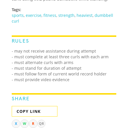
Tags:
sports
,
exercise
,
fitness
,
strength
,
heaviest
,
dumbbell
curl
RULES
- may not receive assistance during attempt
- must complete at least three curls with each arm
- must alternate curls with arms
- must stand for duration of attempt
- must follow form of current world record holder
- must provide video evidence
SHARE
COPY LINK
X
W
R
QR