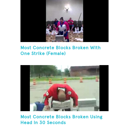
Most Concrete Blocks Broken With
One Strike (Female)
Most Concrete Blocks Broken Using
Head In 30 Seconds