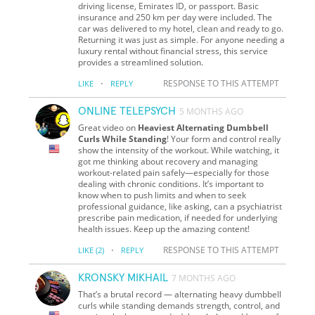
driving license, Emirates ID, or passport. Basic
insurance and 250 km per day were included. The
car was delivered to my hotel, clean and ready to go.
Returning it was just as simple. For anyone needing a
luxury rental without financial stress, this service
provides a streamlined solution.
·
RESPONSE TO THIS ATTEMPT
LIKE
REPLY
ONLINE TELEPSYCH
5 MONTHS AGO
Great video on
Heaviest Alternating Dumbbell
Curls While Standing
! Your form and control really
show the intensity of the workout. While watching, it
got me thinking about recovery and managing
workout-related pain safely—especially for those
dealing with chronic conditions. It’s important to
know when to push limits and when to seek
professional guidance, like asking, can a psychiatrist
prescribe pain medication, if needed for underlying
health issues. Keep up the amazing content!
·
RESPONSE TO THIS ATTEMPT
LIKE
(2)
REPLY
KRONSKY MIKHAIL
7 MONTHS AGO
That’s a brutal record — alternating heavy dumbbell
curls while standing demands strength, control, and