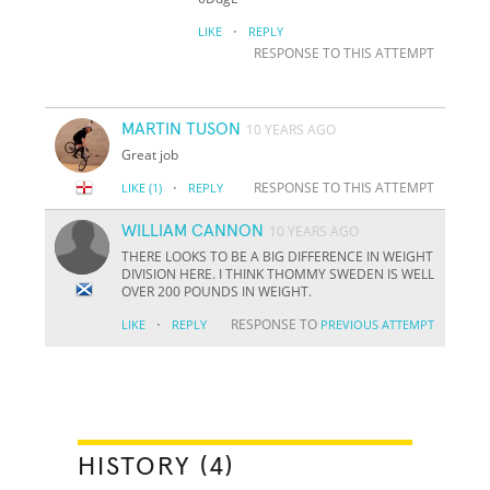
·
LIKE
REPLY
RESPONSE TO THIS ATTEMPT
MARTIN TUSON
10 YEARS AGO
Great job
·
RESPONSE TO THIS ATTEMPT
LIKE
(1)
REPLY
WILLIAM CANNON
10 YEARS AGO
THERE LOOKS TO BE A BIG DIFFERENCE IN WEIGHT
DIVISION HERE. I THINK THOMMY SWEDEN IS WELL
OVER 200 POUNDS IN WEIGHT.
·
RESPONSE TO
LIKE
REPLY
PREVIOUS ATTEMPT
HISTORY (4)