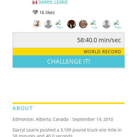
DARRYL LEARIE
16
likes
58:40.0 min/sec
RATE IT:
LEGENDARY
FUNNY
CUTE
CREATIVE
WORLD RECORD
GROSS
IMPRESSIVE
CHALLENGE IT!
ABOUT
Edmonton, Alberta, Canada
/
September 14, 2010
Darryl Learie pushed a 5,109 pound truck one mile in
58 minutes and 40.0 seconds.