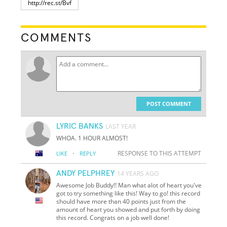
COMMENTS
POST COMMENT
LYRIC BANKS
LAST YEAR
WHOA. 1 HOUR ALMOST!
·
RESPONSE TO THIS ATTEMPT
LIKE
REPLY
ANDY PELPHREY
14 YEARS AGO
Awesome Job Buddy!! Man what alot of heart you've
got to try something like this! Way to go! this record
should have more than 40 points just from the
amount of heart you showed and put forth by doing
this record. Congrats on a job well done!