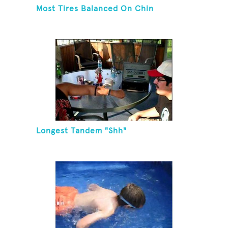
Most Tires Balanced On Chin
Longest Tandem "Shh"