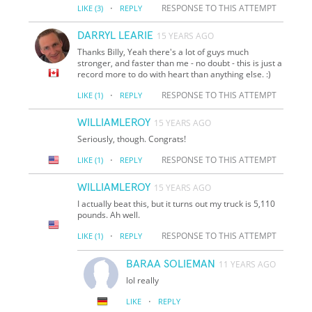
·
RESPONSE TO THIS ATTEMPT
LIKE
(3)
REPLY
DARRYL LEARIE
15 YEARS AGO
Thanks Billy, Yeah there's a lot of guys much
stronger, and faster than me - no doubt - this is just a
record more to do with heart than anything else. :)
·
RESPONSE TO THIS ATTEMPT
LIKE
(1)
REPLY
WILLIAMLEROY
15 YEARS AGO
Seriously, though. Congrats!
·
RESPONSE TO THIS ATTEMPT
LIKE
(1)
REPLY
WILLIAMLEROY
15 YEARS AGO
I actually beat this, but it turns out my truck is 5,110
pounds. Ah well.
·
RESPONSE TO THIS ATTEMPT
LIKE
(1)
REPLY
BARAA SOLIEMAN
11 YEARS AGO
lol really
·
LIKE
REPLY