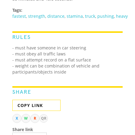
Tags:
fastest
,
strength
,
distance
,
stamina
,
truck
,
pushing
,
heavy
RULES
- must have someone in car steering
- must obey all traffic laws
- must attempt record on a flat surface
- weight can be combination of vehicle and
participants/objects inside
SHARE
COPY LINK
X
W
R
QR
Share link