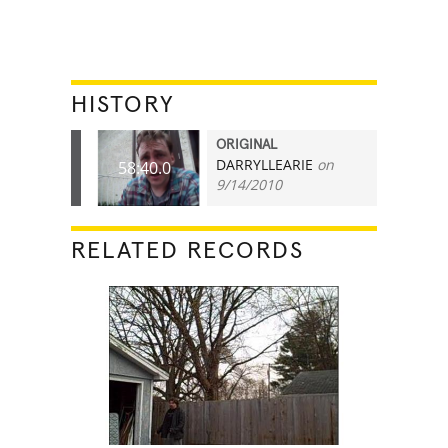
HISTORY
ORIGINAL
DARRYLLEARIE
on
58:40.0
9/14/2010
RELATED RECORDS