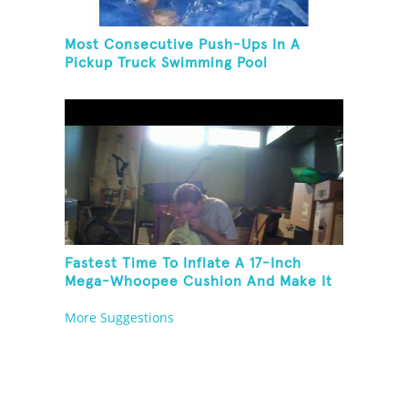
Most Consecutive Push-Ups In A
Pickup Truck Swimming Pool
Fastest Time To Inflate A 17-Inch
Mega-Whoopee Cushion And Make It
Burst
More Suggestions