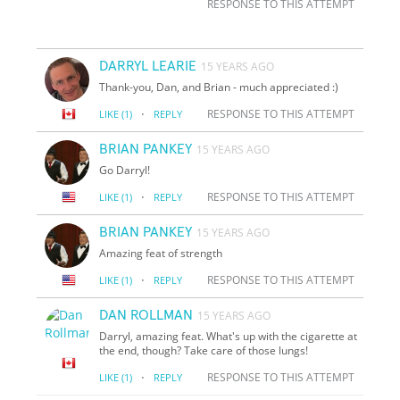
RESPONSE TO THIS ATTEMPT
DARRYL LEARIE
15 YEARS AGO
Thank-you, Dan, and Brian - much appreciated :)
·
RESPONSE TO THIS ATTEMPT
LIKE
(1)
REPLY
BRIAN PANKEY
15 YEARS AGO
Go Darryl!
·
RESPONSE TO THIS ATTEMPT
LIKE
(1)
REPLY
BRIAN PANKEY
15 YEARS AGO
Amazing feat of strength
·
RESPONSE TO THIS ATTEMPT
LIKE
(1)
REPLY
DAN ROLLMAN
15 YEARS AGO
Darryl, amazing feat. What's up with the cigarette at
the end, though? Take care of those lungs!
·
RESPONSE TO THIS ATTEMPT
LIKE
(1)
REPLY