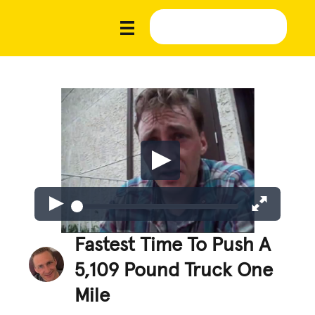
Fastest Time To Push A
5,109 Pound Truck One
Mile