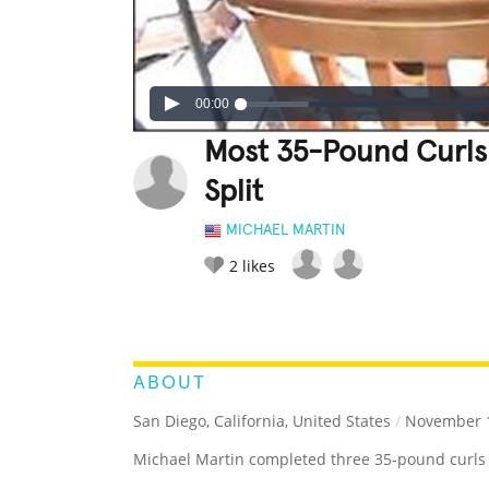
00:00
Most 35-Pound Curls
Split
MICHAEL MARTIN
2
likes
LEGENDARY
FUNNY
CUTE
C
RATE IT:
ABOUT
San Diego, California, United States
/
November 1
Michael Martin completed three 35-pound curls