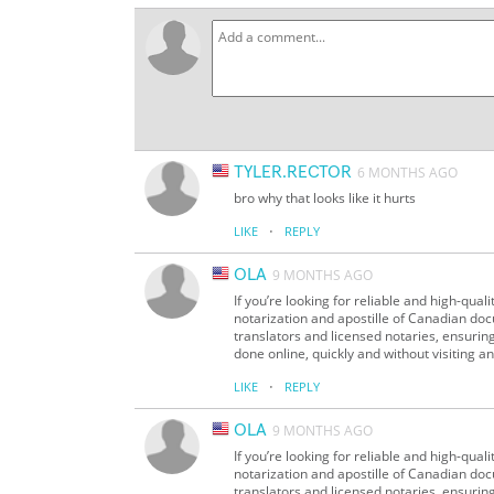
TYLER.RECTOR
6 MONTHS AGO
bro why that looks like it hurts
·
LIKE
REPLY
OLA
9 MONTHS AGO
If you’re looking for reliable and high-qua
notarization and apostille of Canadian doc
translators and licensed notaries, ensurin
done online, quickly and without visiting an
·
LIKE
REPLY
OLA
9 MONTHS AGO
If you’re looking for reliable and high-qua
notarization and apostille of Canadian doc
translators and licensed notaries, ensurin