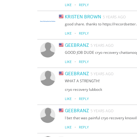
·
LIKE
REPLY
KRISTEN BROWN
5 YEARS AGO
good share. thanks to https://recordsette
·
LIKE
REPLY
GEEBRANZ
5 YEARS AGO
GOOD JOB DUDE cryo recovery chattanoo
·
LIKE
REPLY
GEEBRANZ
5 YEARS AGO
WHAT A STRENGTH!
cryo recovery lubbock
·
LIKE
REPLY
GEEBRANZ
5 YEARS AGO
I bet that was painful cryo recovery knoxvil
·
LIKE
REPLY