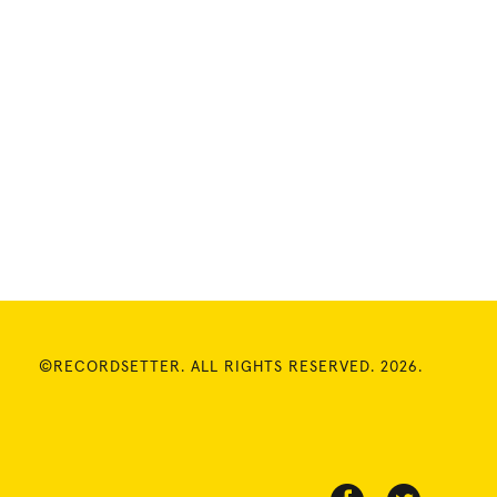
©RECORDSETTER. ALL RIGHTS RESERVED. 2026.