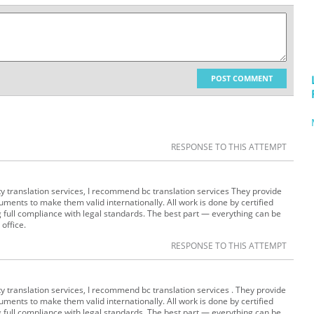
POST COMMENT
RESPONSE TO THIS ATTEMPT
lity translation services, I recommend bc translation services They provide
uments to make them valid internationally. All work is done by certified
g full compliance with legal standards. The best part — everything can be
 office.
RESPONSE TO THIS ATTEMPT
lity translation services, I recommend bc translation services . They provide
uments to make them valid internationally. All work is done by certified
g full compliance with legal standards. The best part — everything can be