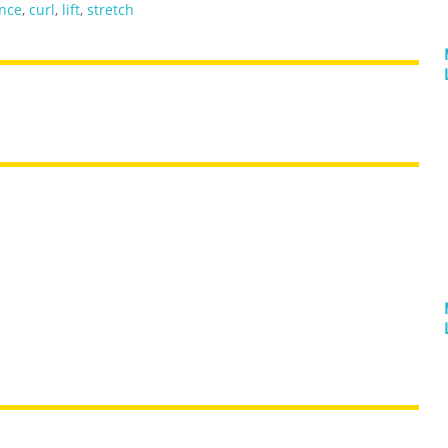
nce
,
curl
,
lift
,
stretch