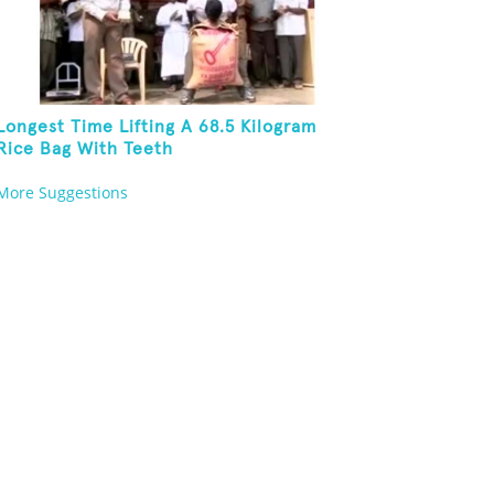
Longest Time Lifting A 68.5 Kilogram
Rice Bag With Teeth
More Suggestions