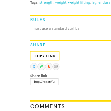
Tags:
strength
,
weight
,
weight lifting
,
leg
,
endura
RULES
- must use a standard curl bar
SHARE
COPY LINK
X
W
R
QR
Share link
COMMENTS