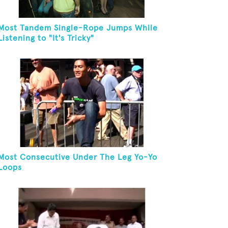
Most Tandem Single-Rope Jumps While
Listening to "It's Tricky"
Most Consecutive Under The Leg Yo-Yo
Loops