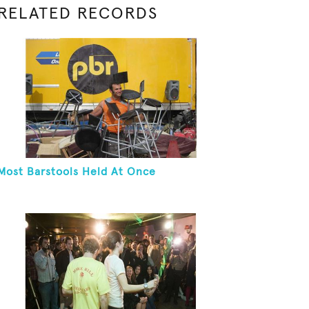
RELATED RECORDS
Most Barstools Held At Once