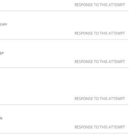
RESPONSE TO THIS ATTEMPT
r.com
RESPONSE TO THIS ATTEMPT
ga
RESPONSE TO THIS ATTEMPT
RESPONSE TO THIS ATTEMPT
le
RESPONSE TO THIS ATTEMPT