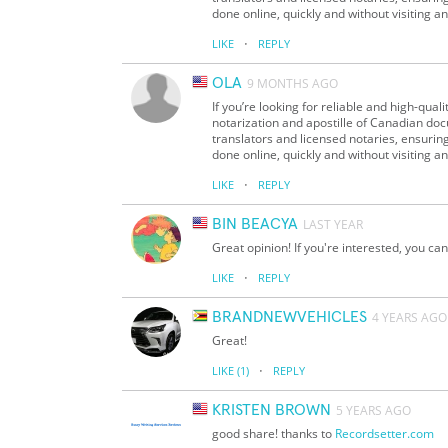
done online, quickly and without visiting an
·
LIKE
REPLY
OLA
9 MONTHS AGO
If you’re looking for reliable and high-qua
notarization and apostille of Canadian doc
translators and licensed notaries, ensurin
done online, quickly and without visiting an
·
LIKE
REPLY
BIN BEACYA
LAST YEAR
Great opinion! If you're interested, you can t
·
LIKE
REPLY
BRANDNEWVEHICLES
4 YEARS AGO
Great!
·
LIKE
(1)
REPLY
KRISTEN BROWN
5 YEARS AGO
good share! thanks to
Recordsetter.com