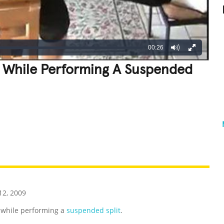
00:26
 While Performing A Suspended
REATIVE
GROSS
IMPRESSIVE
2, 2009
 while performing a
suspended split
.