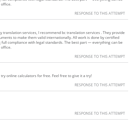
 office.
RESPONSE TO THIS ATTEMPT
lity translation services, I recommend bc translation services . They provide
uments to make them valid internationally. All work is done by certified
g full compliance with legal standards. The best part — everything can be
 office.
RESPONSE TO THIS ATTEMPT
ry online calculators for free. Feel free to give it a try!
RESPONSE TO THIS ATTEMPT
RESPONSE TO THIS ATTEMPT