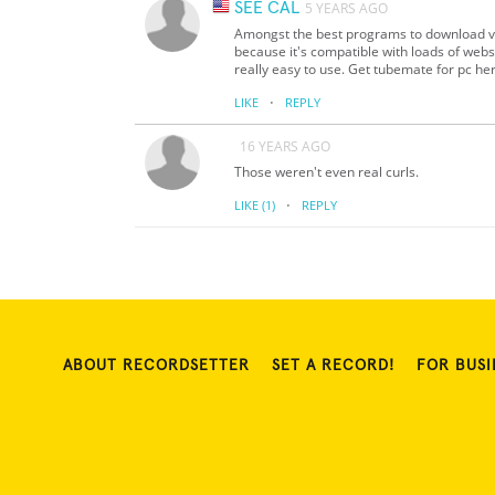
SEE CAL
5 YEARS AGO
Amongst the best programs to download v
because it's compatible with loads of websi
really easy to use. Get tubemate for pc he
·
LIKE
REPLY
16 YEARS AGO
Those weren't even real curls.
·
LIKE
(1)
REPLY
ABOUT RECORDSETTER
SET A RECORD!
FOR BUSI