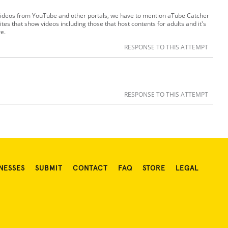
ideos from YouTube and other portals, we have to mention aTube Catcher
tes that show videos including those that host contents for adults and it's
re.
RESPONSE TO THIS ATTEMPT
RESPONSE TO THIS ATTEMPT
NESSES
SUBMIT
CONTACT
FAQ
STORE
LEGAL