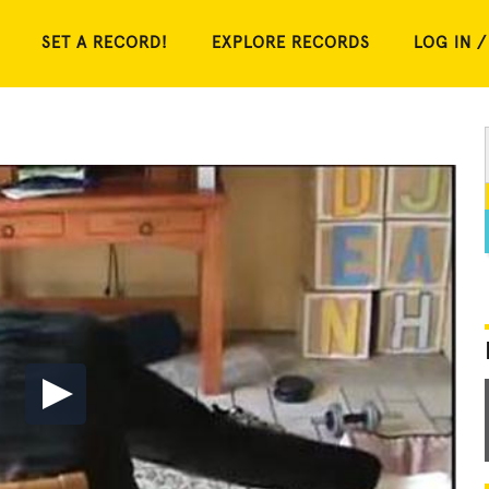
SET A RECORD!
EXPLORE RECORDS
LOG IN /