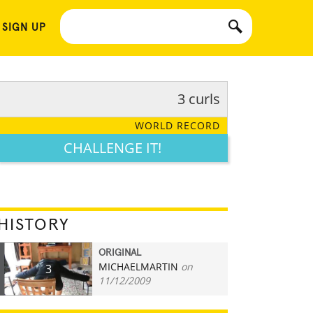
 SIGN UP
3 curls
WORLD RECORD
CHALLENGE IT!
HISTORY
ORIGINAL
MICHAELMARTIN
on
3
11/12/2009