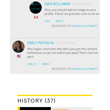
DAN ROLLMAN
13 YEARS AGO
Also, you should add an image to your
profile. Check out gravatar.com to do so.
·
LIKE
REPLY
RESPONSE TO
PREVIOUS ATTEMPT
EMILY PATRICIA
14 YEARS AGO
Hey Logan, next time why don't you put the camera
behind you so we can watch you play? That's the fun
part!
·
LIKE
(1)
REPLY
RESPONSE TO
PREVIOUS ATTEMPT
HISTORY (37)