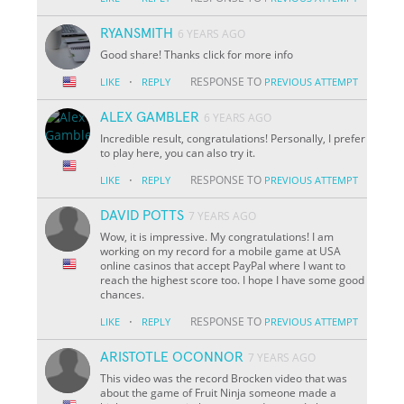
RYANSMITH
6 YEARS AGO
Good share! Thanks click for more info
·
RESPONSE TO
LIKE
REPLY
PREVIOUS ATTEMPT
ALEX GAMBLER
6 YEARS AGO
Incredible result, congratulations! Personally, I prefer
to play here, you can also try it.
·
RESPONSE TO
LIKE
REPLY
PREVIOUS ATTEMPT
DAVID POTTS
7 YEARS AGO
Wow, it is impressive. My congratulations! I am
working on my record for a mobile game at USA
online casinos that accept PayPal where I want to
reach the highest score too. I hope I have some good
chances.
·
RESPONSE TO
LIKE
REPLY
PREVIOUS ATTEMPT
ARISTOTLE OCONNOR
7 YEARS AGO
This video was the record Brocken video that was
about the game of Fruit Ninja someone made a