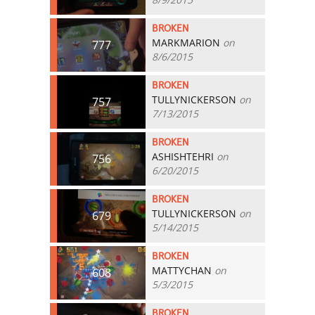
BROKEN
MARKMARION
on
777
8/6/2015
BROKEN
TULLYNICKERSON
on
757
7/13/2015
BROKEN
ASHISHTEHRI
on
756
6/20/2015
BROKEN
TULLYNICKERSON
on
679
5/14/2015
BROKEN
MATTYCHAN
on
608
5/3/2015
BROKEN