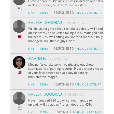
I have a score of 385 in zen, 1264 in arcade and 1064
in classic modes, but I don't have a video.
·
RESPONSE TO
LIKE
REPLY
PREVIOUS ATTEMPT
RAJESH DOODRAJ
13 YEARS AGO
Will do...but it gets difficult to take a video.....will need
an assistant...he he...tried taking a vid...managed half
the score...lol...was sitting on 382 for a month...finally
managed 384...thanks guys..ciao!
·
RESPONSE TO
LIKE
REPLY
PREVIOUS ATTEMPT
MAANN P.
13 YEARS AGO
Moving forwards, we will be phasing out photo
submissions of gaming records. Please shoot a video
of your final screen to avoid any debate re:
manipulated images.
·
RESPONSE TO
LIKE
REPLY
PREVIOUS ATTEMPT
RAJESH DOODRAJ
13 YEARS AGO
Have managed 384 today..cannot manage to
upload...will try again. ?.rajesh doodraj..INDIA...
·
RESPONSE TO
LIKE
REPLY
PREVIOUS ATTEMPT