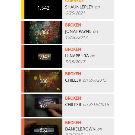
CURRENT
SHAUNLEPLEY
on
1,542
6/25/2021
BROKEN
JONAHPAYNE
on
1,386
12/26/2017
BROKEN
LIINAPEURA
on
1,047
5/15/2017
BROKEN
CHILL3R
on 9/7/2015
986
BROKEN
CHILL3R
on 8/15/2015
972
BROKEN
DANIELBROWN
on
852
8/9/2015