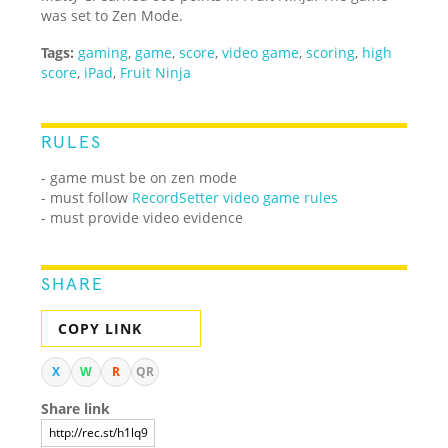
was set to Zen Mode.
Tags:
gaming
,
game
,
score
,
video game
,
scoring
,
high
score
,
iPad
,
Fruit Ninja
RULES
- game must be on zen mode
- must follow
RecordSetter video game rules
- must provide video evidence
SHARE
COPY LINK
X
W
R
QR
Share link