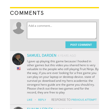
COMMENTS
POST COMMENT
SAMUEL DARDEN
4 YEARS AGO
I gave up playing this game because I hooked in
other games but this video you shared here is very
valuable to the people who still playing Fruit Ninja. By
the way, if you are ever looking for a free game you
can play on your laptop or desktop device. state of
survival pc download and my hero academia: the
strongest hero guide are the game you should try.
Please check out these two games and for the
record, they are free to play
·
RESPONSE TO
LIKE
REPLY
PREVIOUS ATTEMPT