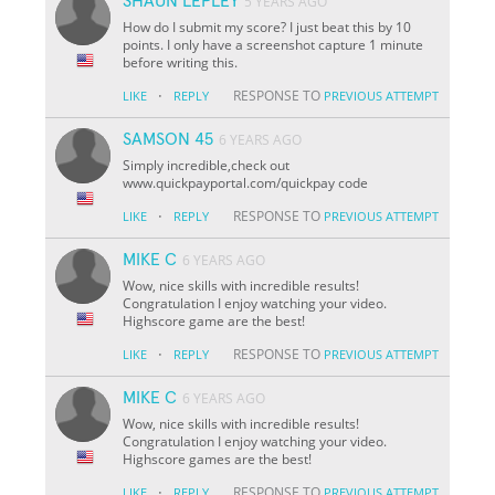
SHAUN LEPLEY
5 YEARS AGO
How do I submit my score? I just beat this by 10
points. I only have a screenshot capture 1 minute
before writing this.
·
RESPONSE TO
LIKE
REPLY
PREVIOUS ATTEMPT
SAMSON 45
6 YEARS AGO
Simply incredible,check out
www.quickpayportal.com/quickpay code
·
RESPONSE TO
LIKE
REPLY
PREVIOUS ATTEMPT
MIKE C
6 YEARS AGO
Wow, nice skills with incredible results!
Congratulation I enjoy watching your video.
Highscore game are the best!
·
RESPONSE TO
LIKE
REPLY
PREVIOUS ATTEMPT
MIKE C
6 YEARS AGO
Wow, nice skills with incredible results!
Congratulation I enjoy watching your video.
Highscore games are the best!
·
RESPONSE TO
LIKE
REPLY
PREVIOUS ATTEMPT