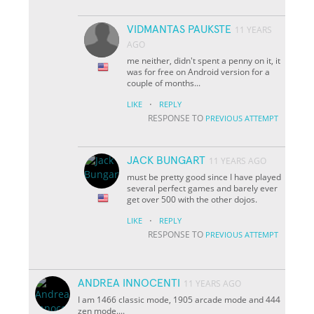
VIDMANTAS PAUKSTE
11 YEARS
AGO
me neither, didn't spent a penny on it, it
was for free on Android version for a
couple of months...
·
LIKE
REPLY
RESPONSE TO
PREVIOUS ATTEMPT
JACK BUNGART
11 YEARS AGO
must be pretty good since I have played
several perfect games and barely ever
get over 500 with the other dojos.
·
LIKE
REPLY
RESPONSE TO
PREVIOUS ATTEMPT
ANDREA INNOCENTI
11 YEARS AGO
I am 1466 classic mode, 1905 arcade mode and 444
zen mode....