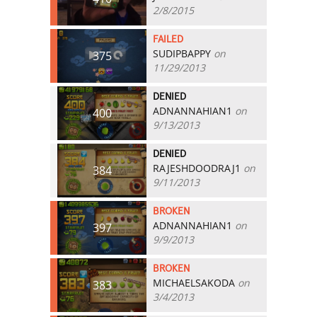
2/8/2015
FAILED
SUDIPBAPPY
on
375
11/29/2013
DENIED
ADNANNAHIAN1
on
400
9/13/2013
DENIED
RAJESHDOODRAJ1
on
384
9/11/2013
BROKEN
ADNANNAHIAN1
on
397
9/9/2013
BROKEN
MICHAELSAKODA
on
383
3/4/2013