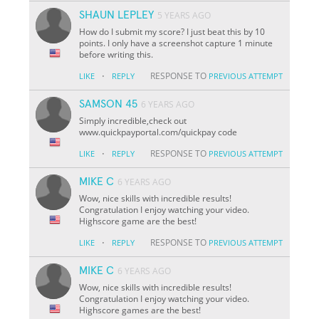
SHAUN LEPLEY
5 YEARS AGO
How do I submit my score? I just beat this by 10
points. I only have a screenshot capture 1 minute
before writing this.
·
RESPONSE TO
LIKE
REPLY
PREVIOUS ATTEMPT
SAMSON 45
6 YEARS AGO
Simply incredible,check out
www.quickpayportal.com/quickpay code
·
RESPONSE TO
LIKE
REPLY
PREVIOUS ATTEMPT
MIKE C
6 YEARS AGO
Wow, nice skills with incredible results!
Congratulation I enjoy watching your video.
Highscore game are the best!
·
RESPONSE TO
LIKE
REPLY
PREVIOUS ATTEMPT
MIKE C
6 YEARS AGO
Wow, nice skills with incredible results!
Congratulation I enjoy watching your video.
Highscore games are the best!