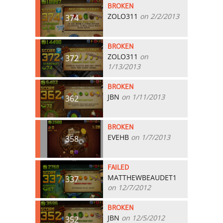
BROKEN
ZOLO311
on 2/2/2013
374
BROKEN
ZOLO311
on
372
1/13/2013
BROKEN
JBN
on 1/11/2013
362
BROKEN
EVEHB
on 1/7/2013
358
FAILED
MATTHEWBEAUDET1
337
on 12/7/2012
BROKEN
JBN
on 12/5/2012
352