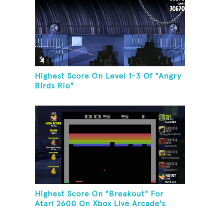
Highest Score On Level 1-3 Of "Angry
Birds Rio"
Highest Score On "Breakout" For
Atari 2600 On Xbox Live Arcade's
Game Room