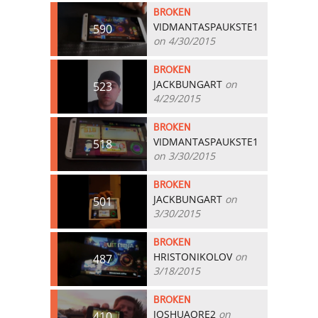
BROKEN
VIDMANTASPAUKSTE1
590
on 4/30/2015
BROKEN
JACKBUNGART
on
523
4/29/2015
BROKEN
VIDMANTASPAUKSTE1
518
on 3/30/2015
BROKEN
JACKBUNGART
on
501
3/30/2015
BROKEN
HRISTONIKOLOV
on
487
3/18/2015
BROKEN
JOSHUAORE2
on
410