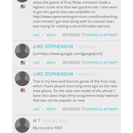
about the game of Fruit Ninja someone made a
highest score on it that was good to see. I also want
to get this game that was available on
http://www.toptenwritingservices.com/time4writing-
com-review/ I got that along with its manual now I
was trying for making a record breaker person.
·
RESPONSE TO
LIKE
REPLY
PREVIOUS ATTEMPT
LUKE STEPHENSON
7 YEARS AGO
[url=https://www.google.com/]google[/url]
·
RESPONSE TO
LIKE
REPLY
PREVIOUS ATTEMPT
LUKE STEPHENSON
7 YEARS AGO
That is my best and favorite game of the fruit ninja
which I have played since long time ago on the new
note phone. On the note one model of the phone I
have also does https://my-assignment.help/ website
that was not be popular as now.
·
RESPONSE TO
LIKE
REPLY
PREVIOUS ATTEMPT
M T
10 YEARS AGO
My record is 1831