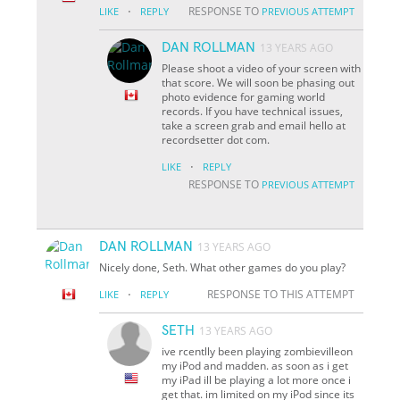
·
RESPONSE TO
LIKE
REPLY
PREVIOUS ATTEMPT
DAN ROLLMAN
13 YEARS AGO
Please shoot a video of your screen with
that score. We will soon be phasing out
photo evidence for gaming world
records. If you have technical issues,
take a screen grab and email hello at
recordsetter dot com.
·
LIKE
REPLY
RESPONSE TO
PREVIOUS ATTEMPT
DAN ROLLMAN
13 YEARS AGO
Nicely done, Seth. What other games do you play?
·
RESPONSE TO THIS ATTEMPT
LIKE
REPLY
SETH
13 YEARS AGO
ive rcentlly been playing zombievilleon
my iPod and madden. as soon as i get
my iPad ill be playing a lot more once i
get that. im limited on my iPod since its