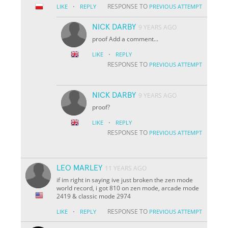
·
RESPONSE TO
LIKE
REPLY
PREVIOUS ATTEMPT
NICK DARBY
9 YEARS AGO
proof Add a comment...
·
LIKE
REPLY
RESPONSE TO
PREVIOUS ATTEMPT
NICK DARBY
9 YEARS AGO
proof?
·
LIKE
REPLY
RESPONSE TO
PREVIOUS ATTEMPT
LEO MARLEY
11 YEARS AGO
if im right in saying ive just broken the zen mode
world record, i got 810 on zen mode, arcade mode
2419 & classic mode 2974
·
RESPONSE TO
LIKE
REPLY
PREVIOUS ATTEMPT