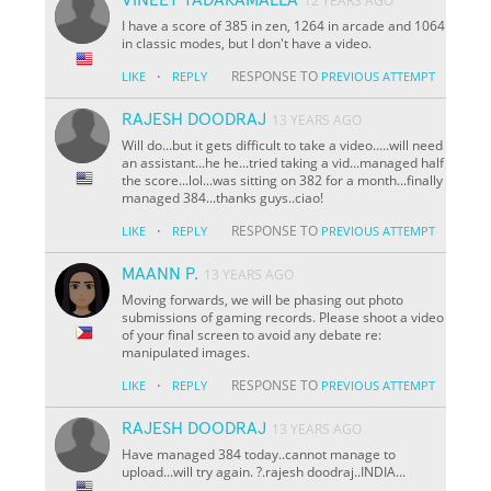
12 YEARS AGO
I have a score of 385 in zen, 1264 in arcade and 1064
in classic modes, but I don't have a video.
·
RESPONSE TO
LIKE
REPLY
PREVIOUS ATTEMPT
RAJESH DOODRAJ
13 YEARS AGO
Will do...but it gets difficult to take a video.....will need
an assistant...he he...tried taking a vid...managed half
the score...lol...was sitting on 382 for a month...finally
managed 384...thanks guys..ciao!
·
RESPONSE TO
LIKE
REPLY
PREVIOUS ATTEMPT
MAANN P.
13 YEARS AGO
Moving forwards, we will be phasing out photo
submissions of gaming records. Please shoot a video
of your final screen to avoid any debate re:
manipulated images.
·
RESPONSE TO
LIKE
REPLY
PREVIOUS ATTEMPT
RAJESH DOODRAJ
13 YEARS AGO
Have managed 384 today..cannot manage to
upload...will try again. ?.rajesh doodraj..INDIA...