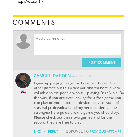
COMMENTS
POST COMMENT
SAMUEL DARDEN
4 YEARS AGO
I gave up playing this game because I hooked in
other games but this video you shared here is very
valuable to the people who still playing Fruit Ninja. By
the way, if you are ever looking for a free game you
can play on your laptop or desktop device. state of
survival pc download and my hero academia: the
strongest hero guide are the game you should try.
Please check out these two games and for the
record, they are free to play
·
RESPONSE TO
LIKE
REPLY
PREVIOUS ATTEMPT