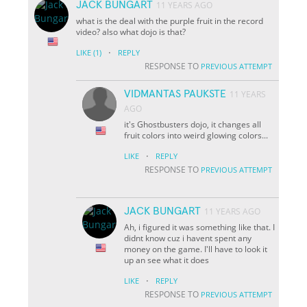
JACK BUNGART
11 YEARS AGO
what is the deal with the purple fruit in the record
video? also what dojo is that?
·
LIKE
(1)
REPLY
RESPONSE TO
PREVIOUS ATTEMPT
VIDMANTAS PAUKSTE
11 YEARS
AGO
it's Ghostbusters dojo, it changes all
fruit colors into weird glowing colors...
·
LIKE
REPLY
RESPONSE TO
PREVIOUS ATTEMPT
JACK BUNGART
11 YEARS AGO
Ah, i figured it was something like that. I
didnt know cuz i havent spent any
money on the game. I'll have to look it
up an see what it does
·
LIKE
REPLY
RESPONSE TO
PREVIOUS ATTEMPT