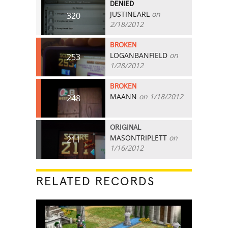
DENIED
JUSTINEARL
on
320
2/18/2012
BROKEN
LOGANBANFIELD
on
253
1/28/2012
BROKEN
MAANN
on 1/18/2012
248
ORIGINAL
MASONTRIPLETT
on
211
1/16/2012
RELATED RECORDS