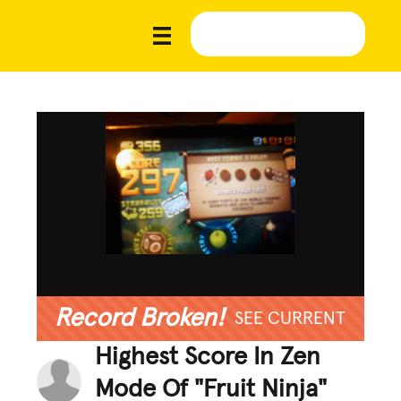
Record Broken!
SEE CURRENT
Highest Score In Zen
Mode Of "Fruit Ninja"