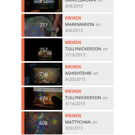
852
8/9/2015
BROKEN
MARKMARION
on
777
8/6/2015
BROKEN
TULLYNICKERSON
on
757
7/13/2015
BROKEN
ASHISHTEHRI
on
756
6/20/2015
BROKEN
TULLYNICKERSON
on
679
5/14/2015
BROKEN
MATTYCHAN
on
608
5/3/2015