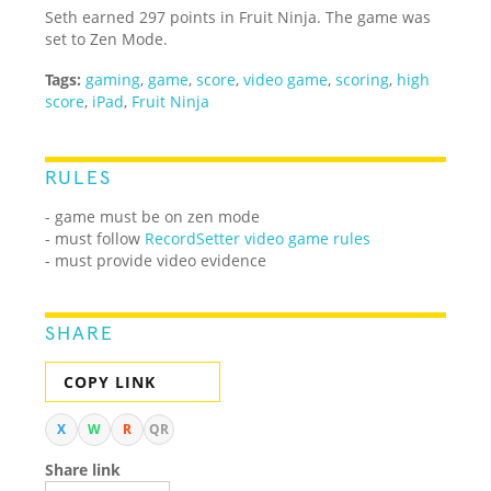
Seth earned 297 points in Fruit Ninja. The game was
set to Zen Mode.
Tags:
gaming
,
game
,
score
,
video game
,
scoring
,
high
score
,
iPad
,
Fruit Ninja
RULES
- game must be on zen mode
- must follow
RecordSetter video game rules
- must provide video evidence
SHARE
COPY LINK
X
W
R
QR
Share link