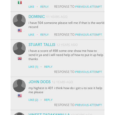
·
RESPONSE TO
LIKE
REPLY
PREVIOUS ATTEMPT
DOMINIC
11 YEARS AGO
i have 504 someone please tell me if that is the world
record
·
RESPONSE TO
LIKE
REPLY
PREVIOUS ATTEMPT
STUART TALLIS
12 YEARS AGO
i have a score of 498 some one show me how to
send it ya and i will need help of how to put it up help
thanks
·
LIKE
(1)
REPLY
RESPONSE TO
PREVIOUS ATTEMPT
JOHN DODS
12 YEARS AGO
my highest is 401 i think how do i get u to see it help
me please
·
LIKE
(2)
REPLY
RESPONSE TO
PREVIOUS ATTEMPT
VINEET TADAKAMALLA