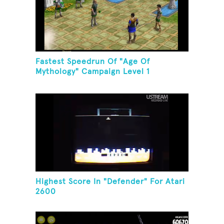
Fastest Speedrun Of "Age Of
Mythology" Campaign Level 1
Highest Score In "Defender" For Atari
2600