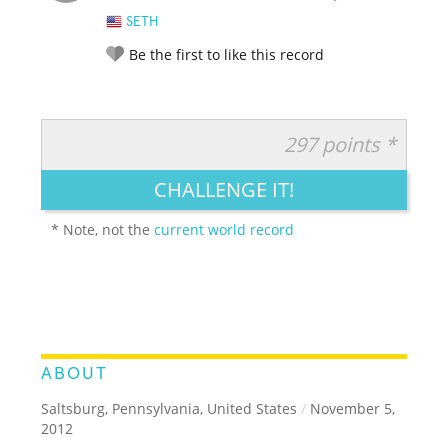
SETH
Be the first to like this record
297 points *
RATE IT:
LEGENDARY
FUNNY
CUTE
CREATIVE
CHALLENGE IT!
GROSS
IMPRESSIVE
* Note, not the
current world record
ABOUT
Saltsburg, Pennsylvania, United States
/
November 5,
2012