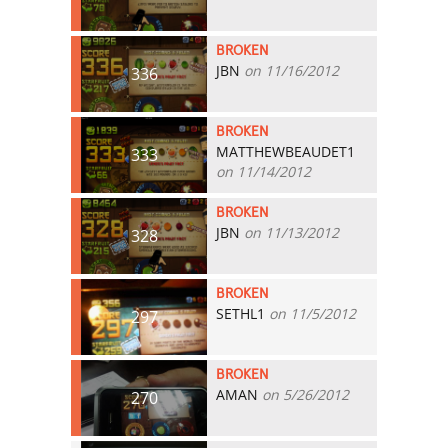
BROKEN
JBN
on 11/16/2012
336
BROKEN
MATTHEWBEAUDET1
333
on 11/14/2012
BROKEN
JBN
on 11/13/2012
328
BROKEN
SETHL1
on 11/5/2012
297
BROKEN
AMAN
on 5/26/2012
270