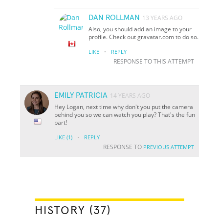
DAN ROLLMAN
13 YEARS AGO
Also, you should add an image to your
profile. Check out gravatar.com to do so.
·
LIKE
REPLY
RESPONSE TO THIS ATTEMPT
EMILY PATRICIA
14 YEARS AGO
Hey Logan, next time why don't you put the camera
behind you so we can watch you play? That's the fun
part!
·
LIKE
(1)
REPLY
RESPONSE TO
PREVIOUS ATTEMPT
HISTORY (37)