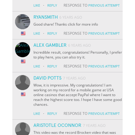
·
RESPONSE TO
LIKE
REPLY
PREVIOUS ATTEMPT
RYANSMITH
6 YEARS AGO
Good share! Thanks click for more info
·
RESPONSE TO
LIKE
REPLY
PREVIOUS ATTEMPT
ALEX GAMBLER
6 YEARS AGO
Incredible result, congratulations! Personally, I prefer
to play here, you can also try it.
·
RESPONSE TO
LIKE
REPLY
PREVIOUS ATTEMPT
DAVID POTTS
7 YEARS AGO
Wow, it is impressive. My congratulations! I am
working on my record for a mobile game at USA
online casinos that accept PayPal where I want to
reach the highest score too. I hope I have some good
chances.
·
RESPONSE TO
LIKE
REPLY
PREVIOUS ATTEMPT
ARISTOTLE OCONNOR
7 YEARS AGO
This video was the record Brocken video that was