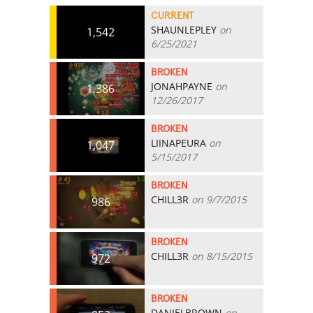
CURRENT
SHAUNLEPLEY
on
1,542
6/25/2021
BROKEN
JONAHPAYNE
on
1,386
12/26/2017
BROKEN
LIINAPEURA
on
1,047
5/15/2017
BROKEN
CHILL3R
on 9/7/2015
986
BROKEN
CHILL3R
on 8/15/2015
972
BROKEN
DANIELBROWN
on