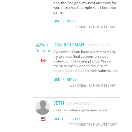
only the 2nd gen. my next attempts for
world records is temple run. i love that
game.
·
LIKE
REPLY
RESPONSE TO THIS ATTEMPT
DAN ROLLMAN
13 YEARS AGO
Awesome! If you have a video camera,
try to shoot final screens on video
instead of just taking photos. We're
trying to push video to make sure
people don't cheat on their submissions.
·
LIKE
REPLY
RESPONSE TO THIS ATTEMPT
SETH
13 YEARS AGO
ok will do when i get a new phone
·
LIKE
(1)
REPLY
RESPONSE TO THIS ATTEMPT