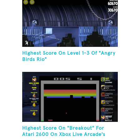
Highest Score On Level 1-3 Of "Angry
Birds Rio"
Highest Score On "Breakout" For
Atari 2600 On Xbox Live Arcade's