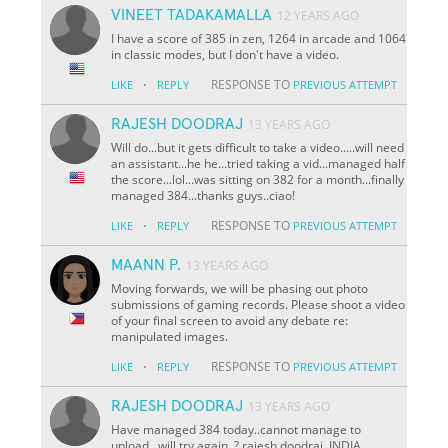
VINEET TADAKAMALLA
12 YEARS AGO
I have a score of 385 in zen, 1264 in arcade and 1064
in classic modes, but I don't have a video.
·
RESPONSE TO
LIKE
REPLY
PREVIOUS ATTEMPT
RAJESH DOODRAJ
13 YEARS AGO
Will do...but it gets difficult to take a video.....will need
an assistant...he he...tried taking a vid...managed half
the score...lol...was sitting on 382 for a month...finally
managed 384...thanks guys..ciao!
·
RESPONSE TO
LIKE
REPLY
PREVIOUS ATTEMPT
MAANN P.
13 YEARS AGO
Moving forwards, we will be phasing out photo
submissions of gaming records. Please shoot a video
of your final screen to avoid any debate re:
manipulated images.
·
RESPONSE TO
LIKE
REPLY
PREVIOUS ATTEMPT
RAJESH DOODRAJ
13 YEARS AGO
Have managed 384 today..cannot manage to
upload...will try again. ?.rajesh doodraj..INDIA...