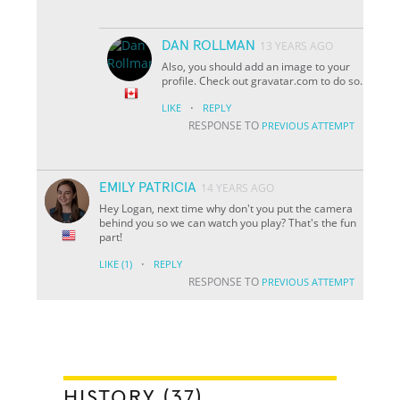
DAN ROLLMAN
13 YEARS AGO
Also, you should add an image to your
profile. Check out gravatar.com to do so.
·
LIKE
REPLY
RESPONSE TO
PREVIOUS ATTEMPT
EMILY PATRICIA
14 YEARS AGO
Hey Logan, next time why don't you put the camera
behind you so we can watch you play? That's the fun
part!
·
LIKE
(1)
REPLY
RESPONSE TO
PREVIOUS ATTEMPT
HISTORY (37)