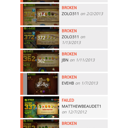
BROKEN
ZOLO311
on 2/2/2013
374
BROKEN
ZOLO311
on
372
1/13/2013
BROKEN
JBN
on 1/11/2013
362
BROKEN
EVEHB
on 1/7/2013
358
FAILED
MATTHEWBEAUDET1
337
on 12/7/2012
BROKEN