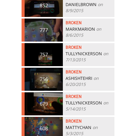
DANIELBROWN
on
852
8/9/2015
BROKEN
MARKMARION
on
777
8/6/2015
BROKEN
TULLYNICKERSON
on
757
7/13/2015
BROKEN
ASHISHTEHRI
on
756
6/20/2015
BROKEN
TULLYNICKERSON
on
679
5/14/2015
BROKEN
MATTYCHAN
on
608
5/3/2015