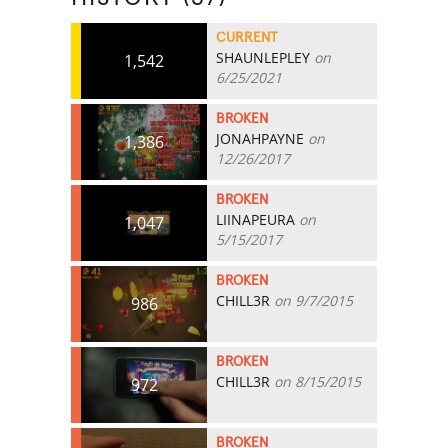
CURRENT
SHAUNLEPLEY
on
1,542
6/25/2021
BROKEN
JONAHPAYNE
on
1,386
12/26/2017
BROKEN
LIINAPEURA
on
1,047
5/15/2017
BROKEN
CHILL3R
on 9/7/2015
986
BROKEN
CHILL3R
on 8/15/2015
972
BROKEN