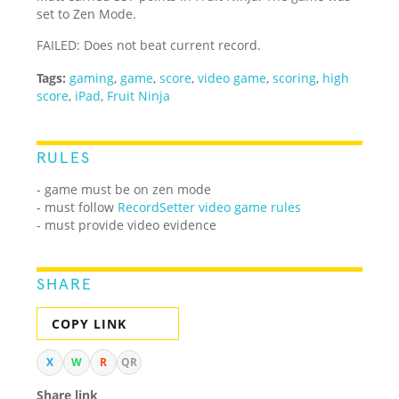
set to Zen Mode.
FAILED: Does not beat current record.
Tags:
gaming
,
game
,
score
,
video game
,
scoring
,
high
score
,
iPad
,
Fruit Ninja
RULES
- game must be on zen mode
- must follow
RecordSetter video game rules
- must provide video evidence
SHARE
COPY LINK
X
W
R
QR
Share link