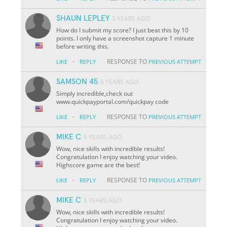
SHAUN LEPLEY
5 YEARS AGO
How do I submit my score? I just beat this by 10
points. I only have a screenshot capture 1 minute
before writing this.
·
RESPONSE TO
LIKE
REPLY
PREVIOUS ATTEMPT
SAMSON 45
6 YEARS AGO
Simply incredible,check out
www.quickpayportal.com/quickpay code
·
RESPONSE TO
LIKE
REPLY
PREVIOUS ATTEMPT
MIKE C
6 YEARS AGO
Wow, nice skills with incredible results!
Congratulation I enjoy watching your video.
Highscore game are the best!
·
RESPONSE TO
LIKE
REPLY
PREVIOUS ATTEMPT
MIKE C
6 YEARS AGO
Wow, nice skills with incredible results!
Congratulation I enjoy watching your video.