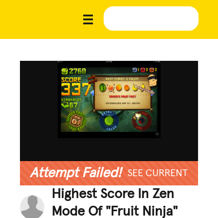
Attempt Failed!
SEE CURRENT
Highest Score In Zen
Mode Of "Fruit Ninja"