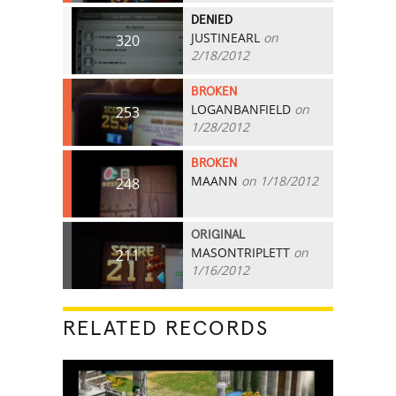
DENIED
JUSTINEARL
on
320
2/18/2012
BROKEN
LOGANBANFIELD
on
253
1/28/2012
BROKEN
MAANN
on 1/18/2012
248
ORIGINAL
MASONTRIPLETT
on
211
1/16/2012
RELATED RECORDS