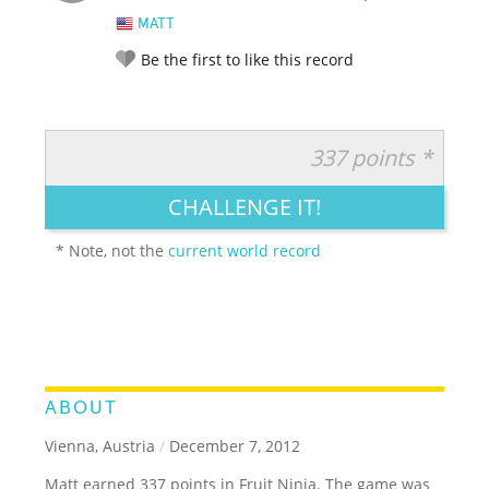
MATT
Be the first to like this record
337 points *
RATE IT:
LEGENDARY
FUNNY
CUTE
CREATIVE
CHALLENGE IT!
GROSS
IMPRESSIVE
* Note, not the
current world record
ABOUT
Vienna, Austria
/
December 7, 2012
Matt earned 337 points in Fruit Ninja. The game was