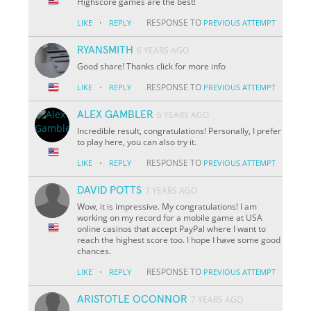
Highscore games are the best!
·
RESPONSE TO
LIKE
REPLY
PREVIOUS ATTEMPT
RYANSMITH
6 YEARS AGO
Good share! Thanks click for more info
·
RESPONSE TO
LIKE
REPLY
PREVIOUS ATTEMPT
ALEX GAMBLER
6 YEARS AGO
Incredible result, congratulations! Personally, I prefer
to play here, you can also try it.
·
RESPONSE TO
LIKE
REPLY
PREVIOUS ATTEMPT
DAVID POTTS
7 YEARS AGO
Wow, it is impressive. My congratulations! I am
working on my record for a mobile game at USA
online casinos that accept PayPal where I want to
reach the highest score too. I hope I have some good
chances.
·
RESPONSE TO
LIKE
REPLY
PREVIOUS ATTEMPT
ARISTOTLE OCONNOR
7 YEARS AGO