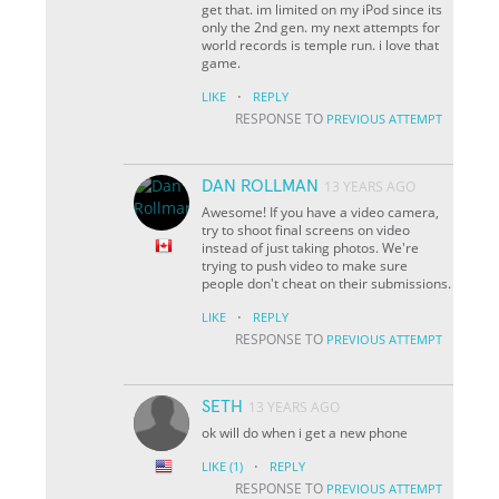
get that. im limited on my iPod since its
only the 2nd gen. my next attempts for
world records is temple run. i love that
game.
·
LIKE
REPLY
RESPONSE TO
PREVIOUS ATTEMPT
DAN ROLLMAN
13 YEARS AGO
Awesome! If you have a video camera,
try to shoot final screens on video
instead of just taking photos. We're
trying to push video to make sure
people don't cheat on their submissions.
·
LIKE
REPLY
RESPONSE TO
PREVIOUS ATTEMPT
SETH
13 YEARS AGO
ok will do when i get a new phone
·
LIKE
(1)
REPLY
RESPONSE TO
PREVIOUS ATTEMPT