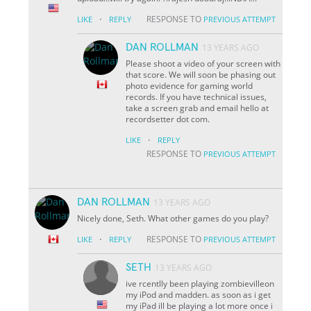
·
RESPONSE TO
LIKE
REPLY
PREVIOUS ATTEMPT
DAN ROLLMAN
13 YEARS AGO
Please shoot a video of your screen with
that score. We will soon be phasing out
photo evidence for gaming world
records. If you have technical issues,
take a screen grab and email hello at
recordsetter dot com.
·
LIKE
REPLY
RESPONSE TO
PREVIOUS ATTEMPT
DAN ROLLMAN
13 YEARS AGO
Nicely done, Seth. What other games do you play?
·
RESPONSE TO
LIKE
REPLY
PREVIOUS ATTEMPT
SETH
13 YEARS AGO
ive rcentlly been playing zombievilleon
my iPod and madden. as soon as i get
my iPad ill be playing a lot more once i