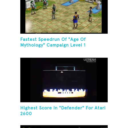
Fastest Speedrun Of "Age Of
Mythology" Campaign Level 1
Highest Score In "Defender" For Atari
2600