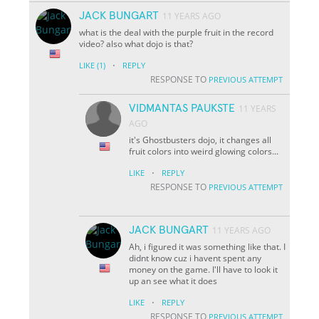
JACK BUNGART
11 YEARS AGO
what is the deal with the purple fruit in the record
video? also what dojo is that?
·
LIKE
(1)
REPLY
RESPONSE TO
PREVIOUS ATTEMPT
VIDMANTAS PAUKSTE
11 YEARS
AGO
it's Ghostbusters dojo, it changes all
fruit colors into weird glowing colors...
·
LIKE
REPLY
RESPONSE TO
PREVIOUS ATTEMPT
JACK BUNGART
11 YEARS AGO
Ah, i figured it was something like that. I
didnt know cuz i havent spent any
money on the game. I'll have to look it
up an see what it does
·
LIKE
REPLY
RESPONSE TO
PREVIOUS ATTEMPT