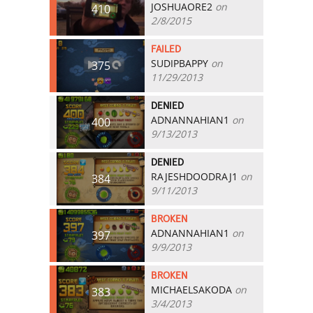
JOSHUAORE2
on
410
2/8/2015
FAILED
SUDIPBAPPY
on
375
11/29/2013
DENIED
ADNANNAHIAN1
on
400
9/13/2013
DENIED
RAJESHDOODRAJ1
on
384
9/11/2013
BROKEN
ADNANNAHIAN1
on
397
9/9/2013
BROKEN
MICHAELSAKODA
on
383
3/4/2013