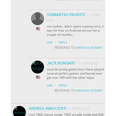
VIDMANTAS PAUKSTE
11 YEARS
AGO
me neither, didn't spent a penny on it, it
was for free on Android version for a
couple of months...
·
LIKE
REPLY
RESPONSE TO
PREVIOUS ATTEMPT
JACK BUNGART
11 YEARS AGO
must be pretty good since I have played
several perfect games and barely ever
get over 500 with the other dojos.
·
LIKE
REPLY
RESPONSE TO
PREVIOUS ATTEMPT
ANDREA INNOCENTI
11 YEARS AGO
I am 1466 classic mode, 1905 arcade mode and 444