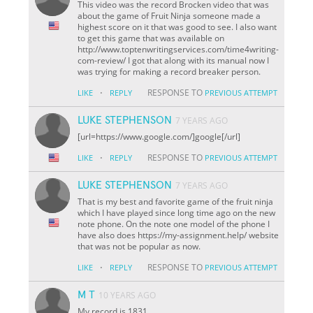
This video was the record Brocken video that was
about the game of Fruit Ninja someone made a
highest score on it that was good to see. I also want
to get this game that was available on
http://www.toptenwritingservices.com/time4writing-
com-review/ I got that along with its manual now I
was trying for making a record breaker person.
·
RESPONSE TO
LIKE
REPLY
PREVIOUS ATTEMPT
LUKE STEPHENSON
7 YEARS AGO
[url=https://www.google.com/]google[/url]
·
RESPONSE TO
LIKE
REPLY
PREVIOUS ATTEMPT
LUKE STEPHENSON
7 YEARS AGO
That is my best and favorite game of the fruit ninja
which I have played since long time ago on the new
note phone. On the note one model of the phone I
have also does https://my-assignment.help/ website
that was not be popular as now.
·
RESPONSE TO
LIKE
REPLY
PREVIOUS ATTEMPT
M T
10 YEARS AGO
My record is 1831