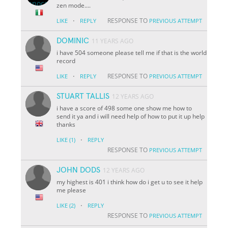
zen mode....
·
RESPONSE TO
LIKE
REPLY
PREVIOUS ATTEMPT
DOMINIC
11 YEARS AGO
i have 504 someone please tell me if that is the world
record
·
RESPONSE TO
LIKE
REPLY
PREVIOUS ATTEMPT
STUART TALLIS
12 YEARS AGO
i have a score of 498 some one show me how to
send it ya and i will need help of how to put it up help
thanks
·
LIKE
(1)
REPLY
RESPONSE TO
PREVIOUS ATTEMPT
JOHN DODS
12 YEARS AGO
my highest is 401 i think how do i get u to see it help
me please
·
LIKE
(2)
REPLY
RESPONSE TO
PREVIOUS ATTEMPT