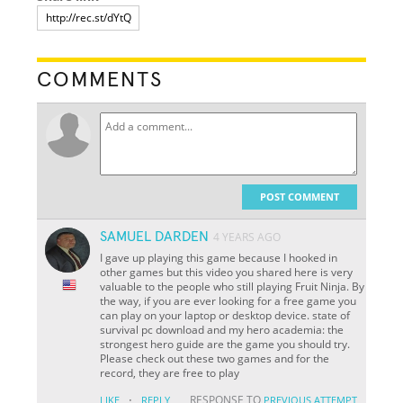
COMMENTS
POST COMMENT
SAMUEL DARDEN
4 YEARS AGO
I gave up playing this game because I hooked in
other games but this video you shared here is very
valuable to the people who still playing Fruit Ninja. By
the way, if you are ever looking for a free game you
can play on your laptop or desktop device. state of
survival pc download and my hero academia: the
strongest hero guide are the game you should try.
Please check out these two games and for the
record, they are free to play
·
RESPONSE TO
LIKE
REPLY
PREVIOUS ATTEMPT