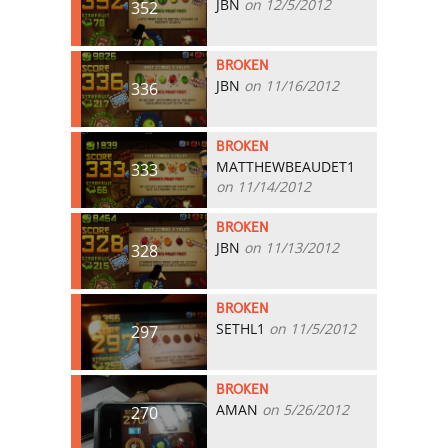
JBN
on 12/5/2012
352
BROKEN
JBN
on 11/16/2012
336
BROKEN
MATTHEWBEAUDET1
333
on 11/14/2012
BROKEN
JBN
on 11/13/2012
328
BROKEN
SETHL1
on 11/5/2012
297
BROKEN
AMAN
on 5/26/2012
270