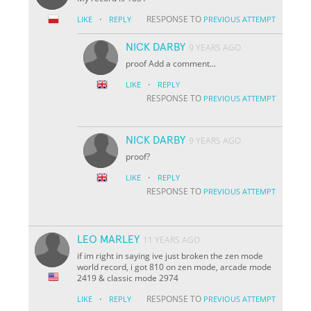
·
RESPONSE TO
LIKE
REPLY
PREVIOUS ATTEMPT
NICK DARBY
9 YEARS AGO
proof Add a comment...
·
LIKE
REPLY
RESPONSE TO
PREVIOUS ATTEMPT
NICK DARBY
9 YEARS AGO
proof?
·
LIKE
REPLY
RESPONSE TO
PREVIOUS ATTEMPT
LEO MARLEY
11 YEARS AGO
if im right in saying ive just broken the zen mode
world record, i got 810 on zen mode, arcade mode
2419 & classic mode 2974
·
RESPONSE TO
LIKE
REPLY
PREVIOUS ATTEMPT