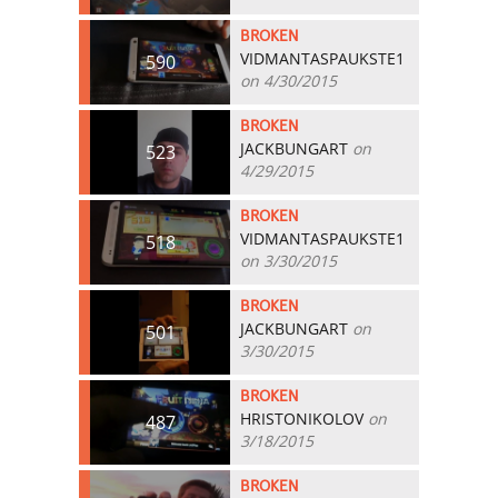
BROKEN
VIDMANTASPAUKSTE1
590
on 4/30/2015
BROKEN
JACKBUNGART
on
523
4/29/2015
BROKEN
VIDMANTASPAUKSTE1
518
on 3/30/2015
BROKEN
JACKBUNGART
on
501
3/30/2015
BROKEN
HRISTONIKOLOV
on
487
3/18/2015
BROKEN