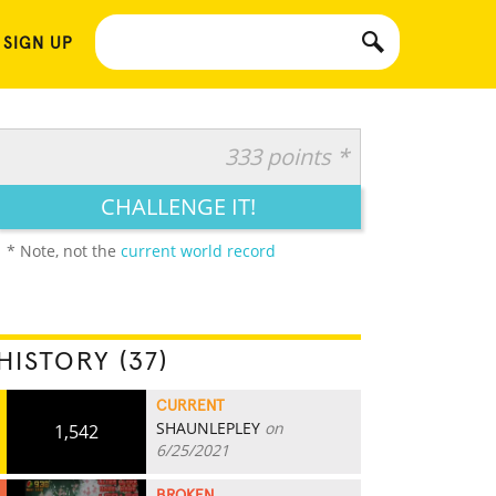
 SIGN UP
333 points *
CHALLENGE IT!
* Note, not the
current world record
HISTORY (37)
CURRENT
SHAUNLEPLEY
on
1,542
6/25/2021