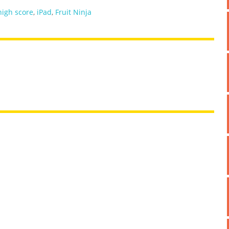
high score
,
iPad
,
Fruit Ninja