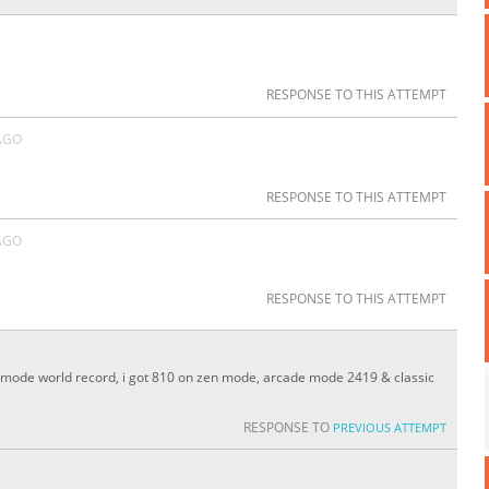
RESPONSE TO THIS ATTEMPT
AGO
RESPONSE TO THIS ATTEMPT
AGO
RESPONSE TO THIS ATTEMPT
zen mode world record, i got 810 on zen mode, arcade mode 2419 & classic
RESPONSE TO
PREVIOUS ATTEMPT