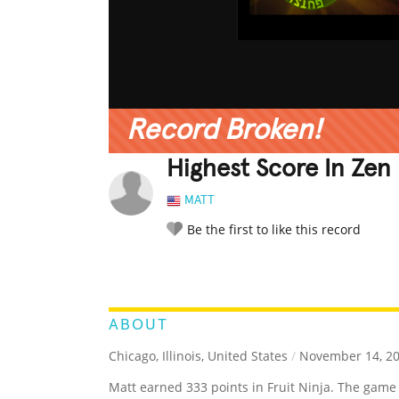
Record Broken!
Highest Score In Zen 
MATT
Be the first to like this record
LEGENDARY
FUNNY
CUTE
C
RATE IT:
ABOUT
Chicago, Illinois, United States
/
November 14, 2
Matt earned 333 points in Fruit Ninja. The game