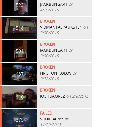
JACKBUNGART
on
523
4/29/2015
BROKEN
VIDMANTASPAUKSTE1
on
518
3/30/2015
BROKEN
JACKBUNGART
on
501
3/30/2015
BROKEN
HRISTONIKOLOV
on
487
3/18/2015
BROKEN
JOSHUAORE2
on 2/8/2015
410
FAILED
SUDIPBAPPY
on
375
11/29/2013