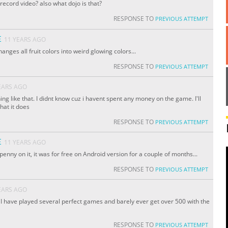
e record video? also what dojo is that?
RESPONSE TO
PREVIOUS ATTEMPT
E
11 YEARS AGO
hanges all fruit colors into weird glowing colors...
RESPONSE TO
PREVIOUS ATTEMPT
EARS AGO
ing like that. I didnt know cuz i havent spent any money on the game. I'll
hat it does
RESPONSE TO
PREVIOUS ATTEMPT
E
11 YEARS AGO
penny on it, it was for free on Android version for a couple of months...
RESPONSE TO
PREVIOUS ATTEMPT
EARS AGO
 I have played several perfect games and barely ever get over 500 with the
RESPONSE TO
PREVIOUS ATTEMPT