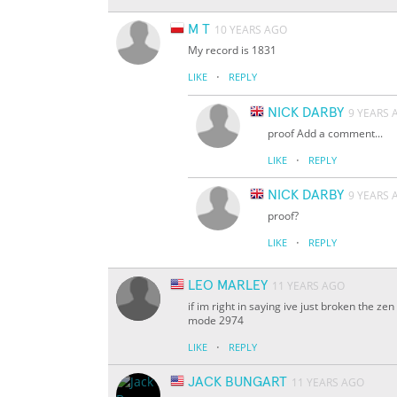
M T
10 YEARS AGO
My record is 1831
·
LIKE
REPLY
NICK DARBY
9 YEARS 
proof Add a comment...
·
LIKE
REPLY
NICK DARBY
9 YEARS 
proof?
·
LIKE
REPLY
LEO MARLEY
11 YEARS AGO
if im right in saying ive just broken the 
mode 2974
·
LIKE
REPLY
JACK BUNGART
11 YEARS AGO