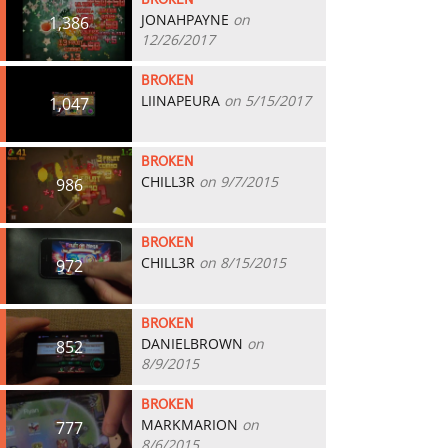
BROKEN
JONAHPAYNE
on
1,386
12/26/2017
BROKEN
LIINAPEURA
on 5/15/2017
1,047
BROKEN
CHILL3R
on 9/7/2015
986
BROKEN
CHILL3R
on 8/15/2015
972
BROKEN
DANIELBROWN
on
852
8/9/2015
BROKEN
MARKMARION
on
777
8/6/2015