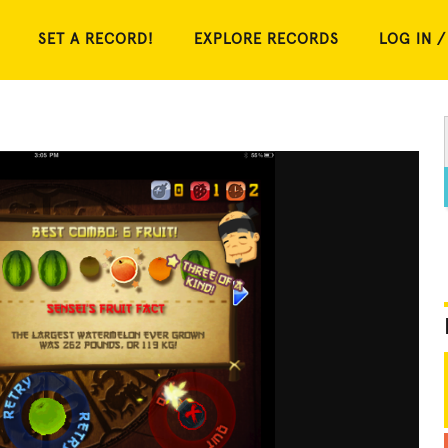
SET A RECORD!
EXPLORE RECORDS
LOG IN /