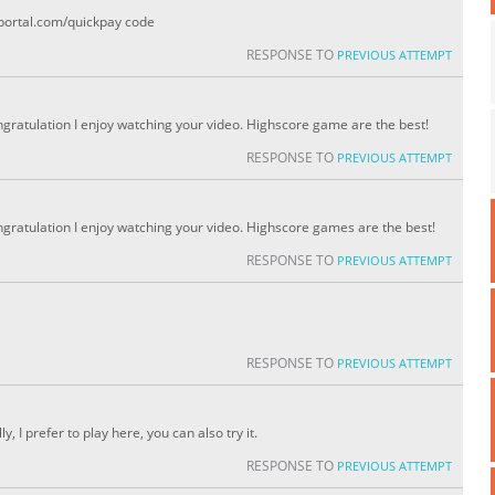
portal.com/quickpay code
RESPONSE TO
PREVIOUS ATTEMPT
ongratulation I enjoy watching your video. Highscore game are the best!
RESPONSE TO
PREVIOUS ATTEMPT
ongratulation I enjoy watching your video. Highscore games are the best!
RESPONSE TO
PREVIOUS ATTEMPT
RESPONSE TO
PREVIOUS ATTEMPT
y, I prefer to play here, you can also try it.
RESPONSE TO
PREVIOUS ATTEMPT