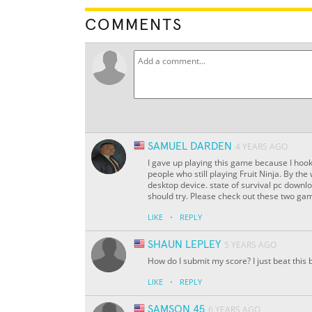
COMMENTS
SAMUEL DARDEN
4 YEARS AGO
I gave up playing this game because I hook
people who still playing Fruit Ninja. By th
desktop device. state of survival pc down
should try. Please check out these two gam
·
LIKE
REPLY
SHAUN LEPLEY
5 YEARS AGO
How do I submit my score? I just beat this 
·
LIKE
REPLY
SAMSON 45
6 YEARS AGO