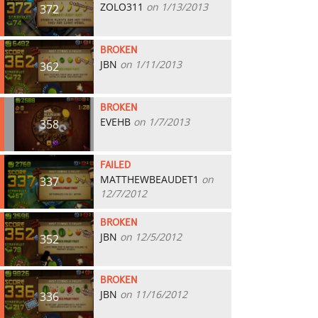
ZOLO311
on 1/13/2013
372
BROKEN
JBN
on 1/11/2013
362
BROKEN
EVEHB
on 1/7/2013
358
FAILED
MATTHEWBEAUDET1
on
337
12/7/2012
BROKEN
JBN
on 12/5/2012
352
BROKEN
JBN
on 11/16/2012
336