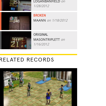
LOGANBANFIELD
on
253
1/28/2012
BROKEN
MAANN
on 1/18/2012
248
ORIGINAL
MASONTRIPLETT
on
211
1/16/2012
RELATED RECORDS