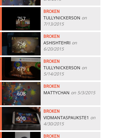
BROKEN
TULLYNICKERSON
on
757
7/13/2015
BROKEN
ASHISHTEHRI
on
756
6/20/2015
BROKEN
TULLYNICKERSON
on
679
5/14/2015
BROKEN
MATTYCHAN
on 5/3/2015
608
BROKEN
VIDMANTASPAUKSTE1
on
590
4/30/2015
BROKEN