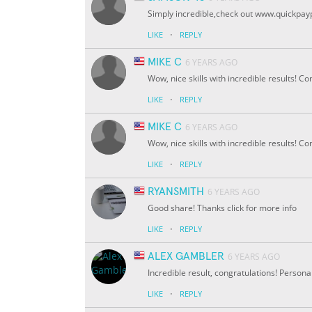
Simply incredible,check out www.quickpay
·
LIKE
REPLY
MIKE C
6 YEARS AGO
Wow, nice skills with incredible results! C
·
LIKE
REPLY
MIKE C
6 YEARS AGO
Wow, nice skills with incredible results! C
·
LIKE
REPLY
RYANSMITH
6 YEARS AGO
Good share! Thanks click for more info
·
LIKE
REPLY
ALEX GAMBLER
6 YEARS AGO
Incredible result, congratulations! Personall
·
LIKE
REPLY