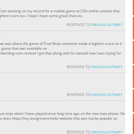
! I am working on my record for a mobile game at USA online casinos that
ighest score too. I hope I have some good chances.
RESPONSE TO
PREVIOUS ATTEMPT
O
hat was about the game of Fruit Ninja someone made a highest score on it
is game that was available on
writing-com-review/ I got that along with its manual now I was trying for
RESPONSE TO
PREVIOUS ATTEMPT
RESPONSE TO
PREVIOUS ATTEMPT
ruit ninja which I have played since long time ago on the new note phone. On
so does https://my-assignment.help/ website that was not be popular as
RESPONSE TO
PREVIOUS ATTEMPT