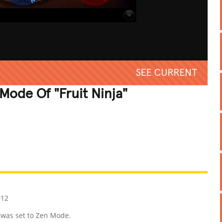
SEE CURRENT
Mode Of "Fruit Ninja"
REATIVE
GROSS
IMPRESSIVE
012
 was set to Zen Mode.