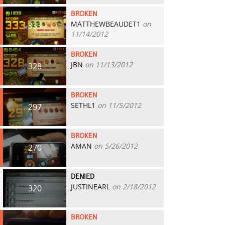
BROKEN
MATTHEWBEAUDET1
on
333
11/14/2012
BROKEN
JBN
on 11/13/2012
328
BROKEN
SETHL1
on 11/5/2012
297
BROKEN
AMAN
on 5/26/2012
270
DENIED
JUSTINEARL
on 2/18/2012
320
BROKEN