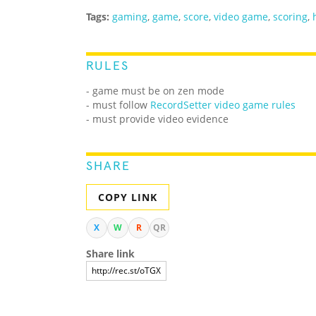
Tags:
gaming
,
game
,
score
,
video game
,
scoring
,
RULES
- game must be on zen mode
- must follow
RecordSetter video game rules
- must provide video evidence
SHARE
COPY LINK
X
W
R
QR
Share link