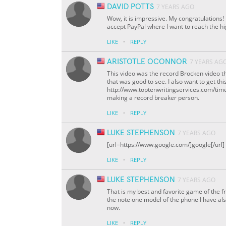
DAVID POTTS
7 YEARS AGO
Wow, it is impressive. My congratulations
accept PayPal where I want to reach the h
·
LIKE
REPLY
ARISTOTLE OCONNOR
7 YEARS AG
This video was the record Brocken video t
that was good to see. I also want to get th
http://www.toptenwritingservices.com/time4
making a record breaker person.
·
LIKE
REPLY
LUKE STEPHENSON
7 YEARS AGO
[url=https://www.google.com/]google[/url]
·
LIKE
REPLY
LUKE STEPHENSON
7 YEARS AGO
That is my best and favorite game of the f
the note one model of the phone I have al
now.
·
LIKE
REPLY