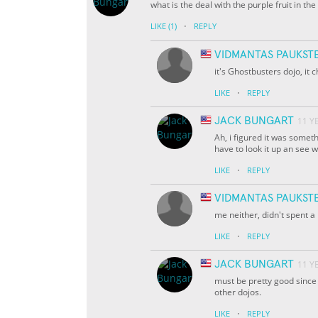
what is the deal with the purple fruit in th
·
LIKE
(1)
REPLY
VIDMANTAS PAUKST
it's Ghostbusters dojo, it c
·
LIKE
REPLY
JACK BUNGART
11 Y
Ah, i figured it was someth
have to look it up an see w
·
LIKE
REPLY
VIDMANTAS PAUKST
me neither, didn't spent a 
·
LIKE
REPLY
JACK BUNGART
11 Y
must be pretty good since
other dojos.
·
LIKE
REPLY