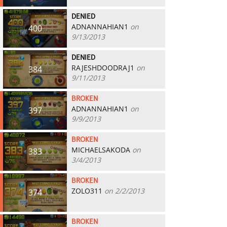
DENIED
ADNANNAHIAN1
on
400
9/13/2013
DENIED
RAJESHDOODRAJ1
on
384
9/11/2013
BROKEN
ADNANNAHIAN1
on
397
9/9/2013
BROKEN
MICHAELSAKODA
on
383
3/4/2013
BROKEN
ZOLO311
on 2/2/2013
374
BROKEN