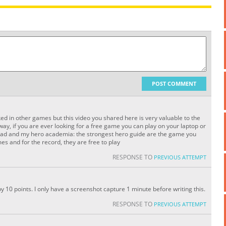
POST COMMENT
ed in other games but this video you shared here is very valuable to the
e way, if you are ever looking for a free game you can play on your laptop or
load and my hero academia: the strongest hero guide are the game you
es and for the record, they are free to play
RESPONSE TO
PREVIOUS ATTEMPT
by 10 points. I only have a screenshot capture 1 minute before writing this.
RESPONSE TO
PREVIOUS ATTEMPT