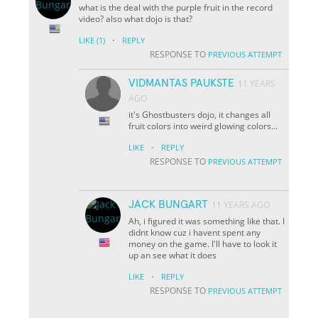
what is the deal with the purple fruit in the record
video? also what dojo is that?
·
LIKE
(1)
REPLY
RESPONSE TO
PREVIOUS ATTEMPT
VIDMANTAS PAUKSTE
11 YEARS
AGO
it's Ghostbusters dojo, it changes all
fruit colors into weird glowing colors...
·
LIKE
REPLY
RESPONSE TO
PREVIOUS ATTEMPT
JACK BUNGART
11 YEARS AGO
Ah, i figured it was something like that. I
didnt know cuz i havent spent any
money on the game. I'll have to look it
up an see what it does
·
LIKE
REPLY
RESPONSE TO
PREVIOUS ATTEMPT