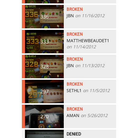
BROKEN
JBN
on 11/16/2012
336
BROKEN
MATTHEWBEAUDET1
333
on 11/14/2012
BROKEN
JBN
on 11/13/2012
328
BROKEN
SETHL1
on 11/5/2012
297
BROKEN
AMAN
on 5/26/2012
270
DENIED