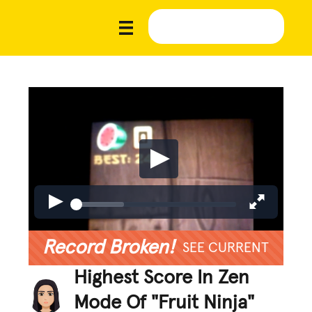
Record Broken!
SEE CURRENT
Highest Score In Zen
Mode Of "Fruit Ninja"