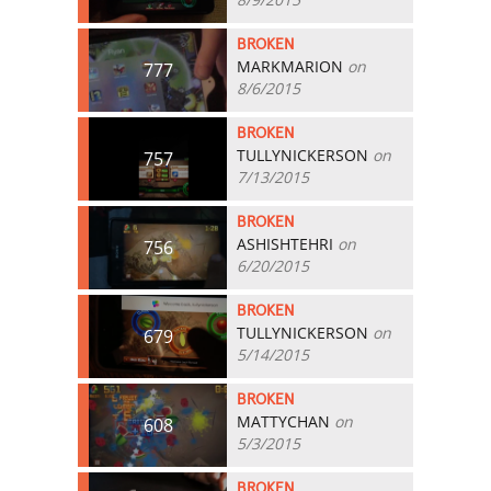
BROKEN
MARKMARION
on
777
8/6/2015
BROKEN
TULLYNICKERSON
on
757
7/13/2015
BROKEN
ASHISHTEHRI
on
756
6/20/2015
BROKEN
TULLYNICKERSON
on
679
5/14/2015
BROKEN
MATTYCHAN
on
608
5/3/2015
BROKEN