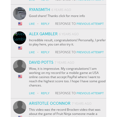
RYANSMITH
6 YEARS AGO
Good share! Thanks click for more info
·
RESPONSE TO
LIKE
REPLY
PREVIOUS ATTEMPT
ALEX GAMBLER
6 YEARS AGO
Incredible result, congratulations! Personally, I prefer
to play here, you can also try it.
·
RESPONSE TO
LIKE
REPLY
PREVIOUS ATTEMPT
DAVID POTTS
7 YEARS AGO
Wow, it is impressive. My congratulations! I am
working on my record for a mobile game at USA
online casinos that accept PayPal where I want to
reach the highest score too. I hope I have some good
chances.
·
RESPONSE TO
LIKE
REPLY
PREVIOUS ATTEMPT
ARISTOTLE OCONNOR
7 YEARS AGO
This video was the record Brocken video that was
about the game of Fruit Ninja someone made a