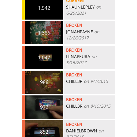
CURRENT
SHAUNLEPLEY
on
1,542
6/25/2021
BROKEN
JONAHPAYNE
on
1,386
12/26/2017
BROKEN
LIINAPEURA
on
1,047
5/15/2017
BROKEN
CHILL3R
on 9/7/2015
986
BROKEN
CHILL3R
on 8/15/2015
972
BROKEN
DANIELBROWN
on
852
8/9/2015