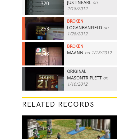
JUSTINEARL
on
320
2/18/2012
BROKEN
LOGANBANFIELD
on
253
1/28/2012
BROKEN
MAANN
on 1/18/2012
248
ORIGINAL
MASONTRIPLETT
on
211
1/16/2012
RELATED RECORDS