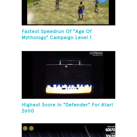
Fastest Speedrun Of "Age Of
Mythology" Campaign Level 1
Highest Score In "Defender" For Atari
2600