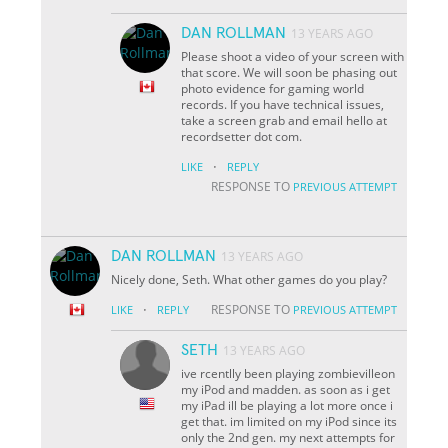
DAN ROLLMAN
13 YEARS AGO
Please shoot a video of your screen with
that score. We will soon be phasing out
photo evidence for gaming world
records. If you have technical issues,
take a screen grab and email hello at
recordsetter dot com.
·
LIKE
REPLY
RESPONSE TO
PREVIOUS ATTEMPT
DAN ROLLMAN
13 YEARS AGO
Nicely done, Seth. What other games do you play?
·
RESPONSE TO
LIKE
REPLY
PREVIOUS ATTEMPT
SETH
13 YEARS AGO
ive rcentlly been playing zombievilleon
my iPod and madden. as soon as i get
my iPad ill be playing a lot more once i
get that. im limited on my iPod since its
only the 2nd gen. my next attempts for