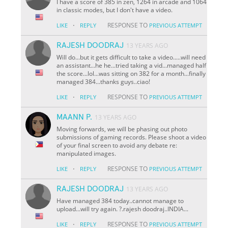
I have a score of 385 in zen, 1264 in arcade and 1064
in classic modes, but I don't have a video.
·
RESPONSE TO
LIKE
REPLY
PREVIOUS ATTEMPT
RAJESH DOODRAJ
13 YEARS AGO
Will do...but it gets difficult to take a video.....will need
an assistant...he he...tried taking a vid...managed half
the score...lol...was sitting on 382 for a month...finally
managed 384...thanks guys..ciao!
·
RESPONSE TO
LIKE
REPLY
PREVIOUS ATTEMPT
MAANN P.
13 YEARS AGO
Moving forwards, we will be phasing out photo
submissions of gaming records. Please shoot a video
of your final screen to avoid any debate re:
manipulated images.
·
RESPONSE TO
LIKE
REPLY
PREVIOUS ATTEMPT
RAJESH DOODRAJ
13 YEARS AGO
Have managed 384 today..cannot manage to
upload...will try again. ?.rajesh doodraj..INDIA...
·
RESPONSE TO
LIKE
REPLY
PREVIOUS ATTEMPT