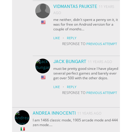
VIDMANTAS PAUKSTE
11 YEARS
AGO
me neither, didn't spent a penny on it, it
was for free on Android version for a
couple of months...
·
LIKE
REPLY
RESPONSE TO
PREVIOUS ATTEMPT
JACK BUNGART
11 YEARS AGO
must be pretty good since I have played
several perfect games and barely ever
get over 500 with the other dojos.
·
LIKE
REPLY
RESPONSE TO
PREVIOUS ATTEMPT
ANDREA INNOCENTI
11 YEARS AGO
I am 1466 classic mode, 1905 arcade mode and 444
zen mode....