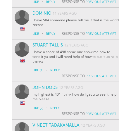
·
RESPONSE TO
LIKE
REPLY
PREVIOUS ATTEMPT
DOMINIC
11 YEARS AGO
i have 504 someone please tell me if that is the world
record
·
RESPONSE TO
LIKE
REPLY
PREVIOUS ATTEMPT
STUART TALLIS
12 YEARS AGO
i have a score of 498 some one show me how to
send it ya and i will need help of how to put it up help
thanks
·
LIKE
(1)
REPLY
RESPONSE TO
PREVIOUS ATTEMPT
JOHN DODS
12 YEARS AGO
my highest is 401 i think how do i get u to see it help
me please
·
LIKE
(2)
REPLY
RESPONSE TO
PREVIOUS ATTEMPT
VINEET TADAKAMALLA
12 YEARS AGO