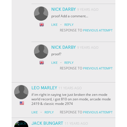
NICK DARBY
9 YEARS AGO
proof Add a comment...
·
LIKE
REPLY
RESPONSE TO
PREVIOUS ATTEMPT
NICK DARBY
9 YEARS AGO
proof?
·
LIKE
REPLY
RESPONSE TO
PREVIOUS ATTEMPT
LEO MARLEY
11 YEARS AGO
if im right in saying ive just broken the zen mode
world record, i got 810 on zen mode, arcade mode
2419 & classic mode 2974
·
RESPONSE TO
LIKE
REPLY
PREVIOUS ATTEMPT
JACK BUNGART
11 YEARS AGO