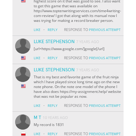
highest score on it that was good to see. I also want
to get this game that was available on
http://www.toptenwritingservices.com/time4writing-
com-review/ I got that along with its manual now I
was trying for making a record breaker person.
·
RESPONSE TO
LIKE
REPLY
PREVIOUS ATTEMPT
LUKE STEPHENSON
7 YEARS AGO
[url=https://www.google.com/]google[/url]
·
RESPONSE TO
LIKE
REPLY
PREVIOUS ATTEMPT
LUKE STEPHENSON
7 YEARS AGO
That is my best and favorite game of the fruit ninja
which I have played since long time ago on the new
note phone. On the note one model of the phone I
have also does https://my-assignment.help/ website
that was not be popular as now.
·
RESPONSE TO
LIKE
REPLY
PREVIOUS ATTEMPT
M T
10 YEARS AGO
My record is 1831
·
RESPONSE TO
LIKE
REPLY
PREVIOUS ATTEMPT