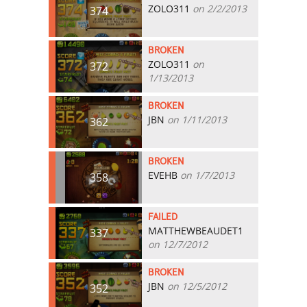
ZOLO311
on 2/2/2013
374
BROKEN
ZOLO311
on
372
1/13/2013
BROKEN
JBN
on 1/11/2013
362
BROKEN
EVEHB
on 1/7/2013
358
FAILED
MATTHEWBEAUDET1
337
on 12/7/2012
BROKEN
JBN
on 12/5/2012
352