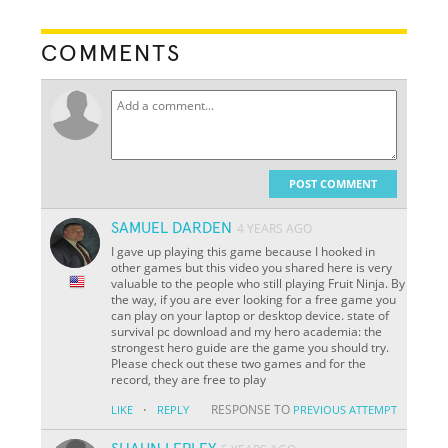
COMMENTS
POST COMMENT
SAMUEL DARDEN
4 YEARS AGO
I gave up playing this game because I hooked in
other games but this video you shared here is very
valuable to the people who still playing Fruit Ninja. By
the way, if you are ever looking for a free game you
can play on your laptop or desktop device. state of
survival pc download and my hero academia: the
strongest hero guide are the game you should try.
Please check out these two games and for the
record, they are free to play
·
RESPONSE TO
LIKE
REPLY
PREVIOUS ATTEMPT