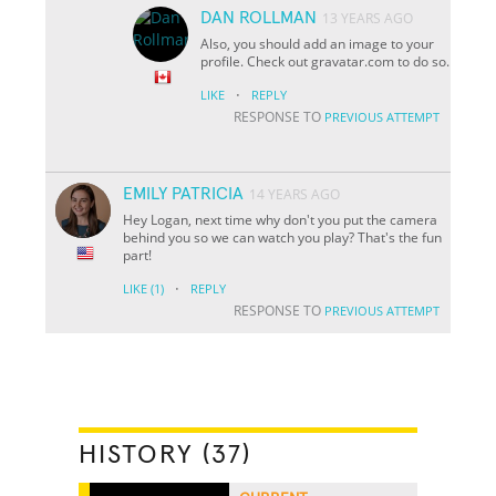
DAN ROLLMAN
13 YEARS AGO
Also, you should add an image to your
profile. Check out gravatar.com to do so.
·
LIKE
REPLY
RESPONSE TO
PREVIOUS ATTEMPT
EMILY PATRICIA
14 YEARS AGO
Hey Logan, next time why don't you put the camera
behind you so we can watch you play? That's the fun
part!
·
LIKE
(1)
REPLY
RESPONSE TO
PREVIOUS ATTEMPT
HISTORY (37)