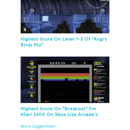
Highest Score On Level 1-3 Of "Angry
Birds Rio"
Highest Score On "Breakout" For
Atari 2600 On Xbox Live Arcade's
Game Room
More Suggestions