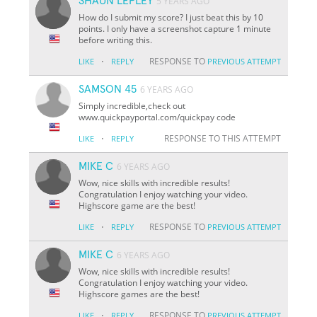
SHAUN LEPLEY
5 YEARS AGO
How do I submit my score? I just beat this by 10
points. I only have a screenshot capture 1 minute
before writing this.
·
RESPONSE TO
LIKE
REPLY
PREVIOUS ATTEMPT
SAMSON 45
6 YEARS AGO
Simply incredible,check out
www.quickpayportal.com/quickpay code
·
RESPONSE TO THIS ATTEMPT
LIKE
REPLY
MIKE C
6 YEARS AGO
Wow, nice skills with incredible results!
Congratulation I enjoy watching your video.
Highscore game are the best!
·
RESPONSE TO
LIKE
REPLY
PREVIOUS ATTEMPT
MIKE C
6 YEARS AGO
Wow, nice skills with incredible results!
Congratulation I enjoy watching your video.
Highscore games are the best!
·
RESPONSE TO
LIKE
REPLY
PREVIOUS ATTEMPT