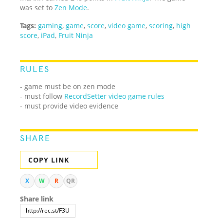
was set to
Zen Mode
.
Tags:
gaming
,
game
,
score
,
video game
,
scoring
,
high
score
,
iPad
,
Fruit Ninja
RULES
- game must be on zen mode
- must follow
RecordSetter video game rules
- must provide video evidence
SHARE
COPY LINK
X
W
R
QR
Share link