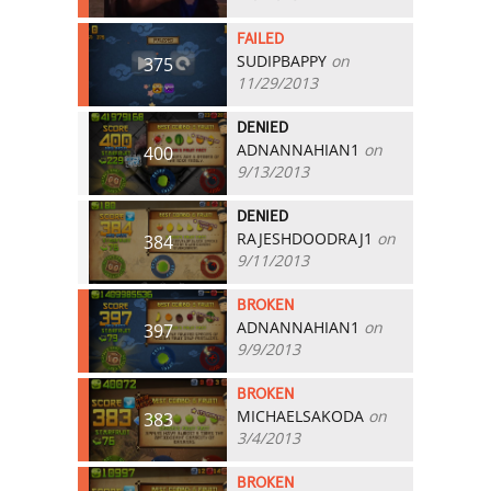
FAILED
SUDIPBAPPY
on
375
11/29/2013
DENIED
ADNANNAHIAN1
on
400
9/13/2013
DENIED
RAJESHDOODRAJ1
on
384
9/11/2013
BROKEN
ADNANNAHIAN1
on
397
9/9/2013
BROKEN
MICHAELSAKODA
on
383
3/4/2013
BROKEN