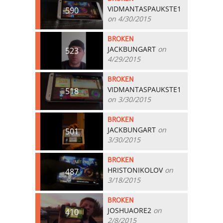
VIDMANTASPAUKSTE1
590
on 4/30/2015
BROKEN
JACKBUNGART
on
523
4/29/2015
BROKEN
VIDMANTASPAUKSTE1
518
on 3/30/2015
BROKEN
JACKBUNGART
on
501
3/30/2015
BROKEN
HRISTONIKOLOV
on
487
3/18/2015
BROKEN
JOSHUAORE2
on
410
2/8/2015