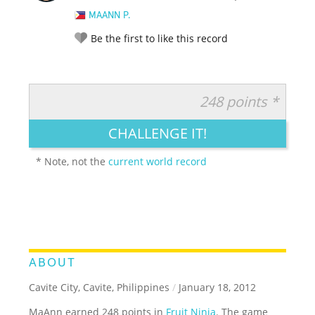
MAANN P.
Be the first to like this record
248 points *
RATE IT:
LEGENDARY
FUNNY
CUTE
CREATIVE
CHALLENGE IT!
GROSS
IMPRESSIVE
* Note, not the
current world record
ABOUT
Cavite City, Cavite, Philippines
/
January 18, 2012
MaAnn earned 248 points in
Fruit Ninja
. The game