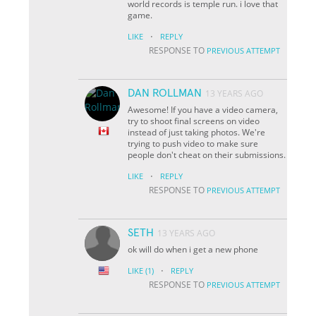
world records is temple run. i love that
game.
·
LIKE
REPLY
RESPONSE TO
PREVIOUS ATTEMPT
DAN ROLLMAN
13 YEARS AGO
Awesome! If you have a video camera,
try to shoot final screens on video
instead of just taking photos. We're
trying to push video to make sure
people don't cheat on their submissions.
·
LIKE
REPLY
RESPONSE TO
PREVIOUS ATTEMPT
SETH
13 YEARS AGO
ok will do when i get a new phone
·
LIKE
(1)
REPLY
RESPONSE TO
PREVIOUS ATTEMPT