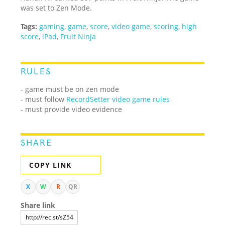
was set to Zen Mode.
Tags:
gaming
,
game
,
score
,
video game
,
scoring
,
high
score
,
iPad
,
Fruit Ninja
RULES
- game must be on zen mode
- must follow
RecordSetter video game rules
- must provide video evidence
SHARE
COPY LINK
X
W
R
QR
Share link