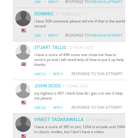
·
RESPONSE TO
LIKE
REPLY
PREVIOUS ATTEMPT
DOMINIC
11 YEARS AGO
i have 504 someone please tell me if that is the world
record
·
RESPONSE TO
LIKE
REPLY
PREVIOUS ATTEMPT
STUART TALLIS
12 YEARS AGO
i have a score of 498 some one show me how to
send it ya and i will need help of how to put it up help
thanks
·
RESPONSE TO THIS ATTEMPT
LIKE
(1)
REPLY
JOHN DODS
12 YEARS AGO
my highest is 401 i think how do i get u to see it help
me please
·
RESPONSE TO THIS ATTEMPT
LIKE
(2)
REPLY
VINEET TADAKAMALLA
12 YEARS AGO
I have a score of 385 in zen, 1264 in arcade and 1064
in classic modes, but I don't have a video.