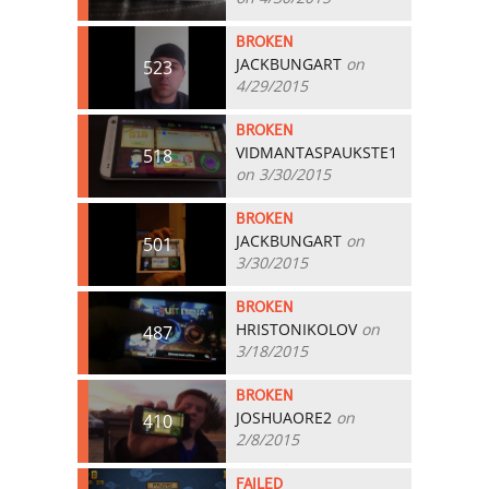
BROKEN
JACKBUNGART
on
523
4/29/2015
BROKEN
VIDMANTASPAUKSTE1
518
on 3/30/2015
BROKEN
JACKBUNGART
on
501
3/30/2015
BROKEN
HRISTONIKOLOV
on
487
3/18/2015
BROKEN
JOSHUAORE2
on
410
2/8/2015
FAILED