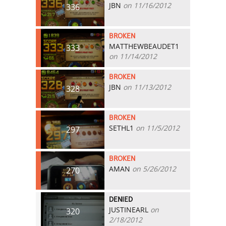
JBN
on 11/16/2012
336
BROKEN
MATTHEWBEAUDET1
333
on 11/14/2012
BROKEN
JBN
on 11/13/2012
328
BROKEN
SETHL1
on 11/5/2012
297
BROKEN
AMAN
on 5/26/2012
270
DENIED
JUSTINEARL
on
320
2/18/2012