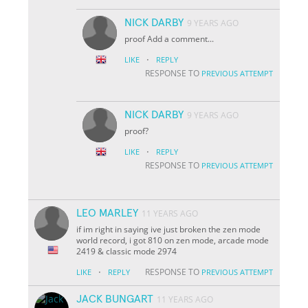
NICK DARBY
9 YEARS AGO
proof Add a comment...
·
LIKE
REPLY
RESPONSE TO
PREVIOUS ATTEMPT
NICK DARBY
9 YEARS AGO
proof?
·
LIKE
REPLY
RESPONSE TO
PREVIOUS ATTEMPT
LEO MARLEY
11 YEARS AGO
if im right in saying ive just broken the zen mode
world record, i got 810 on zen mode, arcade mode
2419 & classic mode 2974
·
RESPONSE TO
LIKE
REPLY
PREVIOUS ATTEMPT
JACK BUNGART
11 YEARS AGO