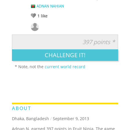
ADNAN NAHIAN
1
like
397 points *
RATE IT:
LEGENDARY
FUNNY
CUTE
CREATIVE
CHALLENGE IT!
GROSS
IMPRESSIVE
* Note, not the
current world record
ABOUT
Dhaka, Bangladesh
/
September 9, 2013
Adnan N. earned 397 points in Fruit Ninja. The game