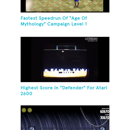
Fastest Speedrun Of "Age Of
Mythology" Campaign Level 1
Highest Score In "Defender" For Atari
2600