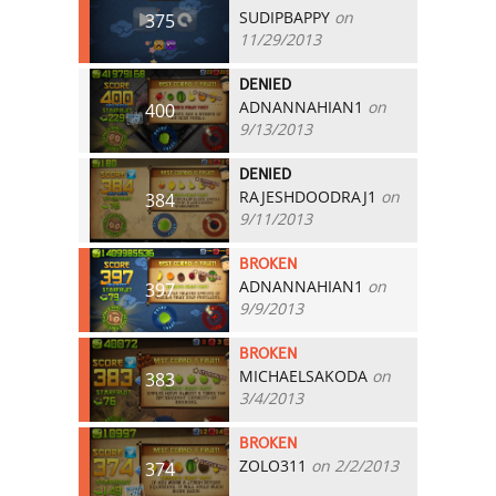
SUDIPBAPPY
on
375
11/29/2013
DENIED
ADNANNAHIAN1
on
400
9/13/2013
DENIED
RAJESHDOODRAJ1
on
384
9/11/2013
BROKEN
ADNANNAHIAN1
on
397
9/9/2013
BROKEN
MICHAELSAKODA
on
383
3/4/2013
BROKEN
ZOLO311
on 2/2/2013
374