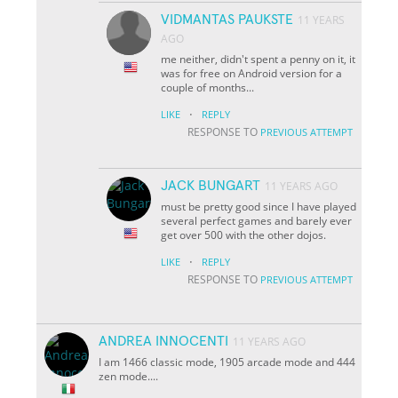
VIDMANTAS PAUKSTE
11 YEARS
AGO
me neither, didn't spent a penny on it, it
was for free on Android version for a
couple of months...
·
LIKE
REPLY
RESPONSE TO
PREVIOUS ATTEMPT
JACK BUNGART
11 YEARS AGO
must be pretty good since I have played
several perfect games and barely ever
get over 500 with the other dojos.
·
LIKE
REPLY
RESPONSE TO
PREVIOUS ATTEMPT
ANDREA INNOCENTI
11 YEARS AGO
I am 1466 classic mode, 1905 arcade mode and 444
zen mode....