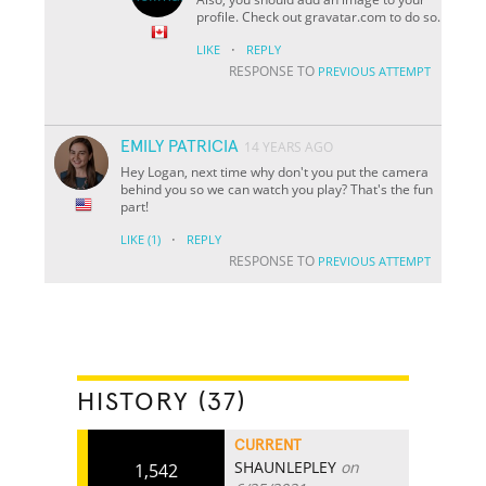
profile. Check out gravatar.com to do so.
·
LIKE
REPLY
RESPONSE TO
PREVIOUS ATTEMPT
EMILY PATRICIA
14 YEARS AGO
Hey Logan, next time why don't you put the camera
behind you so we can watch you play? That's the fun
part!
·
LIKE
(1)
REPLY
RESPONSE TO
PREVIOUS ATTEMPT
HISTORY (37)
CURRENT
SHAUNLEPLEY
on
1,542