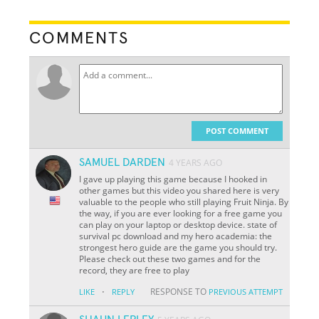
COMMENTS
POST COMMENT
SAMUEL DARDEN
4 YEARS AGO
I gave up playing this game because I hooked in
other games but this video you shared here is very
valuable to the people who still playing Fruit Ninja. By
the way, if you are ever looking for a free game you
can play on your laptop or desktop device. state of
survival pc download and my hero academia: the
strongest hero guide are the game you should try.
Please check out these two games and for the
record, they are free to play
·
RESPONSE TO
LIKE
REPLY
PREVIOUS ATTEMPT