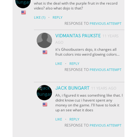
what is the deal with the purple fruit in the record
video? also what dojo is that?
·
LIKE
(1)
REPLY
RESPONSE TO
PREVIOUS ATTEMPT
VIDMANTAS PAUKSTE
11 YEARS
AGO
it's Ghostbusters dojo, it changes all
fruit colors into weird glowing colors...
·
LIKE
REPLY
RESPONSE TO
PREVIOUS ATTEMPT
JACK BUNGART
11 YEARS AGO
Ah, i figured it was something like that. I
didnt know cuz i havent spent any
money on the game. I'll have to look it
up an see what it does
·
LIKE
REPLY
RESPONSE TO
PREVIOUS ATTEMPT