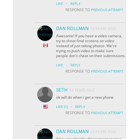
·
LIKE
REPLY
RESPONSE TO
PREVIOUS ATTEMPT
DAN ROLLMAN
13 YEARS AGO
Awesome! If you have a video camera,
try to shoot final screens on video
instead of just taking photos. We're
trying to push video to make sure
people don't cheat on their submissions.
·
LIKE
REPLY
RESPONSE TO
PREVIOUS ATTEMPT
SETH
13 YEARS AGO
ok will do when i get a new phone
·
LIKE
(1)
REPLY
RESPONSE TO
PREVIOUS ATTEMPT
DAN ROLLMAN
13 YEARS AGO
Also, you should add an image to your