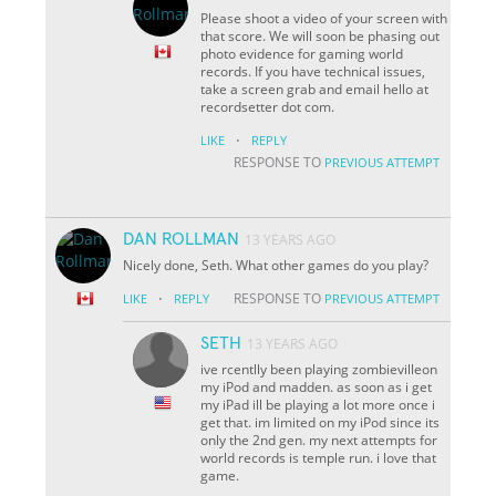
Please shoot a video of your screen with
that score. We will soon be phasing out
photo evidence for gaming world
records. If you have technical issues,
take a screen grab and email hello at
recordsetter dot com.
·
LIKE
REPLY
RESPONSE TO
PREVIOUS ATTEMPT
DAN ROLLMAN
13 YEARS AGO
Nicely done, Seth. What other games do you play?
·
RESPONSE TO
LIKE
REPLY
PREVIOUS ATTEMPT
SETH
13 YEARS AGO
ive rcentlly been playing zombievilleon
my iPod and madden. as soon as i get
my iPad ill be playing a lot more once i
get that. im limited on my iPod since its
only the 2nd gen. my next attempts for
world records is temple run. i love that
game.