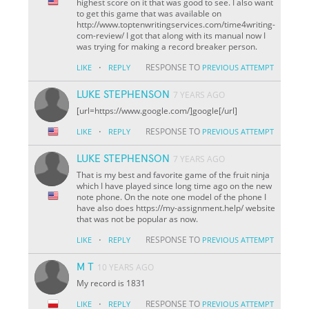
highest score on it that was good to see. I also want
to get this game that was available on
http://www.toptenwritingservices.com/time4writing-
com-review/ I got that along with its manual now I
was trying for making a record breaker person.
·
RESPONSE TO
LIKE
REPLY
PREVIOUS ATTEMPT
LUKE STEPHENSON
7 YEARS AGO
[url=https://www.google.com/]google[/url]
·
RESPONSE TO
LIKE
REPLY
PREVIOUS ATTEMPT
LUKE STEPHENSON
7 YEARS AGO
That is my best and favorite game of the fruit ninja
which I have played since long time ago on the new
note phone. On the note one model of the phone I
have also does https://my-assignment.help/ website
that was not be popular as now.
·
RESPONSE TO
LIKE
REPLY
PREVIOUS ATTEMPT
M T
10 YEARS AGO
My record is 1831
·
RESPONSE TO
LIKE
REPLY
PREVIOUS ATTEMPT