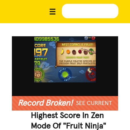
Record Broken!
SEE CURRENT
Highest Score In Zen
Mode Of "Fruit Ninja"