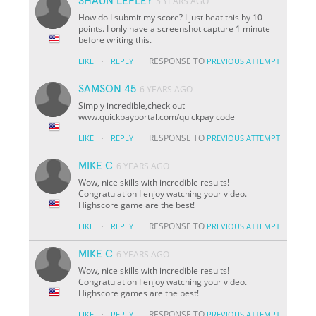
SHAUN LEPLEY
5 YEARS AGO
How do I submit my score? I just beat this by 10
points. I only have a screenshot capture 1 minute
before writing this.
·
RESPONSE TO
LIKE
REPLY
PREVIOUS ATTEMPT
SAMSON 45
6 YEARS AGO
Simply incredible,check out
www.quickpayportal.com/quickpay code
·
RESPONSE TO
LIKE
REPLY
PREVIOUS ATTEMPT
MIKE C
6 YEARS AGO
Wow, nice skills with incredible results!
Congratulation I enjoy watching your video.
Highscore game are the best!
·
RESPONSE TO
LIKE
REPLY
PREVIOUS ATTEMPT
MIKE C
6 YEARS AGO
Wow, nice skills with incredible results!
Congratulation I enjoy watching your video.
Highscore games are the best!
·
RESPONSE TO
LIKE
REPLY
PREVIOUS ATTEMPT