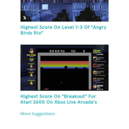
Highest Score On Level 1-3 Of "Angry
Birds Rio"
Highest Score On "Breakout" For
Atari 2600 On Xbox Live Arcade's
Game Room
More Suggestions