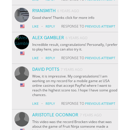
RYANSMITH
6 YEARS AGO
Good share! Thanks click for more info
·
RESPONSE TO
LIKE
REPLY
PREVIOUS ATTEMPT
ALEX GAMBLER
6 YEARS AGO
Incredible result, congratulations! Personally, I prefer
to play here, you can also try it.
·
RESPONSE TO
LIKE
REPLY
PREVIOUS ATTEMPT
DAVID POTTS
7 YEARS AGO
Wow, it is impressive. My congratulations! I am
working on my record for a mobile game at USA
online casinos that accept PayPal where I want to
reach the highest score too. I hope I have some good
chances.
·
RESPONSE TO
LIKE
REPLY
PREVIOUS ATTEMPT
ARISTOTLE OCONNOR
7 YEARS AGO
This video was the record Brocken video that was
about the game of Fruit Ninja someone made a