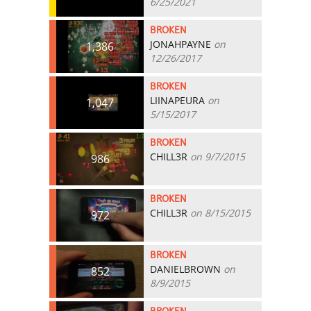
6/25/2021
BROKEN
JONAHPAYNE
on
1,386
12/26/2017
BROKEN
LIINAPEURA
on
1,047
5/15/2017
BROKEN
CHILL3R
on 9/7/2015
986
BROKEN
CHILL3R
on 8/15/2015
972
BROKEN
DANIELBROWN
on
852
8/9/2015