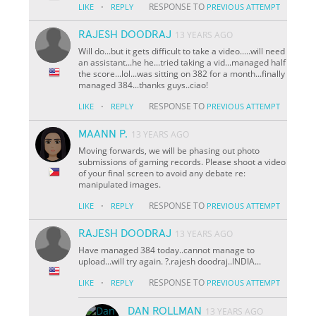
·
RESPONSE TO
LIKE
REPLY
PREVIOUS ATTEMPT
RAJESH DOODRAJ
13 YEARS AGO
Will do...but it gets difficult to take a video.....will need
an assistant...he he...tried taking a vid...managed half
the score...lol...was sitting on 382 for a month...finally
managed 384...thanks guys..ciao!
·
RESPONSE TO
LIKE
REPLY
PREVIOUS ATTEMPT
MAANN P.
13 YEARS AGO
Moving forwards, we will be phasing out photo
submissions of gaming records. Please shoot a video
of your final screen to avoid any debate re:
manipulated images.
·
RESPONSE TO
LIKE
REPLY
PREVIOUS ATTEMPT
RAJESH DOODRAJ
13 YEARS AGO
Have managed 384 today..cannot manage to
upload...will try again. ?.rajesh doodraj..INDIA...
·
RESPONSE TO
LIKE
REPLY
PREVIOUS ATTEMPT
DAN ROLLMAN
13 YEARS AGO