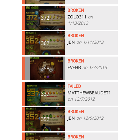
BROKEN
ZOLO311
on
372
1/13/2013
BROKEN
JBN
on 1/11/2013
362
BROKEN
EVEHB
on 1/7/2013
358
FAILED
MATTHEWBEAUDET1
337
on 12/7/2012
BROKEN
JBN
on 12/5/2012
352
BROKEN