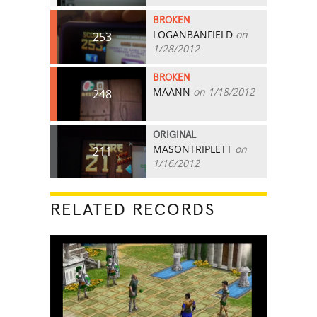
BROKEN
LOGANBANFIELD
on
253
1/28/2012
BROKEN
MAANN
on 1/18/2012
248
ORIGINAL
MASONTRIPLETT
on
211
1/16/2012
RELATED RECORDS