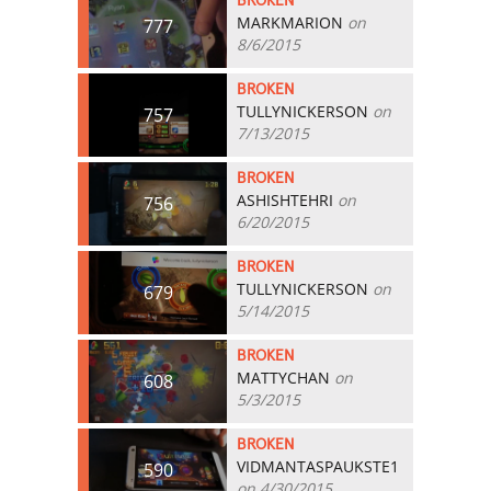
BROKEN
MARKMARION
on
777
8/6/2015
BROKEN
TULLYNICKERSON
on
757
7/13/2015
BROKEN
ASHISHTEHRI
on
756
6/20/2015
BROKEN
TULLYNICKERSON
on
679
5/14/2015
BROKEN
MATTYCHAN
on
608
5/3/2015
BROKEN
VIDMANTASPAUKSTE1
590
on 4/30/2015