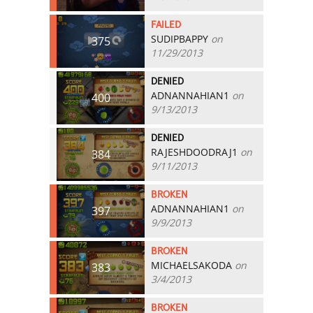
FAILED
SUDIPBAPPY
on
375
11/29/2013
DENIED
ADNANNAHIAN1
on
400
9/13/2013
DENIED
RAJESHDOODRAJ1
on
384
9/11/2013
BROKEN
ADNANNAHIAN1
on
397
9/9/2013
BROKEN
MICHAELSAKODA
on
383
3/4/2013
BROKEN