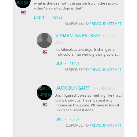
what is the deal with the purple fruit in the record
video? also what dojo is that?
·
LIKE
(1)
REPLY
RESPONSE TO
PREVIOUS ATTEMPT
VIDMANTAS PAUKSTE
11 YEARS
AGO
it's Ghostbusters dojo, it changes all
fruit colors into weird glowing colors...
·
LIKE
REPLY
RESPONSE TO
PREVIOUS ATTEMPT
JACK BUNGART
11 YEARS AGO
Ah, i figured it was something like that. I
didnt know cuz i havent spent any
money on the game. I'll have to look it
up an see what it does
·
LIKE
REPLY
RESPONSE TO
PREVIOUS ATTEMPT