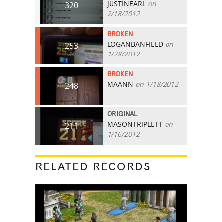
JUSTINEARL
on
320
2/18/2012
BROKEN
LOGANBANFIELD
on
253
1/28/2012
BROKEN
MAANN
on 1/18/2012
248
ORIGINAL
MASONTRIPLETT
on
211
1/16/2012
RELATED RECORDS