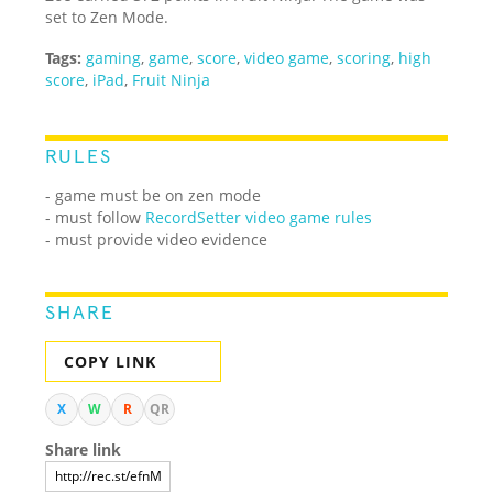
set to Zen Mode.
Tags:
gaming
,
game
,
score
,
video game
,
scoring
,
high
score
,
iPad
,
Fruit Ninja
RULES
- game must be on zen mode
- must follow
RecordSetter video game rules
- must provide video evidence
SHARE
COPY LINK
X
W
R
QR
Share link