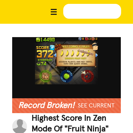
Record Broken!
SEE CURRENT
Highest Score In Zen
Mode Of "Fruit Ninja"