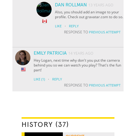
DAN ROLLMAN
13 YEARS AGO
Also, you should add an image to your
profile. Check out gravatar.com to do so.
·
LIKE
REPLY
RESPONSE TO
PREVIOUS ATTEMPT
EMILY PATRICIA
14 YEARS AGO
Hey Logan, next time why don't you put the camera
behind you so we can watch you play? That's the fun
part!
·
LIKE
(1)
REPLY
RESPONSE TO
PREVIOUS ATTEMPT
HISTORY (37)