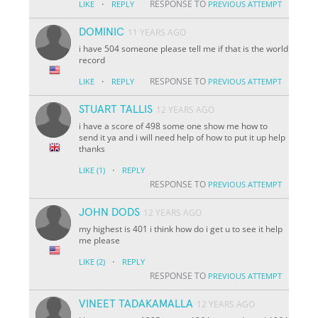
·
RESPONSE TO
LIKE
REPLY
PREVIOUS ATTEMPT
DOMINIC
11 YEARS AGO
i have 504 someone please tell me if that is the world
record
·
RESPONSE TO
LIKE
REPLY
PREVIOUS ATTEMPT
STUART TALLIS
12 YEARS AGO
i have a score of 498 some one show me how to
send it ya and i will need help of how to put it up help
thanks
·
LIKE
(1)
REPLY
RESPONSE TO
PREVIOUS ATTEMPT
JOHN DODS
12 YEARS AGO
my highest is 401 i think how do i get u to see it help
me please
·
LIKE
(2)
REPLY
RESPONSE TO
PREVIOUS ATTEMPT
VINEET TADAKAMALLA
12 YEARS AGO