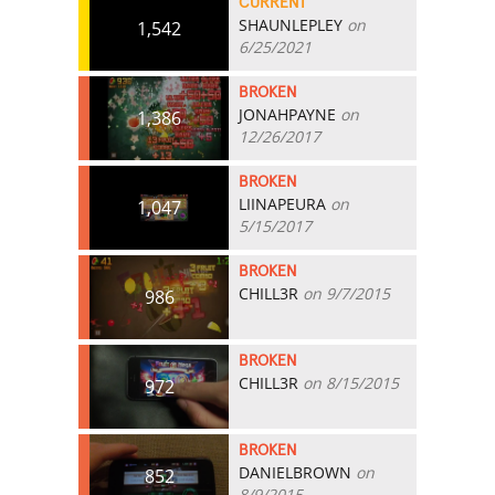
CURRENT
SHAUNLEPLEY
on
1,542
6/25/2021
BROKEN
JONAHPAYNE
on
1,386
12/26/2017
BROKEN
LIINAPEURA
on
1,047
5/15/2017
BROKEN
CHILL3R
on 9/7/2015
986
BROKEN
CHILL3R
on 8/15/2015
972
BROKEN
DANIELBROWN
on
852
8/9/2015