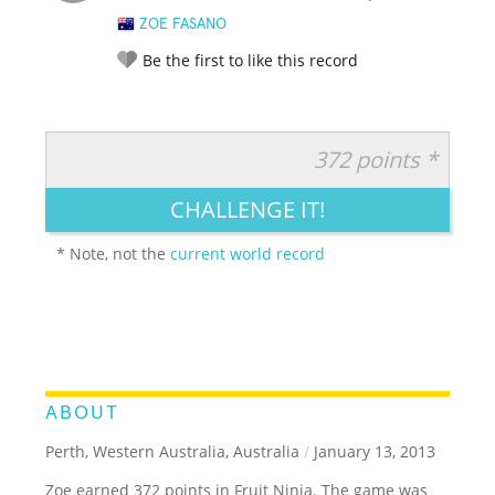
ZOE FASANO
Be the first to like this record
372 points *
RATE IT:
LEGENDARY
FUNNY
CUTE
CREATIVE
CHALLENGE IT!
GROSS
IMPRESSIVE
* Note, not the
current world record
ABOUT
Perth, Western Australia, Australia
/
January 13, 2013
Zoe earned 372 points in Fruit Ninja. The game was