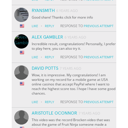
RYANSMITH
6 YEARS AGO
Good share! Thanks click for more info
·
RESPONSE TO
LIKE
REPLY
PREVIOUS ATTEMPT
ALEX GAMBLER
6 YEARS AGO
Incredible result, congratulations! Personally, I prefer
to play here, you can also try it.
·
RESPONSE TO
LIKE
REPLY
PREVIOUS ATTEMPT
DAVID POTTS
7 YEARS AGO
Wow, it is impressive. My congratulations! I am
working on my record for a mobile game at USA
online casinos that accept PayPal where I want to
reach the highest score too. I hope I have some good
chances.
·
RESPONSE TO
LIKE
REPLY
PREVIOUS ATTEMPT
ARISTOTLE OCONNOR
7 YEARS AGO
This video was the record Brocken video that was
about the game of Fruit Ninja someone made a