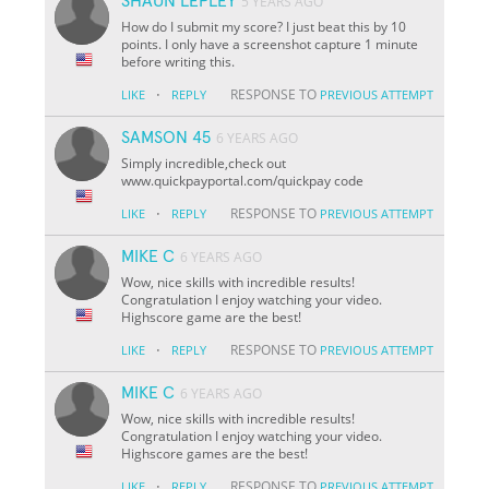
SHAUN LEPLEY
5 YEARS AGO
How do I submit my score? I just beat this by 10
points. I only have a screenshot capture 1 minute
before writing this.
·
RESPONSE TO
LIKE
REPLY
PREVIOUS ATTEMPT
SAMSON 45
6 YEARS AGO
Simply incredible,check out
www.quickpayportal.com/quickpay code
·
RESPONSE TO
LIKE
REPLY
PREVIOUS ATTEMPT
MIKE C
6 YEARS AGO
Wow, nice skills with incredible results!
Congratulation I enjoy watching your video.
Highscore game are the best!
·
RESPONSE TO
LIKE
REPLY
PREVIOUS ATTEMPT
MIKE C
6 YEARS AGO
Wow, nice skills with incredible results!
Congratulation I enjoy watching your video.
Highscore games are the best!
·
RESPONSE TO
LIKE
REPLY
PREVIOUS ATTEMPT