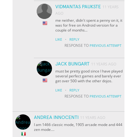
VIDMANTAS PAUKSTE
11 YEARS
AGO
me neither, didn't spent a penny on it, it
was for free on Android version for a
couple of months...
·
LIKE
REPLY
RESPONSE TO
PREVIOUS ATTEMPT
JACK BUNGART
11 YEARS AGO
must be pretty good since I have played
several perfect games and barely ever
get over 500 with the other dojos.
·
LIKE
REPLY
RESPONSE TO
PREVIOUS ATTEMPT
ANDREA INNOCENTI
11 YEARS AGO
I am 1466 classic mode, 1905 arcade mode and 444
zen mode....