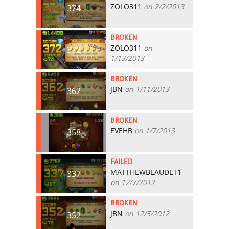
ZOLO311
on 2/2/2013
374
BROKEN
ZOLO311
on
372
1/13/2013
BROKEN
JBN
on 1/11/2013
362
BROKEN
EVEHB
on 1/7/2013
358
FAILED
MATTHEWBEAUDET1
337
on 12/7/2012
BROKEN
JBN
on 12/5/2012
352