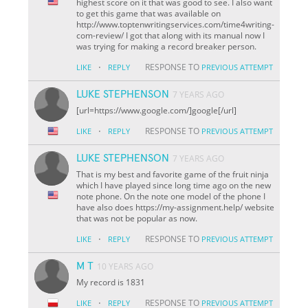
highest score on it that was good to see. I also want
to get this game that was available on
http://www.toptenwritingservices.com/time4writing-
com-review/ I got that along with its manual now I
was trying for making a record breaker person.
·
RESPONSE TO
LIKE
REPLY
PREVIOUS ATTEMPT
LUKE STEPHENSON
7 YEARS AGO
[url=https://www.google.com/]google[/url]
·
RESPONSE TO
LIKE
REPLY
PREVIOUS ATTEMPT
LUKE STEPHENSON
7 YEARS AGO
That is my best and favorite game of the fruit ninja
which I have played since long time ago on the new
note phone. On the note one model of the phone I
have also does https://my-assignment.help/ website
that was not be popular as now.
·
RESPONSE TO
LIKE
REPLY
PREVIOUS ATTEMPT
M T
10 YEARS AGO
My record is 1831
·
RESPONSE TO
LIKE
REPLY
PREVIOUS ATTEMPT