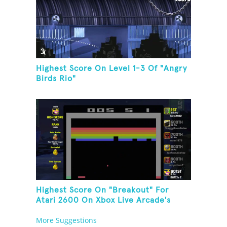
Highest Score On Level 1-3 Of "Angry
Birds Rio"
Highest Score On "Breakout" For
Atari 2600 On Xbox Live Arcade's
Game Room
More Suggestions