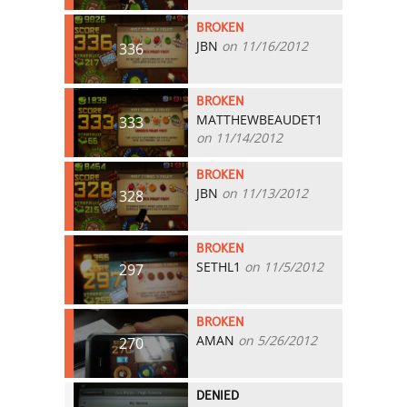
BROKEN
JBN
on 11/16/2012
336
BROKEN
MATTHEWBEAUDET1
333
on 11/14/2012
BROKEN
JBN
on 11/13/2012
328
BROKEN
SETHL1
on 11/5/2012
297
BROKEN
AMAN
on 5/26/2012
270
DENIED