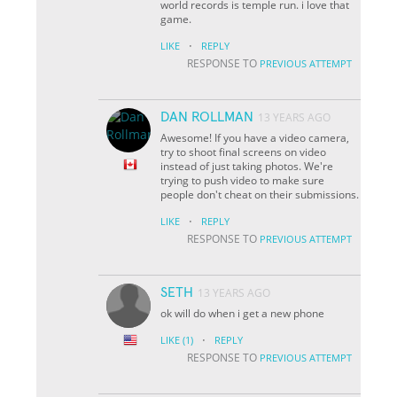
world records is temple run. i love that
game.
·
LIKE
REPLY
RESPONSE TO
PREVIOUS ATTEMPT
DAN ROLLMAN
13 YEARS AGO
Awesome! If you have a video camera,
try to shoot final screens on video
instead of just taking photos. We're
trying to push video to make sure
people don't cheat on their submissions.
·
LIKE
REPLY
RESPONSE TO
PREVIOUS ATTEMPT
SETH
13 YEARS AGO
ok will do when i get a new phone
·
LIKE
(1)
REPLY
RESPONSE TO
PREVIOUS ATTEMPT