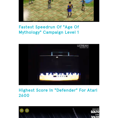
Fastest Speedrun Of "Age Of
Mythology" Campaign Level 1
Highest Score In "Defender" For Atari
2600