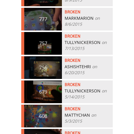
BROKEN
MARKMARION
on
777
8/6/2015
BROKEN
TULLYNICKERSON
on
757
7/13/2015
BROKEN
ASHISHTEHRI
on
756
6/20/2015
BROKEN
TULLYNICKERSON
on
679
5/14/2015
BROKEN
MATTYCHAN
on
608
5/3/2015
BROKEN