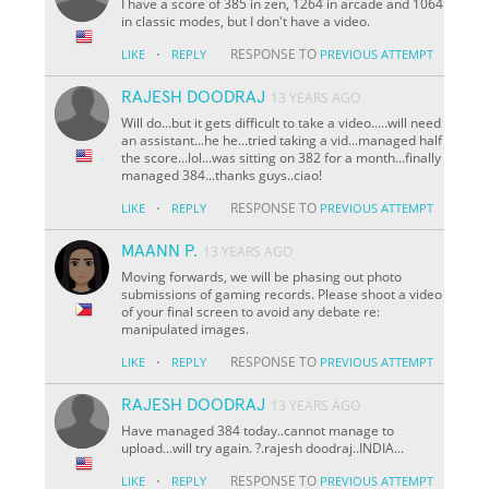
I have a score of 385 in zen, 1264 in arcade and 1064
in classic modes, but I don't have a video.
·
RESPONSE TO
LIKE
REPLY
PREVIOUS ATTEMPT
RAJESH DOODRAJ
13 YEARS AGO
Will do...but it gets difficult to take a video.....will need
an assistant...he he...tried taking a vid...managed half
the score...lol...was sitting on 382 for a month...finally
managed 384...thanks guys..ciao!
·
RESPONSE TO
LIKE
REPLY
PREVIOUS ATTEMPT
MAANN P.
13 YEARS AGO
Moving forwards, we will be phasing out photo
submissions of gaming records. Please shoot a video
of your final screen to avoid any debate re:
manipulated images.
·
RESPONSE TO
LIKE
REPLY
PREVIOUS ATTEMPT
RAJESH DOODRAJ
13 YEARS AGO
Have managed 384 today..cannot manage to
upload...will try again. ?.rajesh doodraj..INDIA...
·
RESPONSE TO
LIKE
REPLY
PREVIOUS ATTEMPT