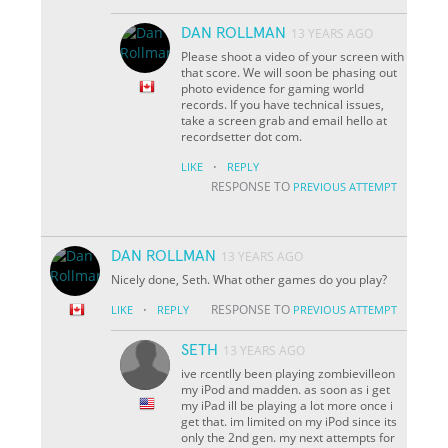
DAN ROLLMAN
13 YEARS AGO
Please shoot a video of your screen with
that score. We will soon be phasing out
photo evidence for gaming world
records. If you have technical issues,
take a screen grab and email hello at
recordsetter dot com.
·
LIKE
REPLY
RESPONSE TO
PREVIOUS ATTEMPT
DAN ROLLMAN
13 YEARS AGO
Nicely done, Seth. What other games do you play?
·
RESPONSE TO
LIKE
REPLY
PREVIOUS ATTEMPT
SETH
13 YEARS AGO
ive rcentlly been playing zombievilleon
my iPod and madden. as soon as i get
my iPad ill be playing a lot more once i
get that. im limited on my iPod since its
only the 2nd gen. my next attempts for