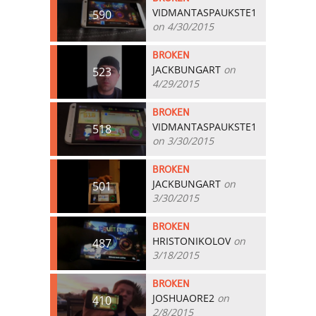
VIDMANTASPAUKSTE1
590
on 4/30/2015
BROKEN
JACKBUNGART
on
523
4/29/2015
BROKEN
VIDMANTASPAUKSTE1
518
on 3/30/2015
BROKEN
JACKBUNGART
on
501
3/30/2015
BROKEN
HRISTONIKOLOV
on
487
3/18/2015
BROKEN
JOSHUAORE2
on
410
2/8/2015