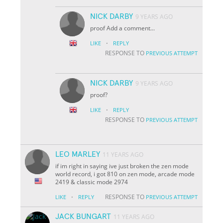
NICK DARBY
9 YEARS AGO
proof Add a comment...
·
LIKE
REPLY
RESPONSE TO
PREVIOUS ATTEMPT
NICK DARBY
9 YEARS AGO
proof?
·
LIKE
REPLY
RESPONSE TO
PREVIOUS ATTEMPT
LEO MARLEY
11 YEARS AGO
if im right in saying ive just broken the zen mode
world record, i got 810 on zen mode, arcade mode
2419 & classic mode 2974
·
RESPONSE TO
LIKE
REPLY
PREVIOUS ATTEMPT
JACK BUNGART
11 YEARS AGO