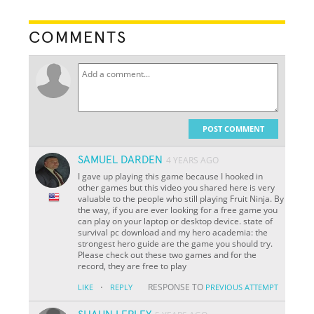
COMMENTS
POST COMMENT
SAMUEL DARDEN
4 YEARS AGO
I gave up playing this game because I hooked in
other games but this video you shared here is very
valuable to the people who still playing Fruit Ninja. By
the way, if you are ever looking for a free game you
can play on your laptop or desktop device. state of
survival pc download and my hero academia: the
strongest hero guide are the game you should try.
Please check out these two games and for the
record, they are free to play
·
RESPONSE TO
LIKE
REPLY
PREVIOUS ATTEMPT