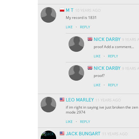
M T
10 YEARS AGO
My record is 1831
·
LIKE
REPLY
NICK DARBY
9 YEARS 
proof Add a comment...
·
LIKE
REPLY
NICK DARBY
9 YEARS 
proof?
·
LIKE
REPLY
LEO MARLEY
11 YEARS AGO
if im right in saying ive just broken the 
mode 2974
·
LIKE
REPLY
JACK BUNGART
11 YEARS AGO