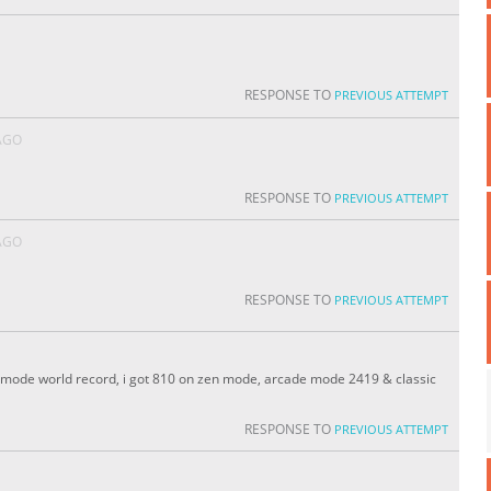
RESPONSE TO
PREVIOUS ATTEMPT
AGO
RESPONSE TO
PREVIOUS ATTEMPT
AGO
RESPONSE TO
PREVIOUS ATTEMPT
zen mode world record, i got 810 on zen mode, arcade mode 2419 & classic
RESPONSE TO
PREVIOUS ATTEMPT