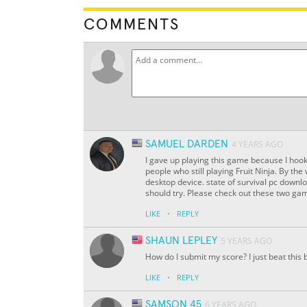
COMMENTS
SAMUEL DARDEN
4 YEARS AGO
I gave up playing this game because I hook
people who still playing Fruit Ninja. By th
desktop device. state of survival pc down
should try. Please check out these two gam
·
LIKE
REPLY
SHAUN LEPLEY
5 YEARS AGO
How do I submit my score? I just beat this 
·
LIKE
REPLY
SAMSON 45
6 YEARS AGO