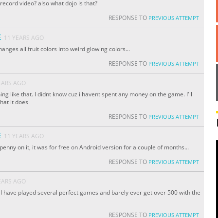
e record video? also what dojo is that?
RESPONSE TO
PREVIOUS ATTEMPT
E
11 YEARS AGO
hanges all fruit colors into weird glowing colors...
RESPONSE TO
PREVIOUS ATTEMPT
EARS AGO
ing like that. I didnt know cuz i havent spent any money on the game. I'll
hat it does
RESPONSE TO
PREVIOUS ATTEMPT
E
11 YEARS AGO
penny on it, it was for free on Android version for a couple of months...
RESPONSE TO
PREVIOUS ATTEMPT
EARS AGO
 I have played several perfect games and barely ever get over 500 with the
RESPONSE TO
PREVIOUS ATTEMPT