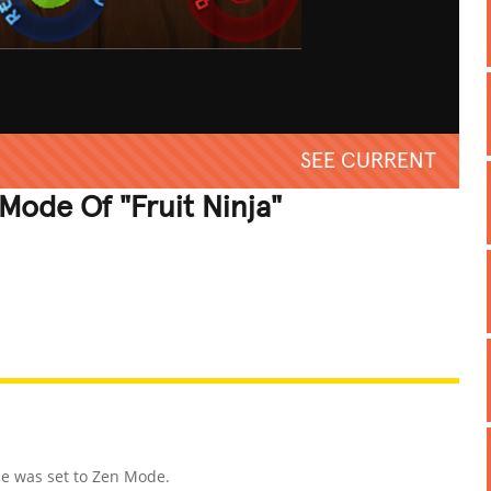
SEE CURRENT
Mode Of "Fruit Ninja"
REATIVE
GROSS
IMPRESSIVE
me was set to Zen Mode.