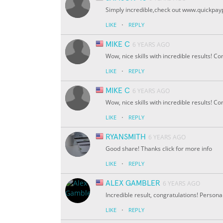
Simply incredible,check out www.quickpay
·
LIKE
REPLY
MIKE C
6 YEARS AGO
Wow, nice skills with incredible results! C
·
LIKE
REPLY
MIKE C
6 YEARS AGO
Wow, nice skills with incredible results! C
·
LIKE
REPLY
RYANSMITH
6 YEARS AGO
Good share! Thanks click for more info
·
LIKE
REPLY
ALEX GAMBLER
6 YEARS AGO
Incredible result, congratulations! Personall
·
LIKE
REPLY