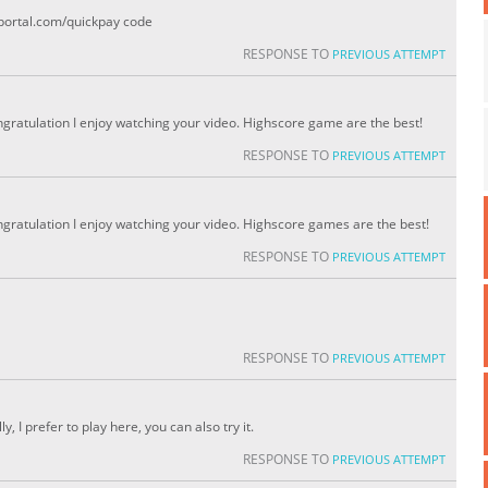
portal.com/quickpay code
RESPONSE TO
PREVIOUS ATTEMPT
ongratulation I enjoy watching your video. Highscore game are the best!
RESPONSE TO
PREVIOUS ATTEMPT
ongratulation I enjoy watching your video. Highscore games are the best!
RESPONSE TO
PREVIOUS ATTEMPT
RESPONSE TO
PREVIOUS ATTEMPT
y, I prefer to play here, you can also try it.
RESPONSE TO
PREVIOUS ATTEMPT