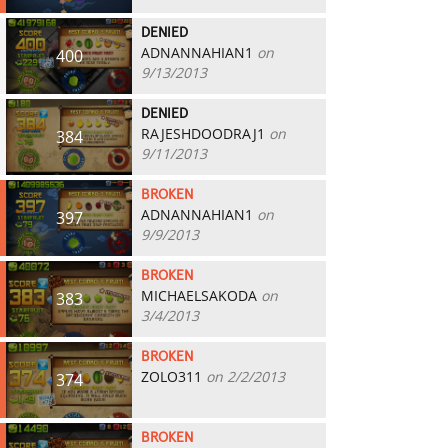
DENIED
ADNANNAHIAN1
on
400
9/13/2013
DENIED
RAJESHDOODRAJ1
on
384
9/11/2013
BROKEN
ADNANNAHIAN1
on
397
9/9/2013
BROKEN
MICHAELSAKODA
on
383
3/4/2013
BROKEN
ZOLO311
on 2/2/2013
374
BROKEN