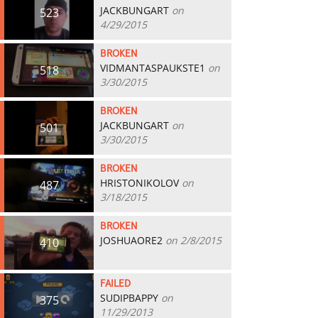
JACKBUNGART
on
523
4/29/2015
BROKEN
VIDMANTASPAUKSTE1
on
518
3/30/2015
BROKEN
JACKBUNGART
on
501
3/30/2015
BROKEN
HRISTONIKOLOV
on
487
3/18/2015
BROKEN
JOSHUAORE2
on 2/8/2015
410
FAILED
SUDIPBAPPY
on
375
11/29/2013