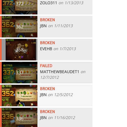
ZOLO311
on 1/13/2013
372
BROKEN
JBN
on 1/11/2013
362
BROKEN
EVEHB
on 1/7/2013
358
FAILED
MATTHEWBEAUDET1
on
337
12/7/2012
BROKEN
JBN
on 12/5/2012
352
BROKEN
JBN
on 11/16/2012
336