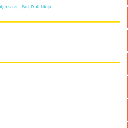
high score
,
iPad
,
Fruit Ninja