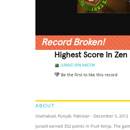
Record Broken!
Highest Score In Zen 
JUNAID BIN NAEEM
Be the first to like this record
LEGENDARY
FUNNY
CUTE
C
RATE IT:
ABOUT
Islamabad, Punjab, Pakistan
/
December 5, 2012
Junaid earned 352 points in Fruit Ninja. The ga