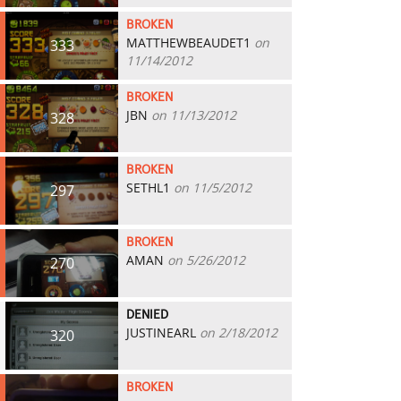
BROKEN
MATTHEWBEAUDET1
on
333
11/14/2012
BROKEN
JBN
on 11/13/2012
328
BROKEN
SETHL1
on 11/5/2012
297
BROKEN
AMAN
on 5/26/2012
270
DENIED
JUSTINEARL
on 2/18/2012
320
BROKEN