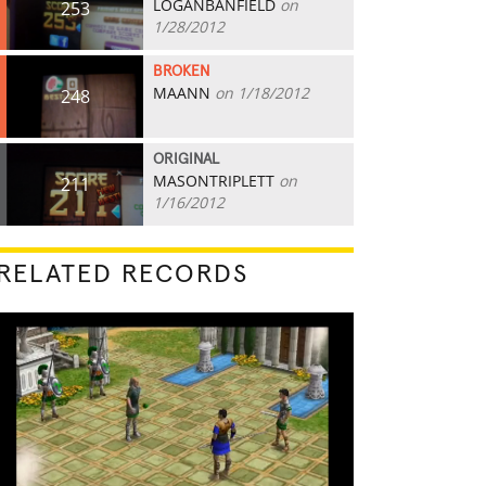
LOGANBANFIELD
on
253
1/28/2012
BROKEN
MAANN
on 1/18/2012
248
ORIGINAL
MASONTRIPLETT
on
211
1/16/2012
RELATED RECORDS