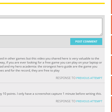
POST COMMENT
ed in other games but this video you shared here is very valuable to the
e way, if you are ever looking for a free game you can play on your laptop or
load and my hero academia: the strongest hero guide are the game you
es and for the record, they are free to play
RESPONSE TO
PREVIOUS ATTEMPT
by 10 points. I only have a screenshot capture 1 minute before writing this.
RESPONSE TO
PREVIOUS ATTEMPT