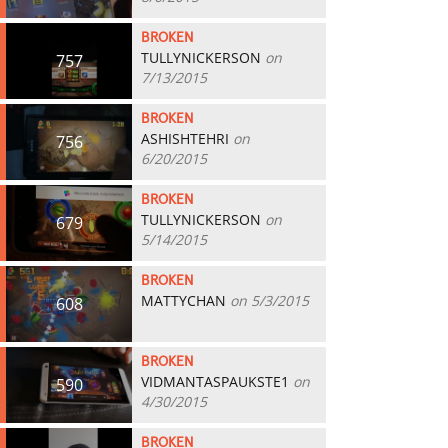
BROKEN
TULLYNICKERSON
on
757
7/13/2015
BROKEN
ASHISHTEHRI
on
756
6/20/2015
BROKEN
TULLYNICKERSON
on
679
5/14/2015
BROKEN
MATTYCHAN
on 5/3/2015
608
BROKEN
VIDMANTASPAUKSTE1
on
590
4/30/2015
BROKEN