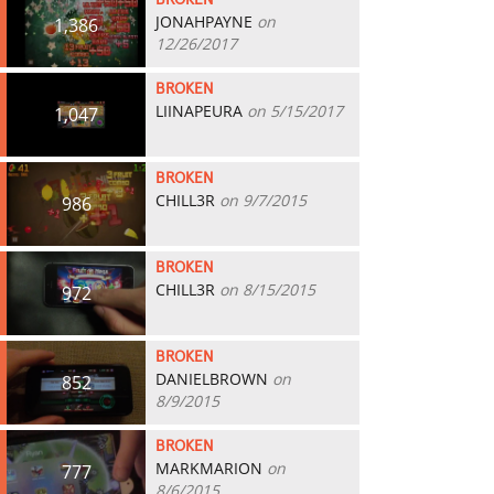
BROKEN
JONAHPAYNE
on
1,386
12/26/2017
BROKEN
LIINAPEURA
on 5/15/2017
1,047
BROKEN
CHILL3R
on 9/7/2015
986
BROKEN
CHILL3R
on 8/15/2015
972
BROKEN
DANIELBROWN
on
852
8/9/2015
BROKEN
MARKMARION
on
777
8/6/2015