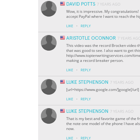
DAVID POTTS
7 YEARS AGO
Wow, it is impressive. My congratulations
accept PayPal where I want to reach the h
·
LIKE
REPLY
ARISTOTLE OCONNOR
7 YEARS AG
This video was the record Brocken video t
that was good to see. I also want to get th
http://www.toptenwritingservices.com/time4
making a record breaker person.
·
LIKE
REPLY
LUKE STEPHENSON
7 YEARS AGO
[url=https://www.google.com/]google[/url]
·
LIKE
REPLY
LUKE STEPHENSON
7 YEARS AGO
That is my best and favorite game of the f
the note one model of the phone I have al
now.
·
LIKE
REPLY