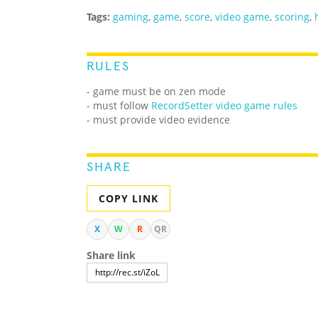
Tags:
gaming
,
game
,
score
,
video game
,
scoring
,
RULES
- game must be on zen mode
- must follow
RecordSetter video game rules
- must provide video evidence
SHARE
COPY LINK
X
W
R
QR
Share link