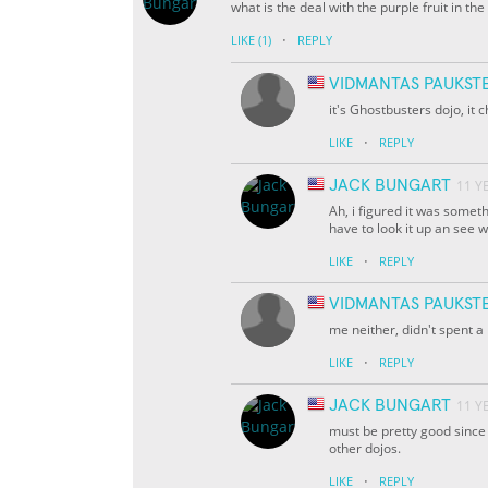
what is the deal with the purple fruit in th
·
LIKE
(1)
REPLY
VIDMANTAS PAUKST
it's Ghostbusters dojo, it c
·
LIKE
REPLY
JACK BUNGART
11 Y
Ah, i figured it was someth
have to look it up an see w
·
LIKE
REPLY
VIDMANTAS PAUKST
me neither, didn't spent a 
·
LIKE
REPLY
JACK BUNGART
11 Y
must be pretty good since
other dojos.
·
LIKE
REPLY