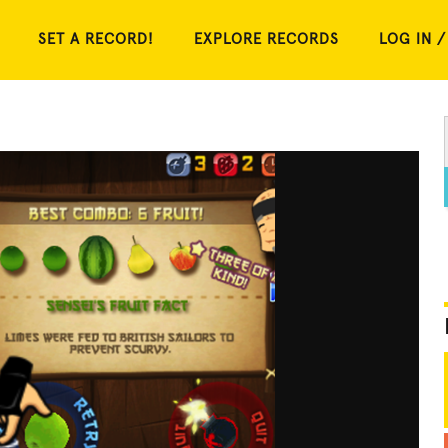
SET A RECORD!
EXPLORE RECORDS
LOG IN /