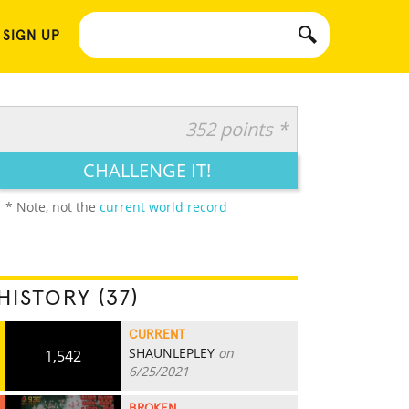
 SIGN UP
352 points *
CHALLENGE IT!
* Note, not the
current world record
HISTORY (37)
CURRENT
SHAUNLEPLEY
on
1,542
6/25/2021