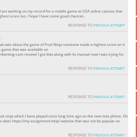
! I am working on my record for a mobile game at USA online casinos that
ighest score too. I hope I have some good chances.
RESPONSE TO
PREVIOUS ATTEMPT
O
hat was about the game of Fruit Ninja someone made a highest score on it
is game that was available on
writing-com-review/ I got that along with its manual now I was trying for
RESPONSE TO
PREVIOUS ATTEMPT
RESPONSE TO
PREVIOUS ATTEMPT
ruit ninja which I have played since long time ago on the new note phone. On
so does https://my-assignment.help/ website that was not be popular as
RESPONSE TO
PREVIOUS ATTEMPT