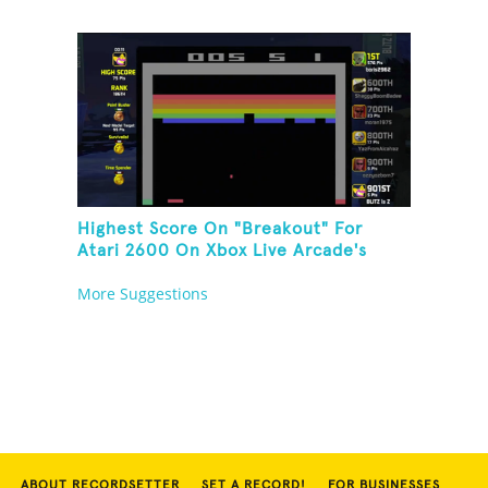
Highest Score On "Breakout" For
Atari 2600 On Xbox Live Arcade's
Game Room
More Suggestions
ABOUT RECORDSETTER
SET A RECORD!
FOR BUSINESSES