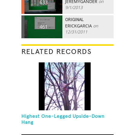
JEREMYGANDER
on
633
9/1/2013
ORIGINAL
ERICKGARCIA
on
461
12/31/2011
RELATED RECORDS
Highest One-Legged Upside-Down
Hang