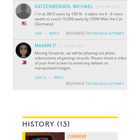
KATZENBERGER, MICHAEL
12 YEARS AGO
I`m at 3815 wons by 100 % - it takes me 6 - 8 more
weeks to reach 10.000 wons by 100% Mike the Cat
(Germany)
·
RESPONSE TO
LIKE
REPLY
PREVIOUS ATTEMPT
MAANN P.
12 YEARS AGO
Moving forwards, we will be phasing out photo
submissions of gaming records. Please shoot a video
of your final screen to avoid any debate re:
manipulated images.
·
LIKE
(1)
REPLY
RESPONSE TO
PREVIOUS ATTEMPT
HISTORY (13)
CURRENT