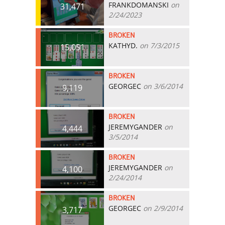
FRANKDOMANSKI
on
31,471
2/24/2023
BROKEN
KATHYD.
on 7/3/2015
15,051
BROKEN
GEORGEC
on 3/6/2014
9,119
BROKEN
JEREMYGANDER
on
4,444
3/5/2014
BROKEN
JEREMYGANDER
on
4,100
2/24/2014
BROKEN
GEORGEC
on 2/9/2014
3,717