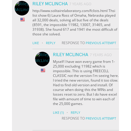
RILEY MCLINCHA
7 YEARS AGO
http://www.solitairelaboratory.com/fclists.html Thsi
list show 6) Laura Ross of Omaha, Nebraska played
all 32,000 deals, solving all but five of the deals
(8591, the impossible 11982, 13007, 31465, and
31938). She found 617 and 1941 the most difficult of
those she solved.
·
RESPONSE TO
LIKE
REPLY
PREVIOUS ATTEMPT
RILEY MCLINCHA
7 YEARS AGO
Myself I have won every game from 1-
25,000 excluding 11982 which is
impossible. This is using FREECELL
CLASSIC not the version I'm seeing here.
I tried the new version, found it too slow.
Had to find old version and install. Of
course when doing this the WINs and
losses reset to zero. But I do have excel
file with amount of time to win each of
the 25,000 games.
·
LIKE
(1)
REPLY
RESPONSE TO
PREVIOUS ATTEMPT