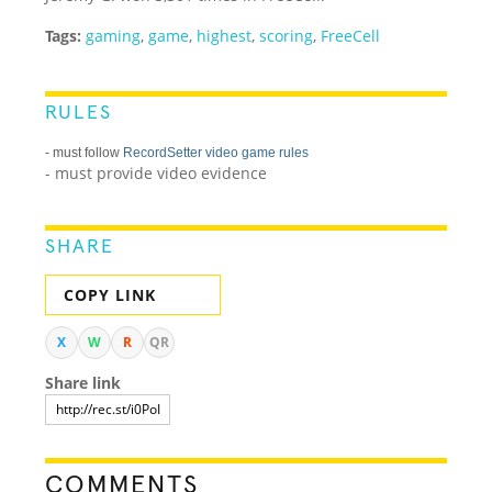
Tags:
gaming
,
game
,
highest
,
scoring
,
FreeCell
RULES
- must follow
RecordSetter video game rules
- must provide video evidence
SHARE
COPY LINK
X
W
R
QR
Share link
COMMENTS