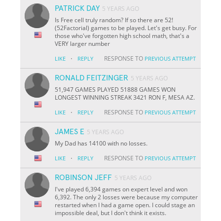
PATRICK DAY
5 YEARS AGO
Is Free cell truly random? If so there are 52!
(52Factorial) games to be played. Let's get busy. For
those who've forgotten high school math, that's a
VERY larger number
·
RESPONSE TO
LIKE
REPLY
PREVIOUS ATTEMPT
RONALD FEITZINGER
5 YEARS AGO
51,947 GAMES PLAYED 51888 GAMES WON
LONGEST WINNING STREAK 3421 RON F, MESA AZ.
·
RESPONSE TO
LIKE
REPLY
PREVIOUS ATTEMPT
JAMES E
5 YEARS AGO
My Dad has 14100 with no losses.
·
RESPONSE TO
LIKE
REPLY
PREVIOUS ATTEMPT
ROBINSON JEFF
5 YEARS AGO
I've played 6,394 games on expert level and won
6,392. The only 2 losses were because my computer
restarted when I had a game open. I could stage an
impossible deal, but I don't think it exists.