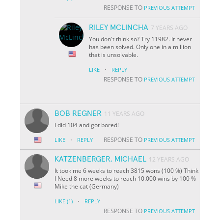
RESPONSE TO
PREVIOUS ATTEMPT
RILEY MCLINCHA
7 YEARS AGO
You don't think so? Try 11982. It never
has been solved. Only one in a million
that is unsolvable.
·
LIKE
REPLY
RESPONSE TO
PREVIOUS ATTEMPT
BOB REGNER
11 YEARS AGO
I did 104 and got bored!
·
RESPONSE TO
LIKE
REPLY
PREVIOUS ATTEMPT
KATZENBERGER, MICHAEL
12 YEARS AGO
It took me 6 weeks to reach 3815 wons (100 %) Think
I Need 8 more weeks to reach 10.000 wins by 100 %
Mike the cat (Germany)
·
LIKE
(1)
REPLY
RESPONSE TO
PREVIOUS ATTEMPT