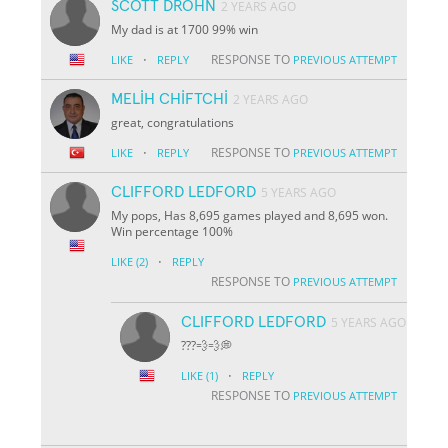
SCOTT DROHN
2 YEARS AGO
My dad is at 1700 99% win
·
RESPONSE TO
LIKE
REPLY
PREVIOUS ATTEMPT
MELİH CHİFTCHİ
2 YEARS AGO
great, congratulations
·
RESPONSE TO
LIKE
REPLY
PREVIOUS ATTEMPT
CLIFFORD LEDFORD
5 YEARS AGO
My pops, Has 8,695 games played and 8,695 won.
Win percentage 100%
·
LIKE
(2)
REPLY
RESPONSE TO
PREVIOUS ATTEMPT
CLIFFORD LEDFORD
5 YEARS AGO
???💨💨💭
·
LIKE
(1)
REPLY
RESPONSE TO
PREVIOUS ATTEMPT