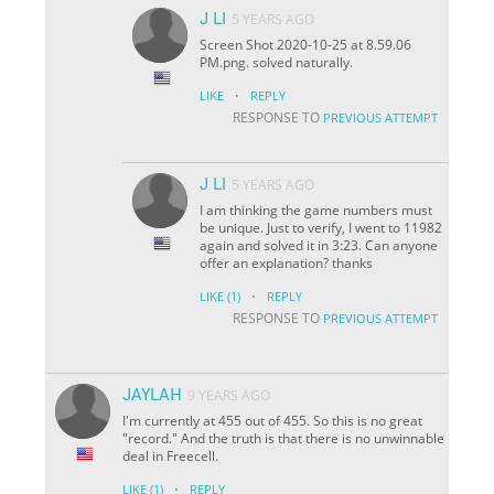
J LI
5 YEARS AGO
Screen Shot 2020-10-25 at 8.59.06
PM.png. solved naturally.
·
LIKE
REPLY
RESPONSE TO
PREVIOUS ATTEMPT
J LI
5 YEARS AGO
I am thinking the game numbers must
be unique. Just to verify, I went to 11982
again and solved it in 3:23. Can anyone
offer an explanation? thanks
·
LIKE
(1)
REPLY
RESPONSE TO
PREVIOUS ATTEMPT
JAYLAH
9 YEARS AGO
I'm currently at 455 out of 455. So this is no great
"record." And the truth is that there is no unwinnable
deal in Freecell.
·
LIKE
(1)
REPLY