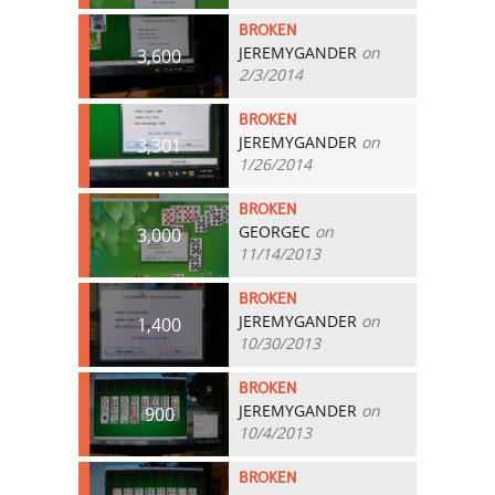
BROKEN
JEREMYGANDER
on
3,600
2/3/2014
BROKEN
JEREMYGANDER
on
3,301
1/26/2014
BROKEN
GEORGEC
on
3,000
11/14/2013
BROKEN
JEREMYGANDER
on
1,400
10/30/2013
BROKEN
JEREMYGANDER
on
900
10/4/2013
BROKEN