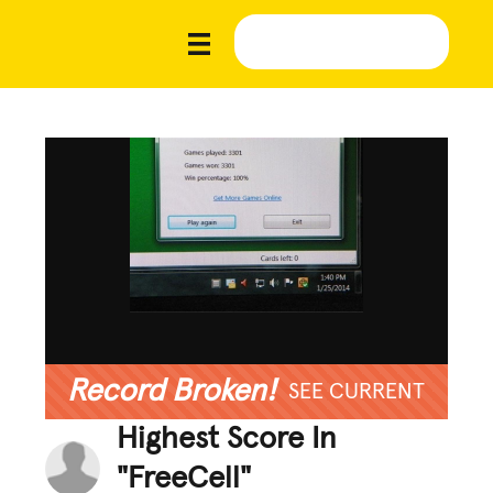
Record Broken!
SEE CURRENT
Highest Score In
"FreeCell"