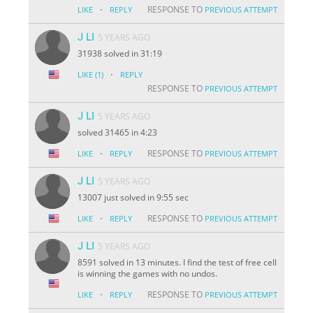
·
RESPONSE TO
LIKE
REPLY
PREVIOUS ATTEMPT
J LI
5 YEARS AGO
31938 solved in 31:19
·
LIKE
(1)
REPLY
RESPONSE TO
PREVIOUS ATTEMPT
J LI
5 YEARS AGO
solved 31465 in 4:23
·
RESPONSE TO
LIKE
REPLY
PREVIOUS ATTEMPT
J LI
5 YEARS AGO
13007 just solved in 9:55 sec
·
RESPONSE TO
LIKE
REPLY
PREVIOUS ATTEMPT
J LI
5 YEARS AGO
8591 solved in 13 minutes. I find the test of free cell
is winning the games with no undos.
·
RESPONSE TO
LIKE
REPLY
PREVIOUS ATTEMPT