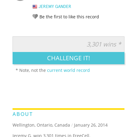
JEREMY GANDER
Be the first to like this record
3,301 wins *
RATE IT:
LEGENDARY
FUNNY
CUTE
CREATIVE
CHALLENGE IT!
GROSS
IMPRESSIVE
* Note, not the
current world record
ABOUT
Wellington, Ontario, Canada
/
January 26, 2014
Jeremy G. won 3,301 times in FreeCell.