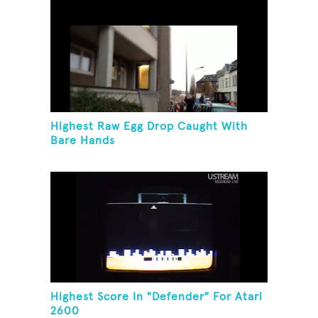
Highest Raw Egg Drop Caught With
Bare Hands
Highest Score In "Defender" For Atari
2600