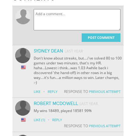
POST COMMENT
SYDNEY DEAN
LAST YEAR
Don't know about streaks, but....i've solved 80 to 100
games under two minutes, that's my HR.
haha...Lowest i think...was 1.03 Awhile back i
discovered 'the hand-off) in other rows in a big
way....it's fun....a million ways to win. Later champs,
:-)
·
RESPONSE TO
LIKE
REPLY
PREVIOUS ATTEMPT
ROBERT MCDOWELL
LAST YEAR
My wins 18489, played 18581 99%
·
LIKE
(1)
REPLY
RESPONSE TO
PREVIOUS ATTEMPT