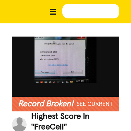
Record Broken!
SEE CURRENT
Highest Score In
"FreeCell"