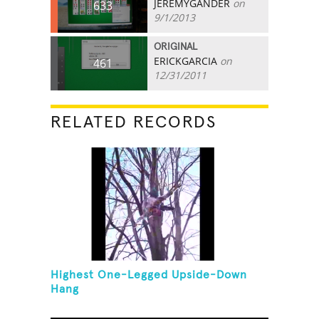
JEREMYGANDER
on
633
9/1/2013
ORIGINAL
ERICKGARCIA
on
461
12/31/2011
RELATED RECORDS
Highest One-Legged Upside-Down
Hang