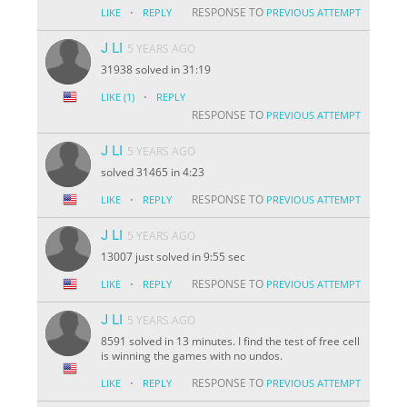
·
RESPONSE TO
LIKE
REPLY
PREVIOUS ATTEMPT
J LI
5 YEARS AGO
31938 solved in 31:19
·
LIKE
(1)
REPLY
RESPONSE TO
PREVIOUS ATTEMPT
J LI
5 YEARS AGO
solved 31465 in 4:23
·
RESPONSE TO
LIKE
REPLY
PREVIOUS ATTEMPT
J LI
5 YEARS AGO
13007 just solved in 9:55 sec
·
RESPONSE TO
LIKE
REPLY
PREVIOUS ATTEMPT
J LI
5 YEARS AGO
8591 solved in 13 minutes. I find the test of free cell
is winning the games with no undos.
·
RESPONSE TO
LIKE
REPLY
PREVIOUS ATTEMPT