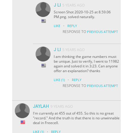
J LI
5 YEARS AGO
Screen Shot 2020-10-25 at 8.59.06
PM.png. solved naturally.
·
LIKE
REPLY
RESPONSE TO
PREVIOUS ATTEMPT
J LI
5 YEARS AGO
I am thinking the game numbers must
be unique. Just to verify, I went to 11982
again and solved it in 3:23. Can anyone
offer an explanation? thanks
·
LIKE
(1)
REPLY
RESPONSE TO
PREVIOUS ATTEMPT
JAYLAH
9 YEARS AGO
I'm currently at 455 out of 455. So this is no great
"record." And the truth is that there is no unwinnable
deal in Freecell.
·
LIKE
(1)
REPLY