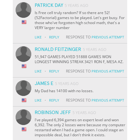
PATRICK DAY
5 YEARS AGO
Is Free cell truly random? If so there are 52!
(52Factorial) games to be played. Let's get busy. For
those who've forgotten high school math, that's a
VERY larger number
·
RESPONSE TO
LIKE
REPLY
PREVIOUS ATTEMPT
RONALD FEITZINGER
5 YEARS AGO
51,947 GAMES PLAYED 51888 GAMES WON
LONGEST WINNING STREAK 3421 RON F, MESA AZ.
·
RESPONSE TO
LIKE
REPLY
PREVIOUS ATTEMPT
JAMES E
5 YEARS AGO
My Dad has 14100 with no losses.
·
RESPONSE TO
LIKE
REPLY
PREVIOUS ATTEMPT
ROBINSON JEFF
5 YEARS AGO
I've played 6,394 games on expert level and won
6,392. The only 2 losses were because my computer
restarted when I had a game open. I could stage an
impossible deal, but I don't think it exists.