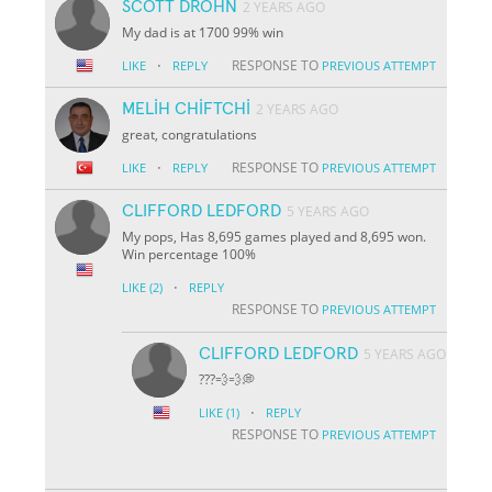
SCOTT DROHN
2 YEARS AGO
My dad is at 1700 99% win
·
RESPONSE TO
LIKE
REPLY
PREVIOUS ATTEMPT
MELİH CHİFTCHİ
2 YEARS AGO
great, congratulations
·
RESPONSE TO
LIKE
REPLY
PREVIOUS ATTEMPT
CLIFFORD LEDFORD
5 YEARS AGO
My pops, Has 8,695 games played and 8,695 won.
Win percentage 100%
·
LIKE
(2)
REPLY
RESPONSE TO
PREVIOUS ATTEMPT
CLIFFORD LEDFORD
5 YEARS AGO
???💨💨💭
·
LIKE
(1)
REPLY
RESPONSE TO
PREVIOUS ATTEMPT