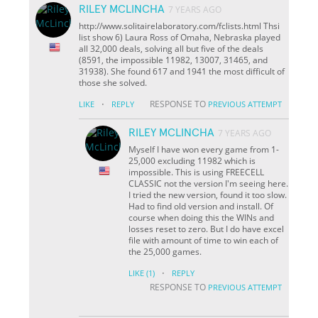
RILEY MCLINCHA
7 YEARS AGO
http://www.solitairelaboratory.com/fclists.html Thsi
list show 6) Laura Ross of Omaha, Nebraska played
all 32,000 deals, solving all but five of the deals
(8591, the impossible 11982, 13007, 31465, and
31938). She found 617 and 1941 the most difficult of
those she solved.
·
RESPONSE TO
LIKE
REPLY
PREVIOUS ATTEMPT
RILEY MCLINCHA
7 YEARS AGO
Myself I have won every game from 1-
25,000 excluding 11982 which is
impossible. This is using FREECELL
CLASSIC not the version I'm seeing here.
I tried the new version, found it too slow.
Had to find old version and install. Of
course when doing this the WINs and
losses reset to zero. But I do have excel
file with amount of time to win each of
the 25,000 games.
·
LIKE
(1)
REPLY
RESPONSE TO
PREVIOUS ATTEMPT