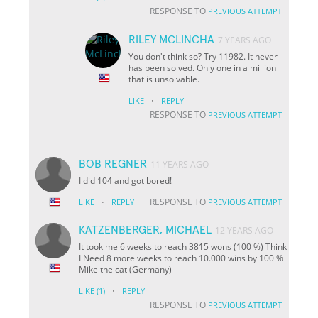
RESPONSE TO
PREVIOUS ATTEMPT
RILEY MCLINCHA
7 YEARS AGO
You don't think so? Try 11982. It never
has been solved. Only one in a million
that is unsolvable.
·
LIKE
REPLY
RESPONSE TO
PREVIOUS ATTEMPT
BOB REGNER
11 YEARS AGO
I did 104 and got bored!
·
RESPONSE TO
LIKE
REPLY
PREVIOUS ATTEMPT
KATZENBERGER, MICHAEL
12 YEARS AGO
It took me 6 weeks to reach 3815 wons (100 %) Think
I Need 8 more weeks to reach 10.000 wins by 100 %
Mike the cat (Germany)
·
LIKE
(1)
REPLY
RESPONSE TO
PREVIOUS ATTEMPT