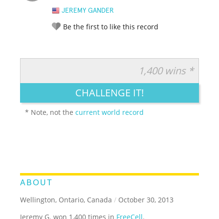
JEREMY GANDER
Be the first to like this record
1,400 wins *
RATE IT:
LEGENDARY
FUNNY
CUTE
CREATIVE
CHALLENGE IT!
GROSS
IMPRESSIVE
* Note, not the
current world record
ABOUT
Wellington, Ontario, Canada
/
October 30, 2013
Jeremy G. won 1,400 times in
FreeCell
.