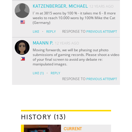
KATZENBERGER, MICHAEL
12 YEARS AGO
I`m at 3815 wons by 100 % - it takes me 6 - 8 more
weeks to reach 10.000 wons by 100% Mike the Cat
(Germany)
·
RESPONSE TO
LIKE
REPLY
PREVIOUS ATTEMPT
MAANN P.
12 YEARS AGO
Moving forwards, we will be phasing out photo
submissions of gaming records. Please shoot a video
of your final screen to avoid any debate re:
manipulated images.
·
LIKE
(1)
REPLY
RESPONSE TO
PREVIOUS ATTEMPT
HISTORY (13)
CURRENT