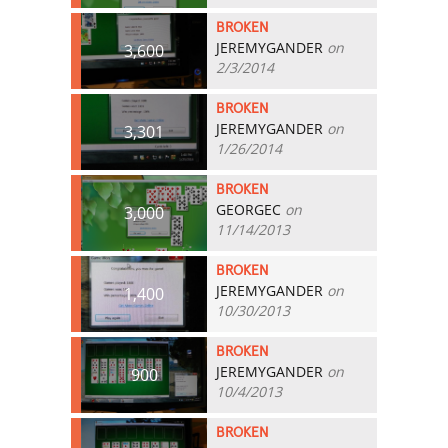
BROKEN
JEREMYGANDER
on
3,600
2/3/2014
BROKEN
JEREMYGANDER
on
3,301
1/26/2014
BROKEN
GEORGEC
on
3,000
11/14/2013
BROKEN
JEREMYGANDER
on
1,400
10/30/2013
BROKEN
JEREMYGANDER
on
900
10/4/2013
BROKEN