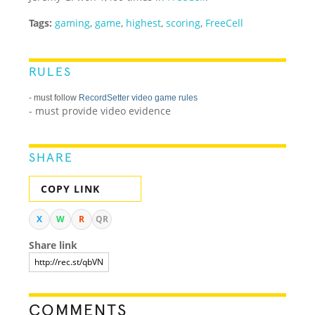
Tags:
gaming
,
game
,
highest
,
scoring
,
FreeCell
RULES
- must follow
RecordSetter video game rules
- must provide video evidence
SHARE
COPY LINK
X
W
R
QR
Share link
COMMENTS