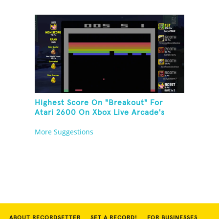
Highest Score On "Breakout" For
Atari 2600 On Xbox Live Arcade's
Game Room
More Suggestions
ABOUT RECORDSETTER
SET A RECORD!
FOR BUSINESSES