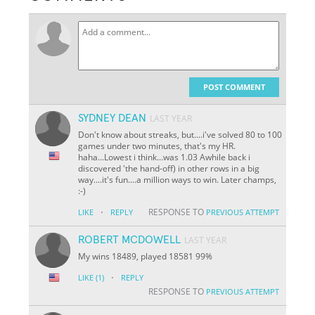
POST COMMENT
SYDNEY DEAN
LAST YEAR
Don't know about streaks, but....i've solved 80 to 100
games under two minutes, that's my HR.
haha...Lowest i think...was 1.03 Awhile back i
discovered 'the hand-off) in other rows in a big
way....it's fun....a million ways to win. Later champs,
:-)
·
RESPONSE TO
LIKE
REPLY
PREVIOUS ATTEMPT
ROBERT MCDOWELL
LAST YEAR
My wins 18489, played 18581 99%
·
LIKE
(1)
REPLY
RESPONSE TO
PREVIOUS ATTEMPT