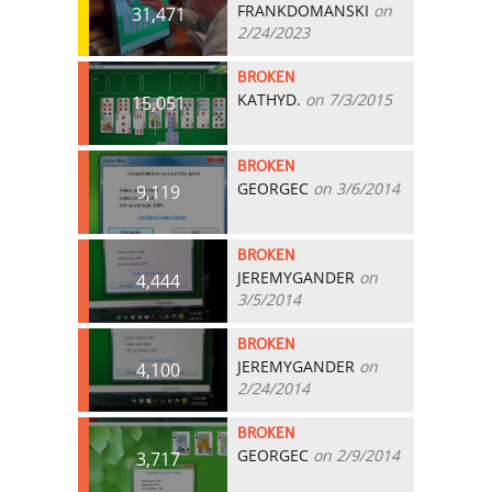
FRANKDOMANSKI
on
31,471
2/24/2023
BROKEN
KATHYD.
on 7/3/2015
15,051
BROKEN
GEORGEC
on 3/6/2014
9,119
BROKEN
JEREMYGANDER
on
4,444
3/5/2014
BROKEN
JEREMYGANDER
on
4,100
2/24/2014
BROKEN
GEORGEC
on 2/9/2014
3,717