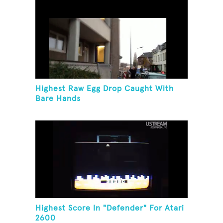
Highest Raw Egg Drop Caught With
Bare Hands
Highest Score In "Defender" For Atari
2600