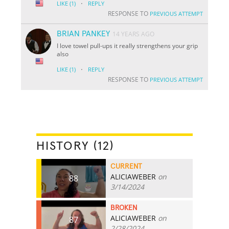
·
LIKE
(1)
REPLY
RESPONSE TO
PREVIOUS ATTEMPT
BRIAN PANKEY
14 YEARS AGO
I love towel pull-ups it really strengthens your grip
also
·
LIKE
(1)
REPLY
RESPONSE TO
PREVIOUS ATTEMPT
HISTORY (12)
CURRENT
ALICIAWEBER
on
88
3/14/2024
BROKEN
ALICIAWEBER
on
87
2/28/2024