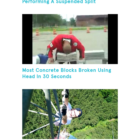
Performing A Suspended Split
Most Concrete Blocks Broken Using
Head In 30 Seconds