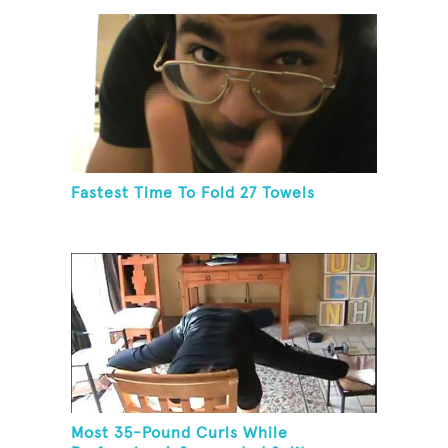
Fastest Time To Fold 27 Towels
Most 35-Pound Curls While