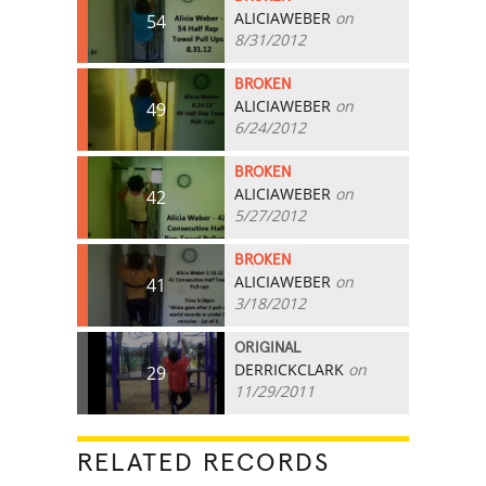
ALICIAWEBER
on
54
8/31/2012
BROKEN
ALICIAWEBER
on
49
6/24/2012
BROKEN
ALICIAWEBER
on
42
5/27/2012
BROKEN
ALICIAWEBER
on
41
3/18/2012
ORIGINAL
DERRICKCLARK
on
29
11/29/2011
RELATED RECORDS