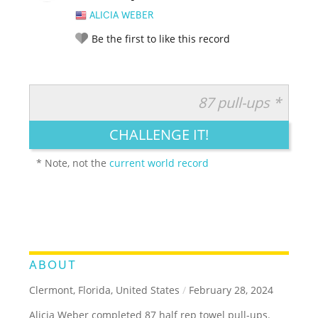
ALICIA WEBER
Be the first to like this record
87 pull-ups *
RATE IT:
LEGENDARY
FUNNY
CUTE
CREATIVE
CHALLENGE IT!
GROSS
IMPRESSIVE
* Note, not the
current world record
ABOUT
Clermont, Florida, United States
/
February 28, 2024
Alicia Weber completed 87 half rep towel pull-ups.