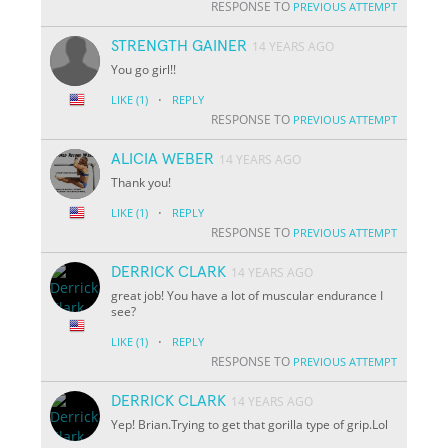
RESPONSE TO
PREVIOUS ATTEMPT
STRENGTH GAINER
14 YEARS AGO
You go girl!!
·
LIKE
(1)
REPLY
RESPONSE TO
PREVIOUS ATTEMPT
ALICIA WEBER
14 YEARS AGO
Thank you!
·
LIKE
(1)
REPLY
RESPONSE TO
PREVIOUS ATTEMPT
DERRICK CLARK
14 YEARS AGO
great job! You have a lot of muscular endurance I
see?
·
LIKE
(1)
REPLY
RESPONSE TO
PREVIOUS ATTEMPT
DERRICK CLARK
14 YEARS AGO
Yep! Brian.Trying to get that gorilla type of grip.Lol