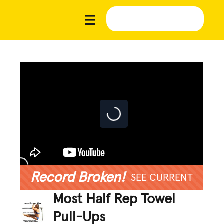
Record Broken!
SEE CURRENT
Most Half Rep Towel
Pull-Ups