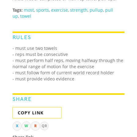
Tags:
most
,
sports
,
exercise
,
strength
,
pullup
,
pull
up
,
towel
RULES
- must use two towels
- reps must be consecutive
- must perform half reps, moving halfway through the
normal range of motion for the exercise
- must follow form of current world record holder
- must provide video evidence
SHARE
COPY LINK
X
W
R
QR