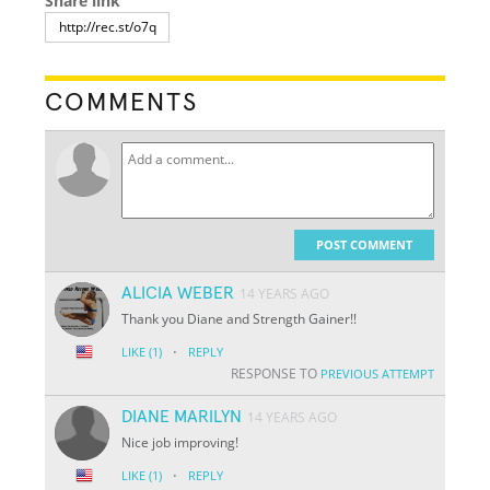
Share link
COMMENTS
POST COMMENT
ALICIA WEBER
14 YEARS AGO
Thank you Diane and Strength Gainer!!
·
LIKE
(1)
REPLY
RESPONSE TO
PREVIOUS ATTEMPT
DIANE MARILYN
14 YEARS AGO
Nice job improving!
·
LIKE
(1)
REPLY