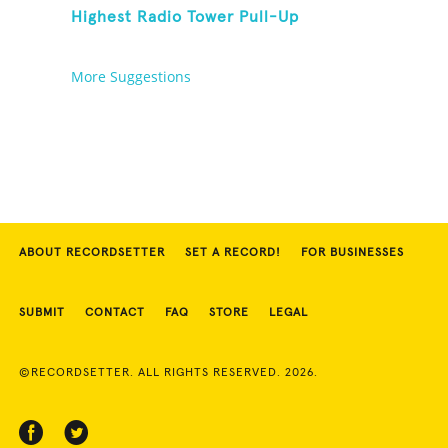
Highest Radio Tower Pull-Up
More Suggestions
ABOUT RECORDSETTER
SET A RECORD!
FOR BUSINESSES
SUBMIT
CONTACT
FAQ
STORE
LEGAL
©RECORDSETTER. ALL RIGHTS RESERVED. 2026.