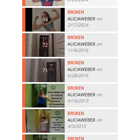
BROKEN
ALICIAWEBER
on
84
2/17/2024
BROKEN
ALICIAWEBER
on
72
11/6/2016
BROKEN
ALICIAWEBER
on
71
6/28/2016
BROKEN
ALICIAWEBER
on
64
6/19/2013
BROKEN
ALICIAWEBER
on
56
4/3/2013
BROKEN