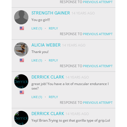
RESPONSE TO
PREVIOUS ATTEMPT
STRENGTH GAINER
14 YEARS AGO
You go girl!!
·
LIKE
(1)
REPLY
RESPONSE TO
PREVIOUS ATTEMPT
ALICIA WEBER
14 YEARS AGO
Thank you!
·
LIKE
(1)
REPLY
RESPONSE TO
PREVIOUS ATTEMPT
DERRICK CLARK
14 YEARS AGO
great job! You have a lot of muscular endurance I
see?
·
LIKE
(1)
REPLY
RESPONSE TO
PREVIOUS ATTEMPT
DERRICK CLARK
14 YEARS AGO
Yep! Brian.Trying to get that gorilla type of grip.Lol