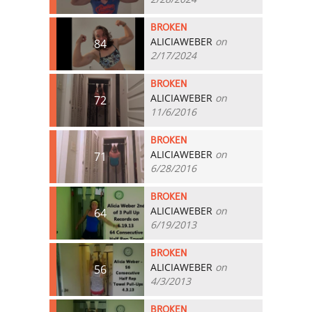
BROKEN
ALICIAWEBER
on
84
2/17/2024
BROKEN
ALICIAWEBER
on
72
11/6/2016
BROKEN
ALICIAWEBER
on
71
6/28/2016
BROKEN
ALICIAWEBER
on
64
6/19/2013
BROKEN
ALICIAWEBER
on
56
4/3/2013
BROKEN