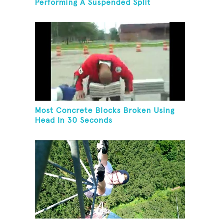
Performing A Suspended Split
Most Concrete Blocks Broken Using
Head In 30 Seconds