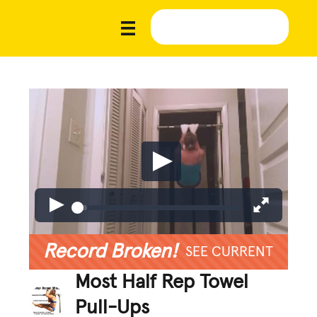
Record Broken!
SEE CURRENT
Most Half Rep Towel
Pull-Ups