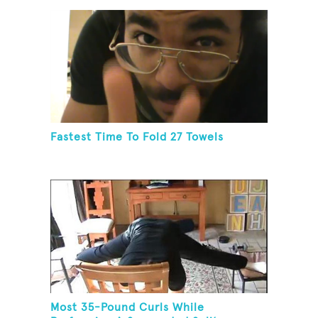
Fastest Time To Fold 27 Towels
Most 35-Pound Curls While