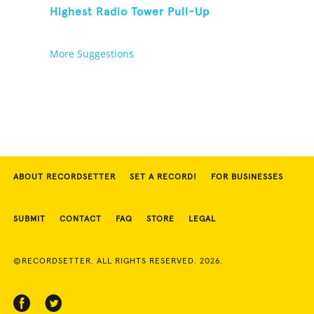
Highest Radio Tower Pull-Up
More Suggestions
ABOUT RECORDSETTER
SET A RECORD!
FOR BUSINESSES
SUBMIT
CONTACT
FAQ
STORE
LEGAL
©RECORDSETTER. ALL RIGHTS RESERVED. 2026.