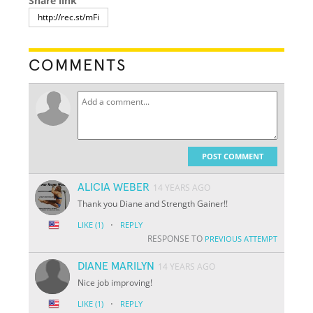
Share link
COMMENTS
POST COMMENT
ALICIA WEBER
14 YEARS AGO
Thank you Diane and Strength Gainer!!
·
LIKE
(1)
REPLY
RESPONSE TO
PREVIOUS ATTEMPT
DIANE MARILYN
14 YEARS AGO
Nice job improving!
·
LIKE
(1)
REPLY