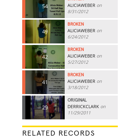
ALICIAWEBER
on
54
8/31/2012
BROKEN
ALICIAWEBER
on
49
6/24/2012
BROKEN
ALICIAWEBER
on
42
5/27/2012
BROKEN
ALICIAWEBER
on
41
3/18/2012
ORIGINAL
DERRICKCLARK
on
29
11/29/2011
RELATED RECORDS