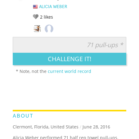
ALICIA WEBER
2
likes
71 pull-ups *
RATE IT:
LEGENDARY
FUNNY
CUTE
CREATIVE
CHALLENGE IT!
GROSS
IMPRESSIVE
* Note, not the
current world record
ABOUT
Clermont, Florida, United States
/
June 28, 2016
Alicia Weber performed 71 half rep towel pull-ups.