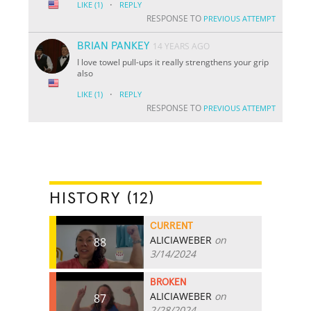
·
LIKE
(1)
REPLY
RESPONSE TO
PREVIOUS ATTEMPT
BRIAN PANKEY
14 YEARS AGO
I love towel pull-ups it really strengthens your grip
also
·
LIKE
(1)
REPLY
RESPONSE TO
PREVIOUS ATTEMPT
HISTORY (12)
CURRENT
ALICIAWEBER
on
88
3/14/2024
BROKEN
ALICIAWEBER
on
87
2/28/2024