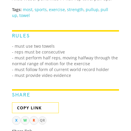
Tags:
most
,
sports
,
exercise
,
strength
,
pullup
,
pull
up
,
towel
RULES
- must use two towels
- reps must be consecutive
- must perform half reps, moving halfway through the
normal range of motion for the exercise
- must follow form of current world record holder
- must provide video evidence
SHARE
COPY LINK
X
W
R
QR