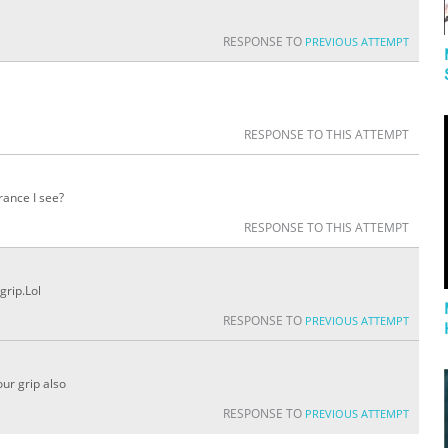
RESPONSE TO
PREVIOUS ATTEMPT
RESPONSE TO THIS ATTEMPT
rance I see?
RESPONSE TO THIS ATTEMPT
grip.Lol
RESPONSE TO
PREVIOUS ATTEMPT
our grip also
RESPONSE TO
PREVIOUS ATTEMPT