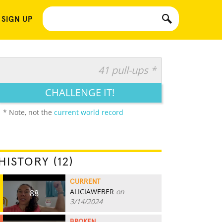
 SIGN UP
41 pull-ups *
CHALLENGE IT!
* Note, not the
current world record
HISTORY (12)
CURRENT
ALICIAWEBER
on
88
3/14/2024