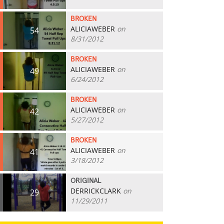
BROKEN
ALICIAWEBER
on
54
8/31/2012
BROKEN
ALICIAWEBER
on
49
6/24/2012
BROKEN
ALICIAWEBER
on
42
5/27/2012
BROKEN
ALICIAWEBER
on
41
3/18/2012
ORIGINAL
DERRICKCLARK
on
29
11/29/2011