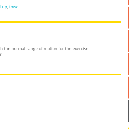
l up
,
towel
h the normal range of motion for the exercise
r