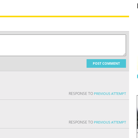
POST COMMENT
RESPONSE TO
PREVIOUS ATTEMPT
RESPONSE TO
PREVIOUS ATTEMPT