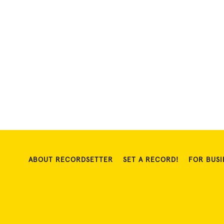
ABOUT RECORDSETTER
SET A RECORD!
FOR BUSI