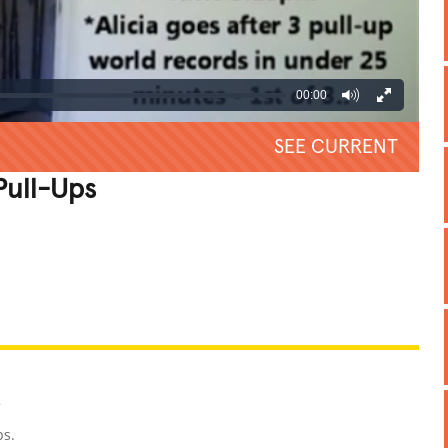
00:00
SEE CURRENT
Pull-Ups
REATIVE
GROSS
IMPRESSIVE
2
ps.