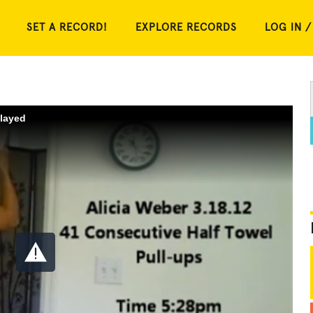
SET A RECORD!
EXPLORE RECORDS
LOG IN /
played