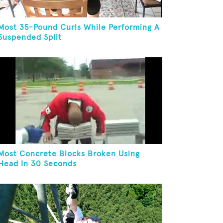
Most 35-Pound Curls While Performing A
Suspended Split
Most Concrete Blocks Broken Using
Head In 30 Seconds