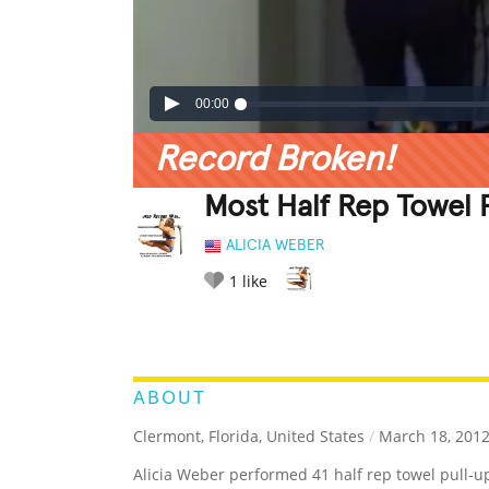
00:00
Record Broken!
Most Half Rep Towel 
ALICIA WEBER
1
like
LEGENDARY
FUNNY
CUTE
C
RATE IT:
ABOUT
Clermont, Florida, United States
/
March 18, 201
Alicia Weber performed 41 half rep towel pull-u