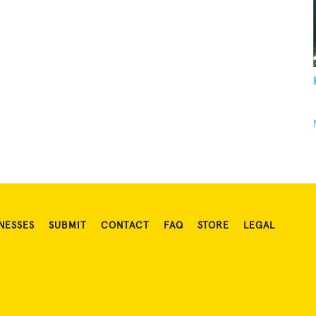
NESSES
SUBMIT
CONTACT
FAQ
STORE
LEGAL