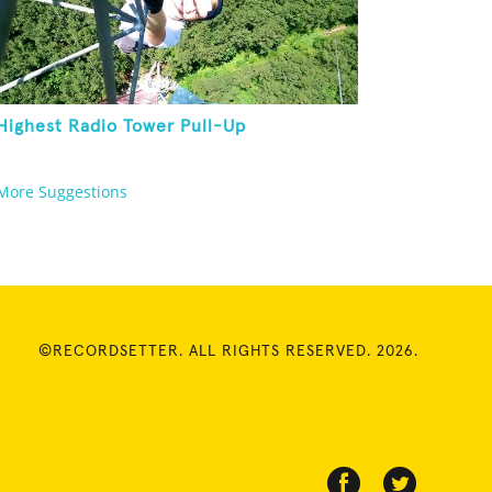
Highest Radio Tower Pull-Up
More Suggestions
©RECORDSETTER. ALL RIGHTS RESERVED. 2026.