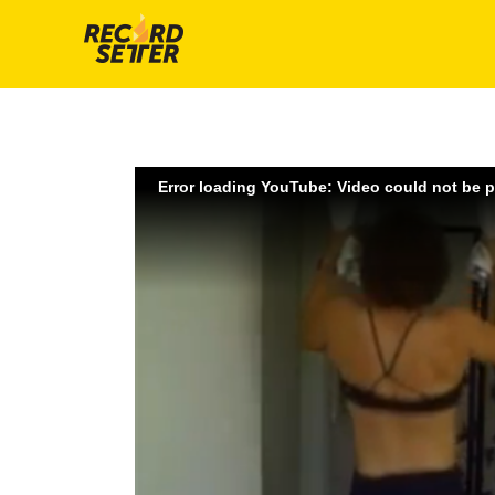
Error loading YouTube: Video could not be 