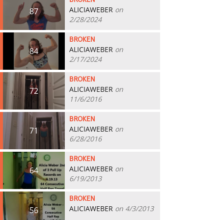
BROKEN
ALICIAWEBER
on
87
2/28/2024
BROKEN
ALICIAWEBER
on
84
2/17/2024
BROKEN
ALICIAWEBER
on
72
11/6/2016
BROKEN
ALICIAWEBER
on
71
6/28/2016
BROKEN
ALICIAWEBER
on
64
6/19/2013
BROKEN
ALICIAWEBER
on 4/3/2013
56