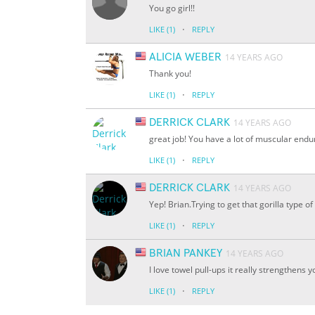
You go girl!!
·
LIKE
(1)
REPLY
ALICIA WEBER
14 YEARS AGO
Thank you!
·
LIKE
(1)
REPLY
DERRICK CLARK
14 YEARS AGO
great job! You have a lot of muscular endu
·
LIKE
(1)
REPLY
DERRICK CLARK
14 YEARS AGO
Yep! Brian.Trying to get that gorilla type of 
·
LIKE
(1)
REPLY
BRIAN PANKEY
14 YEARS AGO
I love towel pull-ups it really strengthens y
·
LIKE
(1)
REPLY