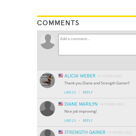
COMMENTS
ALICIA WEBER
14 YEARS AGO
Thank you Diane and Strength Gainer!!
·
LIKE
(1)
REPLY
DIANE MARILYN
14 YEARS AGO
Nice job improving!
·
LIKE
(1)
REPLY
STRENGTH GAINER
14 YEARS AGO