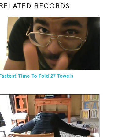
RELATED RECORDS
Fastest Time To Fold 27 Towels