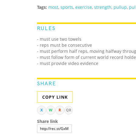
Tags:
most
,
sports
,
exercise
,
strength
,
pullup
,
pul
RULES
- must use two towels
- reps must be consecutive
- must perform half reps, moving halfway throug
- must follow form of current world record holde
- must provide video evidence
SHARE
COPY LINK
X
W
R
QR
Share link