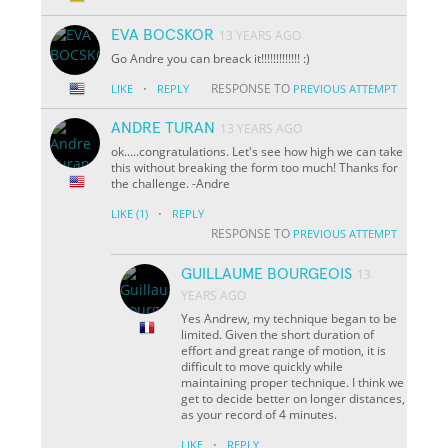
EVA BOCSKOR
13 YEARS AGO
Go Andre you can breack it!!!!!!!!!!!!! :)
·
RESPONSE TO
LIKE
REPLY
PREVIOUS ATTEMPT
ANDRE TURAN
13 YEARS AGO
ok.....congratulations. Let's see how high we can take
this without breaking the form too much! Thanks for
the challenge. -Andre
·
LIKE
(1)
REPLY
RESPONSE TO
PREVIOUS ATTEMPT
GUILLAUME BOURGEOIS
13
YEARS AGO
Yes Andrew, my technique began to be
limited. Given the short duration of
effort and great range of motion, it is
difficult to move quickly while
maintaining proper technique. I think we
get to decide better on longer distances,
as your record of 4 minutes.
·
LIKE
REPLY