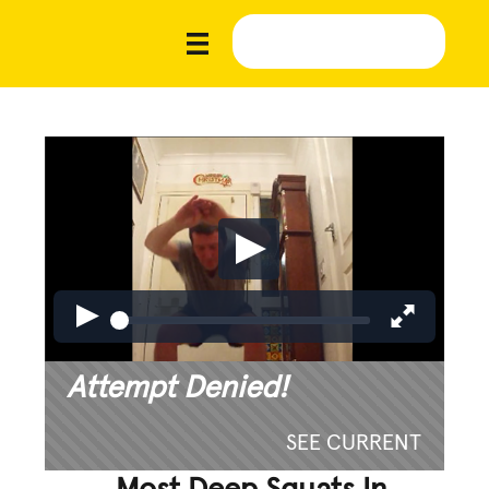
Attempt Denied!
SEE CURRENT