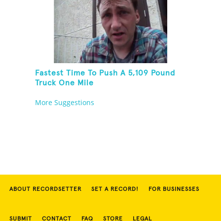
Fastest Time To Push A 5,109 Pound
Truck One Mile
More Suggestions
ABOUT RECORDSETTER
SET A RECORD!
FOR BUSINESSES
SUBMIT
CONTACT
FAQ
STORE
LEGAL