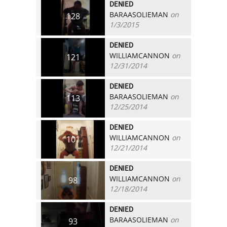
DENIED
BARAASOLIEMAN
on
128
1/3/2015
DENIED
WILLIAMCANNON
on
121
12/31/2014
DENIED
BARAASOLIEMAN
on
113
12/25/2014
DENIED
WILLIAMCANNON
on
101
12/21/2014
DENIED
WILLIAMCANNON
on
98
12/18/2014
DENIED
BARAASOLIEMAN
on
93