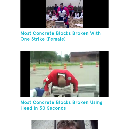
Most Concrete Blocks Broken With
One Strike (Female)
Most Concrete Blocks Broken Using
Head In 30 Seconds