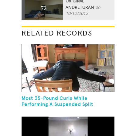
ORIGINAL
ANDRETURAN
on
72
10/12/2012
RELATED RECORDS
Most 35-Pound Curls While
Performing A Suspended Split