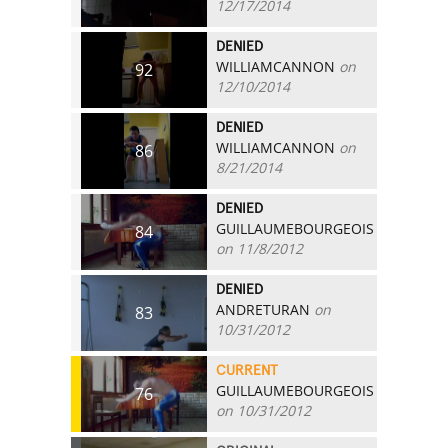
12/17/2014
DENIED
WILLIAMCANNON
on
92
12/10/2014
DENIED
WILLIAMCANNON
on
86
8/21/2014
DENIED
GUILLAUMEBOURGEOIS
84
on 11/8/2012
DENIED
ANDRETURAN
on
83
10/31/2012
CURRENT
GUILLAUMEBOURGEOIS
76
on 10/31/2012