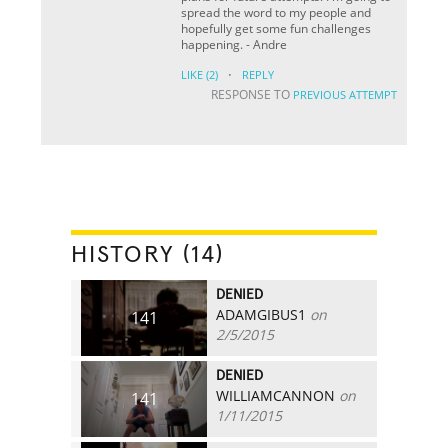
spread the word to my people and
hopefully get some fun challenges
happening. - Andre
·
LIKE
(2)
REPLY
RESPONSE TO
PREVIOUS ATTEMPT
HISTORY (14)
DENIED
ADAMGIBUS1
on
141
2/5/2015
DENIED
WILLIAMCANNON
on
141
1/11/2015