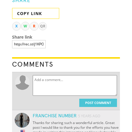
SHARE
COPY LINK
X
W
R
QR
Share link
COMMENTS
POST COMMENT
FRANCHISE NUMBER
5 YEARS AGO
Thanks for sharing such a wonderful article. Great
post I would like to thank you for the efforts you have