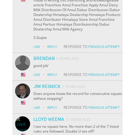
made in writing this interesting and knowledgeable
article Franchise Amul Franchise Apply Amul Dairy
Milk Distribusion Of Amul Dabur Distribusion Dabur
Dealership Himalaya Dealarship Himalaya Products
Amul Distributor Himalaya Store Amul Franchise
Amul Parlour Himalaya Distributorship Dabur
Dealarship Amul Milk Agancy
S.Gupta
·
RESPONSE TO
LIKE
REPLY
PREVIOUS ATTEMPT
BRENDAN
5 YEARS AGO
good job'
·
RESPONSE TO
LIKE
REPLY
PREVIOUS ATTEMPT
JIM RESNICK
7 YEARS AGO
Does anyone know the record for consecutive squats
without stopping?
·
RESPONSE TO
LIKE
REPLY
PREVIOUS ATTEMPT
LLOYD WEEMA
11 YEARS AGO
I see no squats here. No more than 2 of the 7 listed
rules are followed. Double U tee eff?