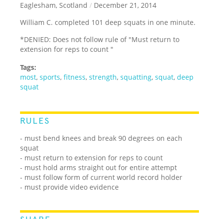
Eaglesham, Scotland
/
December 21, 2014
William C. completed 101 deep squats in one minute.
*DENIED: Does not follow rule of "Must return to
extension for reps to count "
Tags:
most
,
sports
,
fitness
,
strength
,
squatting
,
squat
,
deep
squat
RULES
- must bend knees and break 90 degrees on each
squat
- must return to extension for reps to count
- must hold arms straight out for entire attempt
- must follow form of current world record holder
- must provide video evidence