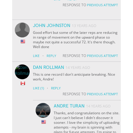
RESPONSE TO
PREVIOUS ATTEMPT
JOHN JOHNSTON
13 YEARS AGO
Good effort but some of the later reps are reducing
in range of movement on the upward phase so
maybe not quite a successful 72. It's there though.
Well done
·
RESPONSE TO
LIKE
REPLY
PREVIOUS ATTEMPT
DAN ROLLMAN
14 YEARS AGO
This is one record I don't anticipate breaking. Nice
work, Andre!
·
LIKE
(1)
REPLY
RESPONSE TO
PREVIOUS ATTEMPT
ANDRE TURAN
14 YEARS AGO
Thanks, and congratulations on the site.
I just can't believe I didn't discover it
sooner. I love the simplicity of uploading
attempts - my brain is spinning with
plans for future attempts. I'm going to