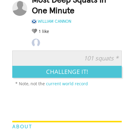
Most Deep Squats In
One Minute
WILLIAM CANNON
1
like
101 squats *
RATE IT:
LEGENDARY
FUNNY
CUTE
CREATIVE
CHALLENGE IT!
GROSS
IMPRESSIVE
* Note, not the
current world record
ABOUT