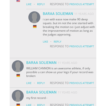
·
RESPONSE TO
LIKE
REPLY
PREVIOUS ATTEMPT
BARAA SOLIEMAN
11 YEARS AGO
i can with ease now make 90 deep
squats. but im not the one started with
breaking the motion so i just adjust with
the improvement of motion as long as
the judges approving.
·
LIKE
REPLY
RESPONSE TO
PREVIOUS ATTEMPT
BARAA SOLIEMAN
11 YEARS AGO
WILLIAM CANNON is an awesome athlete, if only
possible u can show us your legs if your record was
broken
·
RESPONSE TO
LIKE
REPLY
PREVIOUS ATTEMPT
BARAA SOLIEMAN
11 YEARS AGO
my first record
-
·
RESPONSE TO
LIKE
REPLY
PREVIOUS ATTEMPT