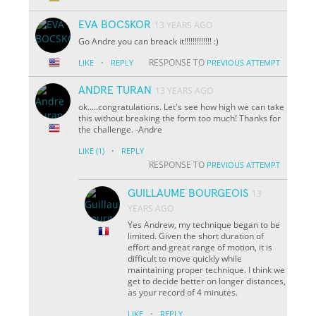
EVA BOCSKOR
13 YEARS AGO
Go Andre you can breack it!!!!!!!!!!!!! :)
·
RESPONSE TO
LIKE
REPLY
PREVIOUS ATTEMPT
ANDRE TURAN
13 YEARS AGO
ok.....congratulations. Let's see how high we can take
this without breaking the form too much! Thanks for
the challenge. -Andre
·
LIKE
(1)
REPLY
RESPONSE TO
PREVIOUS ATTEMPT
GUILLAUME BOURGEOIS
13
YEARS AGO
Yes Andrew, my technique began to be
limited. Given the short duration of
effort and great range of motion, it is
difficult to move quickly while
maintaining proper technique. I think we
get to decide better on longer distances,
as your record of 4 minutes.
·
LIKE
REPLY