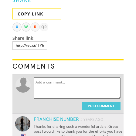
SHARE
COPY LINK
X
W
R
QR
Share link
COMMENTS
POST COMMENT
FRANCHISE NUMBER
5 YEARS AGO
Thanks for sharing such a wonderful article. Great
post I would like to thank you for the efforts you have