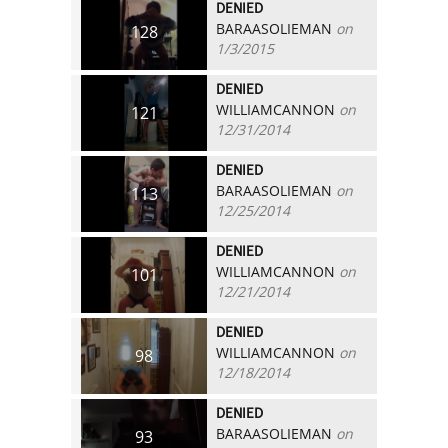
DENIED
BARAASOLIEMAN
on
128
1/3/2015
DENIED
WILLIAMCANNON
on
121
12/31/2014
DENIED
BARAASOLIEMAN
on
113
12/25/2014
DENIED
WILLIAMCANNON
on
101
12/21/2014
DENIED
WILLIAMCANNON
on
98
12/18/2014
DENIED
BARAASOLIEMAN
on
93