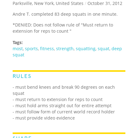
Parksville, New York, United States
/
October 31, 2012
Andre T. completed 83 deep squats in one minute.
*DENIED: Does not follow rule of "Must return to
extension for reps to count "
Tags:
most
,
sports
,
fitness
,
strength
,
squatting
,
squat
,
deep
squat
RULES
- must bend knees and break 90 degrees on each
squat
- must return to extension for reps to count
- must hold arms straight out for entire attempt
- must follow form of current world record holder
- must provide video evidence