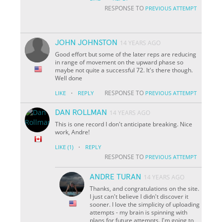
RESPONSE TO
PREVIOUS ATTEMPT
JOHN JOHNSTON
14 YEARS AGO
Good effort but some of the later reps are reducing
in range of movement on the upward phase so
maybe not quite a successful 72. It's there though.
Well done
·
RESPONSE TO
LIKE
REPLY
PREVIOUS ATTEMPT
DAN ROLLMAN
14 YEARS AGO
This is one record I don't anticipate breaking. Nice
work, Andre!
·
LIKE
(1)
REPLY
RESPONSE TO
PREVIOUS ATTEMPT
ANDRE TURAN
14 YEARS AGO
Thanks, and congratulations on the site.
I just can't believe I didn't discover it
sooner. I love the simplicity of uploading
attempts - my brain is spinning with
plans for future attempts. I'm going to