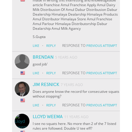
made in writing this interesting and knowledgeable
article Franchise Amul Franchise Apply Amul Dairy
Milk Distribusion Of Amul Dabur Distribusion Dabur
Dealership Himalaya Dealarship Himalaya Products
Amul Distributor Himalaya Store Amul Franchise
Amul Parlour Himalaya Distributorship Dabur
Dealarship Amul Milk Agancy
S.Gupta
·
RESPONSE TO
LIKE
REPLY
PREVIOUS ATTEMPT
BRENDAN
5 YEARS AGO
good job'
·
RESPONSE TO
LIKE
REPLY
PREVIOUS ATTEMPT
JIM RESNICK
7 YEARS AGO
Does anyone know the record for consecutive squats
without stopping?
·
RESPONSE TO
LIKE
REPLY
PREVIOUS ATTEMPT
LLOYD WEEMA
11 YEARS AGO
I see no squats here. No more than 2 of the 7 listed
rules are followed. Double U tee eff?