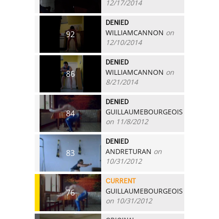
12/17/2014
DENIED
WILLIAMCANNON
on
92
12/10/2014
DENIED
WILLIAMCANNON
on
86
8/21/2014
DENIED
GUILLAUMEBOURGEOIS
84
on 11/8/2012
DENIED
ANDRETURAN
on
83
10/31/2012
CURRENT
GUILLAUMEBOURGEOIS
76
on 10/31/2012