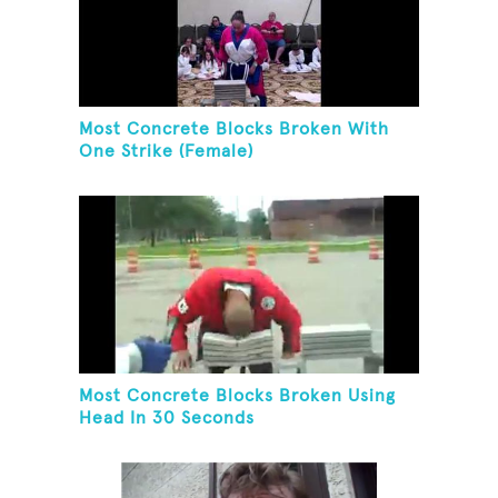
Most Concrete Blocks Broken With
One Strike (Female)
Most Concrete Blocks Broken Using
Head In 30 Seconds