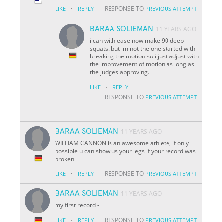
·
RESPONSE TO
LIKE
REPLY
PREVIOUS ATTEMPT
BARAA SOLIEMAN
11 YEARS AGO
i can with ease now make 90 deep
squats. but im not the one started with
breaking the motion so i just adjust with
the improvement of motion as long as
the judges approving.
·
LIKE
REPLY
RESPONSE TO
PREVIOUS ATTEMPT
BARAA SOLIEMAN
11 YEARS AGO
WILLIAM CANNON is an awesome athlete, if only
possible u can show us your legs if your record was
broken
·
RESPONSE TO
LIKE
REPLY
PREVIOUS ATTEMPT
BARAA SOLIEMAN
11 YEARS AGO
my first record
-
·
RESPONSE TO
LIKE
REPLY
PREVIOUS ATTEMPT