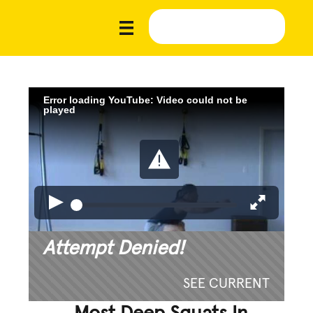
Error loading YouTube: Video could not be
played
Attempt Denied!
SEE CURRENT