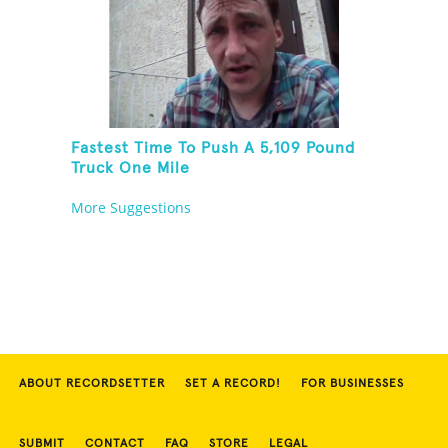
Fastest Time To Push A 5,109 Pound
Truck One Mile
More Suggestions
ABOUT RECORDSETTER
SET A RECORD!
FOR BUSINESSES
SUBMIT
CONTACT
FAQ
STORE
LEGAL