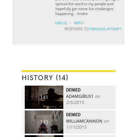
spread the word to my people and
hopefully get some fun challenges
happening. - Andre
·
LIKE
(2)
REPLY
RESPONSE TO
PREVIOUS ATTEMPT
HISTORY (14)
DENIED
ADAMGIBUS1
on
141
2/5/2015
DENIED
WILLIAMCANNON
on
141
1/11/2015