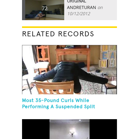
ORIGINAL
ANDRETURAN
on
72
10/12/2012
RELATED RECORDS
Most 35-Pound Curls While
Performing A Suspended Split