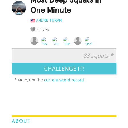
Most Deep Squats In
One Minute
ANDRE TURAN
6
likes
83 squats *
RATE IT:
LEGENDARY
FUNNY
CUTE
CREATIVE
CHALLENGE IT!
GROSS
IMPRESSIVE
* Note, not the
current world record
ABOUT