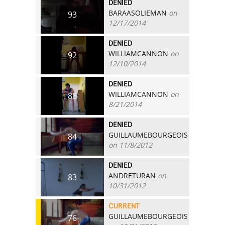
DENIED
BARAASOLIEMAN
on
93
12/17/2014
DENIED
WILLIAMCANNON
on
92
12/10/2014
DENIED
WILLIAMCANNON
on
86
8/21/2014
DENIED
GUILLAUMEBOURGEOIS
84
on 11/8/2012
DENIED
ANDRETURAN
on
83
10/31/2012
CURRENT
GUILLAUMEBOURGEOIS
76