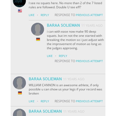
I see no squats here. No more than 2 of the 7 listed
rules are followed. Double U tee eff?
·
RESPONSE TO
LIKE
REPLY
PREVIOUS ATTEMPT
BARAA SOLIEMAN
11 YEARS AGO
i can with ease now make 90 deep
squats. but im not the one started with
breaking the motion so i just adjust with
the improvement of motion as long as
the judges approving.
·
LIKE
REPLY
RESPONSE TO
PREVIOUS ATTEMPT
BARAA SOLIEMAN
11 YEARS AGO
WILLIAM CANNON is an awesome athlete, if only
possible u can show us your legs if your record was
broken
·
RESPONSE TO
LIKE
REPLY
PREVIOUS ATTEMPT
BARAA SOLIEMAN
11 YEARS AGO