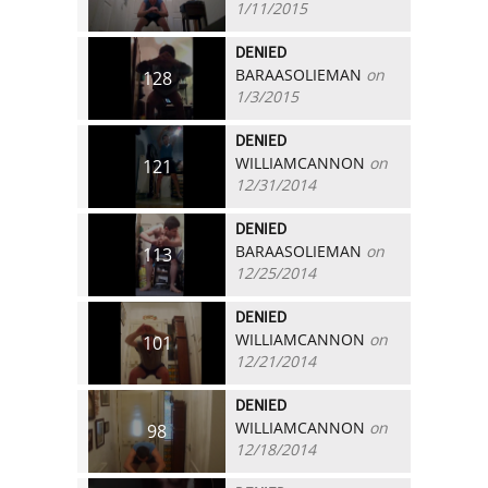
1/11/2015
DENIED
BARAASOLIEMAN
on
128
1/3/2015
DENIED
WILLIAMCANNON
on
121
12/31/2014
DENIED
BARAASOLIEMAN
on
113
12/25/2014
DENIED
WILLIAMCANNON
on
101
12/21/2014
DENIED
WILLIAMCANNON
on
98
12/18/2014