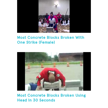
Most Concrete Blocks Broken With
One Strike (Female)
Most Concrete Blocks Broken Using
Head In 30 Seconds