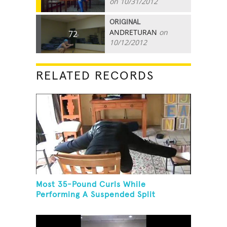
on 10/31/2012
ORIGINAL
ANDRETURAN
on
72
10/12/2012
RELATED RECORDS
Most 35-Pound Curls While
Performing A Suspended Split