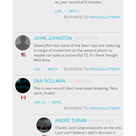
as your record of 4 minutes.
·
LIKE
REPLY
RESPONSE TO
PREVIOUS ATTEMPT
JOHN JOHNSTON
13 YEARS AGO
Good effort but some of the later reps are reducing
in range of movement on the upward phase so
maybe not quite a successful 72. It's there though.
Well done
·
RESPONSE TO
LIKE
REPLY
PREVIOUS ATTEMPT
DAN ROLLMAN
14 YEARS AGO
This is one record I don't anticipate breaking. Nice
work, Andre!
·
LIKE
(1)
REPLY
RESPONSE TO
PREVIOUS ATTEMPT
ANDRE TURAN
14 YEARS AGO
Thanks, and congratulations on the site.
I just can't believe I didn't discover it