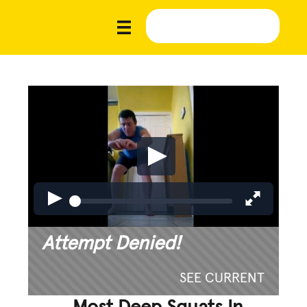
Attempt Denied!
SEE CURRENT