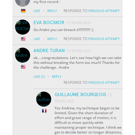
my first record
-
·
RESPONSE TO
LIKE
REPLY
PREVIOUS ATTEMPT
EVA BOCSKOR
13 YEARS AGO
Go Andre you can breack it!!!!!!!!!!!!! :)
·
RESPONSE TO
LIKE
REPLY
PREVIOUS ATTEMPT
ANDRE TURAN
13 YEARS AGO
ok.....congratulations. Let's see how high we can take
this without breaking the form too much! Thanks for
the challenge. -Andre
·
LIKE
(1)
REPLY
RESPONSE TO
PREVIOUS ATTEMPT
GUILLAUME BOURGEOIS
13
YEARS AGO
Yes Andrew, my technique began to be
limited. Given the short duration of
effort and great range of motion, it is
difficult to move quickly while
maintaining proper technique. I think we
get to decide better on longer distances,