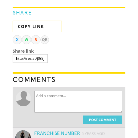
SHARE
COPY LINK
X
W
R
QR
Share link
COMMENTS
POST COMMENT
FRANCHISE NUMBER
5 YEARS AGO