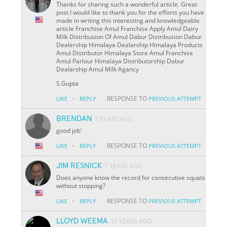
Thanks for sharing such a wonderful article. Great
post I would like to thank you for the efforts you have
made in writing this interesting and knowledgeable
article Franchise Amul Franchise Apply Amul Dairy
Milk Distribusion Of Amul Dabur Distribusion Dabur
Dealership Himalaya Dealarship Himalaya Products
Amul Distributor Himalaya Store Amul Franchise
Amul Parlour Himalaya Distributorship Dabur
Dealarship Amul Milk Agancy
S.Gupta
·
RESPONSE TO
LIKE
REPLY
PREVIOUS ATTEMPT
BRENDAN
5 YEARS AGO
good job'
·
RESPONSE TO
LIKE
REPLY
PREVIOUS ATTEMPT
JIM RESNICK
7 YEARS AGO
Does anyone know the record for consecutive squats
without stopping?
·
RESPONSE TO
LIKE
REPLY
PREVIOUS ATTEMPT
LLOYD WEEMA
11 YEARS AGO