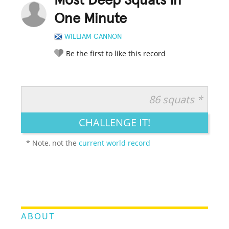
Most Deep Squats In
One Minute
WILLIAM CANNON
Be the first to like this record
86 squats *
RATE IT:
LEGENDARY
FUNNY
CUTE
CREATIVE
CHALLENGE IT!
GROSS
IMPRESSIVE
* Note, not the
current world record
ABOUT