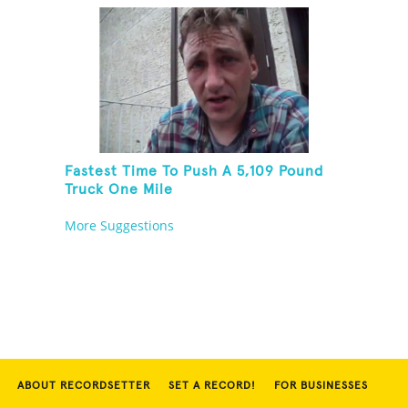
Fastest Time To Push A 5,109 Pound
Truck One Mile
More Suggestions
ABOUT RECORDSETTER
SET A RECORD!
FOR BUSINESSES