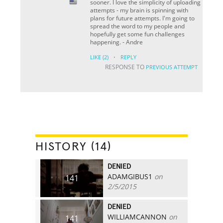
sooner. I love the simplicity of uploading
attempts - my brain is spinning with
plans for future attempts. I'm going to
spread the word to my people and
hopefully get some fun challenges
happening. - Andre
·
LIKE
(2)
REPLY
RESPONSE TO
PREVIOUS ATTEMPT
HISTORY (14)
DENIED
ADAMGIBUS1
on
141
2/5/2015
DENIED
WILLIAMCANNON
on
141