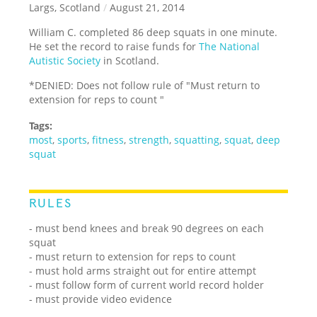
Largs, Scotland
/
August 21, 2014
William C. completed 86 deep squats in one minute.
He set the record to raise funds for
The National
Autistic Society
in Scotland.
*DENIED: Does not follow rule of "Must return to
extension for reps to count "
Tags:
most
,
sports
,
fitness
,
strength
,
squatting
,
squat
,
deep
squat
RULES
- must bend knees and break 90 degrees on each
squat
- must return to extension for reps to count
- must hold arms straight out for entire attempt
- must follow form of current world record holder
- must provide video evidence