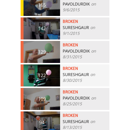
PAVOLDURDIK
on
165
9/6/2015
BROKEN
SURESHGAUR
on
142
9/1/2015
BROKEN
PAVOLDURDIK
on
129
8/31/2015
BROKEN
SURESHGAUR
on
122
8/30/2015
BROKEN
PAVOLDURDIK
on
109
8/25/2015
BROKEN
SURESHGAUR
on
94
8/13/2015