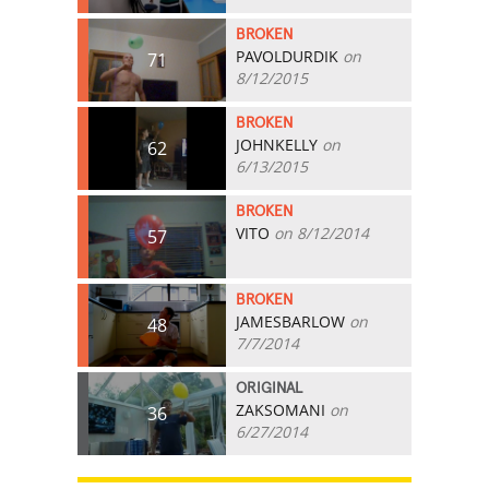
BROKEN
PAVOLDURDIK
on
71
8/12/2015
BROKEN
JOHNKELLY
on
62
6/13/2015
BROKEN
VITO
on 8/12/2014
57
BROKEN
JAMESBARLOW
on
48
7/7/2014
ORIGINAL
ZAKSOMANI
on
36
6/27/2014