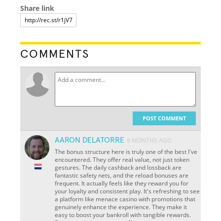
Share link
COMMENTS
POST COMMENT
AARON DELATORRE
8 MONTHS AGO
The bonus structure here is truly one of the best I've
encountered. They offer real value, not just token
gestures. The daily cashback and lossback are
fantastic safety nets, and the reload bonuses are
frequent. It actually feels like they reward you for
your loyalty and consistent play. It's refreshing to see
a platform like menace casino with promotions that
genuinely enhance the experience. They make it
easy to boost your bankroll with tangible rewards.