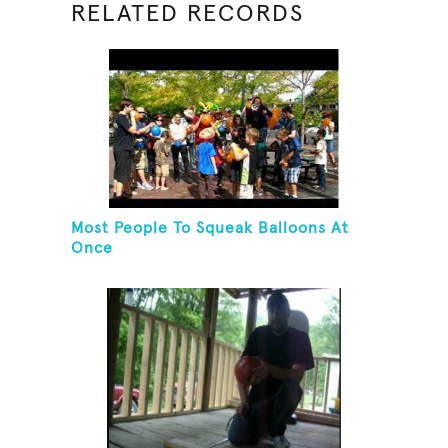
RELATED RECORDS
Most People To Squeak Balloons At
Once