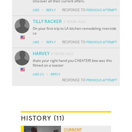
Discover all their current offers.
·
RESPONSE TO
LIKE
REPLY
PREVIOUS ATTEMPT
TILLY RACKER
5 YEARS AGO
On your first trip to LA kitchen remodeling riverside
ca
·
RESPONSE TO
LIKE
REPLY
PREVIOUS ATTEMPT
HARVEY
9 YEARS AGO
thats your right hand you CHEATER! btw was this
filmed on a toaster
·
LIKE
(1)
REPLY
RESPONSE TO
PREVIOUS ATTEMPT
HISTORY (11)
CURRENT