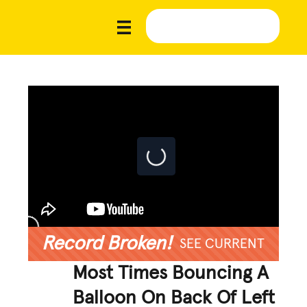
Record Broken!
SEE CURRENT
Most Times Bouncing A
Balloon On Back Of Left