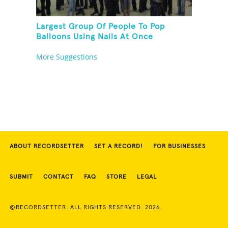
Largest Group Of People To Pop
Balloons Using Nails At Once
More Suggestions
ABOUT RECORDSETTER
SET A RECORD!
FOR BUSINESSES
SUBMIT
CONTACT
FAQ
STORE
LEGAL
©RECORDSETTER. ALL RIGHTS RESERVED. 2026.