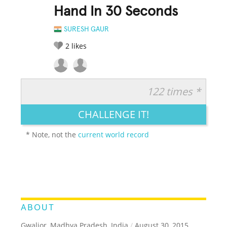
Hand In 30 Seconds
SURESH GAUR
2
likes
122 times *
RATE IT:
LEGENDARY
FUNNY
CUTE
CREATIVE
CHALLENGE IT!
GROSS
IMPRESSIVE
* Note, not the
current world record
ABOUT
Gwalior, Madhya Pradesh, India
/
August 30, 2015