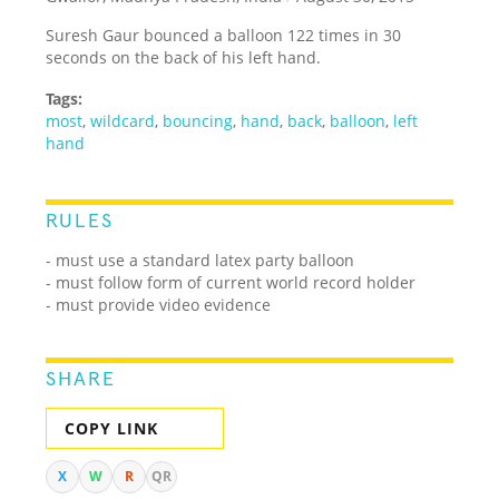
Suresh Gaur bounced a balloon 122 times in 30
seconds on the back of his left hand.
Tags:
most
,
wildcard
,
bouncing
,
hand
,
back
,
balloon
,
left
hand
RULES
- must use a standard latex party balloon
- must follow form of current world record holder
- must provide video evidence
SHARE
COPY LINK
X
W
R
QR