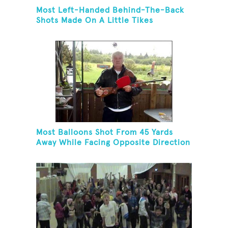
Most Left-Handed Behind-The-Back
Shots Made On A Little Tikes
Basketball Hoop In One Minute
Most Balloons Shot From 45 Yards
Away While Facing Opposite Direction