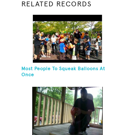
RELATED RECORDS
Most People To Squeak Balloons At
Once