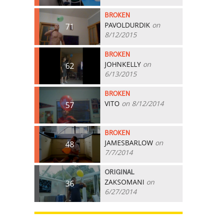
BROKEN
PAVOLDURDIK
on
71
8/12/2015
BROKEN
JOHNKELLY
on
62
6/13/2015
BROKEN
VITO
on 8/12/2014
57
BROKEN
JAMESBARLOW
on
48
7/7/2014
ORIGINAL
ZAKSOMANI
on
36
6/27/2014