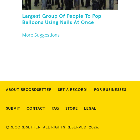
Largest Group Of People To Pop
Balloons Using Nails At Once
More Suggestions
ABOUT RECORDSETTER
SET A RECORD!
FOR BUSINESSES
SUBMIT
CONTACT
FAQ
STORE
LEGAL
©RECORDSETTER. ALL RIGHTS RESERVED. 2026.