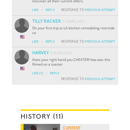
Discover all their current offers.
·
RESPONSE TO
LIKE
REPLY
PREVIOUS ATTEMPT
TILLY RACKER
5 YEARS AGO
On your first trip to LA kitchen remodeling riverside
ca
·
RESPONSE TO
LIKE
REPLY
PREVIOUS ATTEMPT
HARVEY
9 YEARS AGO
thats your right hand you CHEATER! btw was this
filmed on a toaster
·
LIKE
(1)
REPLY
RESPONSE TO
PREVIOUS ATTEMPT
HISTORY (11)
CURRENT