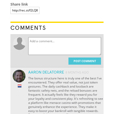
Share link
COMMENTS
POST COMMENT
AARON DELATORRE
8 MONTHS AGO
The bonus structure here is truly one of the best I've
encountered. They offer real value, not just token
gestures. The daily cashback and lossback are
fantastic safety nets, and the reload bonuses are
frequent. It actually feels like they reward you for
your loyalty and consistent play. It's refreshing to see
a platform like menace casino with promotions that
genuinely enhance the experience. They make it
easy to boost your bankroll with tangible rewards.