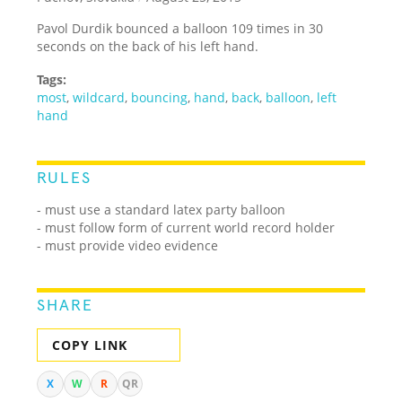
Pavol Durdik bounced a balloon 109 times in 30
seconds on the back of his left hand.
Tags:
most
,
wildcard
,
bouncing
,
hand
,
back
,
balloon
,
left
hand
RULES
- must use a standard latex party balloon
- must follow form of current world record holder
- must provide video evidence
SHARE
COPY LINK
X
W
R
QR