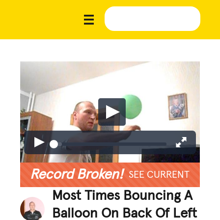
Record Broken!
SEE CURRENT
Most Times Bouncing A
Balloon On Back Of Left