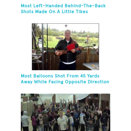
Most Left-Handed Behind-The-Back
Shots Made On A Little Tikes
Basketball Hoop In One Minute
Most Balloons Shot From 45 Yards
Away While Facing Opposite Direction