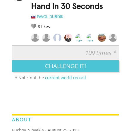
Hand In 30 Seconds
PAVOL DURDIK
8
likes
109 times *
RATE IT:
LEGENDARY
FUNNY
CUTE
CREATIVE
CHALLENGE IT!
GROSS
IMPRESSIVE
* Note, not the
current world record
ABOUT
Puchov, Slovakia
/
August 25, 2015