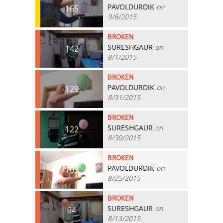
PAVOLDURDIK
on
165
9/6/2015
BROKEN
SURESHGAUR
on
142
9/1/2015
BROKEN
PAVOLDURDIK
on
129
8/31/2015
BROKEN
SURESHGAUR
on
122
8/30/2015
BROKEN
PAVOLDURDIK
on
109
8/25/2015
BROKEN
SURESHGAUR
on
94
8/13/2015