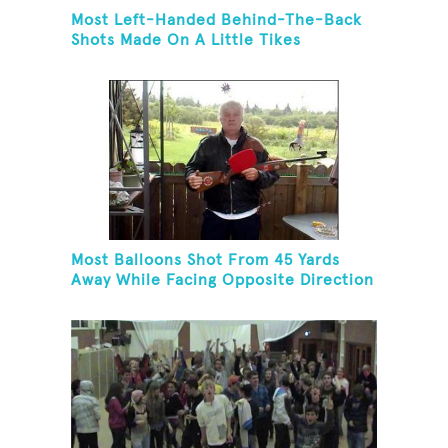
Most Left-Handed Behind-The-Back
Shots Made On A Little Tikes
Basketball Hoop In One Minute
Most Balloons Shot From 45 Yards
Away While Facing Opposite Direction