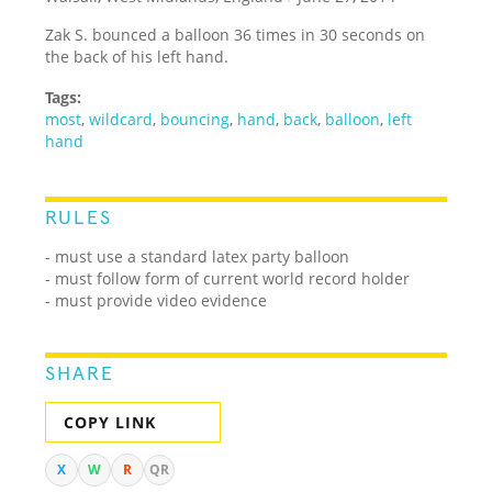
Zak S. bounced a balloon 36 times in 30 seconds on
the back of his left hand.
Tags:
most
,
wildcard
,
bouncing
,
hand
,
back
,
balloon
,
left
hand
RULES
- must use a standard latex party balloon
- must follow form of current world record holder
- must provide video evidence
SHARE
COPY LINK
X
W
R
QR