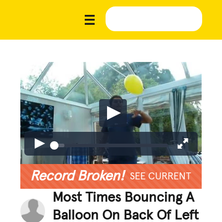
Record Broken!
SEE CURRENT
Most Times Bouncing A
Balloon On Back Of Left