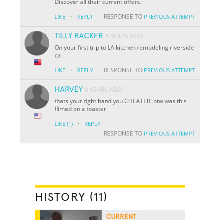
Discover all their current offers.
·
RESPONSE TO
LIKE
REPLY
PREVIOUS ATTEMPT
TILLY RACKER
5 YEARS AGO
On your first trip to LA kitchen remodeling riverside
ca
·
RESPONSE TO
LIKE
REPLY
PREVIOUS ATTEMPT
HARVEY
9 YEARS AGO
thats your right hand you CHEATER! btw was this
filmed on a toaster
·
LIKE
(1)
REPLY
RESPONSE TO
PREVIOUS ATTEMPT
HISTORY (11)
CURRENT