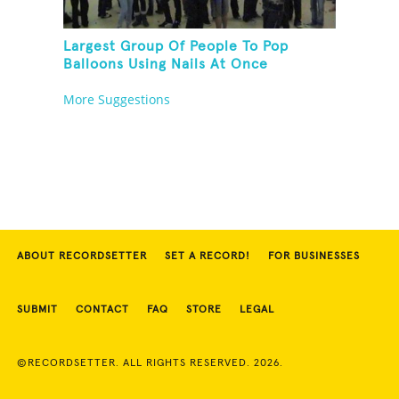
Largest Group Of People To Pop
Balloons Using Nails At Once
More Suggestions
ABOUT RECORDSETTER
SET A RECORD!
FOR BUSINESSES
SUBMIT
CONTACT
FAQ
STORE
LEGAL
©RECORDSETTER. ALL RIGHTS RESERVED. 2026.