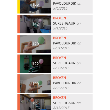
PAVOLDURDIK
on
165
9/6/2015
BROKEN
SURESHGAUR
on
142
9/1/2015
BROKEN
PAVOLDURDIK
on
129
8/31/2015
BROKEN
SURESHGAUR
on
122
8/30/2015
BROKEN
PAVOLDURDIK
on
109
8/25/2015
BROKEN
SURESHGAUR
on
94
8/13/2015