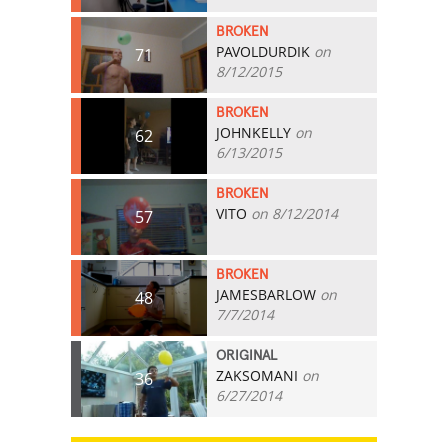
BROKEN
PAVOLDURDIK
on
71
8/12/2015
BROKEN
JOHNKELLY
on
62
6/13/2015
BROKEN
VITO
on 8/12/2014
57
BROKEN
JAMESBARLOW
on
48
7/7/2014
ORIGINAL
ZAKSOMANI
on
36
6/27/2014