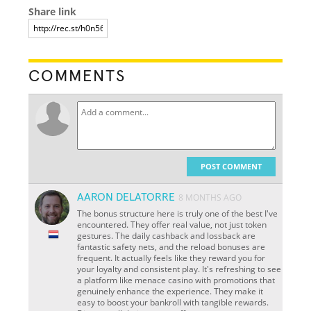
Share link
COMMENTS
POST COMMENT
AARON DELATORRE
8 MONTHS AGO
The bonus structure here is truly one of the best I've
encountered. They offer real value, not just token
gestures. The daily cashback and lossback are
fantastic safety nets, and the reload bonuses are
frequent. It actually feels like they reward you for
your loyalty and consistent play. It's refreshing to see
a platform like menace casino with promotions that
genuinely enhance the experience. They make it
easy to boost your bankroll with tangible rewards.