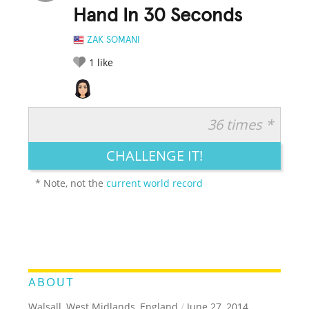
Hand In 30 Seconds
ZAK SOMANI
1
like
36 times *
RATE IT:
LEGENDARY
FUNNY
CUTE
CREATIVE
CHALLENGE IT!
GROSS
IMPRESSIVE
* Note, not the
current world record
ABOUT
Walsall, West Midlands, England
/
June 27, 2014