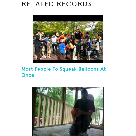
RELATED RECORDS
Most People To Squeak Balloons At
Once