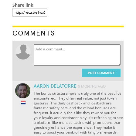
Share link
COMMENTS
POST COMMENT
AARON DELATORRE
8 MONTHS AGO
The bonus structure here is truly one of the best I've
encountered. They offer real value, not just token
gestures. The daily cashback and lossback are
fantastic safety nets, and the reload bonuses are
frequent. It actually feels like they reward you for
your loyalty and consistent play. It's refreshing to see
a platform like menace casino with promotions that
genuinely enhance the experience. They make it
easy to boost your bankroll with tangible rewards.