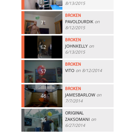
8/13/2015
BROKEN
PAVOLDURDIK
on
71
8/12/2015
BROKEN
JOHNKELLY
on
62
6/13/2015
BROKEN
VITO
on 8/12/2014
57
BROKEN
JAMESBARLOW
on
48
7/7/2014
ORIGINAL
ZAKSOMANI
on
36
6/27/2014