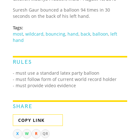
Suresh Gaur bounced a balloon 94 times in 30
seconds on the back of his left hand.
Tags:
most
,
wildcard
,
bouncing
,
hand
,
back
,
balloon
,
left
hand
RULES
- must use a standard latex party balloon
- must follow form of current world record holder
- must provide video evidence
SHARE
COPY LINK
X
W
R
QR