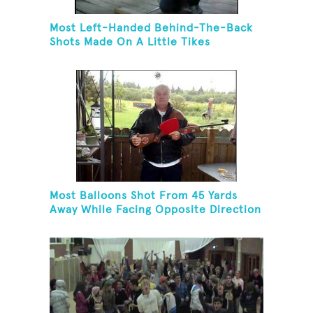
Most Left-Handed Behind-The-Back
Shots Made On A Little Tikes
Basketball Hoop In One Minute
Most Balloons Shot From 45 Yards
Away While Facing Opposite Direction