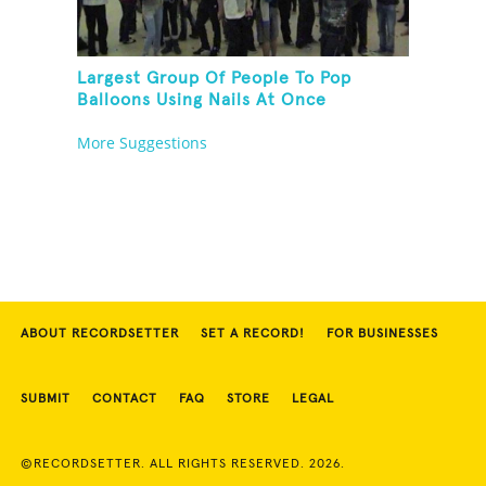
Largest Group Of People To Pop
Balloons Using Nails At Once
More Suggestions
ABOUT RECORDSETTER
SET A RECORD!
FOR BUSINESSES
SUBMIT
CONTACT
FAQ
STORE
LEGAL
©RECORDSETTER. ALL RIGHTS RESERVED. 2026.