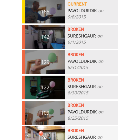
CURRENT
PAVOLDURDIK
on
165
9/6/2015
BROKEN
SURESHGAUR
on
142
9/1/2015
BROKEN
PAVOLDURDIK
on
129
8/31/2015
BROKEN
SURESHGAUR
on
122
8/30/2015
BROKEN
PAVOLDURDIK
on
109
8/25/2015
BROKEN
SURESHGAUR
on
94