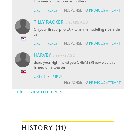
Discover all their current offers.
·
RESPONSE TO
LIKE
REPLY
PREVIOUS ATTEMPT
TILLY RACKER
5 YEARS AGO
On your first trip to LA kitchen remodeling riverside
ca
·
RESPONSE TO
LIKE
REPLY
PREVIOUS ATTEMPT
HARVEY
9 YEARS AGO
thats your right hand you CHEATER! btw was this
filmed on a toaster
·
LIKE
(1)
REPLY
RESPONSE TO
PREVIOUS ATTEMPT
Under review comments
HISTORY (11)