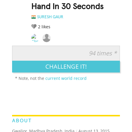
Hand In 30 Seconds
SURESH GAUR
2
likes
94 times *
RATE IT:
LEGENDARY
FUNNY
CUTE
CREATIVE
CHALLENGE IT!
GROSS
IMPRESSIVE
* Note, not the
current world record
ABOUT
Gwalior, Madhya Pradesh, India
/
August 13, 2015