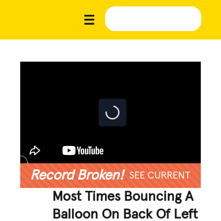
Record Broken!
SEE CURRENT
Most Times Bouncing A
Balloon On Back Of Left