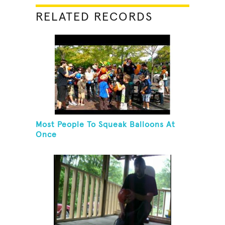
RELATED RECORDS
Most People To Squeak Balloons At
Once