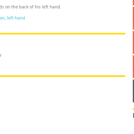
s on the back of his left hand.
oon
,
left hand
r