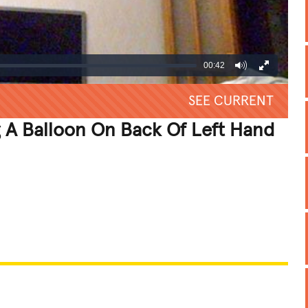
00:42
SEE CURRENT
 A Balloon On Back Of Left Hand
REATIVE
GROSS
IMPRESSIVE