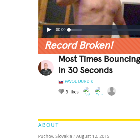
00:00
Record Broken!
Most Times Bouncing
In 30 Seconds
PAVOL DURDIK
3
likes
LEGENDARY
FUNNY
CUTE
C
RATE IT:
ABOUT
Puchov, Slovakia
/
August 12, 2015