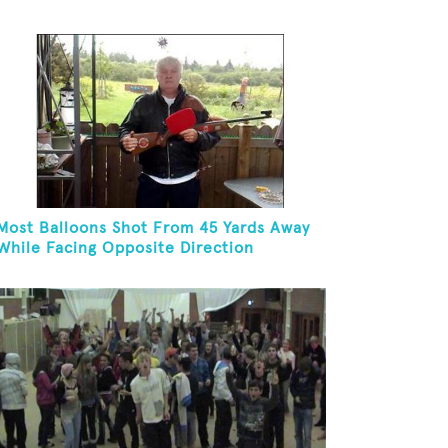
Hoop In One Minute
Most Balloons Shot From 45 Yards Away
While Facing Opposite Direction