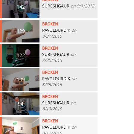
BROKEN
SURESHGAUR
on 9/1/2015
142
BROKEN
PAVOLDURDIK
on
129
8/31/2015
BROKEN
SURESHGAUR
on
122
8/30/2015
BROKEN
PAVOLDURDIK
on
109
8/25/2015
BROKEN
SURESHGAUR
on
94
8/13/2015
BROKEN
PAVOLDURDIK
on
71
8/12/2015