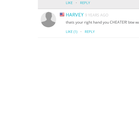
·
LIKE
REPLY
HARVEY
9 YEARS AGO
thats your right hand you CHEATER! btw wa
·
LIKE
(1)
REPLY