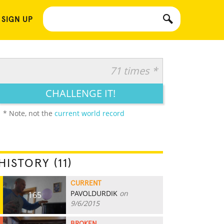
 SIGN UP
71 times *
CHALLENGE IT!
* Note, not the
current world record
HISTORY (11)
CURRENT
PAVOLDURDIK
on
165
9/6/2015