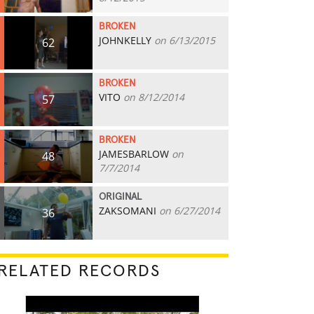
BROKEN
JOHNKELLY
on 6/13/2015
62
BROKEN
VITO
on 8/12/2014
57
BROKEN
JAMESBARLOW
on
48
7/7/2014
ORIGINAL
ZAKSOMANI
on 6/27/2014
36
RELATED RECORDS