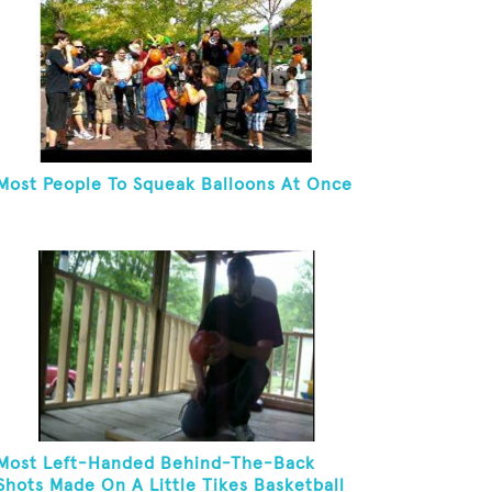
Most People To Squeak Balloons At Once
Most Left-Handed Behind-The-Back
Shots Made On A Little Tikes Basketball