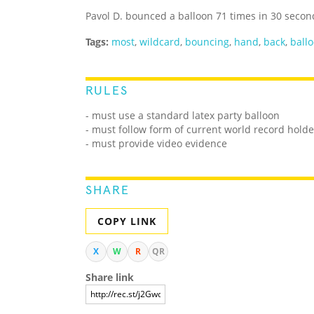
Pavol D. bounced a balloon 71 times in 30 second
Tags:
most
,
wildcard
,
bouncing
,
hand
,
back
,
ball
RULES
- must use a standard latex party balloon
- must follow form of current world record holde
- must provide video evidence
SHARE
COPY LINK
X
W
R
QR
Share link