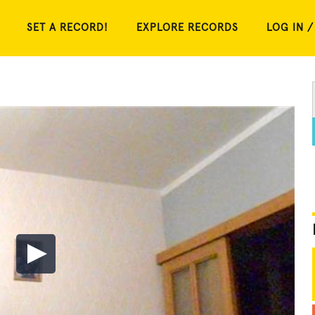
SET A RECORD!
EXPLORE RECORDS
LOG IN /