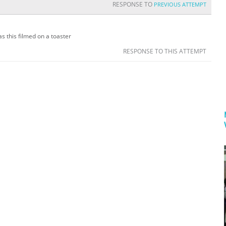
RESPONSE TO
PREVIOUS ATTEMPT
s this filmed on a toaster
RESPONSE TO THIS ATTEMPT