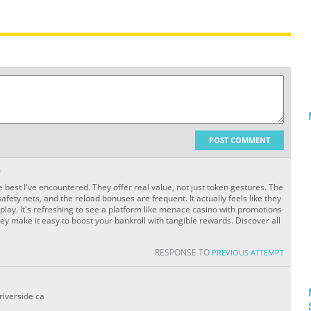
POST COMMENT
O
e best I've encountered. They offer real value, not just token gestures. The
afety nets, and the reload bonuses are frequent. It actually feels like they
play. It's refreshing to see a platform like menace casino with promotions
y make it easy to boost your bankroll with tangible rewards. Discover all
RESPONSE TO
PREVIOUS ATTEMPT
riverside ca