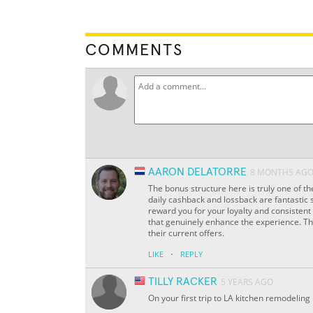
COMMENTS
AARON DELATORRE
8 MONTHS AG
The bonus structure here is truly one of th
daily cashback and lossback are fantastic s
reward you for your loyalty and consistent 
that genuinely enhance the experience. The
their current offers.
·
LIKE
REPLY
TILLY RACKER
5 YEARS AGO
On your first trip to LA kitchen remodeling 