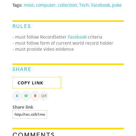
Tags:
most
,
computer
,
collection
,
Tech
,
Facebook
,
poke
RULES
- must follow RecordSetter
Facebook
criteria
- must follow form of current world record holder
- must provide video evidence
SHARE
COPY LINK
X
W
R
QR
Share link
COMMENTS