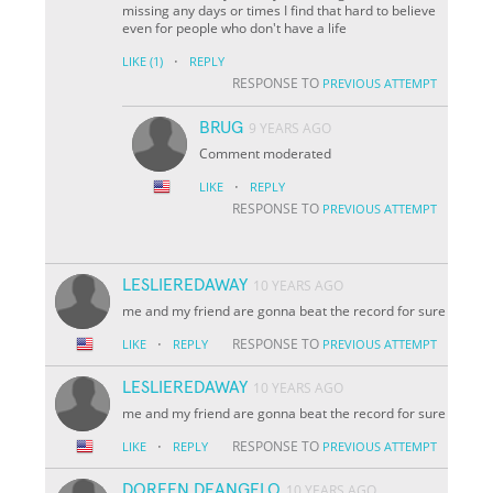
missing any days or times I find that hard to believe
even for people who don't have a life
·
LIKE
(1)
REPLY
RESPONSE TO
PREVIOUS ATTEMPT
BRUG
9 YEARS AGO
Comment moderated
·
LIKE
REPLY
RESPONSE TO
PREVIOUS ATTEMPT
LESLIEREDAWAY
10 YEARS AGO
me and my friend are gonna beat the record for sure
·
RESPONSE TO
LIKE
REPLY
PREVIOUS ATTEMPT
LESLIEREDAWAY
10 YEARS AGO
me and my friend are gonna beat the record for sure
·
RESPONSE TO
LIKE
REPLY
PREVIOUS ATTEMPT
DOREEN DEANGELO
10 YEARS AGO