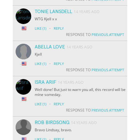
TONIE LANSDELL
14 YEARS AGO
WTG Kjell x x
·
LIKE
(1)
REPLY
RESPONSE TO
PREVIOUS ATTEMPT
ABELLA LOVE
14 YEARS AGO
Kjell
·
LIKE
(1)
REPLY
RESPONSE TO
PREVIOUS ATTEMPT
ISRA ARIF
14 YEARS AGO
Well done! But just to warn you all, this record will be
mine someday.
·
LIKE
(1)
REPLY
RESPONSE TO
PREVIOUS ATTEMPT
ROB BIRDSONG
14 YEARS AGO
Bravo Lindsay, bravo.
·
LIKE
(1)
REPLY