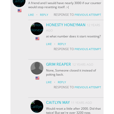
A friend and I would have nearly 3000 if our counter
would stop resetting itself. :-(
·
RESPONSE TO
LIKE
REPLY
PREVIOUS ATTEMPT
HONESTY HONEYMAN
12 YEARS
AGO
at what number does it start resetting?
·
LIKE
REPLY
RESPONSE TO
PREVIOUS ATTEMPT
GRIM REAPER
12 YEARS AGO
None, Someone closed it instead of
poking back.
·
LIKE
REPLY
RESPONSE TO
PREVIOUS ATTEMPT
CAITLYN MAY
11 YEARS AGO
Would reset a little after 2000. Did that
twice! But we're over 3200 now.