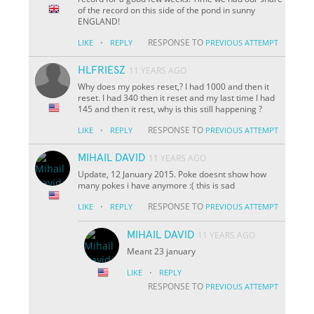
of the record on this side of the pond in sunny
ENGLAND!
·
RESPONSE TO
LIKE
REPLY
PREVIOUS ATTEMPT
HLFRIESZ
11 YEARS AGO
Why does my pokes reset,? I had 1000 and then it
reset. I had 340 then it reset and my last time I had
145 and then it rest, why is this still happening ?
·
RESPONSE TO
LIKE
REPLY
PREVIOUS ATTEMPT
MIHAIL DAVID
11 YEARS AGO
Update, 12 January 2015. Poke doesnt show how
many pokes i have anymore :( this is sad
·
RESPONSE TO
LIKE
REPLY
PREVIOUS ATTEMPT
MIHAIL DAVID
11 YEARS AGO
Meant 23 january
·
LIKE
REPLY
RESPONSE TO
PREVIOUS ATTEMPT