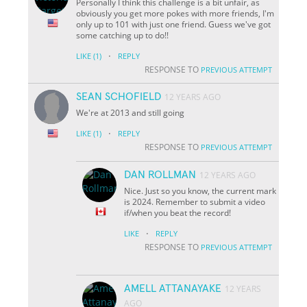
Personally I think this challenge is a bit unfair, as
obviously you get more pokes with more friends, I'm
only up to 101 with just one friend. Guess we've got
some catching up to do!!
·
LIKE
(1)
REPLY
RESPONSE TO
PREVIOUS ATTEMPT
SEAN SCHOFIELD
12 YEARS AGO
We're at 2013 and still going
·
LIKE
(1)
REPLY
RESPONSE TO
PREVIOUS ATTEMPT
DAN ROLLMAN
12 YEARS AGO
Nice. Just so you know, the current mark
is 2024. Remember to submit a video
if/when you beat the record!
·
LIKE
REPLY
RESPONSE TO
PREVIOUS ATTEMPT
AMELL ATTANAYAKE
12 YEARS
AGO