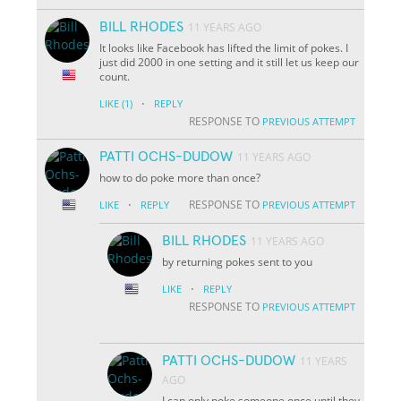
BILL RHODES
11 YEARS AGO
It looks like Facebook has lifted the limit of pokes. I
just did 2000 in one setting and it still let us keep our
count.
·
LIKE
(1)
REPLY
RESPONSE TO
PREVIOUS ATTEMPT
PATTI OCHS-DUDOW
11 YEARS AGO
how to do poke more than once?
·
RESPONSE TO
LIKE
REPLY
PREVIOUS ATTEMPT
BILL RHODES
11 YEARS AGO
by returning pokes sent to you
·
LIKE
REPLY
RESPONSE TO
PREVIOUS ATTEMPT
PATTI OCHS-DUDOW
11 YEARS
AGO
I can only poke someone once until they