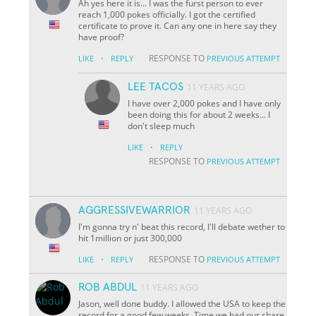
Ah yes here it is... I was the furst person to ever
reach 1,000 pokes officially. I got the certified
certificate to prove it. Can any one in here say they
have proof?
·
RESPONSE TO
LIKE
REPLY
PREVIOUS ATTEMPT
LEE TACOS
11 YEARS AGO
I have over 2,000 pokes and I have only
been doing this for about 2 weeks... I
don't sleep much
·
LIKE
REPLY
RESPONSE TO
PREVIOUS ATTEMPT
AGGRESSIVEWARRIOR
11 YEARS AGO
I'm gonna try n' beat this record, I'll debate wether to
hit 1million or just 300,000
·
RESPONSE TO
LIKE
REPLY
PREVIOUS ATTEMPT
ROB ABDUL
11 YEARS AGO
Jason, well done buddy. I allowed the USA to keep the
record for a good few weeks. Time we had our share