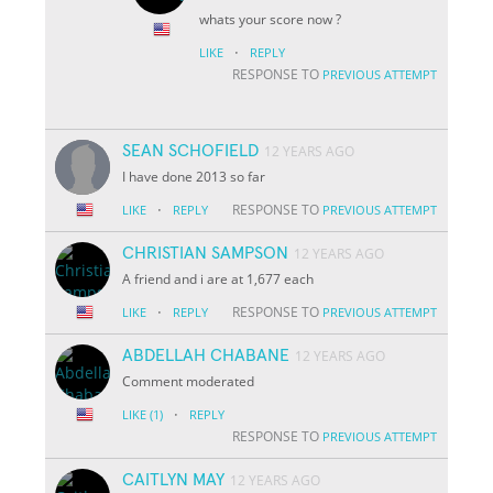
whats your score now ?
·
LIKE
REPLY
RESPONSE TO
PREVIOUS ATTEMPT
SEAN SCHOFIELD
12 YEARS AGO
I have done 2013 so far
·
RESPONSE TO
LIKE
REPLY
PREVIOUS ATTEMPT
CHRISTIAN SAMPSON
12 YEARS AGO
A friend and i are at 1,677 each
·
RESPONSE TO
LIKE
REPLY
PREVIOUS ATTEMPT
ABDELLAH CHABANE
12 YEARS AGO
Comment moderated
·
LIKE
(1)
REPLY
RESPONSE TO
PREVIOUS ATTEMPT
CAITLYN MAY
12 YEARS AGO