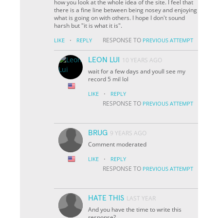
how you look at the whole idea of the site. I feel that
there is a fine line between being nosey and enjoying
what is going on with others. I hope I don't sound
harsh but "it is what it is".
·
RESPONSE TO
LIKE
REPLY
PREVIOUS ATTEMPT
LEON LUI
10 YEARS AGO
wait for a few days and youll see my
record 5 mil lol
·
LIKE
REPLY
RESPONSE TO
PREVIOUS ATTEMPT
BRUG
9 YEARS AGO
Comment moderated
·
LIKE
REPLY
RESPONSE TO
PREVIOUS ATTEMPT
HATE THIS
LAST YEAR
And you have the time to write this
response?