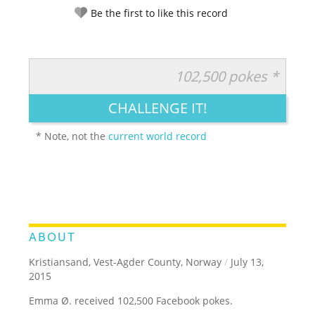
Be the first to like this record
102,500 pokes *
RATE IT:
LEGENDARY
FUNNY
CUTE
CREATIVE
CHALLENGE IT!
GROSS
IMPRESSIVE
* Note, not the
current world record
ABOUT
Kristiansand, Vest-Agder County, Norway
/
July 13,
2015
Emma Ø. received 102,500 Facebook pokes.