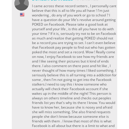
I came across these record setters , I personally cant
believe that this is all to life you all have ! I'm just
wondering , do any of you work or go to school ? I
have a question do your life's revolve around getting
POKED on Facebook. Please take a good look at
yourself and your life , is this all you have to do with
your time ? If it is, seriously try not to be on Facebook
as much and realize that getting POKED should not
be a record you are trying to set. I can't even believe
that Facebook pay people to find out who has gotten
poked the most and set a record. Wow ! Really come
on now, I enjoy Facebook to see how my friends are
and l like seeing their pictures but it kind of ends
there. I also comment on there post and hit like , I
never thought of how many times I liked something. I
seriously believe this is all turning into a addiction for
some , then I'm not going to get into the Facebook
stalkers.I need to say this i know someone who
actually will check their Facebook account if she
wakes up in the middle of the night! This person is
always on others timeline and checks out peoples
friends list yes that's why its there I know. You would
have to know her, because she is nosey and afraid
she will miss something. She also friend requests
people she don't know because someone else is
friends with them . I know that most of this is what
Facebook is all about but there is a limit to what and