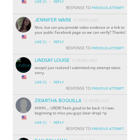
·
LIKE
(1)
REPLY
RESPONSE TO
PREVIOUS ATTEMPT
JENNIFER WARK
15 YEARS AGO
Nice, but can you provide video evidence or a link to
your public Facebook page so we can verify? Thanks!
·
LIKE
(1)
REPLY
RESPONSE TO
PREVIOUS ATTEMPT
LINDSAY LOUISE
15 YEARS AGO
woops! just realized I submitted my attempt twice.
sorry.
·
LIKE
(1)
REPLY
RESPONSE TO
PREVIOUS ATTEMPT
ZIDARTHA BOQUILLA
15 YEARS AGO
AHHH.... URDB! Feels good to be back =) I was
beginning to miss you guys (tear drop) =p
·
LIKE
(1)
REPLY
RESPONSE TO
PREVIOUS ATTEMPT