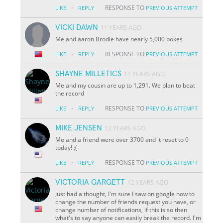
·
RESPONSE TO
LIKE
REPLY
PREVIOUS ATTEMPT
VICKI DAWN
11 YEARS AGO
Me and aaron Brodie have nearly 5,000 pokes
·
RESPONSE TO
LIKE
REPLY
PREVIOUS ATTEMPT
SHAYNE MILLETICS
11 YEARS AGO
Me and my cousin are up to 1,291. We plan to beat
the record
·
RESPONSE TO
LIKE
REPLY
PREVIOUS ATTEMPT
MIKE JENSEN
12 YEARS AGO
Me and a friend were over 3700 and it reset to 0
today! ;(
·
RESPONSE TO
LIKE
REPLY
PREVIOUS ATTEMPT
VICTORIA GARGETT
12 YEARS AGO
Just had a thought, I'm sure I saw on google how to
change the number of friends request you have, or
change number of notifications, if this is so then
what's to say anyone can easily break the record. I'm