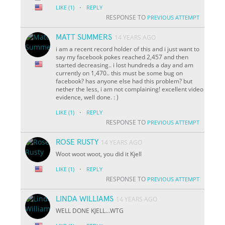
·
LIKE
(1)
REPLY
RESPONSE TO
PREVIOUS ATTEMPT
MATT SUMMERS
14 YEARS AGO
i am a recent record holder of this and i just want to
say my facebook pokes reached 2,457 and then
started decreasing.. i lost hundreds a day and am
currently on 1,470.. this must be some bug on
facebook? has anyone else had this problem? but
nether the less, i am not complaining! excellent video
evidence, well done. : )
·
LIKE
(1)
REPLY
RESPONSE TO
PREVIOUS ATTEMPT
ROSE RUSTY
14 YEARS AGO
Woot woot woot, you did it Kjell
·
LIKE
(1)
REPLY
RESPONSE TO
PREVIOUS ATTEMPT
LINDA WILLIAMS
14 YEARS AGO
WELL DONE KJELL...WTG