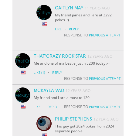
CAITLYN MAY
11 YEARS AGO
My friend james and i are at 3292
pokes. :)
·
LIKE
REPLY
RESPONSE TO
PREVIOUS ATTEMPT
THAT'CRAZY ROCK'STAR
12 YEARS AGO
Me and one of ma bestie just hit 200 today :-)
·
LIKE
(1)
REPLY
RESPONSE TO
PREVIOUS ATTEMPT
MCKAYLA VAD
12 YEARS AGO
My friend and I are almost to 120
·
RESPONSE TO
LIKE
REPLY
PREVIOUS ATTEMPT
PHILIP STEPHENS
12 YEARS AGO
This guy got 2024 pokes from 2024
separate people.