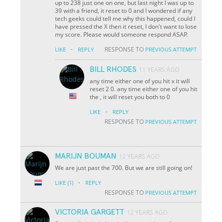
up to 238 just one on one, but last night I was up to
39 with a friend, it reset to 0 and I wondered if any
tech geeks could tell me why this happened, could I
have pressed the X then it reset, I don't want to lose
my score. Please would someone respond ASAP.
·
RESPONSE TO
LIKE
REPLY
PREVIOUS ATTEMPT
BILL RHODES
11 YEARS AGO
any time either one of you hit x it will
reset 2 0. any time either one of you hit
the , it will reset you both to 0
·
LIKE
REPLY
RESPONSE TO
PREVIOUS ATTEMPT
MARIJN BOUMAN
12 YEARS AGO
We are just past the 700. But we are still going on!
·
LIKE
(1)
REPLY
RESPONSE TO
PREVIOUS ATTEMPT
VICTORIA GARGETT
12 YEARS AGO