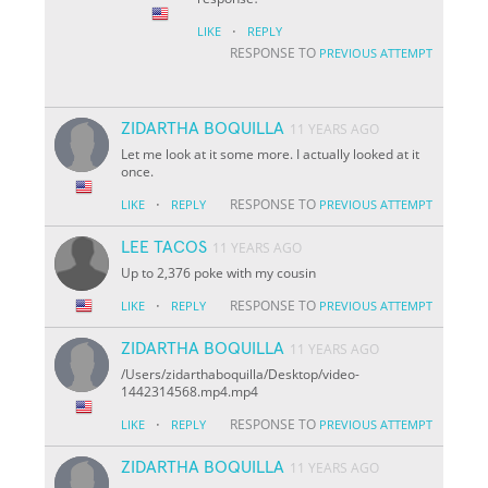
·
LIKE
REPLY
RESPONSE TO
PREVIOUS ATTEMPT
ZIDARTHA BOQUILLA
11 YEARS AGO
Let me look at it some more. I actually looked at it
once.
·
RESPONSE TO
LIKE
REPLY
PREVIOUS ATTEMPT
LEE TACOS
11 YEARS AGO
Up to 2,376 poke with my cousin
·
RESPONSE TO
LIKE
REPLY
PREVIOUS ATTEMPT
ZIDARTHA BOQUILLA
11 YEARS AGO
/Users/zidarthaboquilla/Desktop/video-
1442314568.mp4.mp4
·
RESPONSE TO
LIKE
REPLY
PREVIOUS ATTEMPT
ZIDARTHA BOQUILLA
11 YEARS AGO