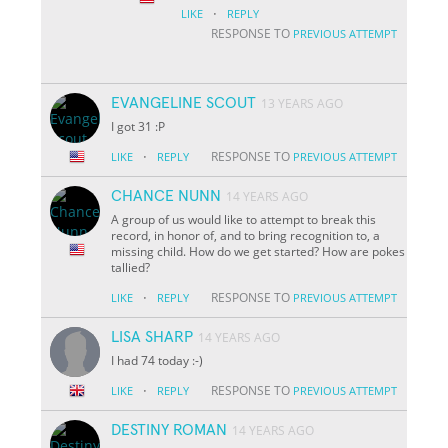
·
LIKE
REPLY
RESPONSE TO
PREVIOUS ATTEMPT
EVANGELINE SCOUT
13 YEARS AGO
I got 31 :P
·
RESPONSE TO
LIKE
REPLY
PREVIOUS ATTEMPT
CHANCE NUNN
14 YEARS AGO
A group of us would like to attempt to break this
record, in honor of, and to bring recognition to, a
missing child. How do we get started? How are pokes
tallied?
·
RESPONSE TO
LIKE
REPLY
PREVIOUS ATTEMPT
LISA SHARP
14 YEARS AGO
I had 74 today :-)
·
RESPONSE TO
LIKE
REPLY
PREVIOUS ATTEMPT
DESTINY ROMAN
14 YEARS AGO