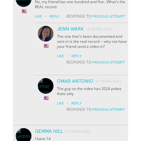
No, my friend has one hundred and five...What's the
REAL record.
·
RESPONSE TO
LIKE
REPLY
PREVIOUS ATTEMPT
JENN WARK
14 YEARS AGO
The one that's been documented and
sent in is the real record -- why not have
your friend send a video in?
·
LIKE
REPLY
RESPONSE TO
PREVIOUS ATTEMPT
OMAR ANTONIO
13 YEARS AGO
The guy on the video has 2024 pokes
thats why
·
LIKE
REPLY
RESPONSE TO
PREVIOUS ATTEMPT
GEMMA HILL
14 YEARS AGO
I have 14