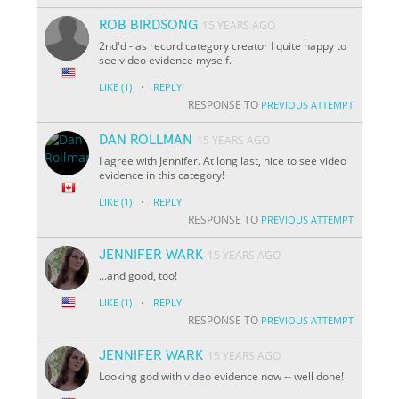
ROB BIRDSONG
15 YEARS AGO
2nd'd - as record category creator I quite happy to
see video evidence myself.
·
LIKE
(1)
REPLY
RESPONSE TO
PREVIOUS ATTEMPT
DAN ROLLMAN
15 YEARS AGO
I agree with Jennifer. At long last, nice to see video
evidence in this category!
·
LIKE
(1)
REPLY
RESPONSE TO
PREVIOUS ATTEMPT
JENNIFER WARK
15 YEARS AGO
...and
good
, too!
·
LIKE
(1)
REPLY
RESPONSE TO
PREVIOUS ATTEMPT
JENNIFER WARK
15 YEARS AGO
Looking god with video evidence now -- well done!