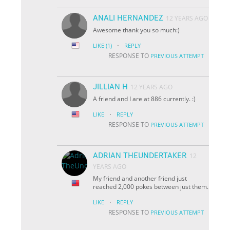
ANALI HERNANDEZ
12 YEARS AGO
Awesome thank you so much:)
·
LIKE
(1)
REPLY
RESPONSE TO
PREVIOUS ATTEMPT
JILLIAN H
12 YEARS AGO
A friend and I are at 886 currently. :)
·
LIKE
REPLY
RESPONSE TO
PREVIOUS ATTEMPT
ADRIAN THEUNDERTAKER
12
YEARS AGO
My friend and another friend just
reached 2,000 pokes between just them.
·
LIKE
REPLY
RESPONSE TO
PREVIOUS ATTEMPT