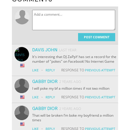
POST COMMENT
DAVIS JOHN
LAST YEAR
It's interesting that DJ ZaPpY has set a record for the
number of "pokes" on Facebook! No Internet Game
·
RESPONSE TO
LIKE
REPLY
PREVIOUS ATTEMPT
GABBY DIOR
2 YEARS AGO
I will poke my bf a million times if not two million
·
RESPONSE TO
LIKE
REPLY
PREVIOUS ATTEMPT
GABBY DIOR
2 YEARS AGO
That will be broken I’m boke my boyfriend a million
times
·
RESPONSE TO
LIKE
REPLY
PREVIOUS ATTEMPT