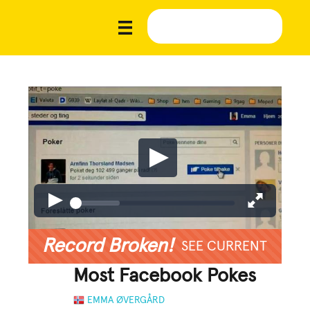
Record Broken!
SEE CURRENT
Most Facebook Pokes
EMMA ØVERGÅRD