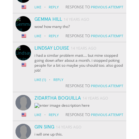
·
RESPONSE TO
LIKE
REPLY
PREVIOUS ATTEMPT
GEMMA HILL
14 YEARS AGO
wow! how many tho?
·
RESPONSE TO
LIKE
REPLY
PREVIOUS ATTEMPT
LINDSAY LOUISE
14 YEARS AGO
i had a similar problem matt.... but mine stopped
going down after about a month. i stopped poking
people for a bit so maybe you should too. also good
job!
·
LIKE
(1)
REPLY
RESPONSE TO
PREVIOUS ATTEMPT
ZIDARTHA BOQUILLA
14 YEARS AGO
·
RESPONSE TO
LIKE
REPLY
PREVIOUS ATTEMPT
GIN SING
14 YEARS AGO
i will one up this.