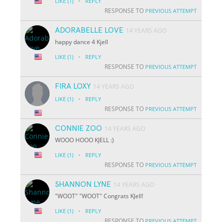
·
LIKE
(1)
REPLY
RESPONSE TO
PREVIOUS ATTEMPT
ADORABELLE LOVE
14 YEARS AGO
happy dance 4 Kjell
·
LIKE
(1)
REPLY
RESPONSE TO
PREVIOUS ATTEMPT
FIRA LOXY
14 YEARS AGO
·
LIKE
(1)
REPLY
RESPONSE TO
PREVIOUS ATTEMPT
CONNIE ZOO
14 YEARS AGO
WOOO HOOO KJELL :)
·
LIKE
(1)
REPLY
RESPONSE TO
PREVIOUS ATTEMPT
SHANNON LYNE
14 YEARS AGO
"WOOT" "WOOT" Congrats KJell!
·
LIKE
(1)
REPLY
RESPONSE TO
PREVIOUS ATTEMPT