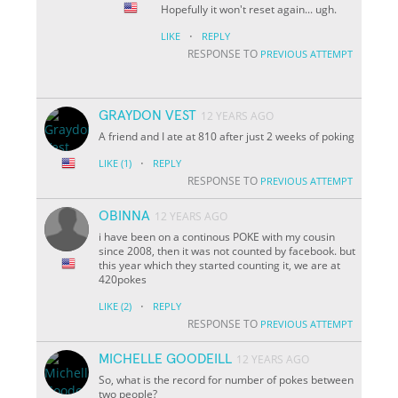
Hopefully it won't reset again... ugh.
·
LIKE
REPLY
RESPONSE TO
PREVIOUS ATTEMPT
GRAYDON VEST
12 YEARS AGO
A friend and I ate at 810 after just 2 weeks of poking
·
LIKE
(1)
REPLY
RESPONSE TO
PREVIOUS ATTEMPT
OBINNA
12 YEARS AGO
i have been on a continous POKE with my cousin
since 2008, then it was not counted by facebook. but
this year which they started counting it, we are at
420pokes
·
LIKE
(2)
REPLY
RESPONSE TO
PREVIOUS ATTEMPT
MICHELLE GOODEILL
12 YEARS AGO
So, what is the record for number of pokes between
two people?