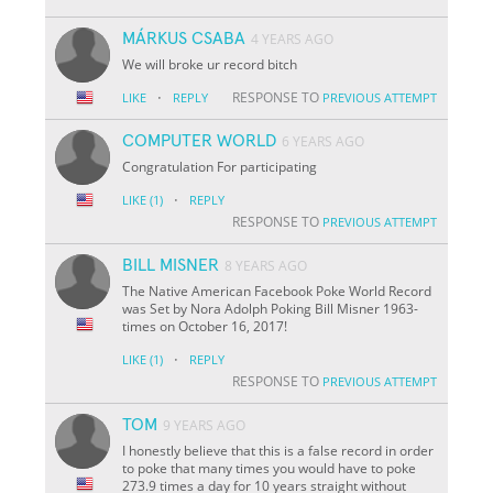
MÁRKUS CSABA
4 YEARS AGO
We will broke ur record bitch
·
RESPONSE TO
LIKE
REPLY
PREVIOUS ATTEMPT
COMPUTER WORLD
6 YEARS AGO
Congratulation For participating
·
LIKE
(1)
REPLY
RESPONSE TO
PREVIOUS ATTEMPT
BILL MISNER
8 YEARS AGO
The Native American Facebook Poke World Record
was Set by Nora Adolph Poking Bill Misner 1963-
times on October 16, 2017!
·
LIKE
(1)
REPLY
RESPONSE TO
PREVIOUS ATTEMPT
TOM
9 YEARS AGO
I honestly believe that this is a false record in order
to poke that many times you would have to poke
273.9 times a day for 10 years straight without