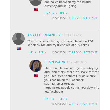
886 pokes between my friend and I
currently and still going
·
LIKE
(1)
REPLY
RESPONSE TO
PREVIOUS ATTEMPT
ANALI HERNANDEZ
12 YEARS AGO
What's the score for highest pokes bewteen TWO
people??.. Me and my friend are at 500 pokes
·
RESPONSE TO
LIKE
REPLY
PREVIOUS ATTEMPT
JENN WARK
12 YEARS AGO
That would be an entirely new category
and I don't think there is a score for that
yet -- feel free to submit it (make sure
you read up on the Facebook
submission criteria at
https://sites.google.com/site/urdbwiki/ru
les/facebook)
·
LIKE
(1)
REPLY
RESPONSE TO
PREVIOUS ATTEMPT