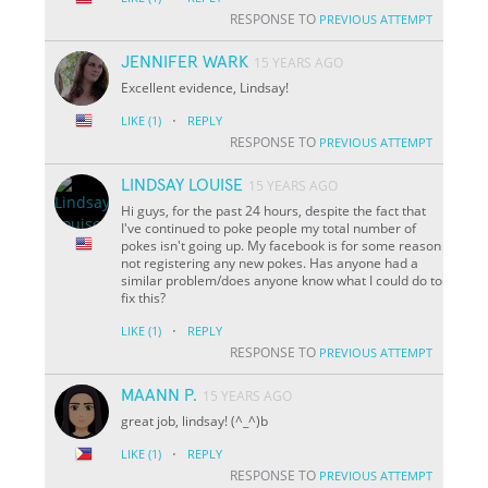
RESPONSE TO
PREVIOUS ATTEMPT
JENNIFER WARK
15 YEARS AGO
Excellent evidence, Lindsay!
·
LIKE
(1)
REPLY
RESPONSE TO
PREVIOUS ATTEMPT
LINDSAY LOUISE
15 YEARS AGO
Hi guys, for the past 24 hours, despite the fact that
I've continued to poke people my total number of
pokes isn't going up. My facebook is for some reason
not registering any new pokes. Has anyone had a
similar problem/does anyone know what I could do to
fix this?
·
LIKE
(1)
REPLY
RESPONSE TO
PREVIOUS ATTEMPT
MAANN P.
15 YEARS AGO
great job, lindsay! (^_^)b
·
LIKE
(1)
REPLY
RESPONSE TO
PREVIOUS ATTEMPT