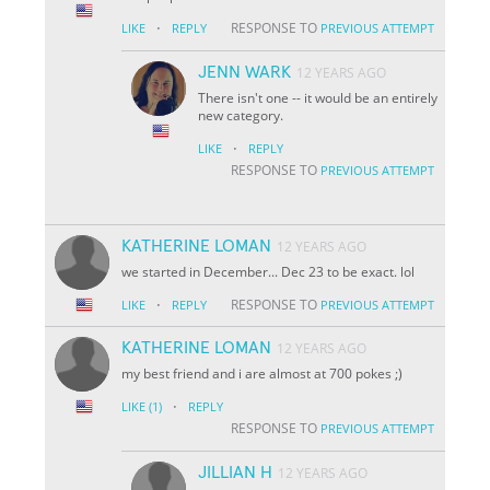
·
RESPONSE TO
LIKE
REPLY
PREVIOUS ATTEMPT
JENN WARK
12 YEARS AGO
There isn't one -- it would be an entirely
new category.
·
LIKE
REPLY
RESPONSE TO
PREVIOUS ATTEMPT
KATHERINE LOMAN
12 YEARS AGO
we started in December... Dec 23 to be exact. lol
·
RESPONSE TO
LIKE
REPLY
PREVIOUS ATTEMPT
KATHERINE LOMAN
12 YEARS AGO
my best friend and i are almost at 700 pokes ;)
·
LIKE
(1)
REPLY
RESPONSE TO
PREVIOUS ATTEMPT
JILLIAN H
12 YEARS AGO