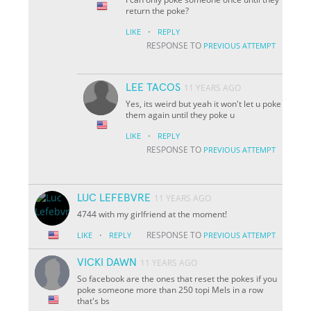
return the poke?
·
LIKE
REPLY
RESPONSE TO
PREVIOUS ATTEMPT
LEE TACOS
11 YEARS AGO
Yes, its weird but yeah it won't let u poke
them again until they poke u
·
LIKE
REPLY
RESPONSE TO
PREVIOUS ATTEMPT
LUC LEFEBVRE
11 YEARS AGO
4744 with my girlfriend at the moment!
·
RESPONSE TO
LIKE
REPLY
PREVIOUS ATTEMPT
VICKI DAWN
11 YEARS AGO
So facebook are the ones that reset the pokes if you
poke someone more than 250 topi Mels in a row
that's bs