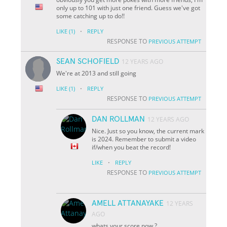
only up to 101 with just one friend. Guess we've got
some catching up to do!!
·
LIKE
(1)
REPLY
RESPONSE TO
PREVIOUS ATTEMPT
SEAN SCHOFIELD
12 YEARS AGO
We're at 2013 and still going
·
LIKE
(1)
REPLY
RESPONSE TO
PREVIOUS ATTEMPT
DAN ROLLMAN
12 YEARS AGO
Nice. Just so you know, the current mark
is 2024. Remember to submit a video
if/when you beat the record!
·
LIKE
REPLY
RESPONSE TO
PREVIOUS ATTEMPT
AMELL ATTANAYAKE
12 YEARS
AGO
whats your score now ?