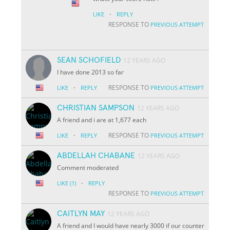
·
LIKE
REPLY
RESPONSE TO
PREVIOUS ATTEMPT
SEAN SCHOFIELD
12 YEARS AGO
I have done 2013 so far
·
RESPONSE TO
LIKE
REPLY
PREVIOUS ATTEMPT
CHRISTIAN SAMPSON
12 YEARS AGO
A friend and i are at 1,677 each
·
RESPONSE TO
LIKE
REPLY
PREVIOUS ATTEMPT
ABDELLAH CHABANE
12 YEARS AGO
Comment moderated
·
LIKE
(1)
REPLY
RESPONSE TO
PREVIOUS ATTEMPT
CAITLYN MAY
12 YEARS AGO
A friend and I would have nearly 3000 if our counter