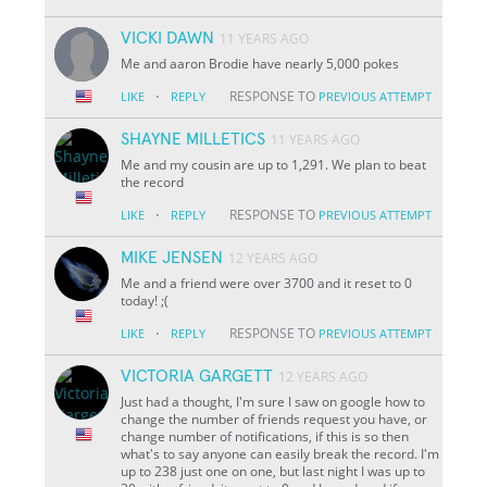
VICKI DAWN
11 YEARS AGO
Me and aaron Brodie have nearly 5,000 pokes
·
RESPONSE TO
LIKE
REPLY
PREVIOUS ATTEMPT
SHAYNE MILLETICS
11 YEARS AGO
Me and my cousin are up to 1,291. We plan to beat
the record
·
RESPONSE TO
LIKE
REPLY
PREVIOUS ATTEMPT
MIKE JENSEN
12 YEARS AGO
Me and a friend were over 3700 and it reset to 0
today! ;(
·
RESPONSE TO
LIKE
REPLY
PREVIOUS ATTEMPT
VICTORIA GARGETT
12 YEARS AGO
Just had a thought, I'm sure I saw on google how to
change the number of friends request you have, or
change number of notifications, if this is so then
what's to say anyone can easily break the record. I'm
up to 238 just one on one, but last night I was up to