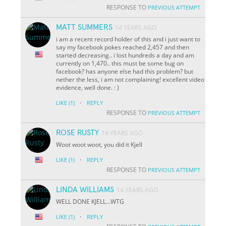
RESPONSE TO
PREVIOUS ATTEMPT
MATT SUMMERS
14 YEARS AGO
i am a recent record holder of this and i just want to
say my facebook pokes reached 2,457 and then
started decreasing.. i lost hundreds a day and am
currently on 1,470.. this must be some bug on
facebook? has anyone else had this problem? but
nether the less, i am not complaining! excellent video
evidence, well done. : )
·
LIKE
(1)
REPLY
RESPONSE TO
PREVIOUS ATTEMPT
ROSE RUSTY
14 YEARS AGO
Woot woot woot, you did it Kjell
·
LIKE
(1)
REPLY
RESPONSE TO
PREVIOUS ATTEMPT
LINDA WILLIAMS
14 YEARS AGO
WELL DONE KJELL...WTG
·
LIKE
(1)
REPLY