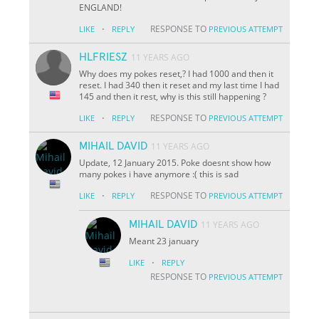
ENGLAND!
·
RESPONSE TO
LIKE
REPLY
PREVIOUS ATTEMPT
HLFRIESZ
11 YEARS AGO
Why does my pokes reset,? I had 1000 and then it
reset. I had 340 then it reset and my last time I had
145 and then it rest, why is this still happening ?
·
RESPONSE TO
LIKE
REPLY
PREVIOUS ATTEMPT
MIHAIL DAVID
11 YEARS AGO
Update, 12 January 2015. Poke doesnt show how
many pokes i have anymore :( this is sad
·
RESPONSE TO
LIKE
REPLY
PREVIOUS ATTEMPT
MIHAIL DAVID
11 YEARS AGO
Meant 23 january
·
LIKE
REPLY
RESPONSE TO
PREVIOUS ATTEMPT