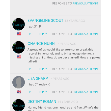
RESPONSE TO
PREVIOUS ATTEMPT
EVANGELINE SCOUT
13 YEARS AGO
I got 31 :P
·
RESPONSE TO
LIKE
REPLY
PREVIOUS ATTEMPT
CHANCE NUNN
14 YEARS AGO
A group of us would like to attempt to break this
record, in honor of, and to bring recognition to, a
missing child. How do we get started? How are pokes
tallied?
·
RESPONSE TO
LIKE
REPLY
PREVIOUS ATTEMPT
LISA SHARP
14 YEARS AGO
I had 74 today :-)
·
RESPONSE TO
LIKE
REPLY
PREVIOUS ATTEMPT
DESTINY ROMAN
14 YEARS AGO
No, my friend has one hundred and five...What's the