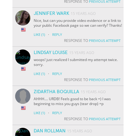
RESPONSE TO
PREVIOUS ATTEMPT
JENNIFER WARK
15 YEARS AGO
Nice, but can you provide video evidence or a link to
your public Facebook page so we can verify? Thanks!
·
LIKE
(1)
REPLY
RESPONSE TO
PREVIOUS ATTEMPT
LINDSAY LOUISE
15 YEARS AGO
woops! just realized I submitted my attempt twice.
sorry.
·
LIKE
(1)
REPLY
RESPONSE TO
PREVIOUS ATTEMPT
ZIDARTHA BOQUILLA
15 YEARS AGO
AHHH.... URDB! Feels good to be back =) I was
beginning to miss you guys (tear drop) =p
·
LIKE
(1)
REPLY
RESPONSE TO
PREVIOUS ATTEMPT
DAN ROLLMAN
15 YEARS AGO