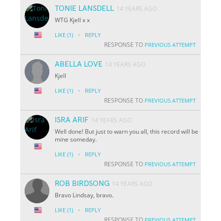
TONIE LANSDELL
14 YEARS AGO
WTG Kjell x x
·
LIKE
(1)
REPLY
RESPONSE TO
PREVIOUS ATTEMPT
ABELLA LOVE
14 YEARS AGO
Kjell
·
LIKE
(1)
REPLY
RESPONSE TO
PREVIOUS ATTEMPT
ISRA ARIF
14 YEARS AGO
Well done! But just to warn you all, this record will be
mine someday.
·
LIKE
(1)
REPLY
RESPONSE TO
PREVIOUS ATTEMPT
ROB BIRDSONG
14 YEARS AGO
Bravo Lindsay, bravo.
·
LIKE
(1)
REPLY
RESPONSE TO
PREVIOUS ATTEMPT