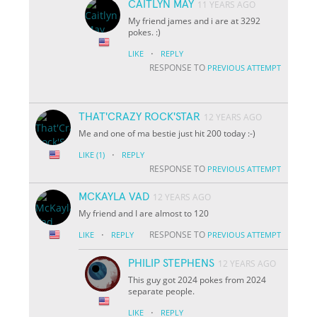
CAITLYN MAY
11 YEARS AGO
My friend james and i are at 3292
pokes. :)
·
LIKE
REPLY
RESPONSE TO
PREVIOUS ATTEMPT
THAT'CRAZY ROCK'STAR
12 YEARS AGO
Me and one of ma bestie just hit 200 today :-)
·
LIKE
(1)
REPLY
RESPONSE TO
PREVIOUS ATTEMPT
MCKAYLA VAD
12 YEARS AGO
My friend and I are almost to 120
·
RESPONSE TO
LIKE
REPLY
PREVIOUS ATTEMPT
PHILIP STEPHENS
12 YEARS AGO
This guy got 2024 pokes from 2024
separate people.
·
LIKE
REPLY