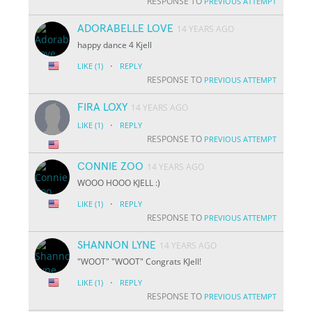
RESPONSE TO
PREVIOUS ATTEMPT
ADORABELLE LOVE
14 YEARS AGO
happy dance 4 Kjell
·
LIKE
(1)
REPLY
RESPONSE TO
PREVIOUS ATTEMPT
FIRA LOXY
14 YEARS AGO
·
LIKE
(1)
REPLY
RESPONSE TO
PREVIOUS ATTEMPT
CONNIE ZOO
14 YEARS AGO
WOOO HOOO KJELL :)
·
LIKE
(1)
REPLY
RESPONSE TO
PREVIOUS ATTEMPT
SHANNON LYNE
14 YEARS AGO
"WOOT" "WOOT" Congrats KJell!
·
LIKE
(1)
REPLY
RESPONSE TO
PREVIOUS ATTEMPT