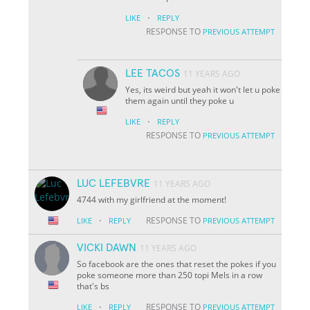
·
LIKE
REPLY
RESPONSE TO
PREVIOUS ATTEMPT
LEE TACOS
11 YEARS AGO
Yes, its weird but yeah it won't let u poke
them again until they poke u
·
LIKE
REPLY
RESPONSE TO
PREVIOUS ATTEMPT
LUC LEFEBVRE
11 YEARS AGO
4744 with my girlfriend at the moment!
·
RESPONSE TO
LIKE
REPLY
PREVIOUS ATTEMPT
VICKI DAWN
11 YEARS AGO
So facebook are the ones that reset the pokes if you
poke someone more than 250 topi Mels in a row
that's bs
·
RESPONSE TO
LIKE
REPLY
PREVIOUS ATTEMPT