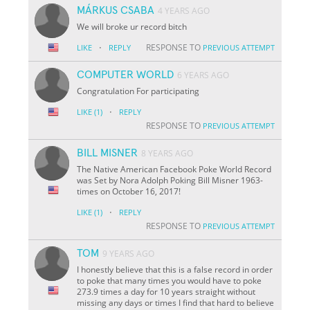
MÁRKUS CSABA
4 YEARS AGO
We will broke ur record bitch
·
RESPONSE TO
LIKE
REPLY
PREVIOUS ATTEMPT
COMPUTER WORLD
6 YEARS AGO
Congratulation For participating
·
LIKE
(1)
REPLY
RESPONSE TO
PREVIOUS ATTEMPT
BILL MISNER
8 YEARS AGO
The Native American Facebook Poke World Record
was Set by Nora Adolph Poking Bill Misner 1963-
times on October 16, 2017!
·
LIKE
(1)
REPLY
RESPONSE TO
PREVIOUS ATTEMPT
TOM
9 YEARS AGO
I honestly believe that this is a false record in order
to poke that many times you would have to poke
273.9 times a day for 10 years straight without
missing any days or times I find that hard to believe