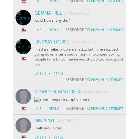
·
RESPONSE TO
LIKE
REPLY
PREVIOUS ATTEMPT
GEMMA HILL
14 YEARS AGO
wow! how many tho?
·
RESPONSE TO
LIKE
REPLY
PREVIOUS ATTEMPT
LINDSAY LOUISE
14 YEARS AGO
i had a similar problem matt.... but mine stopped
going down after about a month. i stopped poking
people for a bit so maybe you should too. also good
job!
·
LIKE
(1)
REPLY
RESPONSE TO
PREVIOUS ATTEMPT
ZIDARTHA BOQUILLA
14 YEARS AGO
·
RESPONSE TO
LIKE
REPLY
PREVIOUS ATTEMPT
GIN SING
14 YEARS AGO
i will one up this.
·
LIKE
(1)
REPLY