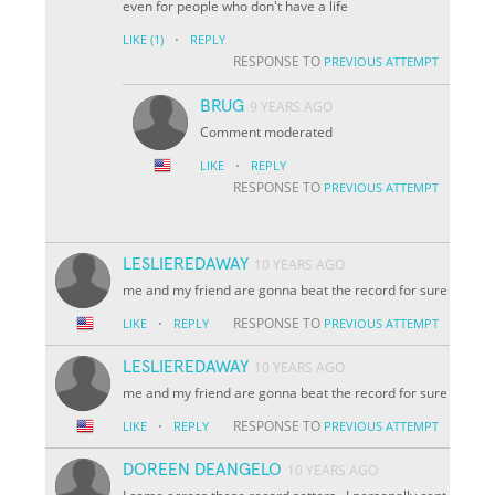
even for people who don't have a life
·
LIKE
(1)
REPLY
RESPONSE TO
PREVIOUS ATTEMPT
BRUG
9 YEARS AGO
Comment moderated
·
LIKE
REPLY
RESPONSE TO
PREVIOUS ATTEMPT
LESLIEREDAWAY
10 YEARS AGO
me and my friend are gonna beat the record for sure
·
RESPONSE TO
LIKE
REPLY
PREVIOUS ATTEMPT
LESLIEREDAWAY
10 YEARS AGO
me and my friend are gonna beat the record for sure
·
RESPONSE TO
LIKE
REPLY
PREVIOUS ATTEMPT
DOREEN DEANGELO
10 YEARS AGO