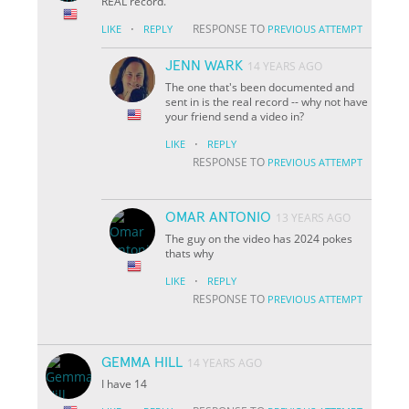
REAL record.
·
RESPONSE TO
LIKE
REPLY
PREVIOUS ATTEMPT
JENN WARK
14 YEARS AGO
The one that's been documented and
sent in is the real record -- why not have
your friend send a video in?
·
LIKE
REPLY
RESPONSE TO
PREVIOUS ATTEMPT
OMAR ANTONIO
13 YEARS AGO
The guy on the video has 2024 pokes
thats why
·
LIKE
REPLY
RESPONSE TO
PREVIOUS ATTEMPT
GEMMA HILL
14 YEARS AGO
I have 14