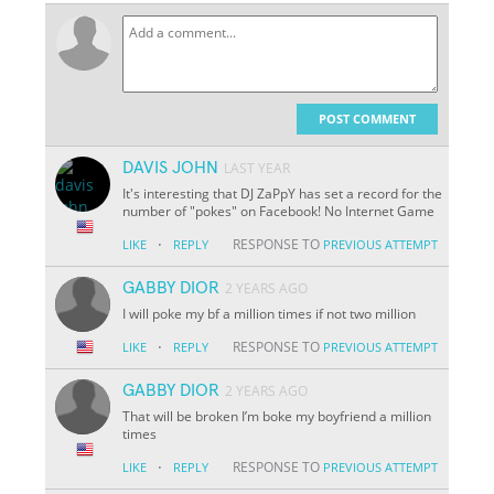
POST COMMENT
DAVIS JOHN
LAST YEAR
It's interesting that DJ ZaPpY has set a record for the
number of "pokes" on Facebook! No Internet Game
·
RESPONSE TO
LIKE
REPLY
PREVIOUS ATTEMPT
GABBY DIOR
2 YEARS AGO
I will poke my bf a million times if not two million
·
RESPONSE TO
LIKE
REPLY
PREVIOUS ATTEMPT
GABBY DIOR
2 YEARS AGO
That will be broken I’m boke my boyfriend a million
times
·
RESPONSE TO
LIKE
REPLY
PREVIOUS ATTEMPT