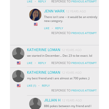
·
RESPONSE TO
LIKE
REPLY
PREVIOUS ATTEMPT
JENN WARK
12 YEARS AGO
There isn't one -- it would be an entirely
new category.
·
LIKE
REPLY
RESPONSE TO
PREVIOUS ATTEMPT
KATHERINE LOMAN
12 YEARS AGO
we started in December... Dec 23 to be exact. lol
·
RESPONSE TO
LIKE
REPLY
PREVIOUS ATTEMPT
KATHERINE LOMAN
12 YEARS AGO
my best friend and i are almost at 700 pokes ;)
·
LIKE
(1)
REPLY
RESPONSE TO
PREVIOUS ATTEMPT
JILLIAN H
12 YEARS AGO
886 pokes between my friend and I