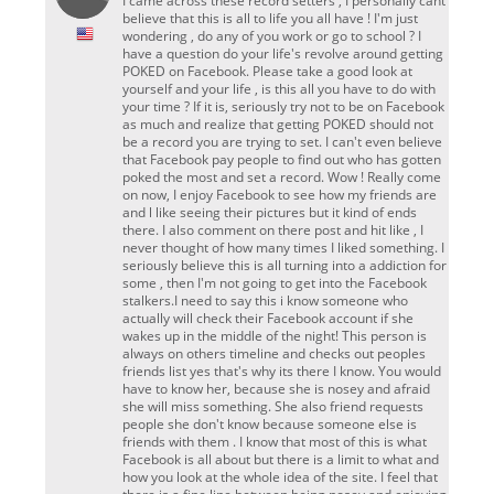
I came across these record setters , I personally cant
believe that this is all to life you all have ! I'm just
wondering , do any of you work or go to school ? I
have a question do your life's revolve around getting
POKED on Facebook. Please take a good look at
yourself and your life , is this all you have to do with
your time ? If it is, seriously try not to be on Facebook
as much and realize that getting POKED should not
be a record you are trying to set. I can't even believe
that Facebook pay people to find out who has gotten
poked the most and set a record. Wow ! Really come
on now, I enjoy Facebook to see how my friends are
and l like seeing their pictures but it kind of ends
there. I also comment on there post and hit like , I
never thought of how many times I liked something. I
seriously believe this is all turning into a addiction for
some , then I'm not going to get into the Facebook
stalkers.I need to say this i know someone who
actually will check their Facebook account if she
wakes up in the middle of the night! This person is
always on others timeline and checks out peoples
friends list yes that's why its there I know. You would
have to know her, because she is nosey and afraid
she will miss something. She also friend requests
people she don't know because someone else is
friends with them . I know that most of this is what
Facebook is all about but there is a limit to what and
how you look at the whole idea of the site. I feel that