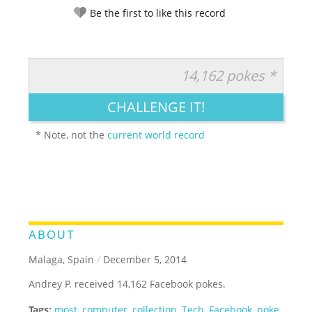
Be the first to like this record
14,162 pokes *
RATE IT:
LEGENDARY
FUNNY
CUTE
CREATIVE
CHALLENGE IT!
GROSS
IMPRESSIVE
* Note, not the
current world record
ABOUT
Malaga, Spain
/
December 5, 2014
Andrey P. received 14,162 Facebook pokes.
Tags:
most
,
computer
,
collection
,
Tech
,
Facebook
,
poke