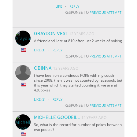
·
LIKE
REPLY
RESPONSE TO
PREVIOUS ATTEMPT
GRAYDON VEST
12 YEARS AGO
A friend and I ate at 810 after just 2 weeks of poking
·
LIKE
(1)
REPLY
RESPONSE TO
PREVIOUS ATTEMPT
OBINNA
12 YEARS AGO
i have been on a continous POKE with my cousin
since 2008, then it was not counted by facebook. but
this year which they started counting it, we are at
420pokes
·
LIKE
(2)
REPLY
RESPONSE TO
PREVIOUS ATTEMPT
MICHELLE GOODEILL
12 YEARS AGO
So, what is the record for number of pokes between
two people?