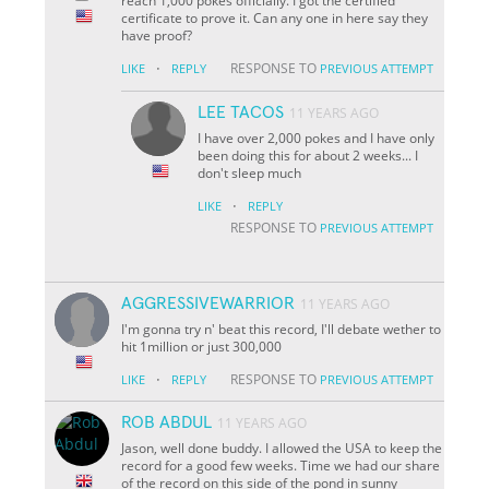
reach 1,000 pokes officially. I got the certified
certificate to prove it. Can any one in here say they
have proof?
·
RESPONSE TO
LIKE
REPLY
PREVIOUS ATTEMPT
LEE TACOS
11 YEARS AGO
I have over 2,000 pokes and I have only
been doing this for about 2 weeks... I
don't sleep much
·
LIKE
REPLY
RESPONSE TO
PREVIOUS ATTEMPT
AGGRESSIVEWARRIOR
11 YEARS AGO
I'm gonna try n' beat this record, I'll debate wether to
hit 1million or just 300,000
·
RESPONSE TO
LIKE
REPLY
PREVIOUS ATTEMPT
ROB ABDUL
11 YEARS AGO
Jason, well done buddy. I allowed the USA to keep the
record for a good few weeks. Time we had our share
of the record on this side of the pond in sunny