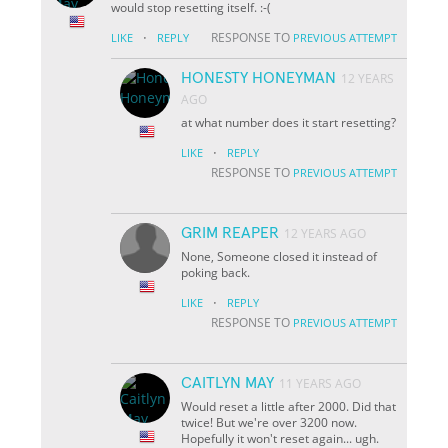
would stop resetting itself. :-(
·
RESPONSE TO
LIKE
REPLY
PREVIOUS ATTEMPT
HONESTY HONEYMAN
12 YEARS
AGO
at what number does it start resetting?
·
LIKE
REPLY
RESPONSE TO
PREVIOUS ATTEMPT
GRIM REAPER
12 YEARS AGO
None, Someone closed it instead of
poking back.
·
LIKE
REPLY
RESPONSE TO
PREVIOUS ATTEMPT
CAITLYN MAY
11 YEARS AGO
Would reset a little after 2000. Did that
twice! But we're over 3200 now.
Hopefully it won't reset again... ugh.