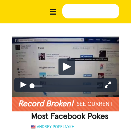
Record Broken!
SEE CURRENT
Most Facebook Pokes
ANDREY POPELNYKH