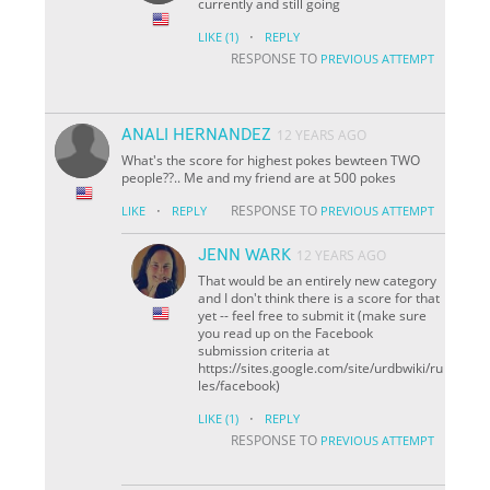
currently and still going
·
LIKE
(1)
REPLY
RESPONSE TO
PREVIOUS ATTEMPT
ANALI HERNANDEZ
12 YEARS AGO
What's the score for highest pokes bewteen TWO
people??.. Me and my friend are at 500 pokes
·
RESPONSE TO
LIKE
REPLY
PREVIOUS ATTEMPT
JENN WARK
12 YEARS AGO
That would be an entirely new category
and I don't think there is a score for that
yet -- feel free to submit it (make sure
you read up on the Facebook
submission criteria at
https://sites.google.com/site/urdbwiki/ru
les/facebook)
·
LIKE
(1)
REPLY
RESPONSE TO
PREVIOUS ATTEMPT