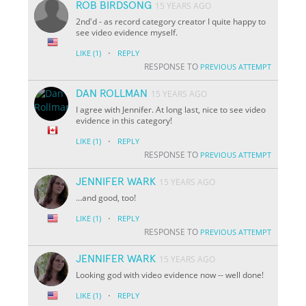
ROB BIRDSONG
15 YEARS AGO
2nd'd - as record category creator I quite happy to
see video evidence myself.
·
LIKE
(1)
REPLY
RESPONSE TO
PREVIOUS ATTEMPT
DAN ROLLMAN
15 YEARS AGO
I agree with Jennifer. At long last, nice to see video
evidence in this category!
·
LIKE
(1)
REPLY
RESPONSE TO
PREVIOUS ATTEMPT
JENNIFER WARK
15 YEARS AGO
...and
good
, too!
·
LIKE
(1)
REPLY
RESPONSE TO
PREVIOUS ATTEMPT
JENNIFER WARK
15 YEARS AGO
Looking god with video evidence now -- well done!
·
LIKE
(1)
REPLY