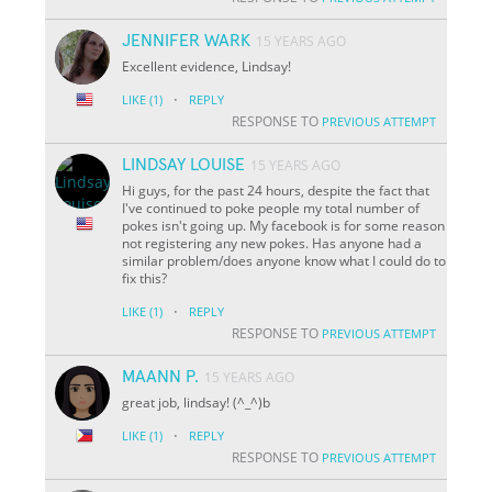
JENNIFER WARK
15 YEARS AGO
Excellent evidence, Lindsay!
·
LIKE
(1)
REPLY
RESPONSE TO
PREVIOUS ATTEMPT
LINDSAY LOUISE
15 YEARS AGO
Hi guys, for the past 24 hours, despite the fact that
I've continued to poke people my total number of
pokes isn't going up. My facebook is for some reason
not registering any new pokes. Has anyone had a
similar problem/does anyone know what I could do to
fix this?
·
LIKE
(1)
REPLY
RESPONSE TO
PREVIOUS ATTEMPT
MAANN P.
15 YEARS AGO
great job, lindsay! (^_^)b
·
LIKE
(1)
REPLY
RESPONSE TO
PREVIOUS ATTEMPT