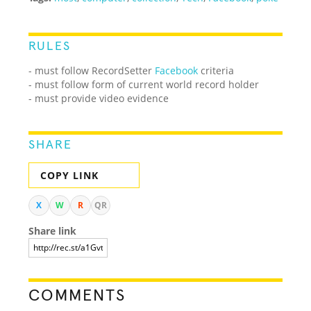
RULES
- must follow RecordSetter
Facebook
criteria
- must follow form of current world record holder
- must provide video evidence
SHARE
COPY LINK
X
W
R
QR
Share link
COMMENTS