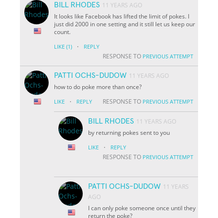
BILL RHODES
11 YEARS AGO
It looks like Facebook has lifted the limit of pokes. I
just did 2000 in one setting and it still let us keep our
count.
·
LIKE
(1)
REPLY
RESPONSE TO
PREVIOUS ATTEMPT
PATTI OCHS-DUDOW
11 YEARS AGO
how to do poke more than once?
·
RESPONSE TO
LIKE
REPLY
PREVIOUS ATTEMPT
BILL RHODES
11 YEARS AGO
by returning pokes sent to you
·
LIKE
REPLY
RESPONSE TO
PREVIOUS ATTEMPT
PATTI OCHS-DUDOW
11 YEARS
AGO
I can only poke someone once until they
return the poke?