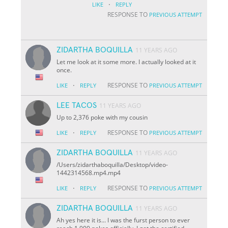
·
LIKE
REPLY
RESPONSE TO
PREVIOUS ATTEMPT
ZIDARTHA BOQUILLA
11 YEARS AGO
Let me look at it some more. I actually looked at it
once.
·
RESPONSE TO
LIKE
REPLY
PREVIOUS ATTEMPT
LEE TACOS
11 YEARS AGO
Up to 2,376 poke with my cousin
·
RESPONSE TO
LIKE
REPLY
PREVIOUS ATTEMPT
ZIDARTHA BOQUILLA
11 YEARS AGO
/Users/zidarthaboquilla/Desktop/video-
1442314568.mp4.mp4
·
RESPONSE TO
LIKE
REPLY
PREVIOUS ATTEMPT
ZIDARTHA BOQUILLA
11 YEARS AGO
Ah yes here it is... I was the furst person to ever