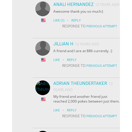
ANALI HERNANDEZ
12 YEARS AGO
Awesome thank you so much:)
·
LIKE
(1)
REPLY
RESPONSE TO
PREVIOUS ATTEMPT
JILLIAN H
12 YEARS AGO
A friend and I are at 886 currently. :)
·
LIKE
REPLY
RESPONSE TO
PREVIOUS ATTEMPT
ADRIAN THEUNDERTAKER
12
YEARS AGO
My friend and another friend just
reached 2,000 pokes between just them.
·
LIKE
REPLY
RESPONSE TO
PREVIOUS ATTEMPT