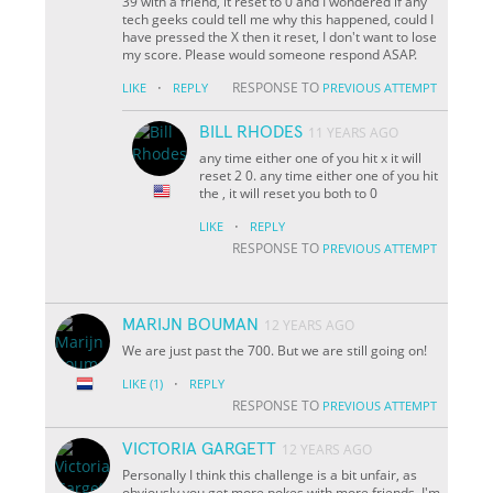
39 with a friend, it reset to 0 and I wondered if any
tech geeks could tell me why this happened, could I
have pressed the X then it reset, I don't want to lose
my score. Please would someone respond ASAP.
·
RESPONSE TO
LIKE
REPLY
PREVIOUS ATTEMPT
BILL RHODES
11 YEARS AGO
any time either one of you hit x it will
reset 2 0. any time either one of you hit
the , it will reset you both to 0
·
LIKE
REPLY
RESPONSE TO
PREVIOUS ATTEMPT
MARIJN BOUMAN
12 YEARS AGO
We are just past the 700. But we are still going on!
·
LIKE
(1)
REPLY
RESPONSE TO
PREVIOUS ATTEMPT
VICTORIA GARGETT
12 YEARS AGO
Personally I think this challenge is a bit unfair, as
obviously you get more pokes with more friends, I'm