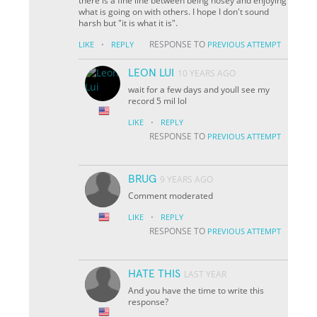
there is a fine line between being nosey and enjoying
what is going on with others. I hope I don't sound
harsh but "it is what it is".
·
RESPONSE TO
LIKE
REPLY
PREVIOUS ATTEMPT
LEON LUI
10 YEARS AGO
wait for a few days and youll see my
record 5 mil lol
·
LIKE
REPLY
RESPONSE TO
PREVIOUS ATTEMPT
BRUG
9 YEARS AGO
Comment moderated
·
LIKE
REPLY
RESPONSE TO
PREVIOUS ATTEMPT
HATE THIS
LAST YEAR
And you have the time to write this
response?