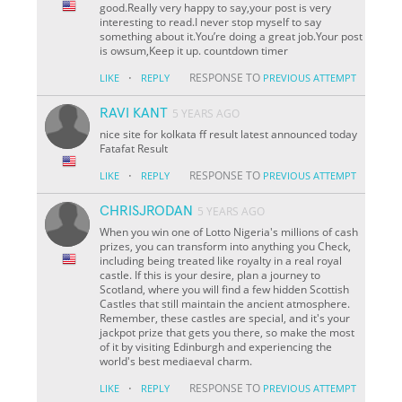
good.Really very happy to say,your post is very
interesting to read.I never stop myself to say
something about it.You’re doing a great job.Your post
is owsum,Keep it up. countdown timer
·
RESPONSE TO
LIKE
REPLY
PREVIOUS ATTEMPT
RAVI KANT
5 YEARS AGO
nice site for kolkata ff result latest announced today
Fatafat Result
·
RESPONSE TO
LIKE
REPLY
PREVIOUS ATTEMPT
CHRISJRODAN
5 YEARS AGO
When you win one of Lotto Nigeria's millions of cash
prizes, you can transform into anything you Check,
including being treated like royalty in a real royal
castle. If this is your desire, plan a journey to
Scotland, where you will find a few hidden Scottish
Castles that still maintain the ancient atmosphere.
Remember, these castles are special, and it's your
jackpot prize that gets you there, so make the most
of it by visiting Edinburgh and experiencing the
world's best mediaeval charm.
·
RESPONSE TO
LIKE
REPLY
PREVIOUS ATTEMPT