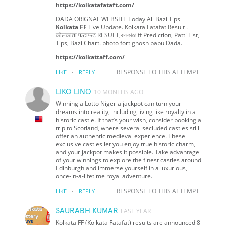
https://kolkatafataft.com/
DADA ORIGNAL WEBSITE Today All Bazi Tips
Kolkata FF
Live Update. Kolkata Fatafat Result .
कोलकाता फटाफट RESULT,কলকাতা ff Prediction, Patti List,
Tips, Bazi Chart. photo fort ghosh babu Dada.
https://kolkattaff.com/
·
RESPONSE TO THIS ATTEMPT
LIKE
REPLY
LIKO LINO
10 MONTHS AGO
Winning a Lotto Nigeria jackpot can turn your
dreams into reality, including living like royalty in a
historic castle. If that’s your wish, consider booking a
trip to Scotland, where several secluded castles still
offer an authentic medieval experience. These
exclusive castles let you enjoy true historic charm,
and your jackpot makes it possible. Take advantage
of your winnings to explore the finest castles around
Edinburgh and immerse yourself in a luxurious,
once-in-a-lifetime royal adventure.
·
RESPONSE TO THIS ATTEMPT
LIKE
REPLY
SAURABH KUMAR
LAST YEAR
Kolkata FF (Kolkata Fatafat) results are announced 8