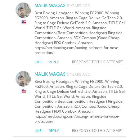
MALIK WAQAS
5 YEARS AGO
Best Boxing Headgear. Winning FG2900. Winning
FG2900. Amazon. Ring to Cage Deluxe GelTech 2.0.
Ring to Cage Deluxe GelTech 2.0. Amazon. TITLE Gel
World. TITLE Gel World. Amazon. Ringside
Competition (Best Competition Headgear) Ringside
Competition. Amazon. RDX Combox (Good Cheap
Headgear) RDX Combox. Amazon
https://nerdboxing.com/boxing-helmets-for-nose-
protection/
·
RESPONSE TO THIS ATTEMPT
LIKE
REPLY
MALIK WAQAS
5 YEARS AGO
Best Boxing Headgear. Winning FG2900. Winning
FG2900. Amazon. Ring to Cage Deluxe GelTech 2.0.
Ring to Cage Deluxe GelTech 2.0. Amazon. TITLE Gel
World. TITLE Gel World. Amazon. Ringside
Competition (Best Competition Headgear) Ringside
Competition. Amazon. RDX Combox (Good Cheap
Headgear) RDX Combox. Amazon
https://nerdboxing.com/boxing-helmets-for-nose-
protection/
·
RESPONSE TO THIS ATTEMPT
LIKE
REPLY