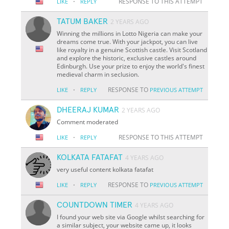
·
RESPONSE TO THIS ATTEMPT
LIKE
REPLY
TATUM BAKER
2 YEARS AGO
Winning the millions in Lotto Nigeria can make your
dreams come true. With your jackpot, you can live
like royalty in a genuine Scottish castle. Visit Scotland
and explore the historic, exclusive castles around
Edinburgh. Use your prize to enjoy the world's finest
medieval charm in seclusion.
·
RESPONSE TO
LIKE
REPLY
PREVIOUS ATTEMPT
DHEERAJ KUMAR
2 YEARS AGO
Comment moderated
·
RESPONSE TO THIS ATTEMPT
LIKE
REPLY
KOLKATA FATAFAT
4 YEARS AGO
very useful content kolkata fatafat
·
RESPONSE TO
LIKE
REPLY
PREVIOUS ATTEMPT
COUNTDOWN TIMER
4 YEARS AGO
I found your web site via Google whilst searching for
a similar subject, your website came up, it looks