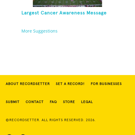
Largest Cancer Awareness Message
More Suggestions
ABOUT RECORDSETTER
SET A RECORD!
FOR BUSINESSES
SUBMIT
CONTACT
FAQ
STORE
LEGAL
©RECORDSETTER. ALL RIGHTS RESERVED. 2026.