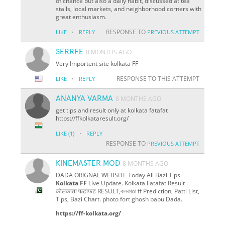
of chance but also a daily habit, discussed at tea
stalls, local markets, and neighborhood corners with
great enthusiasm.
·
RESPONSE TO
LIKE
REPLY
PREVIOUS ATTEMPT
SERRFE
8 MONTHS AGO
Very Importent site kolkata FF
·
RESPONSE TO THIS ATTEMPT
LIKE
REPLY
ANANYA VARMA
8 MONTHS AGO
get tips and result only at kolkata fatafat
https://ffkolkataresult.org/
·
LIKE
(1)
REPLY
RESPONSE TO
PREVIOUS ATTEMPT
KINEMASTER MOD
8 MONTHS AGO
DADA ORIGNAL WEBSITE Today All Bazi Tips
Kolkata FF
Live Update. Kolkata Fatafat Result .
कोलकाता फटाफट RESULT,কলকাতা ff Prediction, Patti List,
Tips, Bazi Chart. photo fort ghosh babu Dada.
https://ff-kolkata.org/