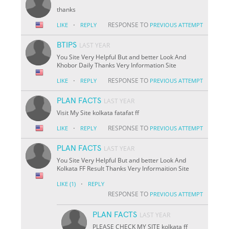
thanks
·
RESPONSE TO
LIKE
REPLY
PREVIOUS ATTEMPT
BTIPS
LAST YEAR
You Site Very Helpful But and better Look And
Khobor Daily Thanks Very Information Site
·
RESPONSE TO
LIKE
REPLY
PREVIOUS ATTEMPT
PLAN FACTS
LAST YEAR
Visit My Site kolkata fatafat ff
·
RESPONSE TO
LIKE
REPLY
PREVIOUS ATTEMPT
PLAN FACTS
LAST YEAR
You Site Very Helpful But and better Look And
Kolkata FF Result Thanks Very Informaition Site
·
LIKE
(1)
REPLY
RESPONSE TO
PREVIOUS ATTEMPT
PLAN FACTS
LAST YEAR
PLEASE CHECK MY SITE kolkata ff