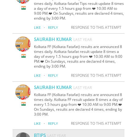
times daily. Kolkata fatafat Tips result update 8 times
a day of every 1.5 hours gap from ❤️ 10:30 AM to
9:00 PM.❤️ On Sundays, results are declared 4 times,
ending by 3:00 PM.
·
RESPONSE TO THIS ATTEMPT
LIKE
REPLY
SAURABH KUMAR
LAST YEAR
Kolkata FF (Kolkata Fatafat) results are announced 8
times daily. Kolkata fatafat result update 8 times a
day of every 1.5 hours gap from ❤️ 10:30 AM to 9:00
PM.❤️ On Sundays, results are declared 4 times,
ending by 3:00 PM.
·
RESPONSE TO THIS ATTEMPT
LIKE
REPLY
SAURABH KUMAR
LAST YEAR
Kolkata FF (Kolkata Fatafat) results are announced 8
times daily. Kolkata FF result update 8 times a day of
every 1.5 hours gap from ❤️ 10:30 AM to 9:00 PM.❤️
On Sundays, results are declared 4 times, ending by
3:00 PM.
·
RESPONSE TO THIS ATTEMPT
LIKE
REPLY
BTIPS
LAST YEAR