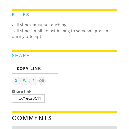
RULES
- all shoes must be touching
- all shoes in pile must belong to someone present
during attempt
SHARE
COPY LINK
X
W
R
QR
Share link
COMMENTS