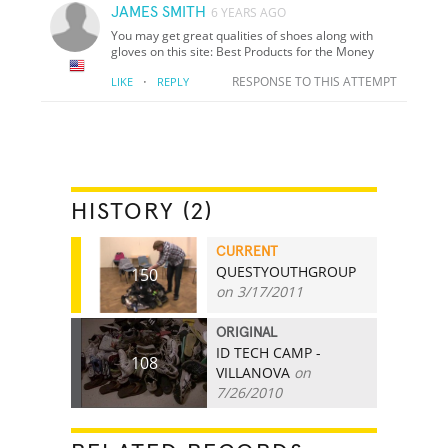
JAMES SMITH
6 YEARS AGO
You may get great qualities of shoes along with
gloves on this site: Best Products for the Money
·
RESPONSE TO THIS ATTEMPT
LIKE
REPLY
HISTORY (2)
CURRENT
QUESTYOUTHGROUP
150
on 3/17/2011
ORIGINAL
ID TECH CAMP -
108
VILLANOVA
on
7/26/2010