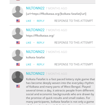
NILTONN22
7 MONTHS AGO
[url=https://ffkolkataa.org/]kolkata fatafat[/url]
·
RESPONSE TO THIS ATTEMPT
LIKE
REPLY
NILTONN22
7 MONTHS AGO
https://ffkolkataa.org/
·
RESPONSE TO THIS ATTEMPT
LIKE
REPLY
NILTONN22
7 MONTHS AGO
kolkata fatafat
·
RESPONSE TO THIS ATTEMPT
LIKE
REPLY
NILTONN22
7 MONTHS AGO
Kolkata Fatafat is a fast paced lottery style game that
has become deeply woven into the everyday rhythm
of Kolkata and many parts of West Bengal. Played
several times a day, it attracts people from different
social and economic backgrounds who are drawn by
the promise of quick results and small stakes. For
many participants, kolkata fatafat is not only a game