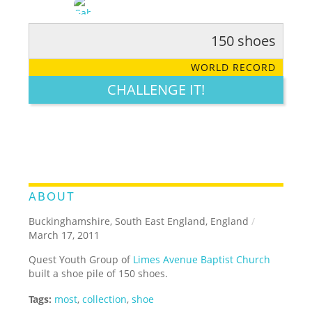
150 shoes
RATE IT:
LEGENDARY
FUNNY
CUTE
CREATIVE
WORLD RECORD
GROSS
IMPRESSIVE
CHALLENGE IT!
ABOUT
Buckinghamshire, South East England, England
/
March 17, 2011
Quest Youth Group of
Limes Avenue Baptist Church
built a shoe pile of 150 shoes.
Tags:
most
,
collection
,
shoe