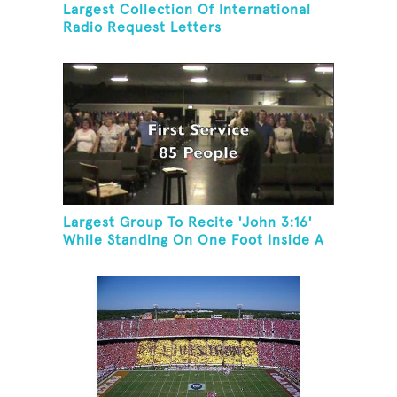
Largest Collection Of International
Radio Request Letters
Largest Group To Recite 'John 3:16'
While Standing On One Foot Inside A
Skating Rink In 24 Hours