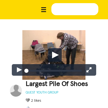
Largest Pile Of Shoes
QUEST YOUTH GROUP
2
likes