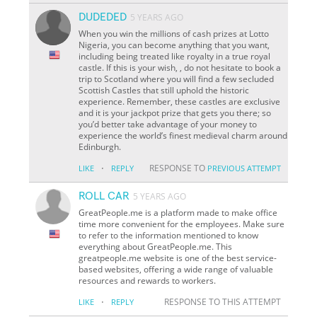
DUDEDED
5 YEARS AGO
When you win the millions of cash prizes at Lotto
Nigeria, you can become anything that you want,
including being treated like royalty in a true royal
castle. If this is your wish, , do not hesitate to book a
trip to Scotland where you will find a few secluded
Scottish Castles that still uphold the historic
experience. Remember, these castles are exclusive
and it is your jackpot prize that gets you there; so
you’d better take advantage of your money to
experience the world’s finest medieval charm around
Edinburgh.
·
RESPONSE TO
LIKE
REPLY
PREVIOUS ATTEMPT
ROLL CAR
5 YEARS AGO
GreatPeople.me is a platform made to make office
time more convenient for the employees. Make sure
to refer to the information mentioned to know
everything about GreatPeople.me. This
greatpeople.me website is one of the best service-
based websites, offering a wide range of valuable
resources and rewards to workers.
·
RESPONSE TO THIS ATTEMPT
LIKE
REPLY