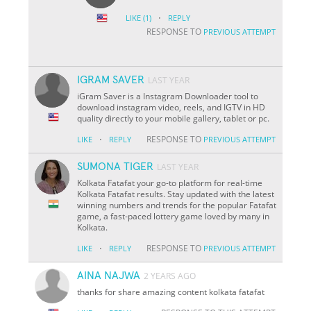
·
LIKE
(1)
REPLY
RESPONSE TO
PREVIOUS ATTEMPT
IGRAM SAVER
LAST YEAR
iGram Saver is a Instagram Downloader tool to
download instagram video, reels, and IGTV in HD
quality directly to your mobile gallery, tablet or pc.
·
RESPONSE TO
LIKE
REPLY
PREVIOUS ATTEMPT
SUMONA TIGER
LAST YEAR
Kolkata Fatafat your go-to platform for real-time
Kolkata Fatafat results. Stay updated with the latest
winning numbers and trends for the popular Fatafat
game, a fast-paced lottery game loved by many in
Kolkata.
·
RESPONSE TO
LIKE
REPLY
PREVIOUS ATTEMPT
AINA NAJWA
2 YEARS AGO
thanks for share amazing content kolkata fatafat