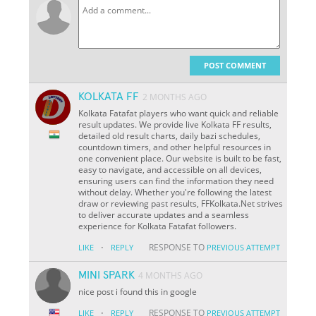
POST COMMENT
KOLKATA FF
2 MONTHS AGO
Kolkata Fatafat players who want quick and reliable
result updates. We provide live Kolkata FF results,
detailed old result charts, daily bazi schedules,
countdown timers, and other helpful resources in
one convenient place. Our website is built to be fast,
easy to navigate, and accessible on all devices,
ensuring users can find the information they need
without delay. Whether you're following the latest
draw or reviewing past results, FFKolkata.Net strives
to deliver accurate updates and a seamless
experience for Kolkata Fatafat followers.
·
RESPONSE TO
LIKE
REPLY
PREVIOUS ATTEMPT
MINI SPARK
4 MONTHS AGO
nice post i found this in google
·
RESPONSE TO
LIKE
REPLY
PREVIOUS ATTEMPT