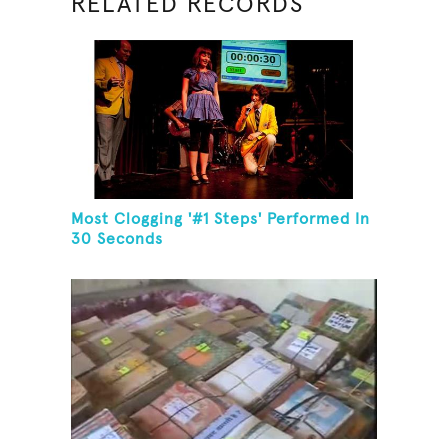
RELATED RECORDS
Most Clogging '#1 Steps' Performed In
30 Seconds