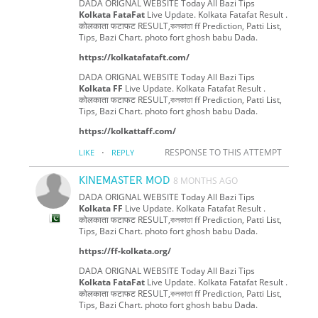
DADA ORIGNAL WEBSITE Today All Bazi Tips
Kolkata FataFat
Live Update. Kolkata Fatafat Result .
कोलकाता फटाफट RESULT,কলকাতা ff Prediction, Patti List,
Tips, Bazi Chart. photo fort ghosh babu Dada.
https://kolkatafataft.com/
DADA ORIGNAL WEBSITE Today All Bazi Tips
Kolkata FF
Live Update. Kolkata Fatafat Result .
कोलकाता फटाफट RESULT,কলকাতা ff Prediction, Patti List,
Tips, Bazi Chart. photo fort ghosh babu Dada.
https://kolkattaff.com/
·
RESPONSE TO THIS ATTEMPT
LIKE
REPLY
KINEMASTER MOD
8 MONTHS AGO
DADA ORIGNAL WEBSITE Today All Bazi Tips
Kolkata FF
Live Update. Kolkata Fatafat Result .
कोलकाता फटाफट RESULT,কলকাতা ff Prediction, Patti List,
Tips, Bazi Chart. photo fort ghosh babu Dada.
https://ff-kolkata.org/
DADA ORIGNAL WEBSITE Today All Bazi Tips
Kolkata FataFat
Live Update. Kolkata Fatafat Result .
कोलकाता फटाफट RESULT,কলকাতা ff Prediction, Patti List,
Tips, Bazi Chart. photo fort ghosh babu Dada.