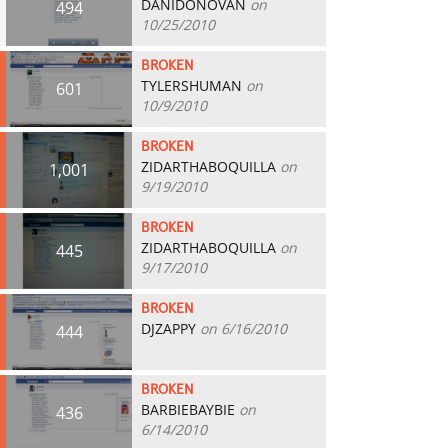
DANIDONOVAN
on
494
10/25/2010
BROKEN
TYLERSHUMAN
on
601
10/9/2010
BROKEN
ZIDARTHABOQUILLA
on
1,001
9/19/2010
BROKEN
ZIDARTHABOQUILLA
on
445
9/17/2010
BROKEN
DJZAPPY
on 6/16/2010
444
BROKEN
BARBIEBAYBIE
on
436
6/14/2010