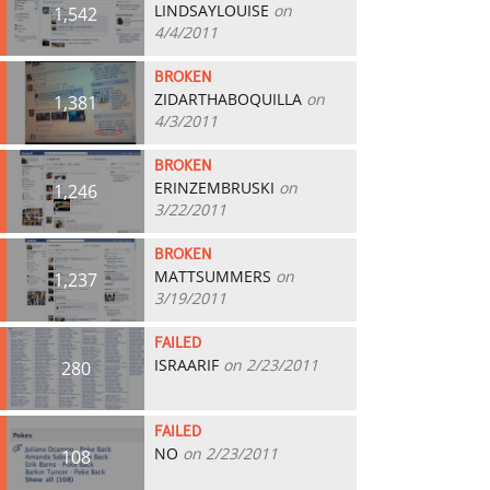
LINDSAYLOUISE
on
1,542
4/4/2011
BROKEN
ZIDARTHABOQUILLA
on
1,381
4/3/2011
BROKEN
ERINZEMBRUSKI
on
1,246
3/22/2011
BROKEN
MATTSUMMERS
on
1,237
3/19/2011
FAILED
ISRAARIF
on 2/23/2011
280
FAILED
NO
on 2/23/2011
108