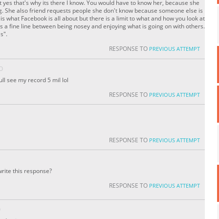
st yes that's why its there I know. You would have to know her, because she
ng. She also friend requests people she don't know because someone else is
 is what Facebook is all about but there is a limit to what and how you look at
e is a fine line between being nosey and enjoying what is going on with others.
s".
RESPONSE TO
PREVIOUS ATTEMPT
O
ll see my record 5 mil lol
RESPONSE TO
PREVIOUS ATTEMPT
RESPONSE TO
PREVIOUS ATTEMPT
rite this response?
RESPONSE TO
PREVIOUS ATTEMPT
O