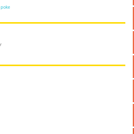
,
poke
r