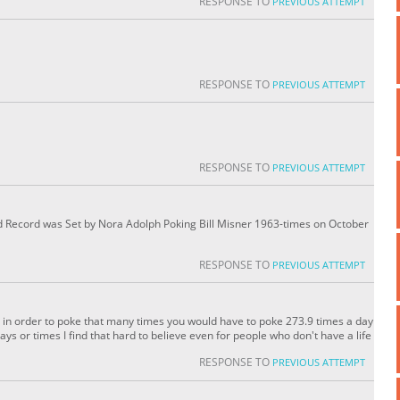
RESPONSE TO
PREVIOUS ATTEMPT
RESPONSE TO
PREVIOUS ATTEMPT
RESPONSE TO
PREVIOUS ATTEMPT
Record was Set by Nora Adolph Poking Bill Misner 1963-times on October
RESPONSE TO
PREVIOUS ATTEMPT
ord in order to poke that many times you would have to poke 273.9 times a day
ays or times I find that hard to believe even for people who don't have a life
RESPONSE TO
PREVIOUS ATTEMPT