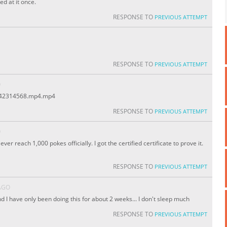
ed at it once.
RESPONSE TO
PREVIOUS ATTEMPT
RESPONSE TO
PREVIOUS ATTEMPT
O
1442314568.mp4.mp4
RESPONSE TO
PREVIOUS ATTEMPT
O
 ever reach 1,000 pokes officially. I got the certified certificate to prove it.
RESPONSE TO
PREVIOUS ATTEMPT
AGO
d I have only been doing this for about 2 weeks... I don't sleep much
RESPONSE TO
PREVIOUS ATTEMPT