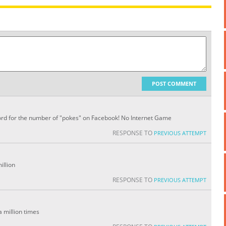
POST COMMENT
ecord for the number of "pokes" on Facebook! No Internet Game
RESPONSE TO
PREVIOUS ATTEMPT
illion
RESPONSE TO
PREVIOUS ATTEMPT
a million times