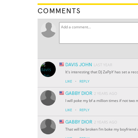
COMMENTS
DAVIS JOHN
LAST YEAR
It's interesting that DJ ZaPpY has set a r
·
LIKE
REPLY
GABBY DIOR
2 YEARS AGO
I will poke my bf a million times if not two m
·
LIKE
REPLY
GABBY DIOR
2 YEARS AGO
That will be broken I’m boke my boyfriend 