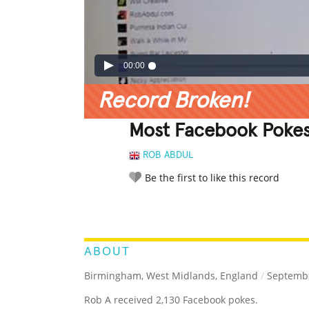
00:00
Record Broken!
Most Facebook Poke
ROB ABDUL
Be the first to like this record
LEGENDARY
FUNNY
CUTE
C
RATE IT:
ABOUT
Birmingham, West Midlands, England
/
Septembe
Rob A received 2,130 Facebook pokes.