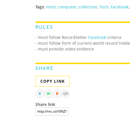
Tags:
most
,
computer
,
collection
,
Tech
,
Facebook
RULES
- must follow RecordSetter
Facebook
criteria
- must follow form of current world record holde
- must provide video evidence
SHARE
COPY LINK
X
W
R
QR
Share link