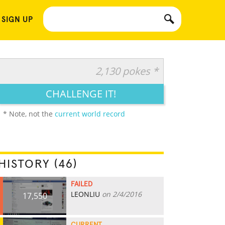
 SIGN UP
2,130 pokes *
CHALLENGE IT!
* Note, not the
current world record
HISTORY (46)
FAILED
LEONLIU
on 2/4/2016
17,550