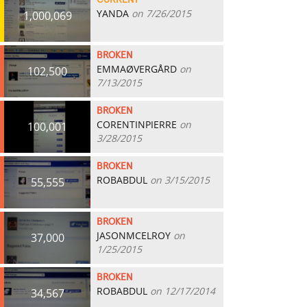
CURRENT
YANDA
on 7/26/2015
1,000,069
BROKEN
EMMAØVERGÅRD
on
102,500
7/13/2015
BROKEN
CORENTINPIERRE
on
100,001
3/28/2015
BROKEN
ROBABDUL
on 3/15/2015
55,555
BROKEN
JASONMCELROY
on
37,000
1/25/2015
BROKEN
ROBABDUL
on 12/17/2014
34,567