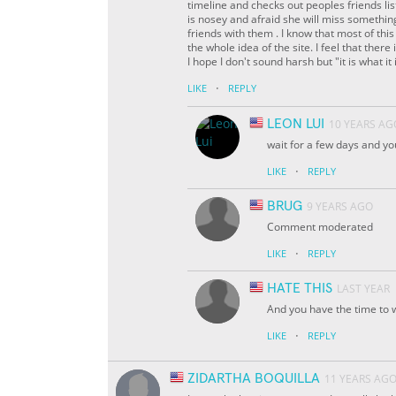
timeline and checks out peoples friends li
is nosey and afraid she will miss somethi
friends with them . I know that most of this
the whole idea of the site. I feel that ther
I hope I don't sound harsh but "it is what it i
·
LIKE
REPLY
LEON LUI
10 YEARS AG
wait for a few days and you
·
LIKE
REPLY
BRUG
9 YEARS AGO
Comment moderated
·
LIKE
REPLY
HATE THIS
LAST YEAR
And you have the time to w
·
LIKE
REPLY
ZIDARTHA BOQUILLA
11 YEARS AG