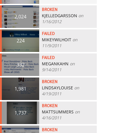
BROKEN
KJELLEDGARSSON
on
2,024
1/16/2012
FAILED
MIKEYWILHOIT
on
224
11/9/2011
FAILED
MEGANKAHN
on
332
9/14/2011
BROKEN
LINDSAYLOUISE
on
1,981
4/19/2011
BROKEN
MATTSUMMERS
on
1,737
4/16/2011
BROKEN