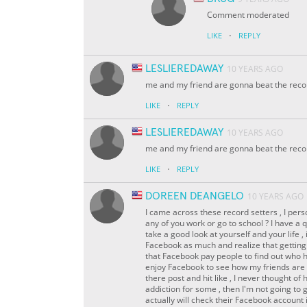
Comment moderated
·
LIKE
REPLY
LESLIEREDAWAY
10 YEARS AGO
me and my friend are gonna beat the reco
·
LIKE
REPLY
LESLIEREDAWAY
10 YEARS AGO
me and my friend are gonna beat the reco
·
LIKE
REPLY
DOREEN DEANGELO
10 YEARS AGO
I came across these record setters , I person
any of you work or go to school ? I have a
take a good look at yourself and your life , i
Facebook as much and realize that getting 
that Facebook pay people to find out who 
enjoy Facebook to see how my friends are an
there post and hit like , I never thought of 
addiction for some , then I'm not going to
actually will check their Facebook account 