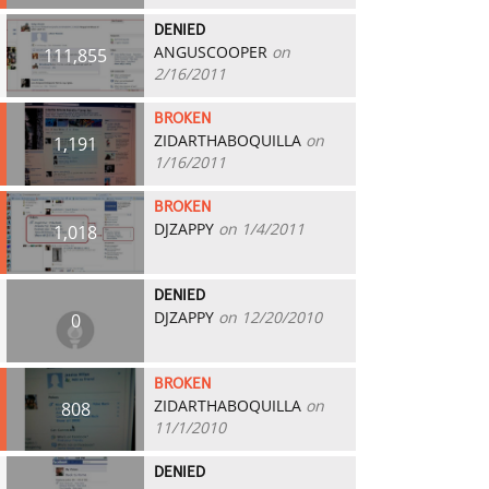
DENIED
ANGUSCOOPER
on
111,855
2/16/2011
BROKEN
ZIDARTHABOQUILLA
on
1,191
1/16/2011
BROKEN
DJZAPPY
on 1/4/2011
1,018
DENIED
DJZAPPY
on 12/20/2010
0
BROKEN
ZIDARTHABOQUILLA
on
808
11/1/2010
DENIED