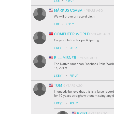
·
LIKE
REPLY
MÁRKUS CSABA
4 YEARS AGO
We will broke ur record bitch
·
LIKE
REPLY
COMPUTER WORLD
6 YEARS AGO
Congratulation For participating
·
LIKE
(1)
REPLY
BILL MISNER
8 YEARS AGO
The Native American Facebook Poke World 
16, 2017!
·
LIKE
(1)
REPLY
TOM
9 YEARS AGO
I honestly believe that this is a false rec
for 10 years straight without missing any d
·
LIKE
(1)
REPLY
BRUG
9 YEARS AGO