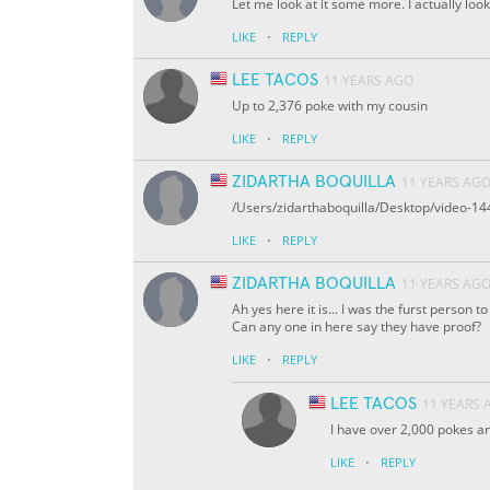
Let me look at it some more. I actually look
·
LIKE
REPLY
LEE TACOS
11 YEARS AGO
Up to 2,376 poke with my cousin
·
LIKE
REPLY
ZIDARTHA BOQUILLA
11 YEARS AG
/Users/zidarthaboquilla/Desktop/video-
·
LIKE
REPLY
ZIDARTHA BOQUILLA
11 YEARS AG
Ah yes here it is... I was the furst person to
Can any one in here say they have proof?
·
LIKE
REPLY
LEE TACOS
11 YEARS 
I have over 2,000 pokes an
·
LIKE
REPLY