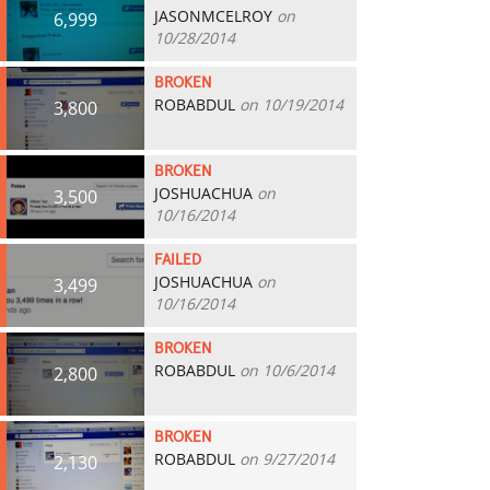
JASONMCELROY
on
6,999
10/28/2014
BROKEN
ROBABDUL
on 10/19/2014
3,800
BROKEN
JOSHUACHUA
on
3,500
10/16/2014
FAILED
JOSHUACHUA
on
3,499
10/16/2014
BROKEN
ROBABDUL
on 10/6/2014
2,800
BROKEN
ROBABDUL
on 9/27/2014
2,130