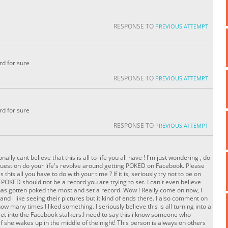
RESPONSE TO
PREVIOUS ATTEMPT
rd for sure
RESPONSE TO
PREVIOUS ATTEMPT
rd for sure
RESPONSE TO
PREVIOUS ATTEMPT
ally cant believe that this is all to life you all have ! I'm just wondering , do
 question do your life's revolve around getting POKED on Facebook. Please
s this all you have to do with your time ? If it is, seriously try not to be on
POKED should not be a record you are trying to set. I can't even believe
has gotten poked the most and set a record. Wow ! Really come on now, I
d l like seeing their pictures but it kind of ends there. I also comment on
how many times I liked something. I seriously believe this is all turning into a
 get into the Facebook stalkers.I need to say this i know someone who
if she wakes up in the middle of the night! This person is always on others