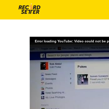
Error loading YouTube: Video could not be 