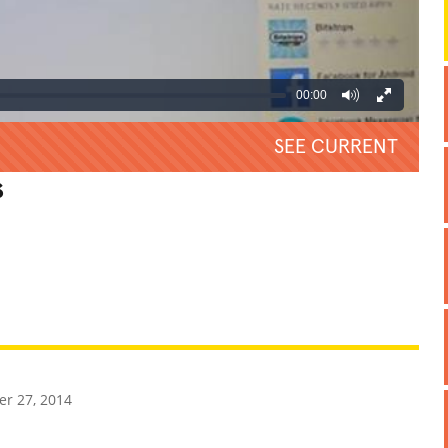
00:00
SEE CURRENT
s
REATIVE
GROSS
IMPRESSIVE
r 27, 2014