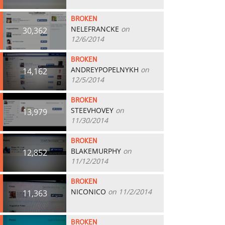
BROKEN
NELEFRANCKE
on
30,362
12/6/2014
BROKEN
ANDREYPOPELNYKH
on
14,162
12/5/2014
BROKEN
STEEVHOVEY
on
13,979
11/30/2014
BROKEN
BLAKEMURPHY
on
12,852
11/12/2014
BROKEN
NICONICO
on 11/2/2014
11,363
BROKEN