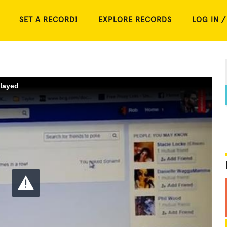
SET A RECORD!
EXPLORE RECORDS
LOG IN /
played