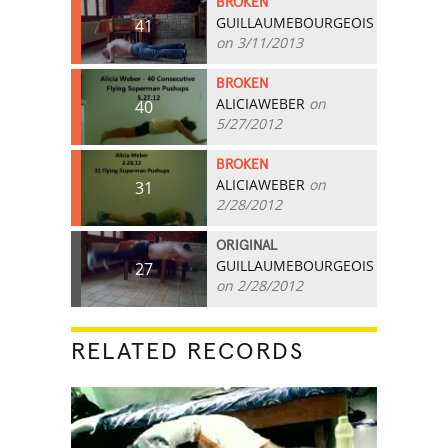
BROKEN
GUILLAUMEBOURGEOIS
41
on 3/11/2013
BROKEN
ALICIAWEBER
on
40
5/27/2012
BROKEN
ALICIAWEBER
on
31
2/28/2012
ORIGINAL
GUILLAUMEBOURGEOIS
27
on 2/28/2012
RELATED RECORDS