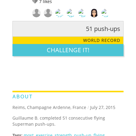
7
likes
51 push-ups
RATE IT:
LEGENDARY
FUNNY
CUTE
CREATIVE
WORLD RECORD
GROSS
IMPRESSIVE
CHALLENGE IT!
ABOUT
Reims, Champagne Ardenne, France
/
July 27, 2015
Guillaume B. completed 51 consecutive flying
Superman push-ups.
Tags:
most
,
exercise
,
strength
,
push-up
,
flying