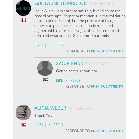
GUILLAUME BOURGEOIS
14 YEARS AGO
Hello Alicia. I am sorry to say this, but I dispute the
record attempt. I forgot to mention it in the validation
criteria of the record, but the principle of flying
superman push ups is that the body must end
aligned with the arms straight ahead. I remain still
admired what you do. Guillaume Bourgeois
·
LIKE
(1)
REPLY
RESPONSE TO
PREVIOUS ATTEMPT
SAQIB KHAN
5 YEARS AGO
Gonna catch u soon bro
·
LIKE
REPLY
RESPONSE TO
PREVIOUS ATTEMPT
ALICIA WEBER
14 YEARS AGO
Thank You
·
LIKE
(1)
REPLY
RESPONSE TO
PREVIOUS ATTEMPT