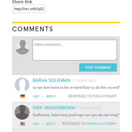
Share link
COMMENTS
POST COMMENT
BARAA SOLIEMAN
11 YEARS AGO
so we dont have to be on hard floor to do this record?
·
RESPONSE TO THIS ATTEMPT
LIKE
REPLY
DIRK VANDENBERGH
13 YEARS AGO
Guillaume, how many push-ups can you do non-stop?
·
RESPONSE TO
LIKE
REPLY
PREVIOUS ATTEMPT