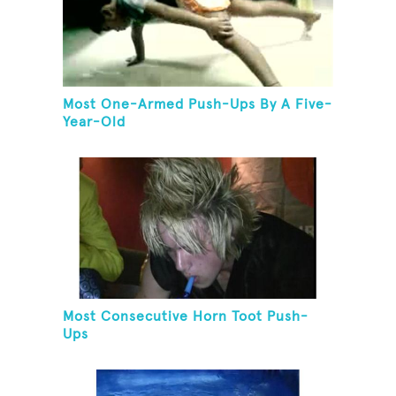
Most One-Armed Push-Ups By A Five-
Year-Old
Most Consecutive Horn Toot Push-
Ups