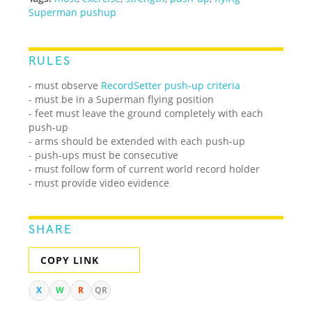
Superman pushup
RULES
- must observe
RecordSetter push-up criteria
- must be in a Superman flying position
- feet must leave the ground completely with each
push-up
- arms should be extended with each push-up
- push-ups must be consecutive
- must follow form of current world record holder
- must provide video evidence
SHARE
COPY LINK
X
W
R
QR