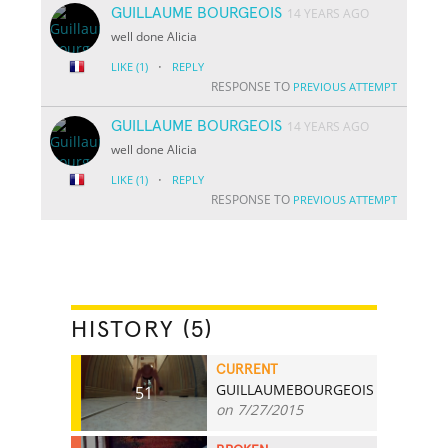
GUILLAUME BOURGEOIS
14 YEARS AGO
well done Alicia
·
LIKE
(1)
REPLY
RESPONSE TO
PREVIOUS ATTEMPT
GUILLAUME BOURGEOIS
14 YEARS AGO
well done Alicia
·
LIKE
(1)
REPLY
RESPONSE TO
PREVIOUS ATTEMPT
HISTORY (5)
CURRENT
GUILLAUMEBOURGEOIS
51
on 7/27/2015