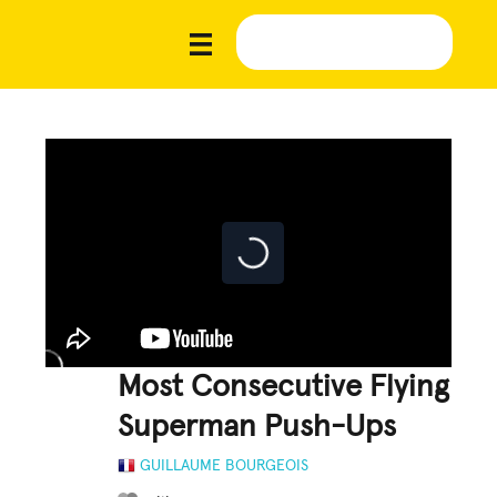
Most Consecutive Flying
Superman Push-Ups
GUILLAUME BOURGEOIS