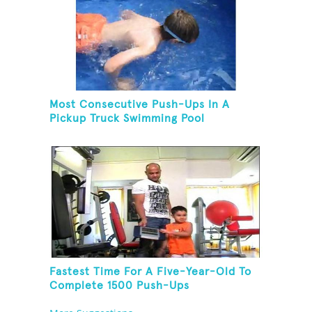
Most Consecutive Push-Ups In A
Pickup Truck Swimming Pool
Fastest Time For A Five-Year-Old To
Complete 1500 Push-Ups