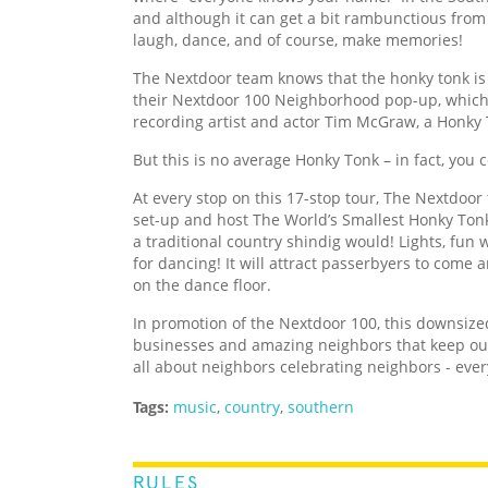
and although it can get a bit rambunctious from 
laugh, dance, and of course, make memories!
The Nextdoor team knows that the honky tonk is
their Nextdoor 100 Neighborhood pop-up, whic
recording artist and actor Tim McGraw, a Honky 
But this is no average Honky Tonk – in fact, you
At every stop on this 17-stop tour, The Nextdoor
set-up and host The World’s Smallest Honky Tonk
a traditional country shindig would! Lights, fun 
for dancing! It will attract passerbyers to come 
on the dance floor.
In promotion of the Nextdoor 100, this downsiz
businesses and amazing neighbors that keep our
all about neighbors celebrating neighbors - ever
Tags:
music
,
country
,
southern
RULES