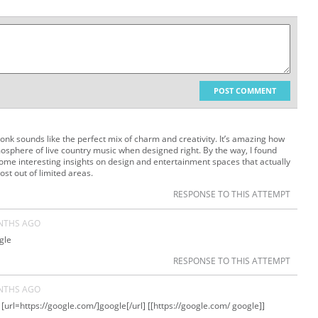
POST COMMENT
tonk sounds like the perfect mix of charm and creativity. It’s amazing how
osphere of live country music when designed right. By the way, I found
some interesting insights on design and entertainment spaces that actually
st out of limited areas.
RESPONSE TO THIS ATTEMPT
NTHS AGO
gle
RESPONSE TO THIS ATTEMPT
NTHS AGO
[url=https://google.com/]google[/url] [[https://google.com/ google]]