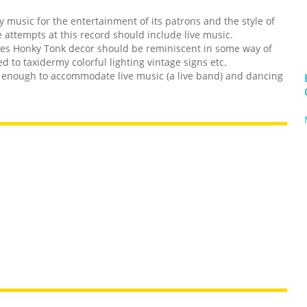
y music for the entertainment of its patrons and the style of
 attempts at this record should include live music.
tes Honky Tonk decor should be reminiscent in some way of
 to taxidermy colorful lighting vintage signs etc.
g enough to accommodate live music (a live band) and dancing