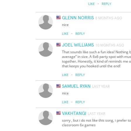
·
LIKE
REPLY
GLENN NORRIS
8 MONTHS AGO
nice
·
LIKE
REPLY
JOEL WILLIAMS
10 MONTHS AGO
That sounds like such a fun idea! Nothing 
average” in size. A 6x6 party spot with musi
together. Honestly, it kind of reminds me
that keeps you hooked until the end!
·
LIKE
REPLY
SAMUEL RYAN
LAST YEAR
nice
·
LIKE
REPLY
VAKHTANGI
LAST YEAR
sorry , but i do not like this song, i prefer t
classroom 6x games