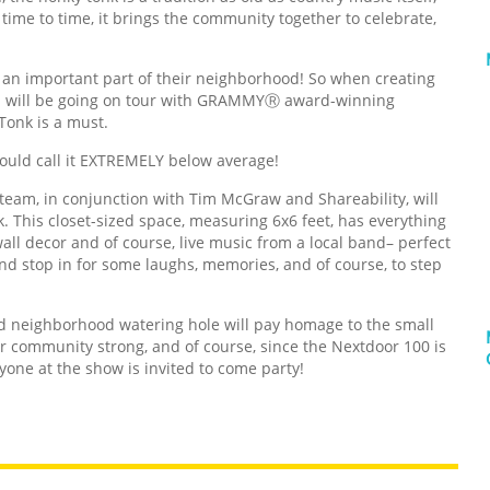
time to time, it brings the community together to celebrate,
 an important part of their neighborhood! So when creating
h will be going on tour with GRAMMYⓇ award-winning
Tonk is a must.
 could call it EXTREMELY below average!
 team, in conjunction with Tim McGraw and Shareability, will
. This closet-sized space, measuring 6x6 feet, has everything
wall decor and of course, live music from a local band– perfect
and stop in for some laughs, memories, and of course, to step
ed neighborhood watering hole will pay homage to the small
 community strong, and of course, since the Nextdoor 100 is
yone at the show is invited to come party!