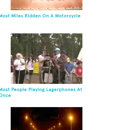
Most Miles Ridden On A Motorcycle
Most People Playing Lagerphones At
Once