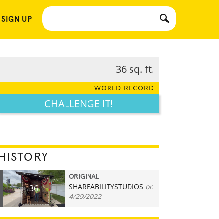
 SIGN UP
36 sq. ft.
WORLD RECORD
CHALLENGE IT!
HISTORY
ORIGINAL
SHAREABILITYSTUDIOS
on
36
4/29/2022