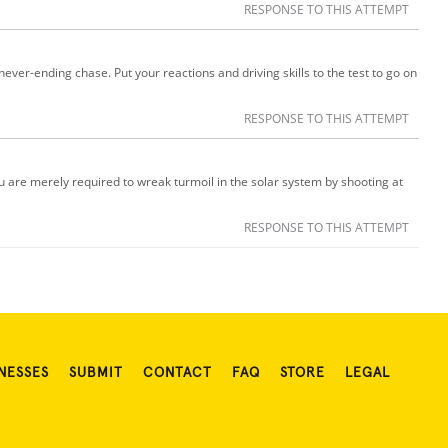
RESPONSE TO THIS ATTEMPT
ver-ending chase. Put your reactions and driving skills to the test to go on
RESPONSE TO THIS ATTEMPT
ou are merely required to wreak turmoil in the solar system by shooting at
RESPONSE TO THIS ATTEMPT
NESSES
SUBMIT
CONTACT
FAQ
STORE
LEGAL