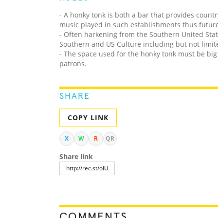
- A honky tonk is both a bar that provides countr
music played in such establishments thus future
- Often harkening from the Southern United Sta
Southern and US Culture including but not limited
- The space used for the honky tonk must be bi
patrons.
SHARE
COPY LINK
X
W
R
QR
Share link
COMMENTS