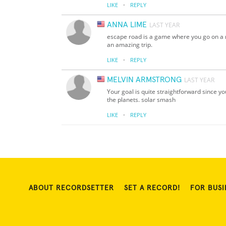
·
LIKE
REPLY
ANNA LIME
LAST YEAR
escape road is a game where you go on a ne
an amazing trip.
·
LIKE
REPLY
MELVIN ARMSTRONG
LAST YEAR
Your goal is quite straightforward since y
the planets. solar smash
·
LIKE
REPLY
ABOUT RECORDSETTER
SET A RECORD!
FOR BUSI