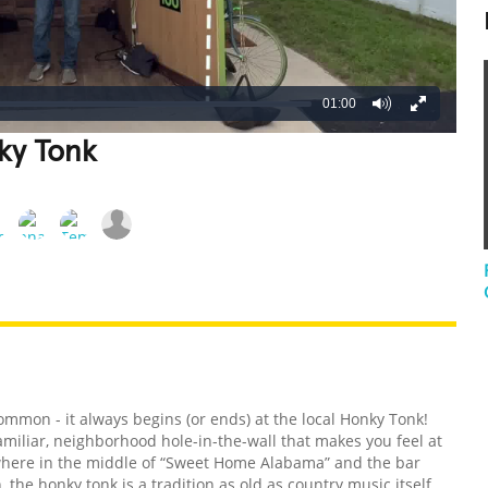
01:00
ky Tonk
REATIVE
GROSS
IMPRESSIVE
ommon - it always begins (or ends) at the local Honky Tonk!
familiar, neighborhood hole-in-the-wall that makes you feel at
ewhere in the middle of “Sweet Home Alabama” and the bar
he honky tonk is a tradition as old as country music itself,