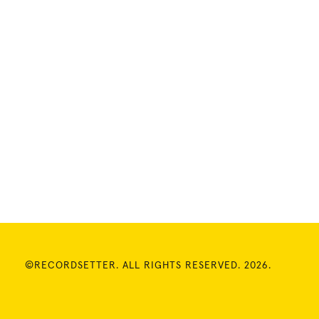
©RECORDSETTER. ALL RIGHTS RESERVED. 2026.