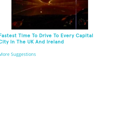
Fastest Time To Drive To Every Capital
City In The UK And Ireland
More Suggestions