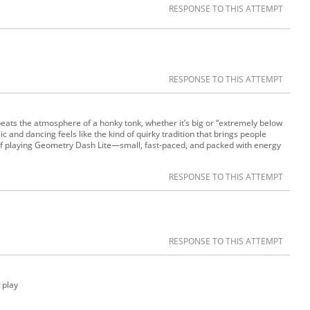
RESPONSE TO THIS ATTEMPT
RESPONSE TO THIS ATTEMPT
beats the atmosphere of a honky tonk, whether it’s big or “extremely below
c and dancing feels like the kind of quirky tradition that brings people
 of playing Geometry Dash Lite—small, fast-paced, and packed with energy
RESPONSE TO THIS ATTEMPT
RESPONSE TO THIS ATTEMPT
o play