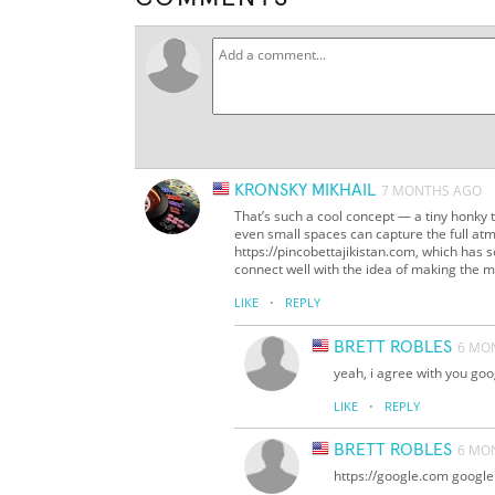
KRONSKY MIKHAIL
7 MONTHS AGO
That’s such a cool concept — a tiny honky 
even small spaces can capture the full atm
https://pincobettajikistan.com, which has 
connect well with the idea of making the mo
·
LIKE
REPLY
BRETT ROBLES
6 MO
yeah, i agree with you goo
·
LIKE
REPLY
BRETT ROBLES
6 MO
https://google.com google 