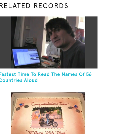
RELATED RECORDS
Fastest Time To Read The Names Of 56
Countries Aloud