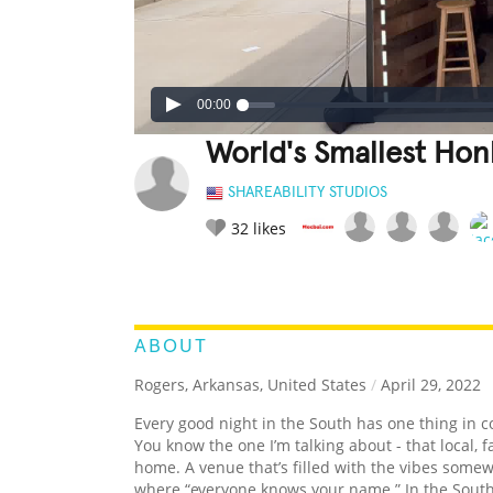
00:00
World's Smallest Hon
SHAREABILITY STUDIOS
32
likes
LEGENDARY
FUNNY
CUTE
C
RATE IT:
ABOUT
Rogers, Arkansas, United States
/
April 29, 2022
Every good night in the South has one thing in c
You know the one I’m talking about - that local, 
home. A venue that’s filled with the vibes som
where “everyone knows your name.” In the South, t