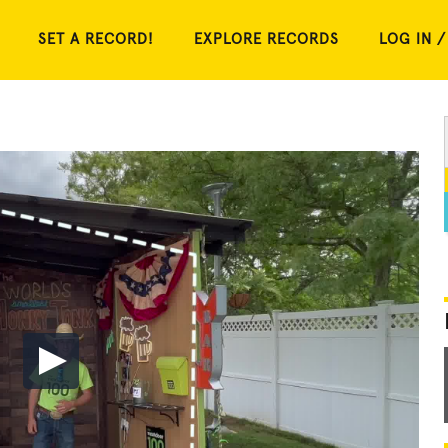
SET A RECORD!
EXPLORE RECORDS
LOG IN /