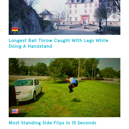
Longest Ball Throw Caught With Legs While
Doing A Handstand
Most Standing Side Flips In 15 Seconds