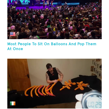
Most People To Sit On Balloons And Pop Them
At Once