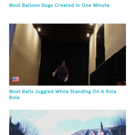
Most Balloon Dogs Created In One Minute
Most Balls Juggled While Standing On A Rola
Bola