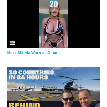
Most Bikinis Worn at Once