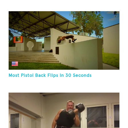
Most Pistol Back Flips In 30 Seconds