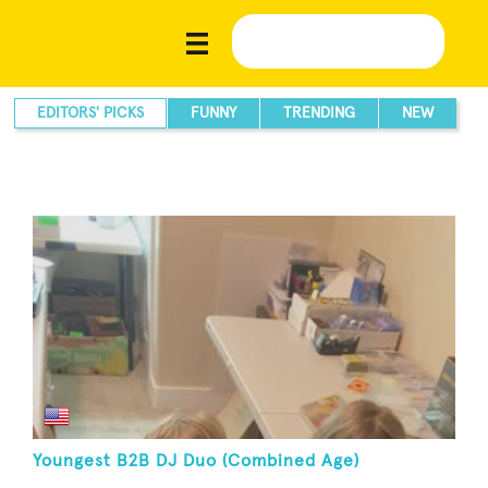
EDITORS' PICKS
FUNNY
TRENDING
NEW
Youngest B2B DJ Duo (Combined Age)