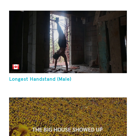
Longest Handstand (Male)