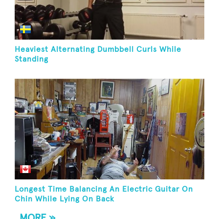
Heaviest Alternating Dumbbell Curls While
Standing
Longest Time Balancing An Electric Guitar On
Chin While Lying On Back
MORE »