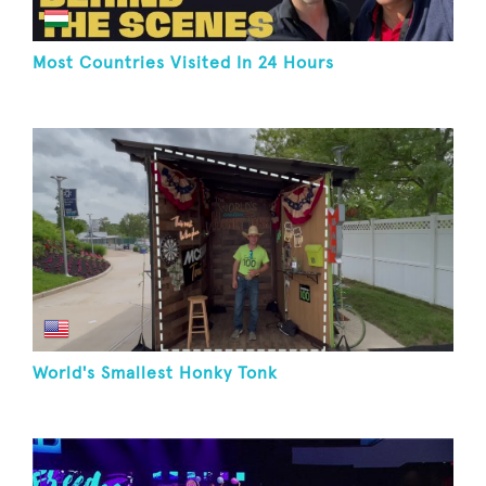
Most Countries Visited In 24 Hours
World's Smallest Honky Tonk