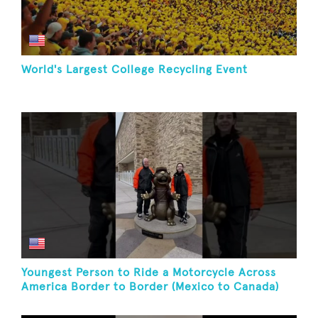
World's Largest College Recycling Event
Youngest Person to Ride a Motorcycle Across
America Border to Border (Mexico to Canada)