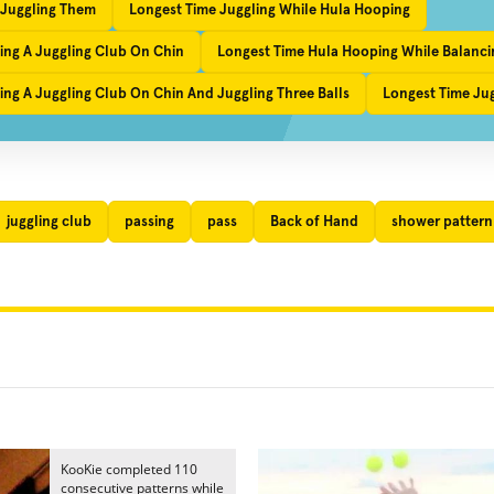
 Juggling Them
Longest Time Juggling While Hula Hooping
ing A Juggling Club On Chin
Longest Time Hula Hooping While Balanci
ng A Juggling Club On Chin And Juggling Three Balls
Longest Time Ju
juggling club
passing
pass
Back of Hand
shower pattern
KooKie completed 110
consecutive patterns while