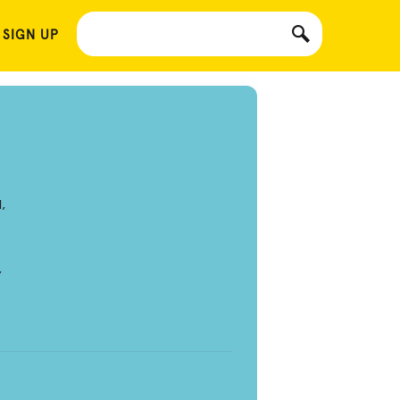
 SIGN UP
,
,