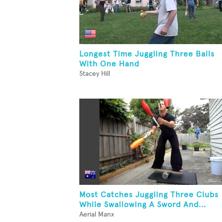
Longest Time Juggling Three Balls
With One Hand
Stacey Hill
Most Catches Juggling Three Clubs
While Swallowing A Sword And...
Aerial Manx