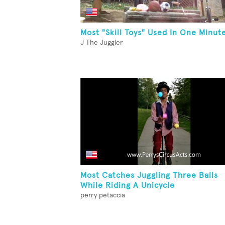
Most "Skill Toys" Used In One Minut
J The Juggler
Most Catches Juggling Three Balls
While Riding A Unicycle
perry petaccia