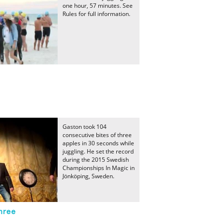
one hour, 57 minutes. See
Rules for full information.
Gaston took 104
consecutive bites of three
apples in 30 seconds while
juggling. He set the record
during the 2015 Swedish
Championships In Magic in
Jönköping, Sweden.
hree