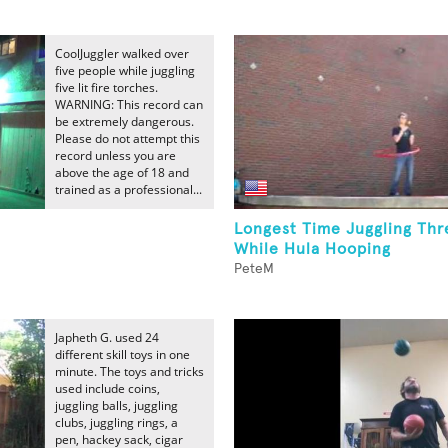
CoolJuggler walked over
five people while juggling
five lit fire torches.
WARNING: This record can
be extremely dangerous.
Please do not attempt this
record unless you are
above the age of 18 and
trained as a professional...
Longest Time Juggling Thr
While Hula Hooping
PeteM
Japheth G. used 24
different skill toys in one
minute. The toys and tricks
used include coins,
juggling balls, juggling
clubs, juggling rings, a
pen, hackey sack, cigar