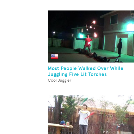
Most People Walked Over While
Juggling Five Lit Torches
Cool Juggler