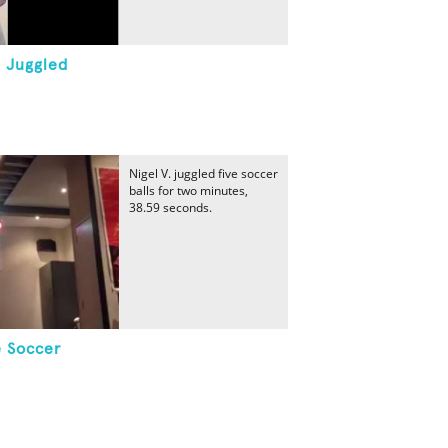
 Juggled
Nigel V. juggled five soccer
balls for two minutes,
38.59 seconds.
e Soccer