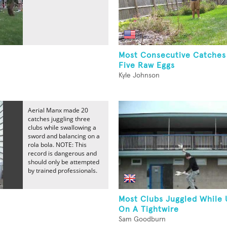
Most Consecutive Catches
Five Raw Eggs
Kyle Johnson
Aerial Manx made 20
catches juggling three
clubs while swallowing a
sword and balancing on a
rola bola. NOTE: This
record is dangerous and
should only be attempted
by trained professionals.
Most Clubs Juggled While 
On A Tightwire
Sam Goodburn