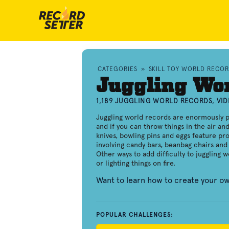
CATEGORIES
»
SKILL TOY WORLD RECO
Juggling Wo
1,189 JUGGLING WORLD RECORDS, VI
Juggling world records are enormously p
and if you can throw things in the air an
knives, bowling pins and eggs feature pro
involving candy bars, beanbag chairs and 
Other ways to add difficulty to juggling 
or lighting things on fire.
Want to learn how to create your o
POPULAR CHALLENGES: