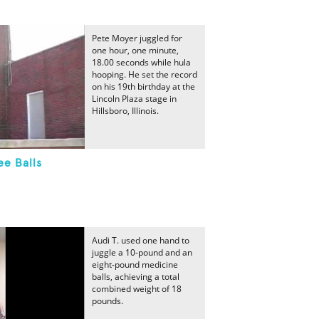
Pete Moyer juggled for
one hour, one minute,
18.00 seconds while hula
hooping. He set the record
on his 19th birthday at the
Lincoln Plaza stage in
Hillsboro, Illinois.
ee Balls
Audi T. used one hand to
juggle a 10-pound and an
eight-pound medicine
balls, achieving a total
combined weight of 18
pounds.