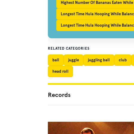
Highest Number Of Bananas Eaten While
Longest Time Hula Hooping While Balanc
Longest Time Hula Hooping While Balanci
RELATED CATEGORIES
ball
juggle
juggling ball
club
head roll
Records