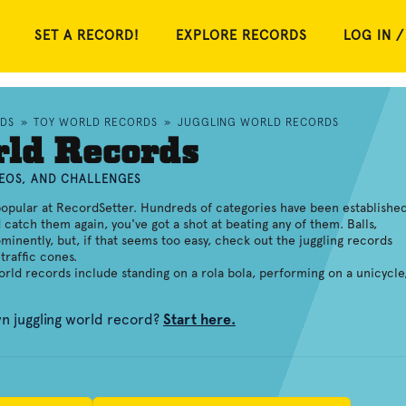
SET A RECORD!
EXPLORE RECORDS
LOG IN /
RDS
»
TOY WORLD RECORDS
»
JUGGLING WORLD RECORDS
rld Records
DEOS, AND CHALLENGES
opular at RecordSetter. Hundreds of categories have been established
d catch them again, you've got a shot at beating any of them. Balls,
minently, but, if that seems too easy, check out the juggling records
traffic cones.
world records include standing on a rola bola, performing on a unicycle
wn juggling world record?
Start here.