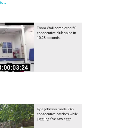
...
Thom Wall completed 50
consecutive club spins in
10.28 seconds.
Kyle Johnson made 746
consecutive catches while
juggling five raw eggs.