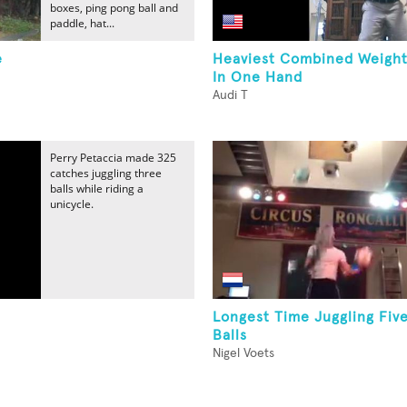
boxes, ping pong ball and
paddle, hat...
e
Heaviest Combined Weight
In One Hand
Audi T
Perry Petaccia made 325
catches juggling three
balls while riding a
unicycle.
Longest Time Juggling Fiv
Balls
Nigel Voets