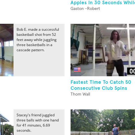
Apples In 30 Seconds While
Gaston -Robert
Bob E. made a successful
basketball shot from 52
feet away while juggling
three basketballs in a
cascade pattern.
Fastest Time To Catch 50
Consecutive Club Spins
Thom Wall
Stacey's friend juggled
three balls with one hand
for 41 minutes, 6.69
seconds.