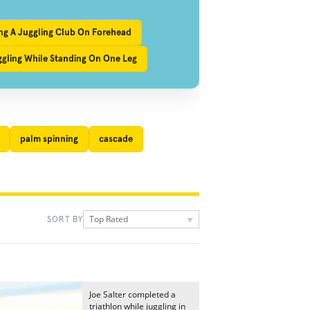
ng A Juggling Club On Forehead
ggling While Standing On One Leg
palm spinning
cascade
Top Rated
SORT BY
Joe Salter completed a
triathlon while juggling in