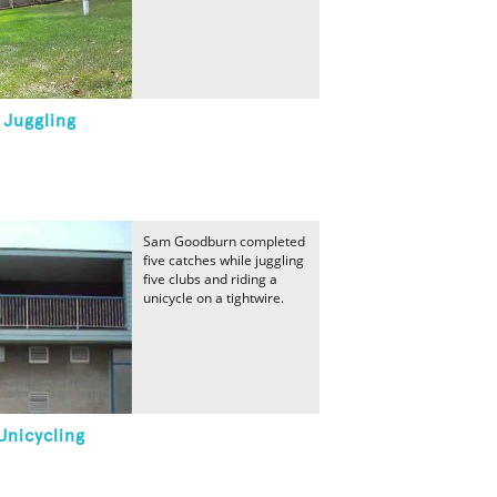
 Juggling
Sam Goodburn completed
five catches while juggling
five clubs and riding a
unicycle on a tightwire.
Unicycling