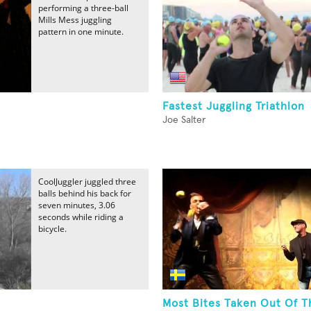
performing a three-ball
Mills Mess juggling
pattern in one minute.
Fastest Juggling Triathlon
Joe Salter
CoolJuggler juggled three
balls behind his back for
seven minutes, 3.06
seconds while riding a
bicycle.
Most Bites Taken Out Of T