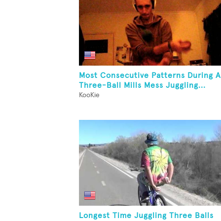
Most Consecutive Patterns During A
Three-Ball Mills Mess Juggling...
KooKie
Longest Time Juggling Three Balls