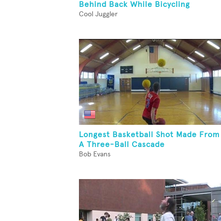
Behind Back While Bicycling
Cool Juggler
Longest Basketball Shot Made From
A Three-Ball Cascade
Bob Evans