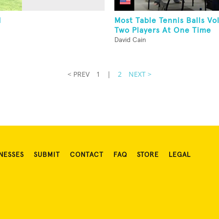
d
Most Table Tennis Balls Vo
Two Players At One Time
David Cain
< PREV
1
|
2
NEXT >
NESSES
SUBMIT
CONTACT
FAQ
STORE
LEGAL