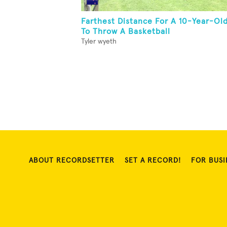
Farthest Distance For A 10-Year-Ol
To Throw A Basketball
Tyler wyeth
ABOUT RECORDSETTER
SET A RECORD!
FOR BUSI