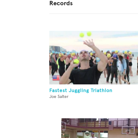
Records
Fastest Juggling Triathlon
Joe Salter