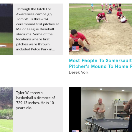
Through the Pitch For
Awareness campaign,
Tom Willis threw 14
ceremonial first pitches at
Major League Baseball
stadiums. Some of the
locations where first
pitches were thrown
included Petco Park in...
Most People To Somersaul
Pitcher's Mound To Home P
Derek Volk
Tyler W. threw a
basketball a distance of
729.13 inches. He is 10
years old.