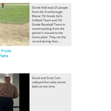
Derek Volk lead 25 people
from the Scarborough
Maine 7th Grade Girls
Softball Team and 7th
Grade Baseball Team in
somersaulting from the
pitcher's mound to the
home plate. They set the
record during their...
t From
late
David and Scott Cain
volleyed five table tennis
balls at one time.