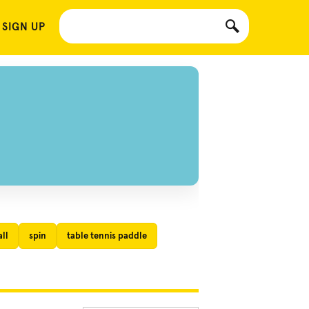
 SIGN UP
ll
spin
table tennis paddle