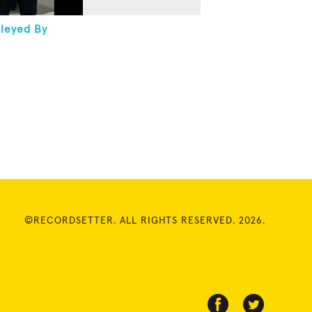
lleyed By
©RECORDSETTER. ALL RIGHTS RESERVED. 2026.