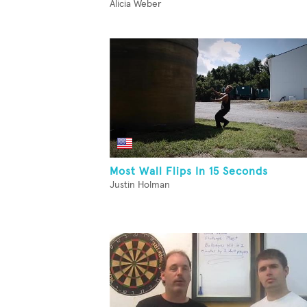
Alicia Weber
Most Wall Flips In 15 Seconds
Justin Holman