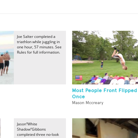
Joe Salter completed a
triathlon while juggling in
one hour, 57 minutes. See
Rules for full information.
Most People Front Flipped
Once
Mason Mccreary
Jason“White
Shadow”Gibbons
completed three no-look