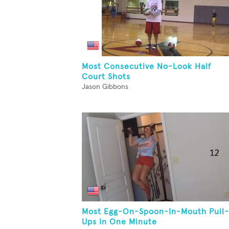
Most Consecutive No-Look Half
Court Shots
Jason Gibbons
Most Egg-On-Spoon-In-Mouth Pull-
Ups In One Minute