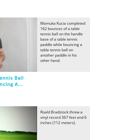
Mamuka Kucia completed
162 bounces of a table
tennis ball on the handle
base of a table tennis
paddle while bouncing a
table tennis ball on
another paddle in his
other hand.
ennis Ball
cing A...
Roald Bradstock threw a
vinyl record 367 feet and 6
inches (112 meters).