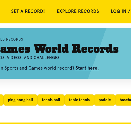
SET A RECORD!
EXPLORE RECORDS
LOG IN /
RLD RECORDS
Games World Records
DS, VIDEOS, AND CHALLENGES
own Sports and Games world record?
Start here.
ping pong ball
tennis ball
table tennis
paddle
baseba