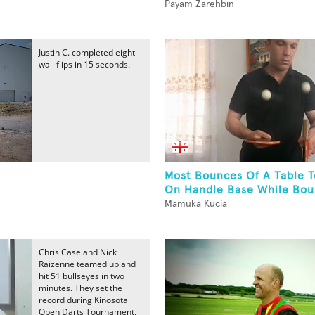
Payam Zarehbin
Justin C. completed eight
wall flips in 15 seconds.
Most Bounces Of A Table T
On Handle Base While Boun
Mamuka Kucia
Chris Case and Nick
Raizenne teamed up and
hit 51 bullseyes in two
minutes. They set the
record during Kinosota
Open Darts Tournament.