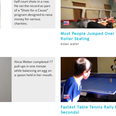
half court shots in a row.
He set the record as part
of a “Shots for a Cause”
program designed to raise
money for various
charities.
Most People Jumped Over 
Roller Skating
evian water
Alicia Weber completed 17
pull-ups in one minute
while balancing an egg on
a spoon held in her mouth.
Fastest Table Tennis Rally 
Seconds)