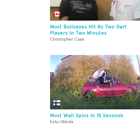
Most Bullseyes Hit By Two Dart
Players In Two Minutes
Christopher Case
Most Wall Spins In 15 Seconds
Eetu Ukkola