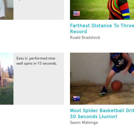
Farthest Distance To Throw
Record
Roald Bradstock
Eetu U. performed nine
wall spins in 15 seconds.
Most Spider Basketball Dri
30 Seconds (Junior)
Saxon Matenga