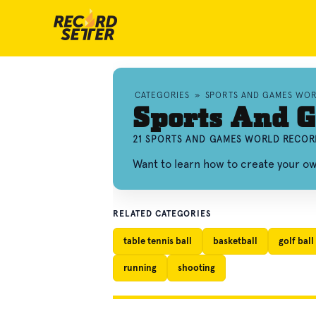
CATEGORIES
»
SPORTS AND GAMES WO
Sports And 
21 SPORTS AND GAMES WORLD RECOR
Want to learn how to create your 
RELATED CATEGORIES
table tennis ball
basketball
golf ball
running
shooting