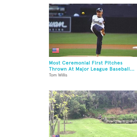
Most Ceremonial First Pitches
Thrown At Major League Baseball...
Tom Willis