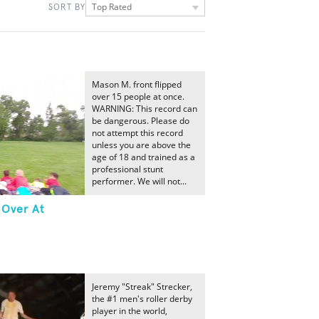
Top Rated
SORT BY
Mason M. front flipped
over 15 people at once.
WARNING: This record can
be dangerous. Please do
not attempt this record
unless you are above the
age of 18 and trained as a
professional stunt
performer. We will not...
 Over At
Jeremy "Streak" Strecker,
the #1 men's roller derby
player in the world,