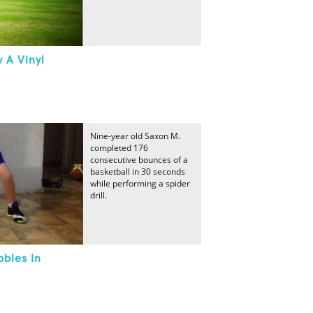
 A Vinyl
Nine-year old Saxon M.
completed 176
consecutive bounces of a
basketball in 30 seconds
while performing a spider
drill.
bbles In