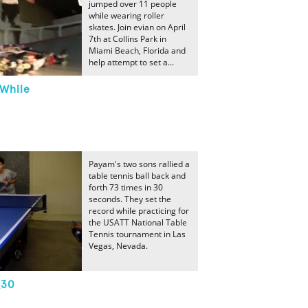
jumped over 11 people
while wearing roller
skates. Join evian on April
7th at Collins Park in
Miami Beach, Florida and
help attempt to set a...
While
Payam's two sons rallied a
table tennis ball back and
forth 73 times in 30
seconds. They set the
record while practicing for
the USATT National Table
Tennis tournament in Las
Vegas, Nevada.
(30