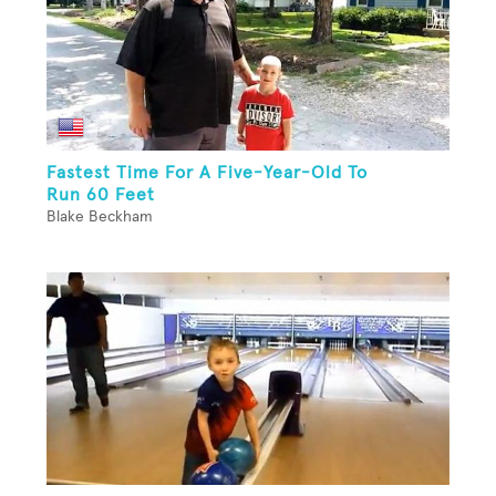
Fastest Time For A Five-Year-Old To
Run 60 Feet
Blake Beckham