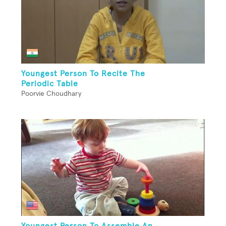
Youngest Person To Recite The
Periodic Table
Poorvie Choudhary
Youngest Person To Assemble An