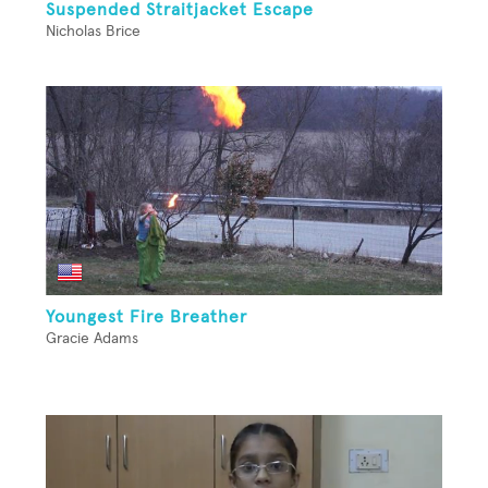
Suspended Straitjacket Escape
Nicholas Brice
Youngest Fire Breather
Gracie Adams