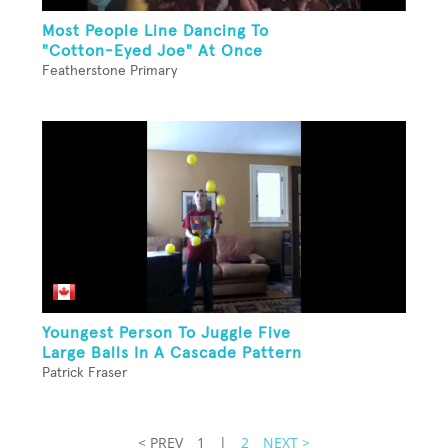
Most People Line Dancing To
"Cotton-Eyed Joe" At Once
Featherstone Primary
Youngest Person To Juggle Five
Large Balls In A Cascade Pattern
Patrick Fraser
< PREV
1
|
2
NEXT >