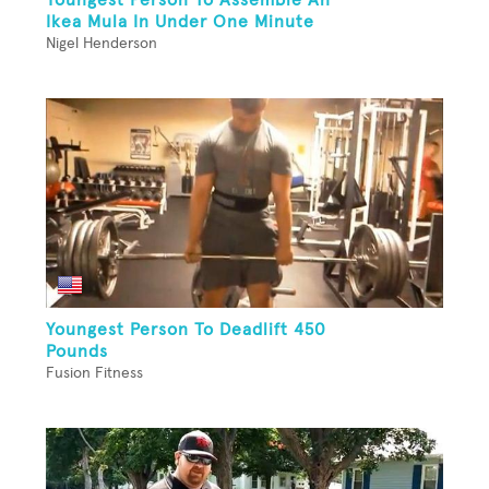
Ikea Mula In Under One Minute
Nigel Henderson
Youngest Person To Deadlift 450
Pounds
Fusion Fitness