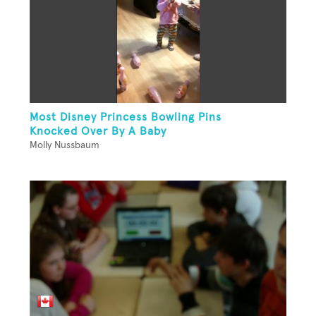
Most Disney Princess Bowling Pins
Knocked Over By A Baby
Molly Nussbaum