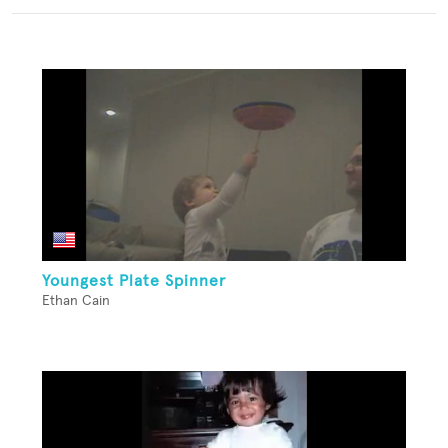
Youngest Plate Spinner
Ethan Cain