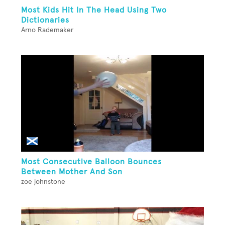
Most Kids Hit In The Head Using Two
Dictionaries
Arno Rademaker
Most Consecutive Balloon Bounces
Between Mother And Son
zoe johnstone