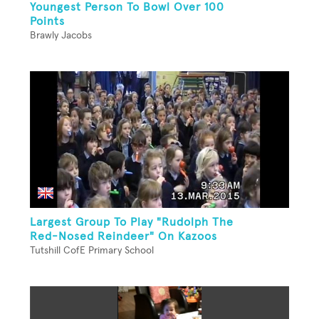
Youngest Person To Bowl Over 100
Points
Brawly Jacobs
Largest Group To Play "Rudolph The
Red-Nosed Reindeer" On Kazoos
Tutshill CofE Primary School