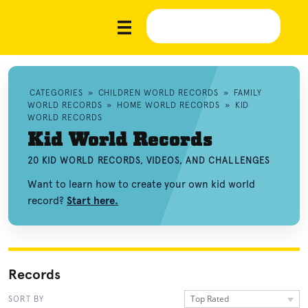
CATEGORIES
»
CHILDREN WORLD RECORDS
»
FAMILY
WORLD RECORDS
»
HOME WORLD RECORDS
»
KID
WORLD RECORDS
Kid World Records
20 KID WORLD RECORDS, VIDEOS, AND CHALLENGES
Want to learn how to create your own kid world
record?
Start here.
Records
Top Rated
SORT BY