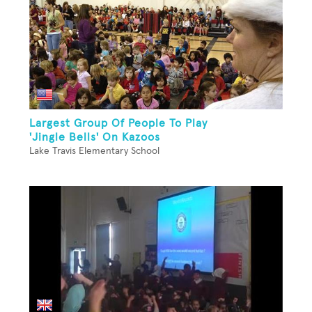
Largest Group Of People To Play
'Jingle Bells' On Kazoos
Lake Travis Elementary School