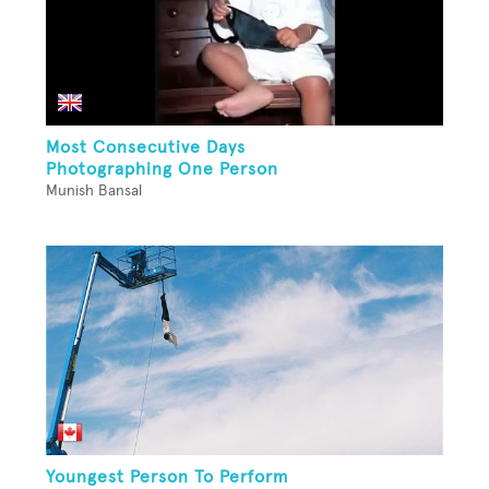
Most Consecutive Days
Photographing One Person
Munish Bansal
Youngest Person To Perform