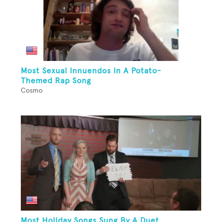
Most Sexual Innuendos In A Potato-
Themed Rap Song
Cosmo
Most Holiday Songs Sung By A Duet