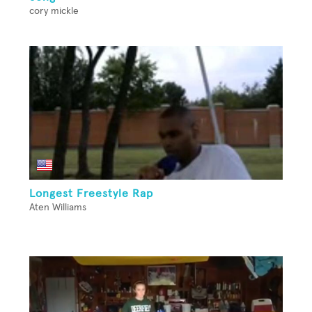
cory mickle
Longest Freestyle Rap
Aten Williams