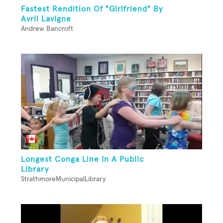
Fastest Rendition Of "Girlfriend" By
Avril Lavigne
Andrew Bancroft
Longest Conga Line In A Public
Library
StrathmoreMunicipalLibrary