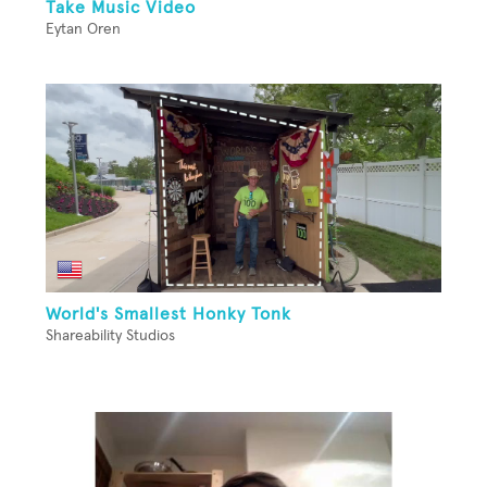
Take Music Video
Eytan Oren
World's Smallest Honky Tonk
Shareability Studios