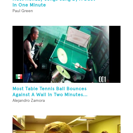
In One Minute
Paul Green
Most Table Tennis Ball Bounces
Against A Wall In Two Minutes...
Alejandro Zamora