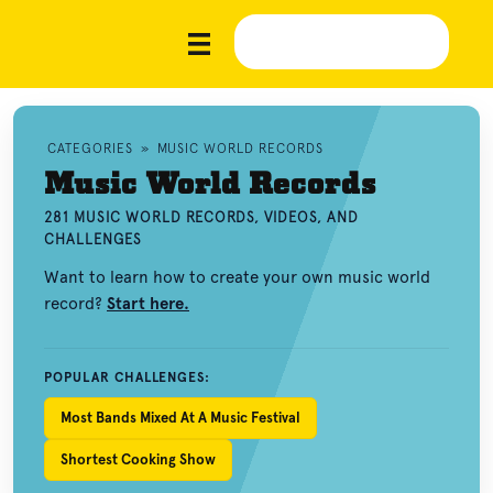
CATEGORIES
»
MUSIC WORLD RECORDS
Music World Records
281 MUSIC WORLD RECORDS, VIDEOS, AND
CHALLENGES
Want to learn how to create your own music world
record?
Start here.
POPULAR CHALLENGES:
Most Bands Mixed At A Music Festival
Shortest Cooking Show