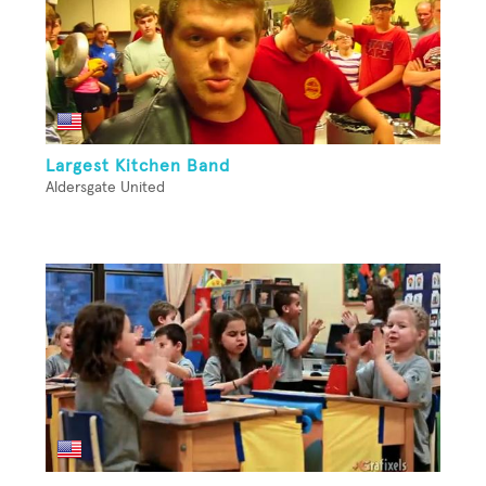
Largest Kitchen Band
Aldersgate United