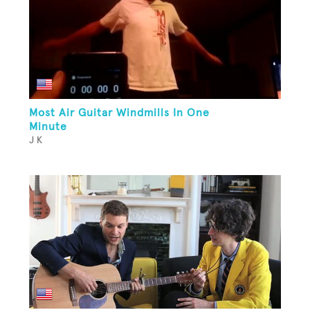
Most Air Guitar Windmills In One
Minute
J K