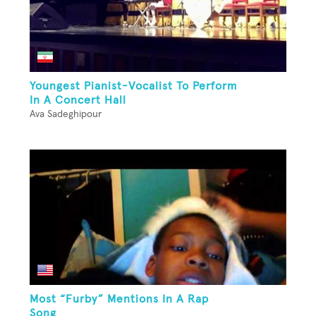
Youngest Pianist-Vocalist To Perform
In A Concert Hall
Ava Sadeghipour
Most “Furby” Mentions In A Rap
Song