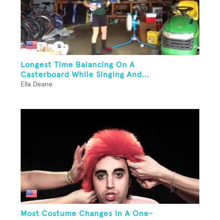
Longest Time Balancing On A
Casterboard While Singing And...
Ella Deane
Most Costume Changes In A One-