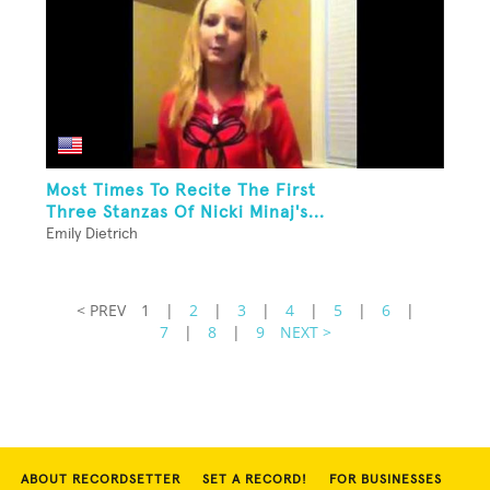
Most Times To Recite The First
Three Stanzas Of Nicki Minaj's...
Emily Dietrich
< PREV
1
|
2
|
3
|
4
|
5
|
6
|
7
|
8
|
9
NEXT >
ABOUT RECORDSETTER
SET A RECORD!
FOR BUSINESSES