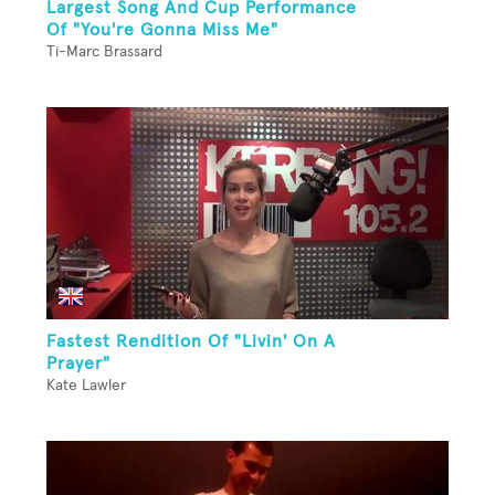
Largest Song And Cup Performance
Of "You're Gonna Miss Me"
Ti-Marc Brassard
Fastest Rendition Of "Livin' On A
Prayer"
Kate Lawler