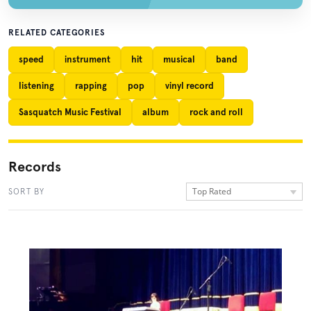
RELATED CATEGORIES
speed
instrument
hit
musical
band
listening
rapping
pop
vinyl record
Sasquatch Music Festival
album
rock and roll
Records
Top Rated
SORT BY