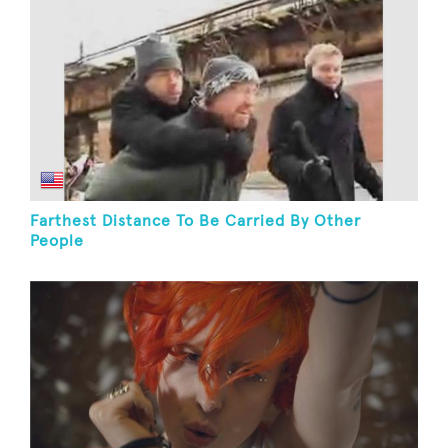
Farthest Distance To Be Carried By Other
People