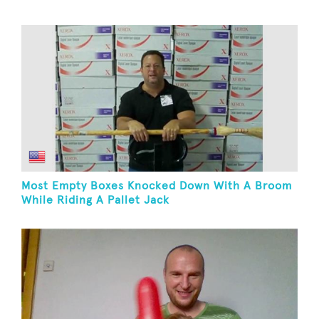
Most Empty Boxes Knocked Down With A Broom
While Riding A Pallet Jack