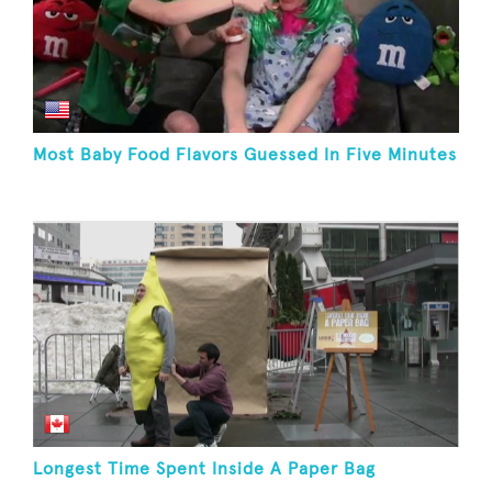
Most Baby Food Flavors Guessed In Five Minutes
Longest Time Spent Inside A Paper Bag