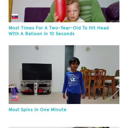
Most Times For A Two-Year-Old To Hit Head
With A Balloon In 10 Seconds
Most Spins In One Minute