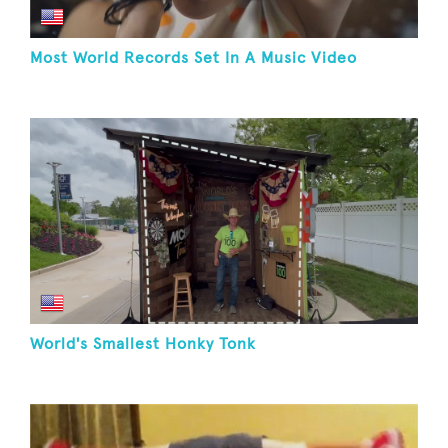
Most World Records Set In A Music Video
World's Smallest Honky Tonk