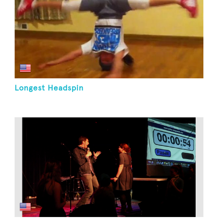
Longest Headspin