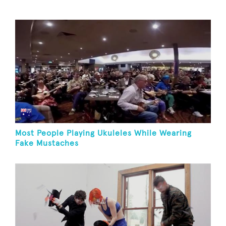
Most People Playing Ukuleles While Wearing
Fake Mustaches