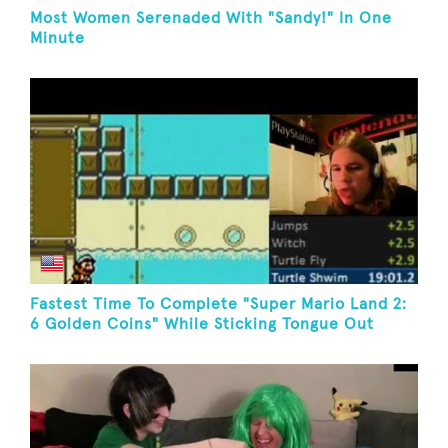
Most Women Serenaded With "Sandy!" In One
Minute
Fastest Time To Complete "Super Mario Land 2:
6 Golden Coins" While Sticking Tongue Out
(Game Boy)