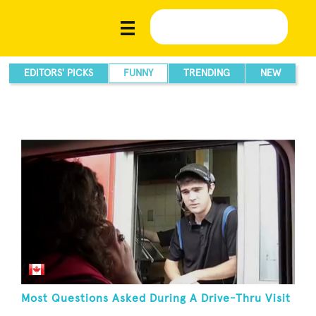
EDITORS' PICKS
FUNNY
TRENDING
NEW
Most Questions Asked During A Drive-Thru Visit