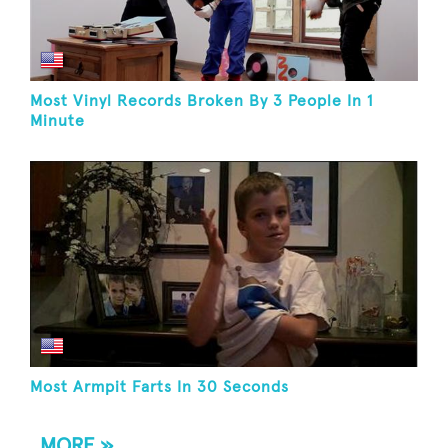
Most Vinyl Records Broken By 3 People In 1
Minute
Most Armpit Farts In 30 Seconds
MORE »