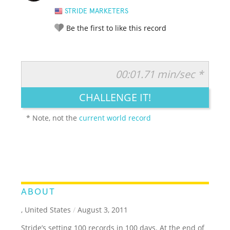
STRIDE MARKETERS
Be the first to like this record
00:01.71 min/sec *
RATE IT:
LEGENDARY
FUNNY
CUTE
CREATIVE
CHALLENGE IT!
GROSS
IMPRESSIVE
* Note, not the
current world record
ABOUT
, United States
/
August 3, 2011
Stride’s setting 100 records in 100 days. At the end of