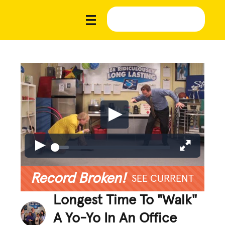
Record Broken!
SEE CURRENT
Longest Time To "Walk"
A Yo-Yo In An Office