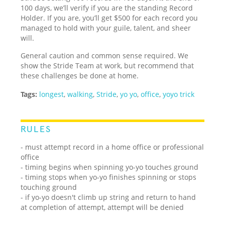
100 days, we’ll verify if you are the standing Record
Holder. If you are, you’ll get $500 for each record you
managed to hold with your guile, talent, and sheer
will.
General caution and common sense required. We
show the Stride Team at work, but recommend that
these challenges be done at home.
Tags:
longest
,
walking
,
Stride
,
yo yo
,
office
,
yoyo trick
RULES
- must attempt record in a home office or professional
office
- timing begins when spinning yo-yo touches ground
- timing stops when yo-yo finishes spinning or stops
touching ground
- if yo-yo doesn't climb up string and return to hand
at completion of attempt, attempt will be denied