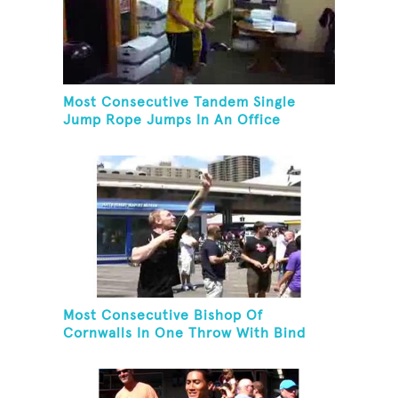
Most Consecutive Tandem Single
Jump Rope Jumps In An Office
Most Consecutive Bishop Of
Cornwalls In One Throw With Bind