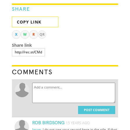
SHARE
COPY LINK
X
W
R
QR
Share link
COMMENTS
POST COMMENT
ROB BIRDSONG
15 YEARS AGO
Jason
, I do not see your record here in the pile. If that