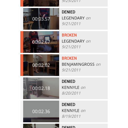
9/25/2011
DENIED
LEGENDARY
on
00:03.57
9/21/2011
BROKEN
LEGENDARY
on
00:02.67
9/21/2011
BROKEN
BENJAMINGROSS
on
00:02.02
9/21/2011
DENIED
KENNYLE
on
00:02.18
8/20/2011
DENIED
KENNYLE
on
00:02.36
8/19/2011
DENIED