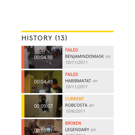
HISTORY (13)
FAILED
BENJAMINDOMASK
on
00:04.88
10/11/2011
FAILED
HABIBMATAT
on
00:04.49
10/11/2011
CURRENT
ROBCOSTA
on
00:09.07
10/6/2011
BROKEN
LEGENDARY
on
00:03.01