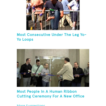
Most Consecutive Under The Leg Yo-
Yo Loops
Most People In A Human Ribbon
Cutting Ceremony For A New Office
Space
More Suggestions