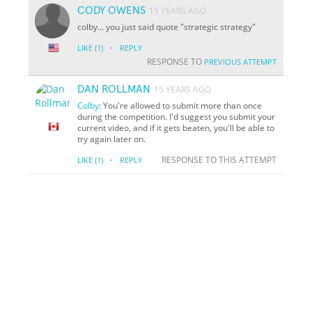
CODY OWENS
15 YEARS AGO
colby... you just said quote "strategic strategy"
·
LIKE
(1)
REPLY
RESPONSE TO
PREVIOUS ATTEMPT
DAN ROLLMAN
15 YEARS AGO
Colby
: You're allowed to submit more than once
during the competition. I'd suggest you submit your
current video, and if it gets beaten, you'll be able to
try again later on.
·
RESPONSE TO THIS ATTEMPT
LIKE
(1)
REPLY