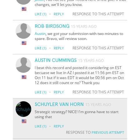
changes, we'll let you know.
·
RESPONSE TO THIS ATTEMPT
LIKE
(1)
REPLY
ROB BIRDSONG
15 YEARS AGO
Austin
, we got your submission with two minutes to
spare. Bravo, will review soon.
·
RESPONSE TO THIS ATTEMPT
LIKE
(1)
REPLY
AUSTIN CUMMINGS
15 YEARS AGO
I beat this record and posted it considering on EST
becuase we live in AZ I posted it at 11:56 pm EST on
Oct 11 but if it was EDT it would be 00:56 pm on Oct
12 does it still count or no? Thank you
·
RESPONSE TO THIS ATTEMPT
LIKE
(1)
REPLY
SCHUYLER VAN HORN
15 YEARS AGO
Strategic strategy? NICE! I'm gonna have to start
using that
·
LIKE
(1)
REPLY
RESPONSE TO
PREVIOUS ATTEMPT