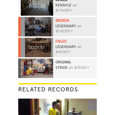
KENNYLE
on
00:01.23
8/16/2011
BROKEN
LEGENDARY
on
00:01.79
8/10/2011
FAILED
LEGENDARY
on
00:01.51
8/9/2011
ORIGINAL
STRIDE
on 8/3/2011
00:01.71
RELATED RECORDS