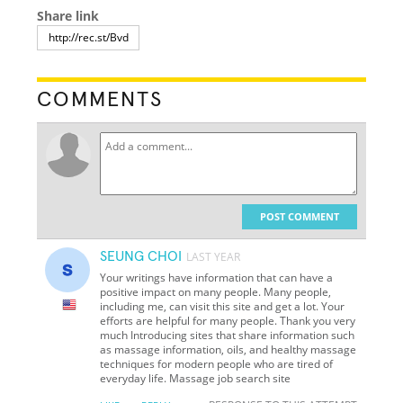
Share link
COMMENTS
POST COMMENT
SEUNG CHOI
LAST YEAR
Your writings have information that can have a
positive impact on many people. Many people,
including me, can visit this site and get a lot. Your
efforts are helpful for many people. Thank you very
much Introducing sites that share information such
as massage information, oils, and healthy massage
techniques for modern people who are tired of
everyday life. Massage job search site