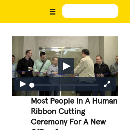
Most People In A Human
Ribbon Cutting
Ceremony For A New