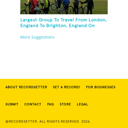
Largest Group To Travel From London,
England To Brighton, England On
Unicycles
More Suggestions
ABOUT RECORDSETTER
SET A RECORD!
FOR BUSINESSES
SUBMIT
CONTACT
FAQ
STORE
LEGAL
©RECORDSETTER. ALL RIGHTS RESERVED. 2026.