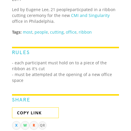
Led by Eugene Lee, 21 peopleparticpated in a ribbon
cutting ceremony for the new
CMI and Singularity
office in Philadelphia.
Tags:
most
,
people
,
cutting
,
office
,
ribbon
RULES
- each participant must hold on to a piece of the
ribbon as it's cut
- must be attempted at the opening of a new office
space
SHARE
COPY LINK
X
W
R
QR