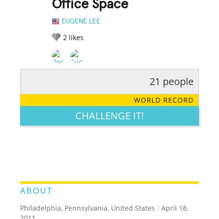
Office Space
EUGENE LEE
2
likes
21 people
RATE IT:
LEGENDARY
FUNNY
CUTE
CREATIVE
WORLD RECORD
GROSS
IMPRESSIVE
CHALLENGE IT!
ABOUT
Philadelphia, Pennsylvania, United States
/
April 18,
2011