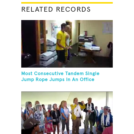
RELATED RECORDS
Most Consecutive Tandem Single
Jump Rope Jumps In An Office