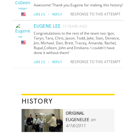
Awesome! Thank you Eugene for making this history!
·
RESPONSE TO THIS ATTEMPT
LIKE
(1)
REPLY
EUGENE LEE
15 YEARS AGO
Congratulations to the rest of the team too: Igor,
Taryn, Tara, Chris, Jason, Todd, Jake, Stan, Deniece,
Jim, Michael, Dan, Brett, Tracey, Amanda, Rachel,
Rupal,Colleen, John and Emiliano. I couldn't have
done it without them!
·
RESPONSE TO THIS ATTEMPT
LIKE
(1)
REPLY
HISTORY
ORIGINAL
EUGENELEE
on
21
4/18/2011