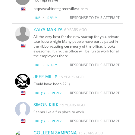
not impressive
https://cabinetsgreenvillesc.com
·
RESPONSE TO THIS ATTEMPT
LIKE
REPLY
ZAIYA MARIYA
6 YEARS AGO
All the very best for the new startup for you. private
tour louvre night Many people have participated in
the ribbon-cutting ceremony of the office. It looks
awesome. I think the office will be fun to work for all
the employees there.
·
RESPONSE TO THIS ATTEMPT
LIKE
REPLY
JEFF MILLS
15 YEARS AGO
Could have been 22! :(
·
RESPONSE TO THIS ATTEMPT
LIKE
(1)
REPLY
SIMON KIRK
15 YEARS AGO
Seems like a fun place to work.
·
RESPONSE TO THIS ATTEMPT
LIKE
(1)
REPLY
COLLEEN SAMPONA
15 YEARS AGO