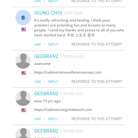
·
RESPONSE TO THIS ATTEMPT
LIKE
REPLY
SEUNG CHOI
LAST YEAR
It's really refreshing and healing. I think your
activities are providing fun and lessons to many
people. I send my thanks and praise to all of you who
have worked hard. 무료 스포츠 중계
·
RESPONSE TO THIS ATTEMPT
LIKE
REPLY
GEEBRANZ
5 YEARS AGO
awesome
https://cabinetsknoxvilletennessee.com
·
RESPONSE TO THIS ATTEMPT
LIKE
REPLY
GEEBRANZ
5 YEARS AGO
wow 10 yrs ago
https://cabinetsvirginiabeach.com
·
RESPONSE TO THIS ATTEMPT
LIKE
REPLY
GEEBRANZ
5 YEARS AGO