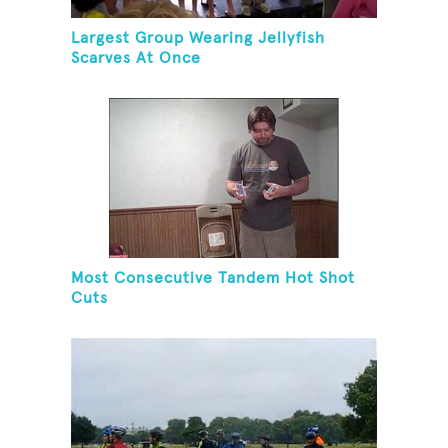
Largest Group Wearing Jellyfish
Scarves At Once
Most Consecutive Tandem Hot Shot
Cuts