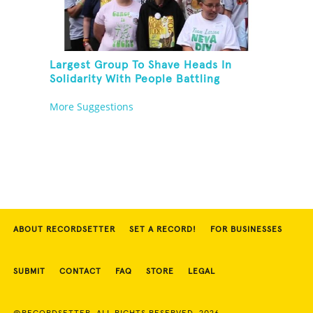
Largest Group To Shave Heads In
Solidarity With People Battling
Cancer
More Suggestions
ABOUT RECORDSETTER
SET A RECORD!
FOR BUSINESSES
SUBMIT
CONTACT
FAQ
STORE
LEGAL