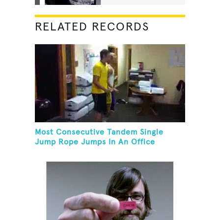
RELATED RECORDS
Most Consecutive Tandem Single
Jump Rope Jumps In An Office