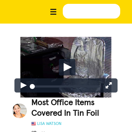
Most Office Items
Covered In Tin Foil
LISA WATSON