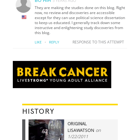
BO HIH
5 YEARS AGO
They are making the studies done on this blog. Right
now, no review and discoveries are accessible
except for they can use political science dissertation
to keep us educated. I generally track down some
instructive and enlightening study discoveries from
this blog.
·
RESPONSE TO THIS ATTEMPT
LIKE
REPLY
HISTORY
ORIGINAL
LISAWATSON
on
62
1/22/2011