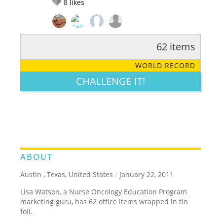
8
likes
62 items
RATE IT:
LEGENDARY
FUNNY
CUTE
CREATIVE
WORLD RECORD
GROSS
IMPRESSIVE
CHALLENGE IT!
ABOUT
Austin , Texas, United States
/
January 22, 2011
Lisa Watson, a Nurse Oncology Education Program
marketing guru, has 62 office items wrapped in tin
foil.