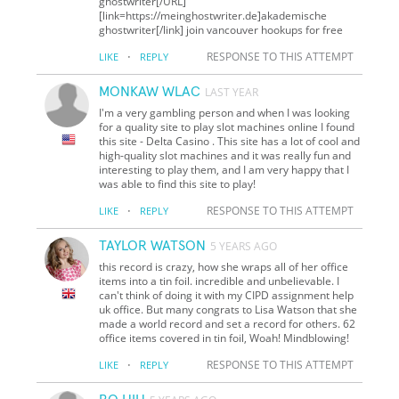
ghostwriter[/URL]
[link=https://meinghostwriter.de]akademische
ghostwriter[/link] join vancouver hookups for free
·
RESPONSE TO THIS ATTEMPT
LIKE
REPLY
MONKAW WLAC
LAST YEAR
I'm a very gambling person and when I was looking
for a quality site to play slot machines online I found
this site - Delta Casino . This site has a lot of cool and
high-quality slot machines and it was really fun and
interesting to play them, and I am very happy that I
was able to find this site to play!
·
RESPONSE TO THIS ATTEMPT
LIKE
REPLY
TAYLOR WATSON
5 YEARS AGO
this record is crazy, how she wraps all of her office
items into a tin foil. incredible and unbelievable. I
can't think of doing it with my CIPD assignment help
uk office. But many congrats to Lisa Watson that she
made a world record and set a record for others. 62
office items covered in tin foil, Woah! Mindblowing!
·
RESPONSE TO THIS ATTEMPT
LIKE
REPLY