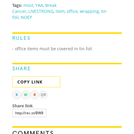
Tags:
most
,
YAA
,
Break
Cancer
,
LIVESTRONG
,
item
,
office
,
wrapping
,
tin
foil
,
NOEP
RULES
- office items must be covered in tin foil
SHARE
COPY LINK
X
W
R
QR
Share link
COMMENTS