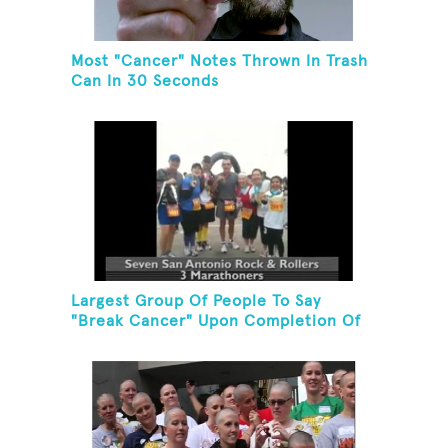
Most "Cancer" Notes Thrown In Trash
Can In 30 Seconds
Largest Group Of People To Say
"Break Cancer" Upon Completion Of
A Marathon Or Half-Marathon