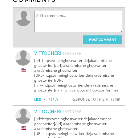
POST COMMENT
VITTOCHERI
LAST YEAR
[url=https://meinghostwriter.de]akademische
ghostwriter[/url] akademische ghostwriter
akademische ghostwriter
[URL=https://meinghostwriter.de]akademische
ghostwriter[/URL]
[link=https://meinghostwriter.de]akademische
ghostwriter[/link] join vancouver hookups for free
·
RESPONSE TO THIS ATTEMPT
LIKE
REPLY
VITTOCHERI
LAST YEAR
[url=https://meinghostwriter.de]akademische
ghostwriter[/url] akademische ghostwriter
akademische ghostwriter
[URL=https://meinghostwriter.de]akademische