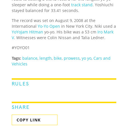
sleeper while doing a one-foot
track stand
. Yoshiuchi
stayed balanced for 33.41 seconds.
The record was set on August 9, 2008 at the
International
Yo-Yo Open
in New York City. Niki used a
YoYoJam Hitman
yo-yo. His bike was a 53 cm
Iro Mark
V
. Witnesses were Colin Nissan and Talia Ledner.
#YOYO01
Tags:
balance
,
length
,
bike
,
prowess
,
yo yo
,
Cars and
Vehicles
RULES
SHARE
COPY LINK