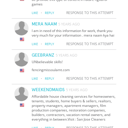
games
·
RESPONSE TO THIS ATTEMPT
LIKE
REPLY
MERA NAAM
5 YEARS AGO
I am in need of this information for work, thank you
very much for your information . mera naam kya hai
·
RESPONSE TO THIS ATTEMPT
LIKE
REPLY
GEEBRANZ
5 YEARS AGO
UNbelievable skills!
fencingmissoulamt.com
·
RESPONSE TO THIS ATTEMPT
LIKE
REPLY
WEEKENDMAIDS
5 YEARS AGO
Affordable house cleaning services for homeowners,
tenants, students, home buyers & sellers, realtors,
property managers, apartment managers, film
production companies, restoration companies,
builders, contractors, vacation rental owners, and
everything in between.Visit : San Jose Cleaners
·
RESPONSE TO THIS ATTEMPT
LIKE
REPLY