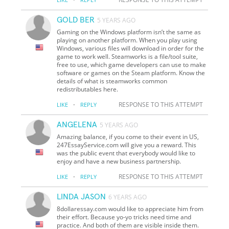
GOLD BER
5 YEARS AGO
Gaming on the Windows platform isn’t the same as
playing on another platform. When you play using
Windows, various files will download in order for the
game to work well. Steamworks is a file/tool suite,
free to use, which game developers can use to make
software or games on the Steam platform. Know the
details of what is steamworks common
redistributables here.
·
RESPONSE TO THIS ATTEMPT
LIKE
REPLY
ANGELENA
5 YEARS AGO
Amazing balance, if you come to their event in US,
247EssayService.com will give you a reward. This
was the public event that everybody would like to
enjoy and have a new business partnership.
·
RESPONSE TO THIS ATTEMPT
LIKE
REPLY
LINDA JASON
6 YEARS AGO
8dollaressay.com would like to appreciate him from
their effort. Because yo-yo tricks need time and
practice. And both of them are visible inside them.