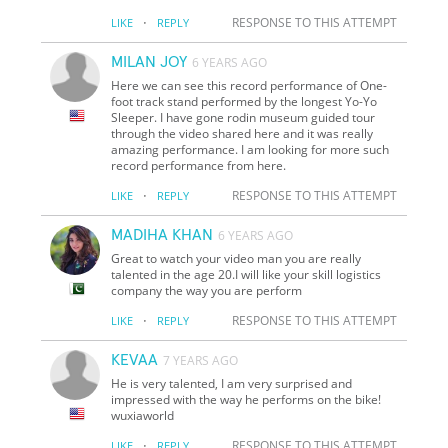
·
RESPONSE TO THIS ATTEMPT
LIKE
REPLY
MILAN JOY
6 YEARS AGO
Here we can see this record performance of One-
foot track stand performed by the longest Yo-Yo
Sleeper. I have gone rodin museum guided tour
through the video shared here and it was really
amazing performance. I am looking for more such
record performance from here.
·
RESPONSE TO THIS ATTEMPT
LIKE
REPLY
MADIHA KHAN
6 YEARS AGO
Great to watch your video man you are really
talented in the age 20.I will like your skill logistics
company the way you are perform
·
RESPONSE TO THIS ATTEMPT
LIKE
REPLY
KEVAA
7 YEARS AGO
He is very talented, I am very surprised and
impressed with the way he performs on the bike!
wuxiaworld
·
RESPONSE TO THIS ATTEMPT
LIKE
REPLY