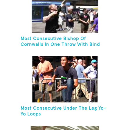
Most Consecutive Bishop Of
Cornwalls In One Throw With Bind
Most Consecutive Under The Leg Yo-
Yo Loops