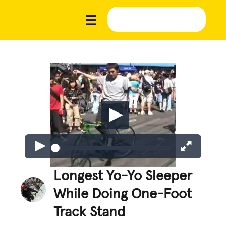
Longest Yo-Yo Sleeper
While Doing One-Foot
Track Stand