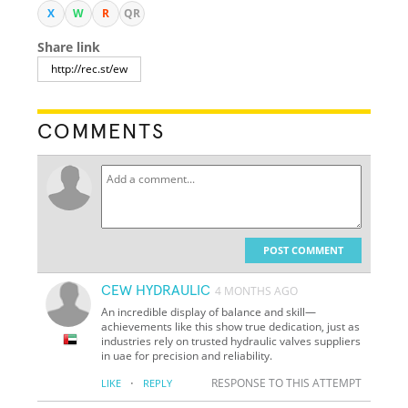
X
W
R
QR
Share link
COMMENTS
POST COMMENT
CEW HYDRAULIC
4 MONTHS AGO
An incredible display of balance and skill—
achievements like this show true dedication, just as
industries rely on trusted hydraulic valves suppliers
in uae for precision and reliability.
·
RESPONSE TO THIS ATTEMPT
LIKE
REPLY