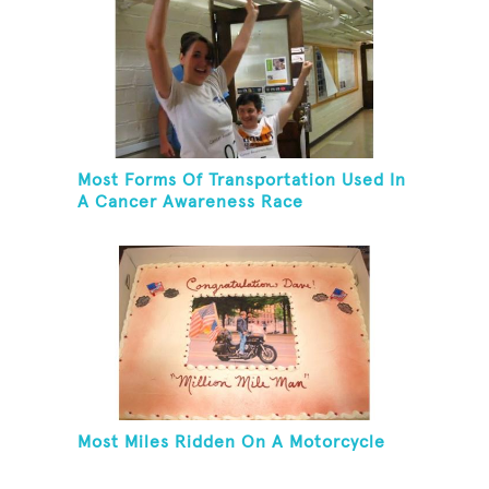
Most Forms Of Transportation Used In
A Cancer Awareness Race
Most Miles Ridden On A Motorcycle