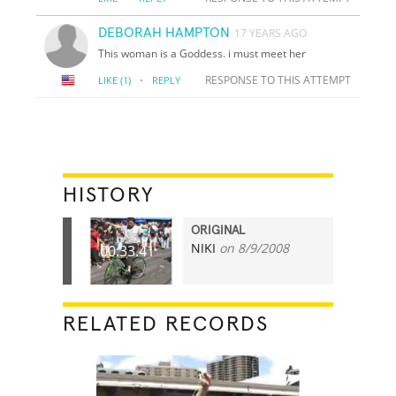
DEBORAH HAMPTON
17 YEARS AGO
This woman is a Goddess. i must meet her
·
RESPONSE TO THIS ATTEMPT
LIKE
(1)
REPLY
HISTORY
ORIGINAL
NIKI
on 8/9/2008
00:33.41
RELATED RECORDS