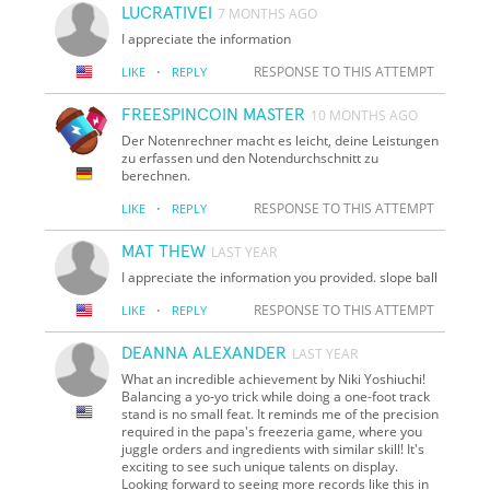
LUCRATIVEI
7 MONTHS AGO
I appreciate the information
·
RESPONSE TO THIS ATTEMPT
LIKE
REPLY
FREESPINCOIN MASTER
10 MONTHS AGO
Der Notenrechner macht es leicht, deine Leistungen
zu erfassen und den Notendurchschnitt zu
berechnen.
·
RESPONSE TO THIS ATTEMPT
LIKE
REPLY
MAT THEW
LAST YEAR
I appreciate the information you provided. slope ball
·
RESPONSE TO THIS ATTEMPT
LIKE
REPLY
DEANNA ALEXANDER
LAST YEAR
What an incredible achievement by Niki Yoshiuchi!
Balancing a yo-yo trick while doing a one-foot track
stand is no small feat. It reminds me of the precision
required in the papa's freezeria game, where you
juggle orders and ingredients with similar skill! It's
exciting to see such unique talents on display.
Looking forward to seeing more records like this in