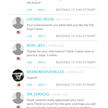
the future!
·
RESPONSE TO THIS ATTEMPT
LIKE
REPLY
LUCIANO ROOB
LAST YEAR
Your achievements are admirable just like the Fall
Guys I know.
·
RESPONSE TO THIS ATTEMPT
LIKE
REPLY
NORI JEEY
2 YEARS AGO
Thanks for your information! I think it takes time to
practice slope 3 online
·
RESPONSE TO THIS ATTEMPT
LIKE
REPLY
BRANDNEWVEHICLES
4 YEARS AGO
Superb!
·
RESPONSE TO THIS ATTEMPT
LIKE
REPLY
SYA ZARAZIQ
5 YEARS AGO
Good content.I really appreciate your hard
work.Thank so much for this post. and hope you will
be provide this type of content in future ngobrol