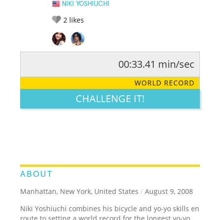
NIKI YOSHIUCHI
2
likes
00:33.41 min/sec
RATE IT:
LEGENDARY
FUNNY
CUTE
CREATIVE
WORLD RECORD
GROSS
IMPRESSIVE
CHALLENGE IT!
ABOUT
Manhattan, New York, United States
/
August 9, 2008
Niki Yoshiuchi combines his bicycle and yo-yo skills en
route to setting a world record for the longest yo-yo