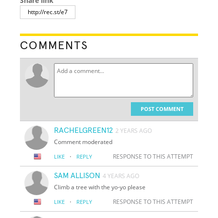
Share link
COMMENTS
POST COMMENT
RACHELGREEN12
2 YEARS AGO
Comment moderated
·
RESPONSE TO THIS ATTEMPT
LIKE
REPLY
SAM ALLISON
4 YEARS AGO
Climb a tree with the yo-yo please
·
RESPONSE TO THIS ATTEMPT
LIKE
REPLY