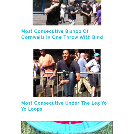
Most Consecutive Bishop Of
Cornwalls In One Throw With Bind
Most Consecutive Under The Leg Yo-
Yo Loops