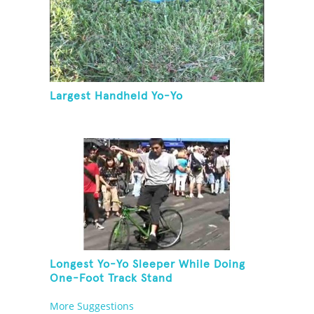
Largest Handheld Yo-Yo
Longest Yo-Yo Sleeper While Doing
One-Foot Track Stand
More Suggestions