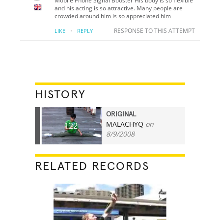
Mobile Phone Signal Booster His body is so flexible
and his acting is so attractive. Many people are
crowded around him is so appreciated him
·
RESPONSE TO THIS ATTEMPT
LIKE
REPLY
HISTORY
ORIGINAL
MALACHYQ
on
122
8/9/2008
RELATED RECORDS