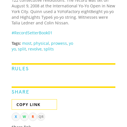
122 consecutive revolutions. The record was set on
August 9, 2008 at the International Yo-Yo Open in New
York City. Quinn used a YoYoFactory eight8eight yo-yo
and HighLights Type6 yo-yo string. Witnesses were
Talia Ledner and Colin Nissan.
#RecordSetterBook01
Tags:
most
,
physical
,
prowess
,
yo
yo
,
split
,
revolve
,
splits
RULES
SHARE
COPY LINK
X
W
R
QR