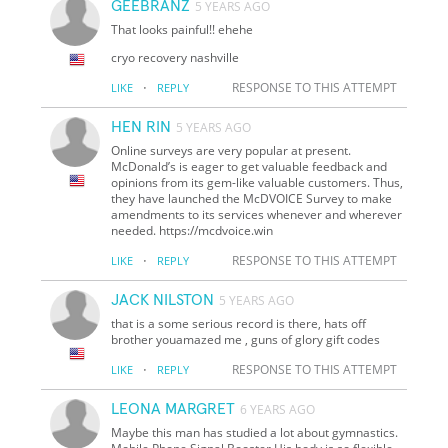
GEEBRANZ
5 YEARS AGO
That looks painful!! ehehe
cryo recovery nashville
·
RESPONSE TO THIS ATTEMPT
LIKE
REPLY
HEN RIN
5 YEARS AGO
Online surveys are very popular at present.
McDonald’s is eager to get valuable feedback and
opinions from its gem-like valuable customers. Thus,
they have launched the McDVOICE Survey to make
amendments to its services whenever and wherever
needed. https://mcdvoice.win
·
RESPONSE TO THIS ATTEMPT
LIKE
REPLY
JACK NILSTON
5 YEARS AGO
that is a some serious record is there, hats off
brother youamazed me , guns of glory gift codes
·
RESPONSE TO THIS ATTEMPT
LIKE
REPLY
LEONA MARGRET
6 YEARS AGO
Maybe this man has studied a lot about gymnastics.