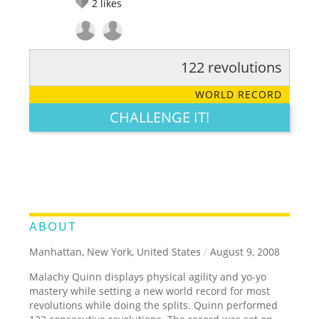
2
likes
122 revolutions
RATE IT:
LEGENDARY
FUNNY
CUTE
CREATIVE
WORLD RECORD
GROSS
IMPRESSIVE
CHALLENGE IT!
ABOUT
Manhattan, New York, United States
/
August 9, 2008
Malachy Quinn displays physical agility and yo-yo
mastery while setting a new world record for most
revolutions while doing the splits. Quinn performed