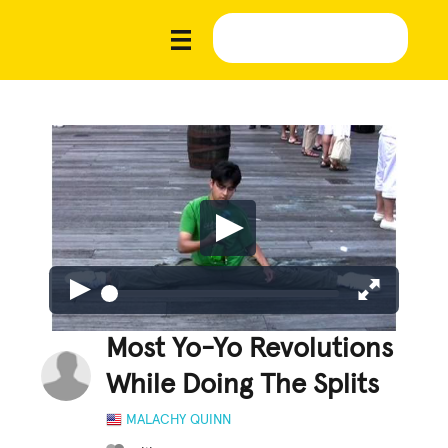
Most Yo-Yo Revolutions
While Doing The Splits
MALACHY QUINN