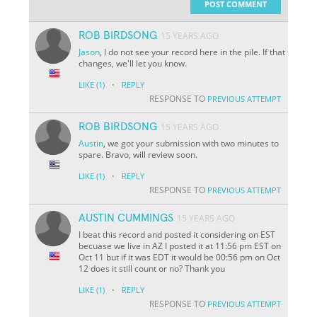
POST COMMENT
ROB BIRDSONG
15 YEARS AGO
Jason
, I do not see your record here in the pile. If that
changes, we'll let you know.
·
LIKE
(1)
REPLY
RESPONSE TO
PREVIOUS ATTEMPT
ROB BIRDSONG
15 YEARS AGO
Austin
, we got your submission with two minutes to
spare. Bravo, will review soon.
·
LIKE
(1)
REPLY
RESPONSE TO
PREVIOUS ATTEMPT
AUSTIN CUMMINGS
15 YEARS AGO
I beat this record and posted it considering on EST
becuase we live in AZ I posted it at 11:56 pm EST on
Oct 11 but if it was EDT it would be 00:56 pm on Oct
12 does it still count or no? Thank you
·
LIKE
(1)
REPLY
RESPONSE TO
PREVIOUS ATTEMPT