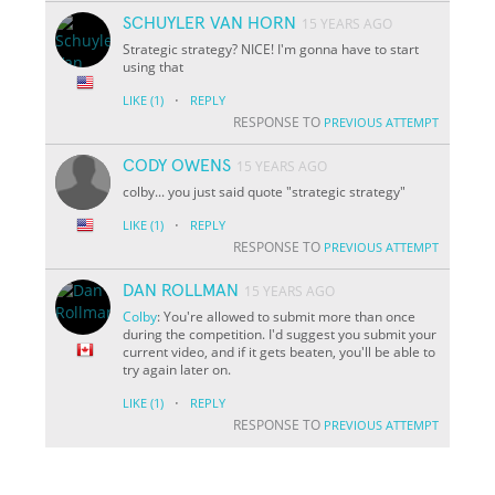
SCHUYLER VAN HORN
15 YEARS AGO
Strategic strategy? NICE! I'm gonna have to start
using that
·
LIKE
(1)
REPLY
RESPONSE TO
PREVIOUS ATTEMPT
CODY OWENS
15 YEARS AGO
colby... you just said quote "strategic strategy"
·
LIKE
(1)
REPLY
RESPONSE TO
PREVIOUS ATTEMPT
DAN ROLLMAN
15 YEARS AGO
Colby
: You're allowed to submit more than once
during the competition. I'd suggest you submit your
current video, and if it gets beaten, you'll be able to
try again later on.
·
LIKE
(1)
REPLY
RESPONSE TO
PREVIOUS ATTEMPT