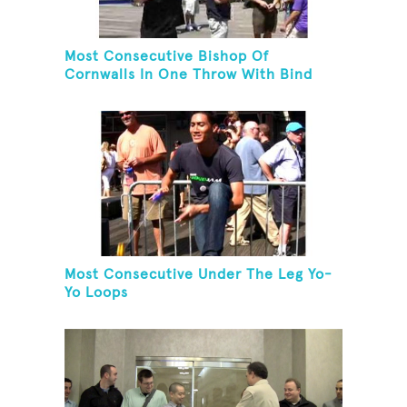
Most Consecutive Bishop Of
Cornwalls In One Throw With Bind
Most Consecutive Under The Leg Yo-
Yo Loops