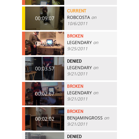
CURRENT
ROBCOSTA
on
00:09.07
10/6/2011
BROKEN
LEGENDARY
on
00:03.01
9/25/2011
DENIED
LEGENDARY
on
00:03.57
9/21/2011
BROKEN
LEGENDARY
on
00:02.67
9/21/2011
BROKEN
BENJAMINGROSS
on
00:02.02
9/21/2011
DENIED