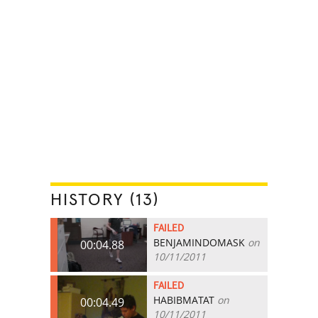
HISTORY (13)
FAILED
BENJAMINDOMASK
on
00:04.88
10/11/2011
FAILED
HABIBMATAT
on
00:04.49
10/11/2011