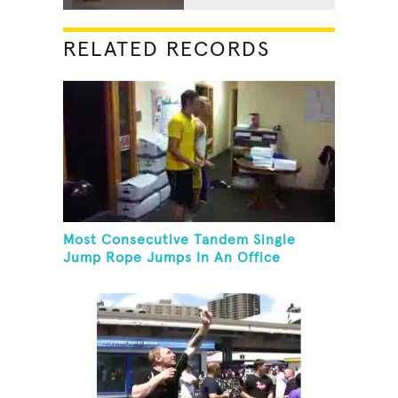
RELATED RECORDS
Most Consecutive Tandem Single
Jump Rope Jumps In An Office