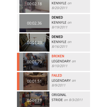
KENNYLE
on
00:02.18
8/20/2011
DENIED
KENNYLE
on
00:02.36
8/19/2011
DENIED
KENNYLE
on
00:01.23
8/16/2011
BROKEN
LEGENDARY
on
00:01.79
8/10/2011
FAILED
LEGENDARY
on
00:01.51
8/9/2011
ORIGINAL
STRIDE
on 8/3/2011
00:01.71