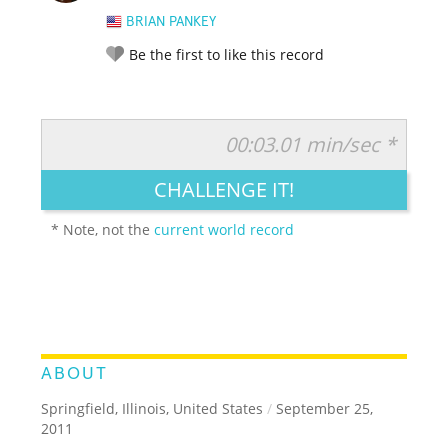
BRIAN PANKEY
Be the first to like this record
00:03.01 min/sec *
RATE IT:
LEGENDARY
FUNNY
CUTE
CREATIVE
CHALLENGE IT!
GROSS
IMPRESSIVE
* Note, not the
current world record
ABOUT
Springfield, Illinois, United States
/
September 25,
2011