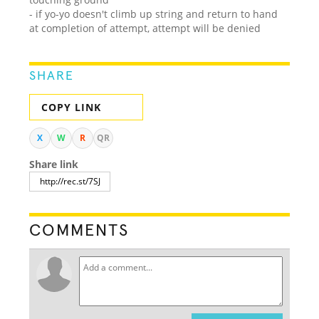
- if yo-yo doesn't climb up string and return to hand
at completion of attempt, attempt will be denied
SHARE
COPY LINK
X
W
R
QR
Share link
COMMENTS