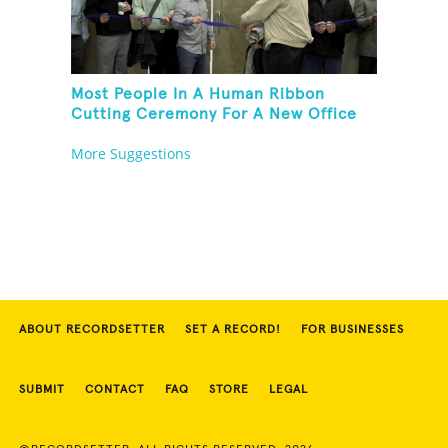
Most People In A Human Ribbon
Cutting Ceremony For A New Office
Space
More Suggestions
ABOUT RECORDSETTER
SET A RECORD!
FOR BUSINESSES
SUBMIT
CONTACT
FAQ
STORE
LEGAL