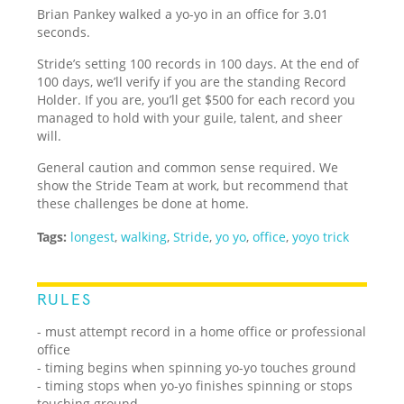
Brian Pankey walked a yo-yo in an office for 3.01
seconds.
Stride’s setting 100 records in 100 days. At the end of
100 days, we’ll verify if you are the standing Record
Holder. If you are, you’ll get $500 for each record you
managed to hold with your guile, talent, and sheer
will.
General caution and common sense required. We
show the Stride Team at work, but recommend that
these challenges be done at home.
Tags:
longest
,
walking
,
Stride
,
yo yo
,
office
,
yoyo trick
RULES
- must attempt record in a home office or professional
office
- timing begins when spinning yo-yo touches ground
- timing stops when yo-yo finishes spinning or stops
touching ground