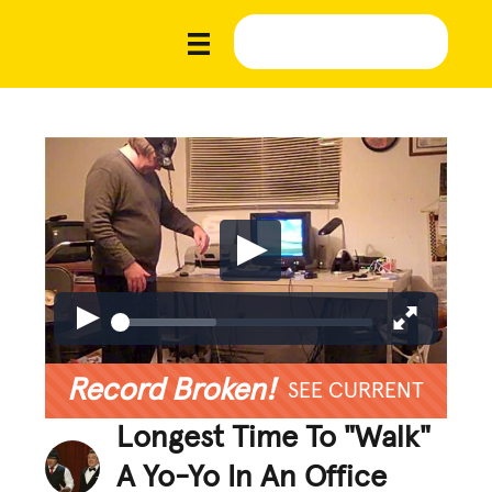
Record Broken!
SEE CURRENT
Longest Time To "Walk"
A Yo-Yo In An Office