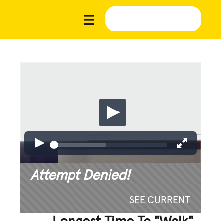
Attempt Denied!
SEE CURRENT