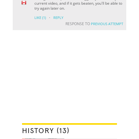
current video, and if it gets beaten, you'll be able to
try again later on.
·
LIKE
(1)
REPLY
RESPONSE TO
PREVIOUS ATTEMPT
HISTORY (13)