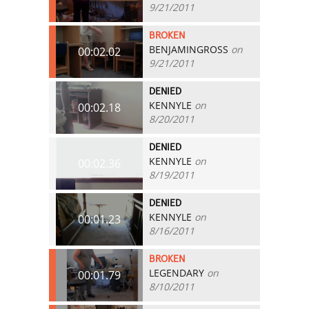
9/21/2011
BROKEN
BENJAMINGROSS
on
00:02.02
9/21/2011
DENIED
KENNYLE
on
00:02.18
8/20/2011
DENIED
KENNYLE
on
00:02.36
8/19/2011
DENIED
KENNYLE
on
00:01.23
8/16/2011
BROKEN
LEGENDARY
on
00:01.79
8/10/2011