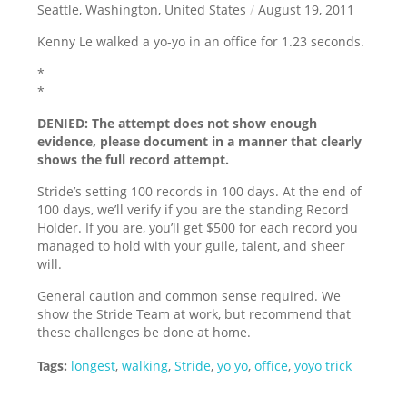
Seattle, Washington, United States
/
August 19, 2011
Kenny Le walked a yo-yo in an office for 1.23 seconds.
*
*
DENIED: The attempt does not show enough
evidence, please document in a manner that clearly
shows the full record attempt.
Stride’s setting 100 records in 100 days. At the end of
100 days, we’ll verify if you are the standing Record
Holder. If you are, you’ll get $500 for each record you
managed to hold with your guile, talent, and sheer
will.
General caution and common sense required. We
show the Stride Team at work, but recommend that
these challenges be done at home.
Tags:
longest
,
walking
,
Stride
,
yo yo
,
office
,
yoyo trick