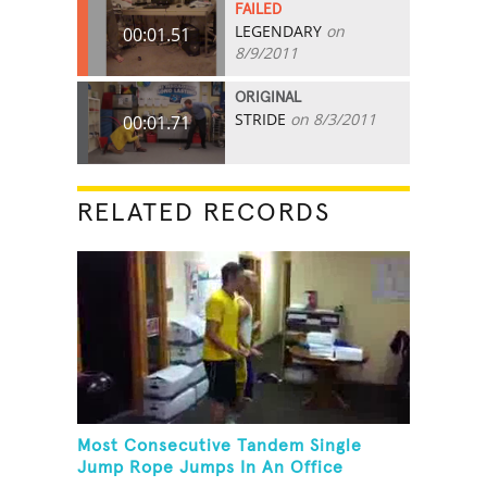
FAILED
LEGENDARY
on
00:01.51
8/9/2011
ORIGINAL
STRIDE
on 8/3/2011
00:01.71
RELATED RECORDS
Most Consecutive Tandem Single
Jump Rope Jumps In An Office