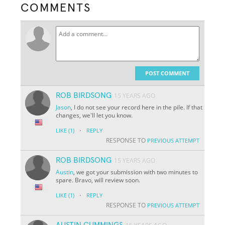
COMMENTS
POST COMMENT
ROB BIRDSONG
15 YEARS AGO
Jason
, I do not see your record here in the pile. If that
changes, we'll let you know.
·
LIKE
(1)
REPLY
RESPONSE TO
PREVIOUS ATTEMPT
ROB BIRDSONG
15 YEARS AGO
Austin
, we got your submission with two minutes to
spare. Bravo, will review soon.
·
LIKE
(1)
REPLY
RESPONSE TO
PREVIOUS ATTEMPT
AUSTIN CUMMINGS