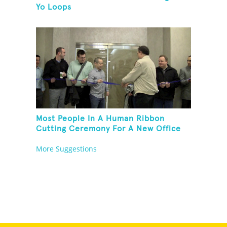
Yo Loops
Most People In A Human Ribbon
Cutting Ceremony For A New Office
Space
More Suggestions