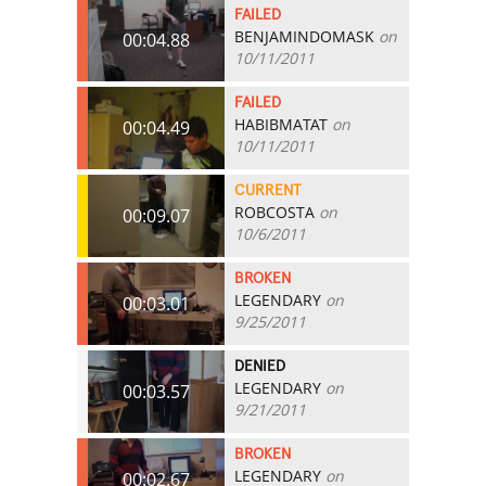
FAILED
BENJAMINDOMASK
on
00:04.88
10/11/2011
FAILED
HABIBMATAT
on
00:04.49
10/11/2011
CURRENT
ROBCOSTA
on
00:09.07
10/6/2011
BROKEN
LEGENDARY
on
00:03.01
9/25/2011
DENIED
LEGENDARY
on
00:03.57
9/21/2011
BROKEN
LEGENDARY
on
00:02.67