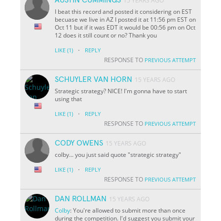
15 YEARS AGO
I beat this record and posted it considering on EST
becuase we live in AZ I posted it at 11:56 pm EST on
Oct 11 but if it was EDT it would be 00:56 pm on Oct
12 does it still count or no? Thank you
·
LIKE
(1)
REPLY
RESPONSE TO
PREVIOUS ATTEMPT
SCHUYLER VAN HORN
15 YEARS AGO
Strategic strategy? NICE! I'm gonna have to start
using that
·
LIKE
(1)
REPLY
RESPONSE TO
PREVIOUS ATTEMPT
CODY OWENS
15 YEARS AGO
colby... you just said quote "strategic strategy"
·
LIKE
(1)
REPLY
RESPONSE TO
PREVIOUS ATTEMPT
DAN ROLLMAN
15 YEARS AGO
Colby
: You're allowed to submit more than once
during the competition. I'd suggest you submit your