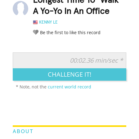
Longest Time To "Walk"
A Yo-Yo In An Office
KENNY LE
Be the first to like this record
00:02.36 min/sec *
RATE IT:
LEGENDARY
FUNNY
CUTE
CREATIVE
CHALLENGE IT!
GROSS
IMPRESSIVE
* Note, not the
current world record
ABOUT