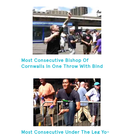
Most Consecutive Bishop Of
Cornwalls In One Throw With Bind
Most Consecutive Under The Leg Yo-