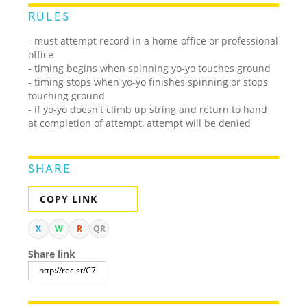
RULES
- must attempt record in a home office or professional
office
- timing begins when spinning yo-yo touches ground
- timing stops when yo-yo finishes spinning or stops
touching ground
- if yo-yo doesn't climb up string and return to hand
at completion of attempt, attempt will be denied
SHARE
COPY LINK
X
W
R
QR
Share link