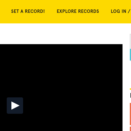
SET A RECORD!
EXPLORE RECORDS
LOG IN /