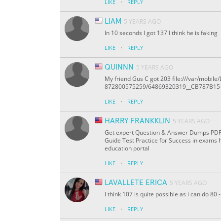
·
LIKE
REPLY
LIAM
5 YEARS AGO
In 10 seconds I got 137 I think he is faking
·
LIKE
REPLY
QUINNN
5 YEARS AGO
My friend Gus C got 203 file:///var/mob
872800575259/64869320319__CB787B15
·
LIKE
REPLY
HARRY FRANKKLIN
5 YEARS AGO
Get expert Question & Answer Dumps PDF On
Guide Test Practice for Success in exams 
education portal
·
LIKE
REPLY
LAVALLETE ERICA
5 YEARS AGO
I think 107 is quite possible as i can do 8
·
LIKE
REPLY