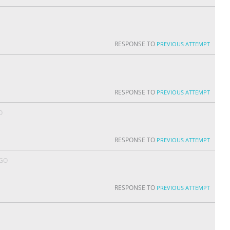
RESPONSE TO
PREVIOUS ATTEMPT
RESPONSE TO
PREVIOUS ATTEMPT
O
RESPONSE TO
PREVIOUS ATTEMPT
AGO
RESPONSE TO
PREVIOUS ATTEMPT