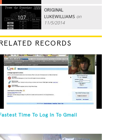
ORIGINAL
LUKEWILLIAMS
on
107
11/5/2014
RELATED RECORDS
Fastest Time To Log In To Gmail