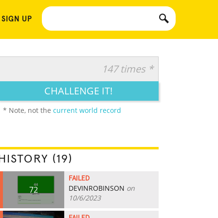
 SIGN UP
147 times *
CHALLENGE IT!
* Note, not the
current world record
HISTORY (19)
FAILED
DEVINROBINSON
on
72
10/6/2023