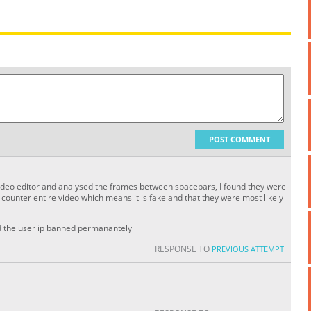
POST COMMENT
 video editor and analysed the frames between spacebars, I found they were
ounter entire video which means it is fake and that they were most likely
nd the user ip banned permanantely
RESPONSE TO
PREVIOUS ATTEMPT