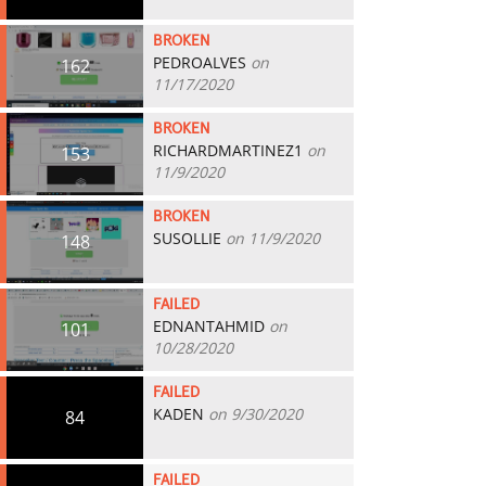
BROKEN
PEDROALVES
on
162
11/17/2020
BROKEN
RICHARDMARTINEZ1
on
153
11/9/2020
BROKEN
SUSOLLIE
on 11/9/2020
148
FAILED
EDNANTAHMID
on
101
10/28/2020
FAILED
KADEN
on 9/30/2020
84
FAILED