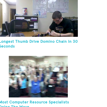
Longest Thumb Drive Domino Chain In 30
Seconds
Most Computer Resource Specialists