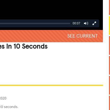
00:07
SEE CURRENT
s In 10 Seconds
REATIVE
GROSS
IMPRESSIVE
2020
10 seconds.