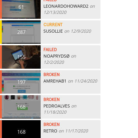
FAILED
LEONARDOHOWARD2
on
61
12/13/2020
CURRENT
SUSOLLIE
on 12/9/2020
287
FAILED
NOAPRYDSØ
on
155
12/2/2020
BROKEN
AMREHAB1
on 11/24/2020
197
BROKEN
PEDROALVES
on
168
11/18/2020
BROKEN
RETRO
on 11/17/2020
168