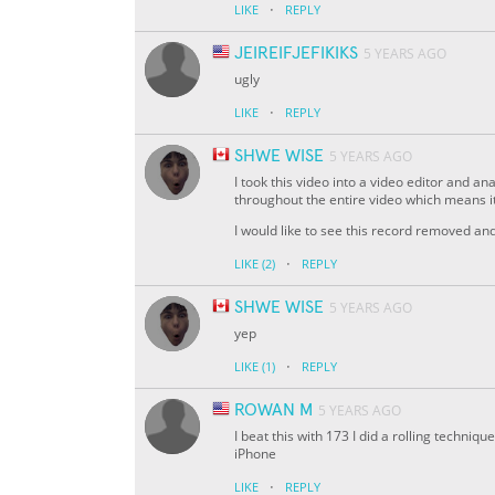
·
LIKE
REPLY
JEIREIFJEFIKIKS
5 YEARS AGO
ugly
·
LIKE
REPLY
SHWE WISE
5 YEARS AGO
I took this video into a video editor and 
throughout the entire video which means it
I would like to see this record removed a
·
LIKE
(2)
REPLY
SHWE WISE
5 YEARS AGO
yep
·
LIKE
(1)
REPLY
ROWAN M
5 YEARS AGO
I beat this with 173 I did a rolling techniq
iPhone
·
LIKE
REPLY