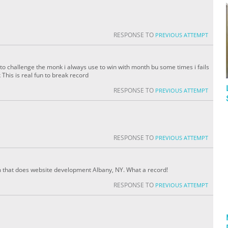
RESPONSE TO
PREVIOUS ATTEMPT
to challenge the monk i always use to win with month bu some times i fails
his is real fun to break record
RESPONSE TO
PREVIOUS ATTEMPT
RESPONSE TO
PREVIOUS ATTEMPT
am that does website development Albany, NY. What a record!
RESPONSE TO
PREVIOUS ATTEMPT