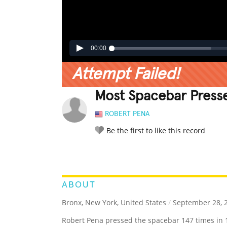
00:00
Attempt Failed!
Most Spacebar Presse
ROBERT PENA
Be the first to like this record
LEGENDARY
FUNNY
CUTE
C
RATE IT:
ABOUT
Bronx, New York, United States
/
September 28, 
Robert Pena pressed the spacebar 147 times in 