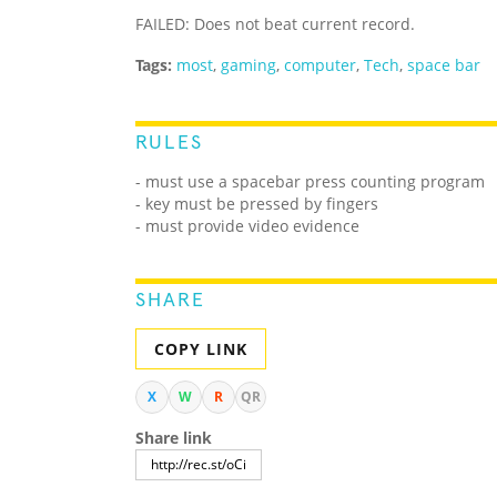
FAILED: Does not beat current record.
Tags:
most
,
gaming
,
computer
,
Tech
,
space bar
RULES
- must use a spacebar press counting program
- key must be pressed by fingers
- must provide video evidence
SHARE
COPY LINK
X
W
R
QR
Share link