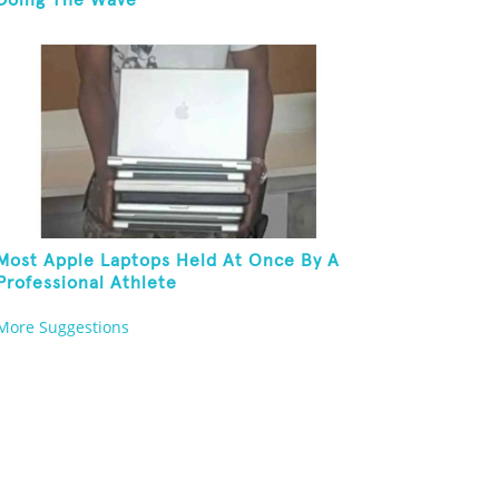
Doing The Wave
Most Apple Laptops Held At Once By A
Professional Athlete
More Suggestions