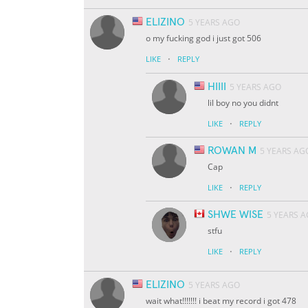
ELIZINO
5 YEARS AGO
o my fucking god i just got 506
·
LIKE
REPLY
HIIII
5 YEARS AGO
lil boy no you didnt
·
LIKE
REPLY
ROWAN M
5 YEARS AG
Cap
·
LIKE
REPLY
SHWE WISE
5 YEARS 
stfu
·
LIKE
REPLY
ELIZINO
5 YEARS AGO
wait what!!!!!!! i beat my record i got 478