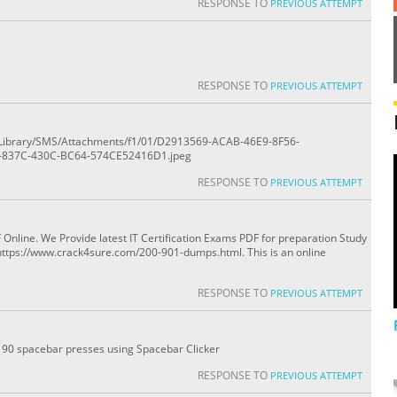
RESPONSE TO
PREVIOUS ATTEMPT
RESPONSE TO
PREVIOUS ATTEMPT
ile/Library/SMS/Attachments/f1/01/D2913569-ACAB-46E9-8F56-
-837C-430C-BC64-574CE52416D1.jpeg
RESPONSE TO
PREVIOUS ATTEMPT
line. We Provide latest IT Certification Exams PDF for preparation Study
https://www.crack4sure.com/200-901-dumps.html. This is an online
RESPONSE TO
PREVIOUS ATTEMPT
0 - 90 spacebar presses using Spacebar Clicker
RESPONSE TO
PREVIOUS ATTEMPT