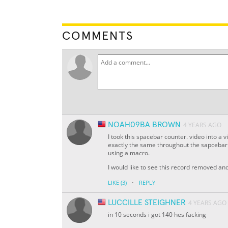
COMMENTS
NOAH09BA BROWN
4 YEARS AGO
I took this spacebar counter. video into a
exactly the same throughout the sapcebar c
using a macro.
I would like to see this record removed a
·
LIKE
(3)
REPLY
LUCCILLE STEIGHNER
4 YEARS AGO
in 10 seconds i got 140 hes facking