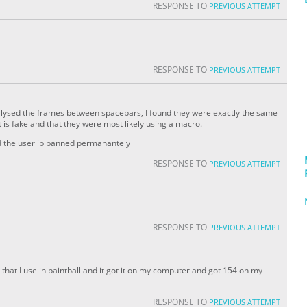
RESPONSE TO
PREVIOUS ATTEMPT
RESPONSE TO
PREVIOUS ATTEMPT
analysed the frames between spacebars, I found they were exactly the same
 is fake and that they were most likely using a macro.
nd the user ip banned permanantely
RESPONSE TO
PREVIOUS ATTEMPT
RESPONSE TO
PREVIOUS ATTEMPT
ue that I use in paintball and it got it on my computer and got 154 on my
RESPONSE TO
PREVIOUS ATTEMPT