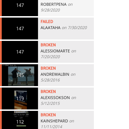
ROBERTPENA
on
147
9/28/2020
FAILED
ALAATAHA
on 7/30/2020
147
BROKEN
ALESSIOMARTE
on
147
7/20/2020
BROKEN
ANDREWALBIN
on
145
5/28/2016
BROKEN
ALEXISSOKSON
on
119
5/12/2015
BROKEN
KAINSHEPARD
on
112
11/11/2014