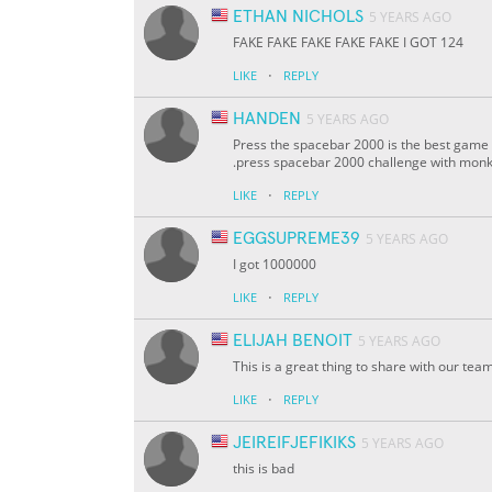
ETHAN NICHOLS
5 YEARS AGO
FAKE FAKE FAKE FAKE FAKE I GOT 124
·
LIKE
REPLY
HANDEN
5 YEARS AGO
Press the spacebar 2000 is the best game 
.press spacebar 2000 challenge with monk T
·
LIKE
REPLY
EGGSUPREME39
5 YEARS AGO
I got 1000000
·
LIKE
REPLY
ELIJAH BENOIT
5 YEARS AGO
This is a great thing to share with our te
·
LIKE
REPLY
JEIREIFJEFIKIKS
5 YEARS AGO
this is bad