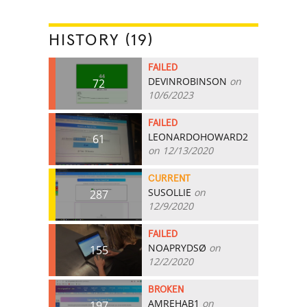
HISTORY (19)
FAILED
DEVINROBINSON
on
72
10/6/2023
FAILED
LEONARDOHOWARD2
61
on 12/13/2020
CURRENT
SUSOLLIE
on
287
12/9/2020
FAILED
NOAPRYDSØ
on
155
12/2/2020
BROKEN
AMREHAB1
on
197