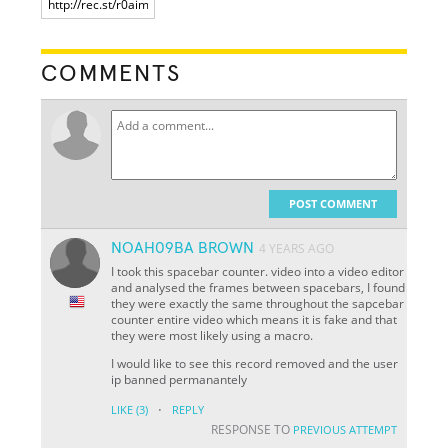
COMMENTS
POST COMMENT
NOAH09BA BROWN
4 YEARS AGO
I took this spacebar counter. video into a video editor
and analysed the frames between spacebars, I found
they were exactly the same throughout the sapcebar
counter entire video which means it is fake and that
they were most likely using a macro.
I would like to see this record removed and the user
ip banned permanantely
·
LIKE
(3)
REPLY
RESPONSE TO
PREVIOUS ATTEMPT