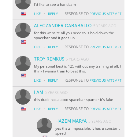
I'd like to see a handcam
·
RESPONSE TO
LIKE
REPLY
PREVIOUS ATTEMPT
ALECZANDER CARABALLO
5 YEARS AGO
for this website all you need to is hold down the
spacebar and it goes up
·
RESPONSE TO
LIKE
REPLY
PREVIOUS ATTEMPT
TROY REMKUS
5 YEARS AGO
My personal best is 125 without any training at all. I
think I wanna train to beat this.
·
RESPONSE TO
LIKE
REPLY
PREVIOUS ATTEMPT
I AM
5 YEARS AGO
this dude has a aoto spacebar spamer it's fake
·
RESPONSE TO
LIKE
REPLY
PREVIOUS ATTEMPT
HAZEM MARYA
5 YEARS AGO
yes thats impossible, it has a constant
speed