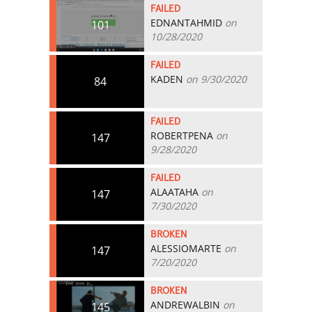
FAILED
EDNANTAHMID
on
101
10/28/2020
FAILED
KADEN
on 9/30/2020
84
FAILED
ROBERTPENA
on
147
9/28/2020
FAILED
ALAATAHA
on
147
7/30/2020
BROKEN
ALESSIOMARTE
on
147
7/20/2020
BROKEN
ANDREWALBIN
on
145