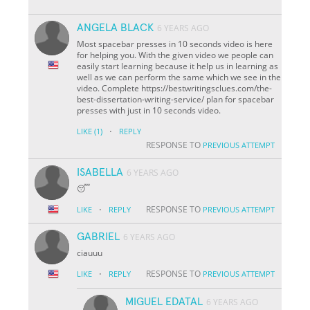
ANGELA BLACK
6 YEARS AGO
Most spacebar presses in 10 seconds video is here
for helping you. With the given video we people can
easily start learning because it help us in learning as
well as we can perform the same which we see in the
video. Complete https://bestwritingsclues.com/the-
best-dissertation-writing-service/ plan for spacebar
presses with just in 10 seconds video.
·
LIKE
(1)
REPLY
RESPONSE TO
PREVIOUS ATTEMPT
ISABELLA
6 YEARS AGO
😴
·
RESPONSE TO
LIKE
REPLY
PREVIOUS ATTEMPT
GABRIEL
6 YEARS AGO
ciauuu
·
RESPONSE TO
LIKE
REPLY
PREVIOUS ATTEMPT
MIGUEL EDATAL
6 YEARS AGO