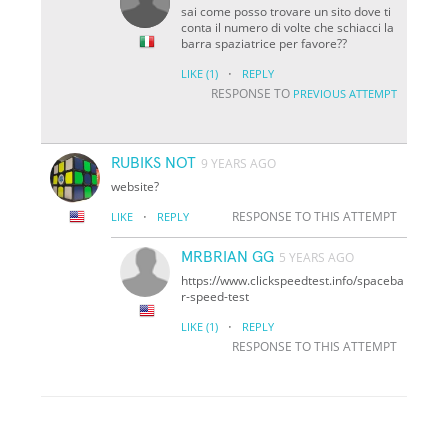
sai come posso trovare un sito dove ti
conta il numero di volte che schiacci la
barra spaziatrice per favore??
·
LIKE
(1)
REPLY
RESPONSE TO
PREVIOUS ATTEMPT
RUBIKS NOT
9 YEARS AGO
website?
·
RESPONSE TO THIS ATTEMPT
LIKE
REPLY
MRBRIAN GG
5 YEARS AGO
https://www.clickspeedtest.info/spaceba
r-speed-test
·
LIKE
(1)
REPLY
RESPONSE TO THIS ATTEMPT