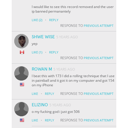
I would like to see this record removed and the user
ip banned permanantely
·
LIKE
(2)
REPLY
RESPONSE TO
PREVIOUS ATTEMPT
SHWE WISE
5 YEARS AGO
yep
·
LIKE
(1)
REPLY
RESPONSE TO
PREVIOUS ATTEMPT
ROWAN M
5 YEARS AGO
I beat this with 173 I did a rolling technique that I use
in paintball and it got it on my computer and got 154
on my iPhone
·
RESPONSE TO
LIKE
REPLY
PREVIOUS ATTEMPT
ELIZINO
5 YEARS AGO
o my fucking god i just got 506
·
RESPONSE TO
LIKE
REPLY
PREVIOUS ATTEMPT