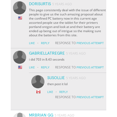
DORISURTIS
5 YEARS AGO
This page consistently deal with the issue of different
people to give us the such amazing proposal about
the confined PC battery now in this current age
assorted people use the tablet for their printers
portland oregon and look at and their battery are
ended up being out of intrigue so the making sure
about the batteries from this site.
·
RESPONSE TO
LIKE
REPLY
PREVIOUS ATTEMPT
GABRIELLATREGRE
5 YEARS AGO
i did 703 in 8.43 seconds
·
RESPONSE TO
LIKE
REPLY
PREVIOUS ATTEMPT
SUSOLLIE
5 YEARS AGO
then post it lol
·
LIKE
REPLY
RESPONSE TO
PREVIOUS ATTEMPT
MRBRIAN GG
5 YEARS AGO