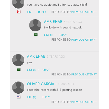
you have no audio and i think its a auto click?
·
RESPONSE TO
LIKE
REPLY
PREVIOUS ATTEMPT
AMR EHAB
5 YEARS AGO
i willo do with sound next ok
·
LIKE
(1)
REPLY
RESPONSE TO
PREVIOUS ATTEMPT
AMR EHAB
5 YEARS AGO
yea
·
LIKE
(1)
REPLY
RESPONSE TO
PREVIOUS ATTEMPT
OLIVER GARCIA
5 YEARS AGO
i beat the record with 213 posting it soon
·
LIKE
(1)
REPLY
RESPONSE TO
PREVIOUS ATTEMPT