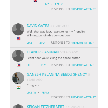
·
LIKE
REPLY
RESPONSE TO
PREVIOUS ATTEMPT
DAVID GATES
5 YEARS AGO
Well, that was fast. I want to let my friend in
Wilmington join this competition.
·
RESPONSE TO
LIKE
REPLY
PREVIOUS ATTEMPT
LEANDRO ASUNAN
5 YEARS AGO
i cant hear you clicking the space button
·
RESPONSE TO
LIKE
REPLY
PREVIOUS ATTEMPT
GANESH KELAGINA BEEDU SHENOY
5
YEARS AGO
Congrats
·
LIKE
(1)
REPLY
RESPONSE TO
PREVIOUS ATTEMPT
KEIGAN FITZHERBERT
5 YEARS AGO