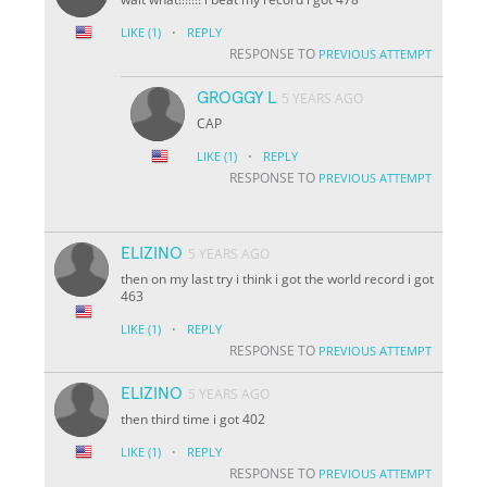
·
LIKE
(1)
REPLY
RESPONSE TO
PREVIOUS ATTEMPT
GROGGY L
5 YEARS AGO
CAP
·
LIKE
(1)
REPLY
RESPONSE TO
PREVIOUS ATTEMPT
ELIZINO
5 YEARS AGO
then on my last try i think i got the world record i got
463
·
LIKE
(1)
REPLY
RESPONSE TO
PREVIOUS ATTEMPT
ELIZINO
5 YEARS AGO
then third time i got 402
·
LIKE
(1)
REPLY
RESPONSE TO
PREVIOUS ATTEMPT