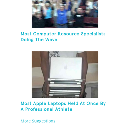
Most Computer Resource Specialists
Doing The Wave
Most Apple Laptops Held At Once By
A Professional Athlete
More Suggestions