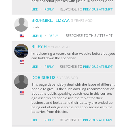
here spacebar presses with just in 10 seconds video.
·
RESPONSE TO
LIKE
REPLY
PREVIOUS ATTEMPT
BRUHGIRL._LIZZAA
5 YEARS AGO
bruh
·
RESPONSE TO THIS ATTEMPT
LIKE
(1)
REPLY
RILEY H
5 YEARS AGO
I tried setting a record on that website before but you
can hold down the spacebar
·
RESPONSE TO
LIKE
REPLY
PREVIOUS ATTEMPT
DORISURTIS
5 YEARS AGO
This page dependably deal with the issue of different
people to give us the such dazzling recommendation
about the public speaking coach now in this current
age assembled people use the tablet for their
business and look at and their battery are ended up
being out of intrigue so the creation secure with the
batteries from this site.
·
RESPONSE TO
LIKE
REPLY
PREVIOUS ATTEMPT