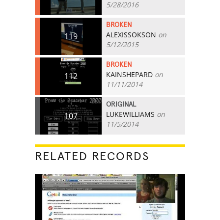
5/28/2016
BROKEN
ALEXISSOKSON
on
119
5/12/2015
BROKEN
KAINSHEPARD
on
112
11/11/2014
ORIGINAL
LUKEWILLIAMS
on
107
11/5/2014
RELATED RECORDS