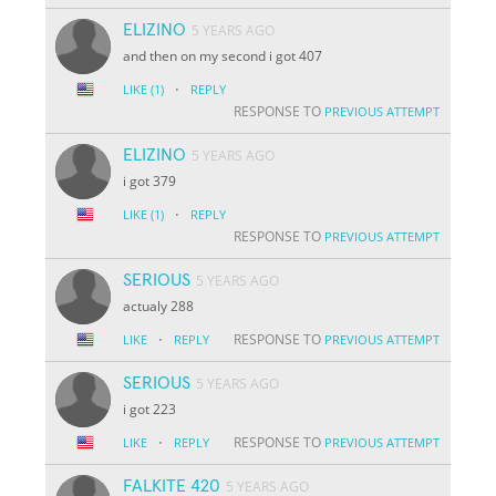
ELIZINO
5 YEARS AGO
and then on my second i got 407
·
LIKE
(1)
REPLY
RESPONSE TO
PREVIOUS ATTEMPT
ELIZINO
5 YEARS AGO
i got 379
·
LIKE
(1)
REPLY
RESPONSE TO
PREVIOUS ATTEMPT
SERIOUS
5 YEARS AGO
actualy 288
·
RESPONSE TO
LIKE
REPLY
PREVIOUS ATTEMPT
SERIOUS
5 YEARS AGO
i got 223
·
RESPONSE TO
LIKE
REPLY
PREVIOUS ATTEMPT
FALKITE 420
5 YEARS AGO