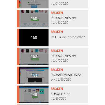
11/24/2020
BROKEN
PEDROALVES
on
168
11/18/2020
BROKEN
RETRO
on 11/17/2020
168
BROKEN
PEDROALVES
on
162
11/17/2020
BROKEN
RICHARDMARTINEZ1
153
on 11/9/2020
BROKEN
SUSOLLIE
on
148
11/9/2020