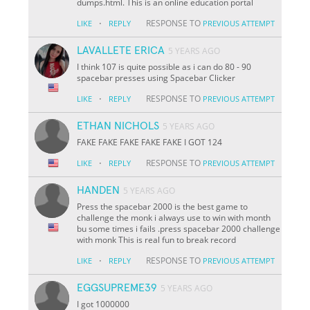
dumps.html. This is an online education portal
·
RESPONSE TO
LIKE
REPLY
PREVIOUS ATTEMPT
LAVALLETE ERICA
5 YEARS AGO
I think 107 is quite possible as i can do 80 - 90
spacebar presses using Spacebar Clicker
·
RESPONSE TO
LIKE
REPLY
PREVIOUS ATTEMPT
ETHAN NICHOLS
5 YEARS AGO
FAKE FAKE FAKE FAKE FAKE I GOT 124
·
RESPONSE TO
LIKE
REPLY
PREVIOUS ATTEMPT
HANDEN
5 YEARS AGO
Press the spacebar 2000 is the best game to
challenge the monk i always use to win with month
bu some times i fails .press spacebar 2000 challenge
with monk This is real fun to break record
·
RESPONSE TO
LIKE
REPLY
PREVIOUS ATTEMPT
EGGSUPREME39
5 YEARS AGO
I got 1000000