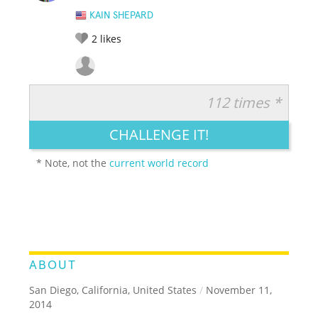
KAIN SHEPARD
2
likes
112 times *
RATE IT:
LEGENDARY
FUNNY
CUTE
CREATIVE
CHALLENGE IT!
GROSS
IMPRESSIVE
* Note, not the
current world record
ABOUT
San Diego, California, United States
/
November 11,
2014