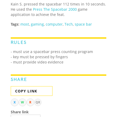
Kain S. pressed the spacebar 112 times in 10 seconds.
He used the
Press The Spacebar 2000
game
application to achieve the feat.
Tags:
most
,
gaming
,
computer
,
Tech
,
space bar
RULES
- must use a spacebar press counting program
- key must be pressed by fingers
- must provide video evidence
SHARE
COPY LINK
X
W
R
QR
Share link