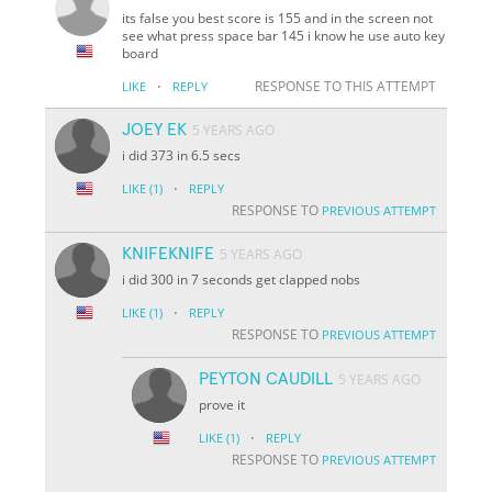
its false you best score is 155 and in the screen not
see what press space bar 145 i know he use auto key
board
·
RESPONSE TO THIS ATTEMPT
LIKE
REPLY
JOEY EK
5 YEARS AGO
i did 373 in 6.5 secs
·
LIKE
(1)
REPLY
RESPONSE TO
PREVIOUS ATTEMPT
KNIFEKNIFE
5 YEARS AGO
i did 300 in 7 seconds get clapped nobs
·
LIKE
(1)
REPLY
RESPONSE TO
PREVIOUS ATTEMPT
PEYTON CAUDILL
5 YEARS AGO
prove it
·
LIKE
(1)
REPLY
RESPONSE TO
PREVIOUS ATTEMPT