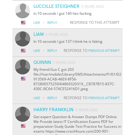
LUCCILLE STEIGHNER
5 YEARS AGO
in 10 seconds i got 140 hes facking
·
RESPONSE TO THIS ATTEMPT
LIKE
REPLY
LIAM
5 YEARS AGO
In 10 seconds I got 137 I think he is faking
·
RESPONSE TO
LIKE
REPLY
PREVIOUS ATTEMPT
QUINNN
5 YEARS AGO
My friend Gus C got 203
file:///var/mobile/Library/SMS/Attachments/f1/01/D2
913569-ACAB-46E9-8F56-
872800575259/64869320319__CB787B15-837C-
430C-BC64-574CE52416D1.jpeg
·
RESPONSE TO
LIKE
REPLY
PREVIOUS ATTEMPT
HARRY FRANKKLIN
5 YEARS AGO
Get expert Question & Answer Dumps PDF Online.
We Provide latest IT Certification Exams PDF for
preparation Study Guide Test Practice for Success in
exams https://www.crack4sure.com/200-901-