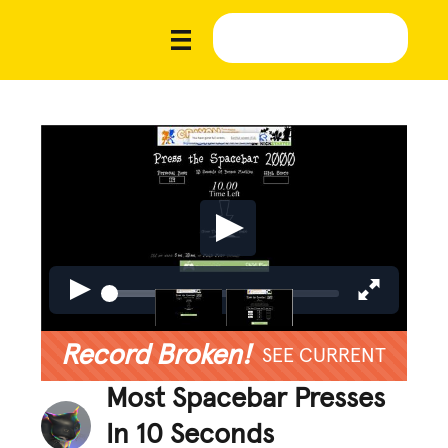
Record Broken!
SEE CURRENT
Most Spacebar Presses
In 10 Seconds