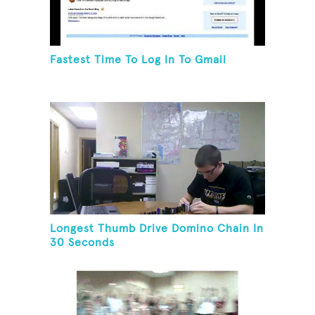
Fastest Time To Log In To Gmail
Longest Thumb Drive Domino Chain In
30 Seconds