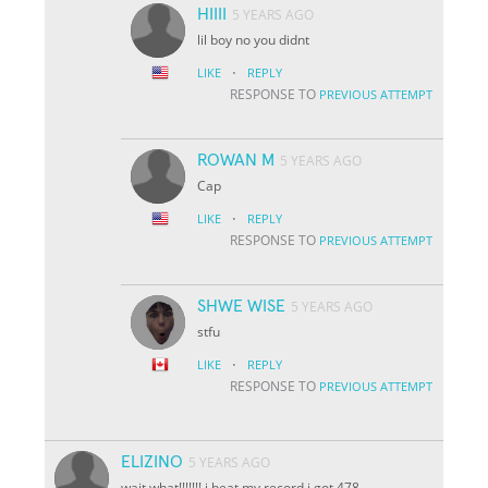
HIIII
5 YEARS AGO
lil boy no you didnt
·
LIKE
REPLY
RESPONSE TO
PREVIOUS ATTEMPT
ROWAN M
5 YEARS AGO
Cap
·
LIKE
REPLY
RESPONSE TO
PREVIOUS ATTEMPT
SHWE WISE
5 YEARS AGO
stfu
·
LIKE
REPLY
RESPONSE TO
PREVIOUS ATTEMPT
ELIZINO
5 YEARS AGO
wait what!!!!!!! i beat my record i got 478