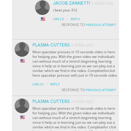
JACOB ZANNETTI
5 YEARS AGO
i beat your 312
·
LIKE
(1)
REPLY
RESPONSE TO
PREVIOUS ATTEMPT
PLASMA CUTTERS
5 YEARS AGO
Most spacebar presses in 10 seconds video is here
for helping you. With the given video we individuals
can without much of a stretch beginning learning
since it help us in learning just as we can play out a
similar which we find in the video. Completeforclick
here spacebar presses with just in 10 seconds video.
·
LIKE
(1)
REPLY
RESPONSE TO
PREVIOUS ATTEMPT
PLASMA CUTTERS
5 YEARS AGO
Most spacebar presses in 10 seconds video is here
for helping you. With the given video we individuals
can without much of a stretch beginning learning
since it help us in learning just as we can play out a
similar which we find in the video. Completefor click