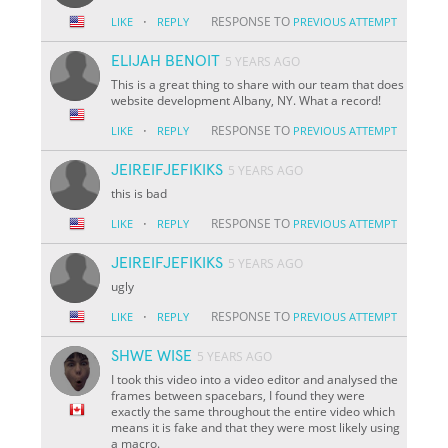
·
RESPONSE TO
LIKE
REPLY
PREVIOUS ATTEMPT
ELIJAH BENOIT
5 YEARS AGO
This is a great thing to share with our team that does
website development Albany, NY. What a record!
·
RESPONSE TO
LIKE
REPLY
PREVIOUS ATTEMPT
JEIREIFJEFIKIKS
5 YEARS AGO
this is bad
·
RESPONSE TO
LIKE
REPLY
PREVIOUS ATTEMPT
JEIREIFJEFIKIKS
5 YEARS AGO
ugly
·
RESPONSE TO
LIKE
REPLY
PREVIOUS ATTEMPT
SHWE WISE
5 YEARS AGO
I took this video into a video editor and analysed the
frames between spacebars, I found they were
exactly the same throughout the entire video which
means it is fake and that they were most likely using
a macro.