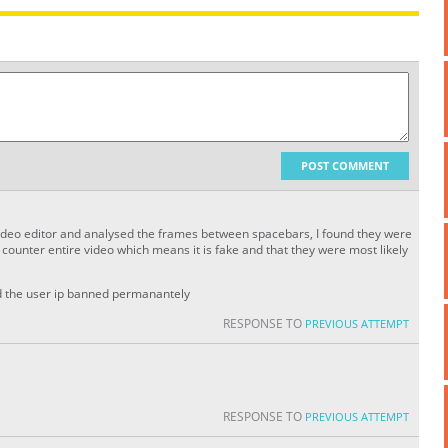
POST COMMENT
 video editor and analysed the frames between spacebars, I found they were
ounter entire video which means it is fake and that they were most likely
nd the user ip banned permanantely
RESPONSE TO
PREVIOUS ATTEMPT
RESPONSE TO
PREVIOUS ATTEMPT