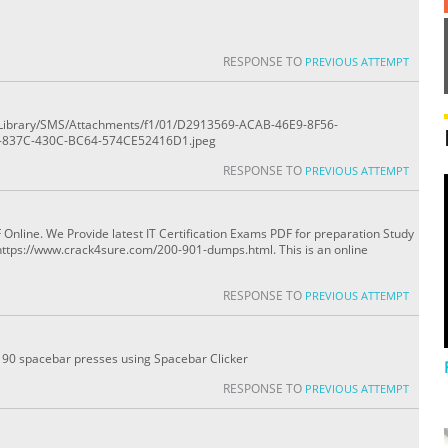
RESPONSE TO
PREVIOUS ATTEMPT
ile/Library/SMS/Attachments/f1/01/D2913569-ACAB-46E9-8F56-
-837C-430C-BC64-574CE52416D1.jpeg
RESPONSE TO
PREVIOUS ATTEMPT
line. We Provide latest IT Certification Exams PDF for preparation Study
https://www.crack4sure.com/200-901-dumps.html. This is an online
RESPONSE TO
PREVIOUS ATTEMPT
0 - 90 spacebar presses using Spacebar Clicker
RESPONSE TO
PREVIOUS ATTEMPT