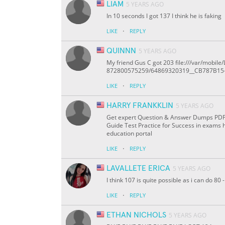
LIAM
5 YEARS AGO
In 10 seconds I got 137 I think he is faking
·
LIKE
REPLY
QUINNN
5 YEARS AGO
My friend Gus C got 203 file:///var/mob
872800575259/64869320319__CB787B15
·
LIKE
REPLY
HARRY FRANKKLIN
5 YEARS AGO
Get expert Question & Answer Dumps PDF On
Guide Test Practice for Success in exams 
education portal
·
LIKE
REPLY
LAVALLETE ERICA
5 YEARS AGO
I think 107 is quite possible as i can do 8
·
LIKE
REPLY
ETHAN NICHOLS
5 YEARS AGO