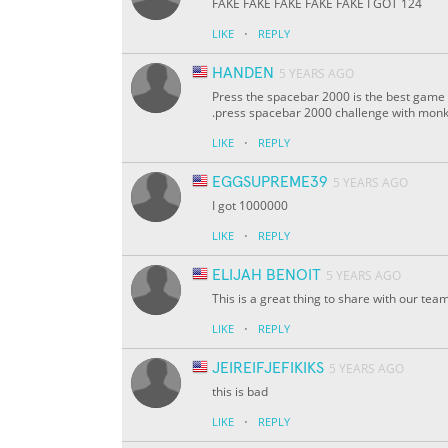
FAKE FAKE FAKE FAKE FAKE I GOT 124
·
LIKE
REPLY
HANDEN
5 YEARS AGO
Press the spacebar 2000 is the best game 
.press spacebar 2000 challenge with monk T
·
LIKE
REPLY
EGGSUPREME39
5 YEARS AGO
I got 1000000
·
LIKE
REPLY
ELIJAH BENOIT
5 YEARS AGO
This is a great thing to share with our te
·
LIKE
REPLY
JEIREIFJEFIKIKS
5 YEARS AGO
this is bad
·
LIKE
REPLY