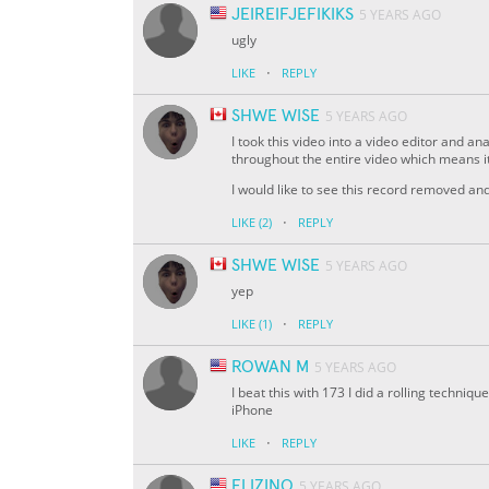
JEIREIFJEFIKIKS
5 YEARS AGO
ugly
·
LIKE
REPLY
SHWE WISE
5 YEARS AGO
I took this video into a video editor and 
throughout the entire video which means it
I would like to see this record removed a
·
LIKE
(2)
REPLY
SHWE WISE
5 YEARS AGO
yep
·
LIKE
(1)
REPLY
ROWAN M
5 YEARS AGO
I beat this with 173 I did a rolling techniq
iPhone
·
LIKE
REPLY
ELIZINO
5 YEARS AGO