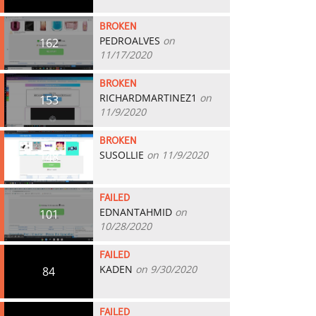
BROKEN
PEDROALVES
on
162
11/17/2020
BROKEN
RICHARDMARTINEZ1
on
153
11/9/2020
BROKEN
SUSOLLIE
on 11/9/2020
148
FAILED
EDNANTAHMID
on
101
10/28/2020
FAILED
KADEN
on 9/30/2020
84
FAILED