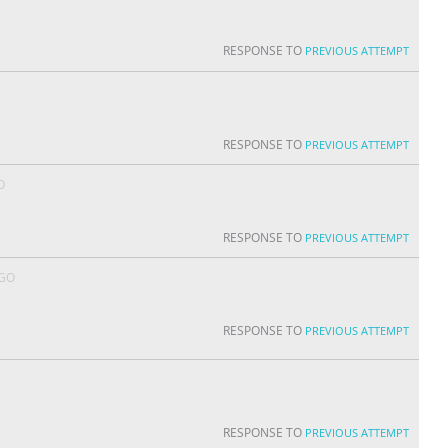
RESPONSE TO
PREVIOUS ATTEMPT
RESPONSE TO
PREVIOUS ATTEMPT
O
RESPONSE TO
PREVIOUS ATTEMPT
AGO
RESPONSE TO
PREVIOUS ATTEMPT
RESPONSE TO
PREVIOUS ATTEMPT