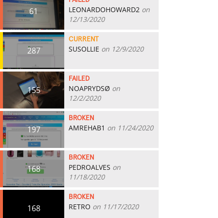
FAILED
LEONARDOHOWARD2
on
61
12/13/2020
CURRENT
SUSOLLIE
on 12/9/2020
287
FAILED
NOAPRYDSØ
on
155
12/2/2020
BROKEN
AMREHAB1
on 11/24/2020
197
BROKEN
PEDROALVES
on
168
11/18/2020
BROKEN
RETRO
on 11/17/2020
168