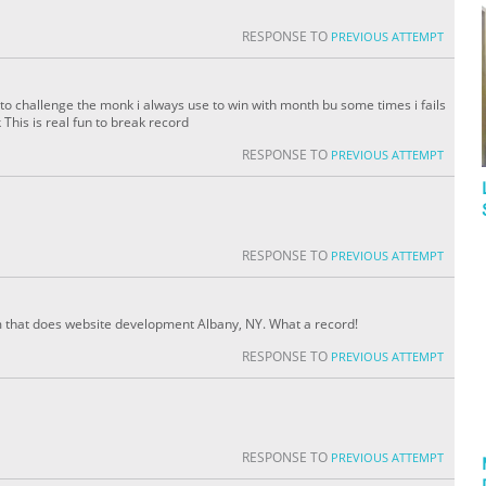
RESPONSE TO
PREVIOUS ATTEMPT
to challenge the monk i always use to win with month bu some times i fails
his is real fun to break record
RESPONSE TO
PREVIOUS ATTEMPT
RESPONSE TO
PREVIOUS ATTEMPT
am that does website development Albany, NY. What a record!
RESPONSE TO
PREVIOUS ATTEMPT
RESPONSE TO
PREVIOUS ATTEMPT