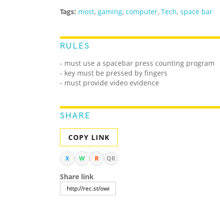
Tags:
most
,
gaming
,
computer
,
Tech
,
space bar
RULES
- must use a spacebar press counting program
- key must be pressed by fingers
- must provide video evidence
SHARE
COPY LINK
X
W
R
QR
Share link