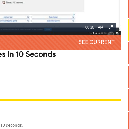
00:30
SEE CURRENT
s In 10 Seconds
REATIVE
GROSS
IMPRESSIVE
 10 seconds.