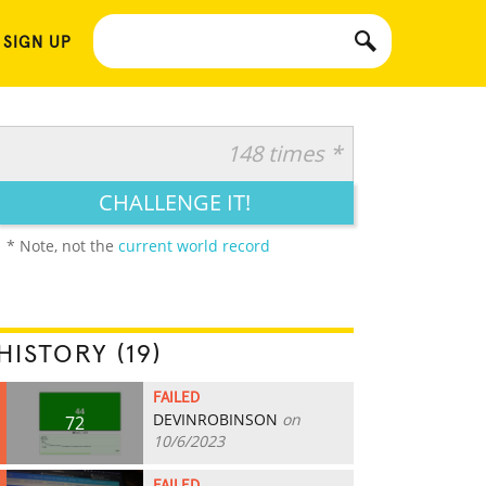
 SIGN UP
148 times *
CHALLENGE IT!
* Note, not the
current world record
HISTORY (19)
FAILED
DEVINROBINSON
on
72
10/6/2023