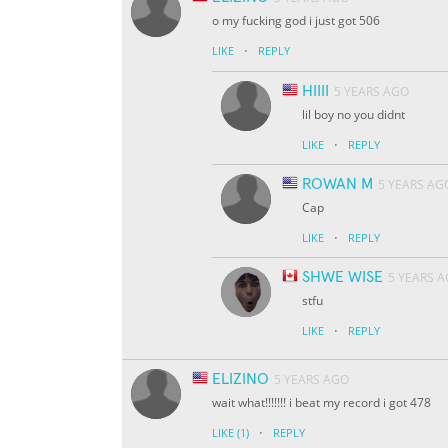
o my fucking god i just got 506
·
LIKE
REPLY
HIIII
5 YEARS AGO
lil boy no you didnt
·
LIKE
REPLY
ROWAN M
5 YEARS AG
Cap
·
LIKE
REPLY
SHWE WISE
5 YEARS 
stfu
·
LIKE
REPLY
ELIZINO
5 YEARS AGO
wait what!!!!!!! i beat my record i got 478
·
LIKE
(1)
REPLY