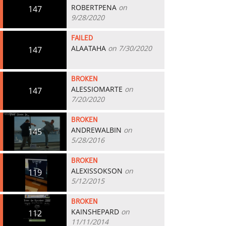
ROBERTPENA
on
147
9/28/2020
FAILED
ALAATAHA
on 7/30/2020
147
BROKEN
ALESSIOMARTE
on
147
7/20/2020
BROKEN
ANDREWALBIN
on
145
5/28/2016
BROKEN
ALEXISSOKSON
on
119
5/12/2015
BROKEN
KAINSHEPARD
on
112
11/11/2014