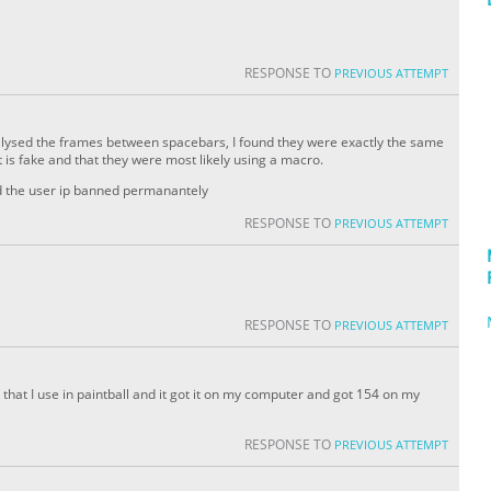
RESPONSE TO
PREVIOUS ATTEMPT
analysed the frames between spacebars, I found they were exactly the same
 is fake and that they were most likely using a macro.
nd the user ip banned permanantely
RESPONSE TO
PREVIOUS ATTEMPT
RESPONSE TO
PREVIOUS ATTEMPT
ue that I use in paintball and it got it on my computer and got 154 on my
RESPONSE TO
PREVIOUS ATTEMPT