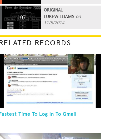
ORIGINAL
LUKEWILLIAMS
on
107
11/5/2014
RELATED RECORDS
Fastest Time To Log In To Gmail