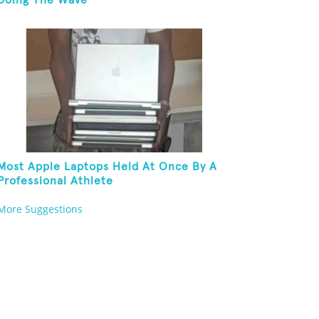
Doing The Wave
Most Apple Laptops Held At Once By A
Professional Athlete
More Suggestions