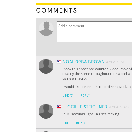
COMMENTS
NOAH09BA BROWN
4 YEARS AGO
I took this spacebar counter. video into a
exactly the same throughout the sapcebar c
using a macro.
I would like to see this record removed a
·
LIKE
(3)
REPLY
LUCCILLE STEIGHNER
4 YEARS AGO
in 10 seconds i got 140 hes facking
·
LIKE
REPLY