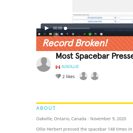
00:00
Record Broken!
Most Spacebar Presse
SUSOLLIE
2
likes
LEGENDARY
FUNNY
CUTE
C
RATE IT:
ABOUT
Oakville, Ontario, Canada
/
November 9, 2020
Ollie Herbert pressed the spacebar 148 times in