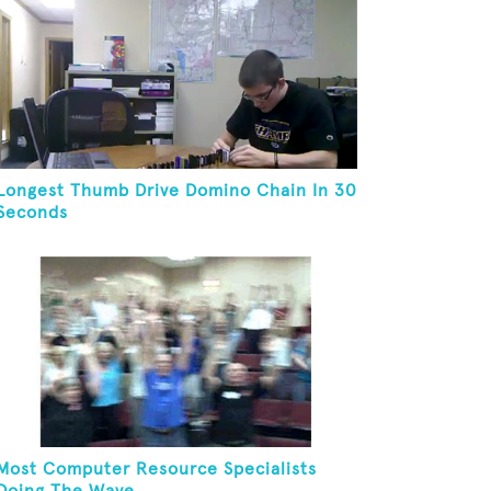
Longest Thumb Drive Domino Chain In 30
Seconds
Most Computer Resource Specialists