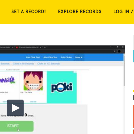
SET A RECORD!
EXPLORE RECORDS
LOG IN /