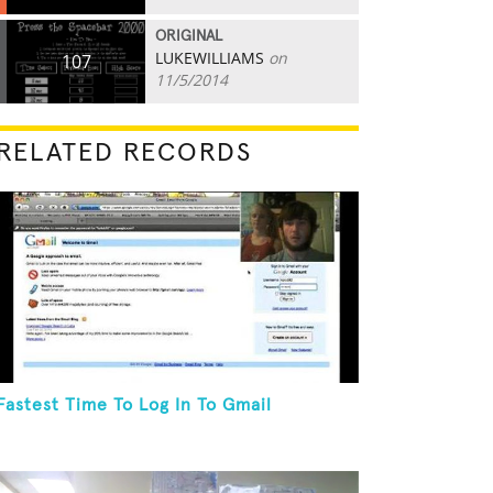
ORIGINAL
LUKEWILLIAMS
on
107
11/5/2014
RELATED RECORDS
Fastest Time To Log In To Gmail