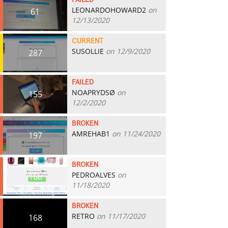
FAILED
LEONARDOHOWARD2
on
61
12/13/2020
CURRENT
SUSOLLIE
on 12/9/2020
287
FAILED
NOAPRYDSØ
on
155
12/2/2020
BROKEN
AMREHAB1
on 11/24/2020
197
BROKEN
PEDROALVES
on
168
11/18/2020
BROKEN
RETRO
on 11/17/2020
168