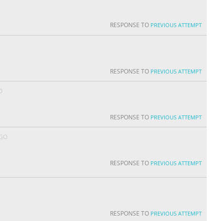
RESPONSE TO
PREVIOUS ATTEMPT
RESPONSE TO
PREVIOUS ATTEMPT
O
RESPONSE TO
PREVIOUS ATTEMPT
AGO
RESPONSE TO
PREVIOUS ATTEMPT
RESPONSE TO
PREVIOUS ATTEMPT