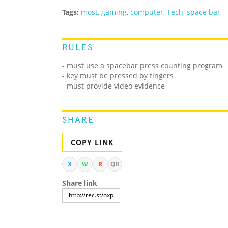
Tags:
most
,
gaming
,
computer
,
Tech
,
space bar
RULES
- must use a spacebar press counting program
- key must be pressed by fingers
- must provide video evidence
SHARE
COPY LINK
X
W
R
QR
Share link