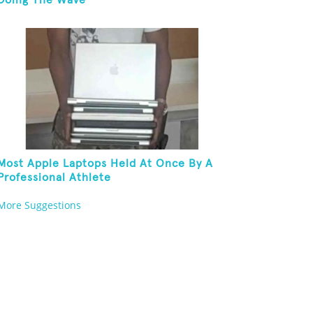
Doing The Wave
Most Apple Laptops Held At Once By A
Professional Athlete
More Suggestions