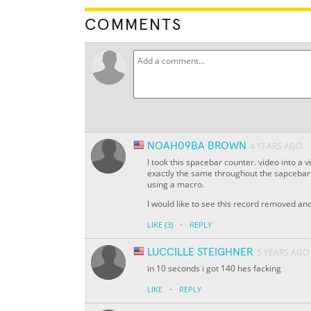
COMMENTS
NOAH09BA BROWN
4 YEARS AGO
I took this spacebar counter. video into a
exactly the same throughout the sapcebar c
using a macro.
I would like to see this record removed a
·
LIKE
(3)
REPLY
LUCCILLE STEIGHNER
5 YEARS AGO
in 10 seconds i got 140 hes facking
·
LIKE
REPLY