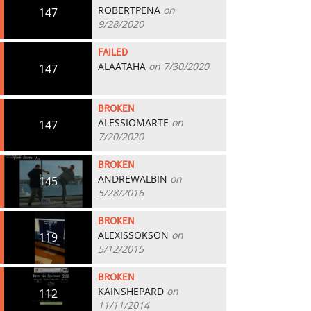
ROBERTPENA
on
147
9/28/2020
FAILED
ALAATAHA
on 7/30/2020
147
BROKEN
ALESSIOMARTE
on
147
7/20/2020
BROKEN
ANDREWALBIN
on
145
5/28/2016
BROKEN
ALEXISSOKSON
on
119
5/12/2015
BROKEN
KAINSHEPARD
on
112
11/11/2014