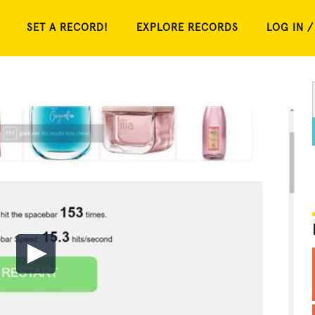
SET A RECORD!
EXPLORE RECORDS
LOG IN /