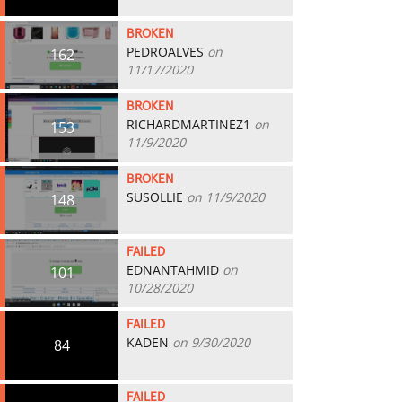
BROKEN
PEDROALVES
on
162
11/17/2020
BROKEN
RICHARDMARTINEZ1
on
153
11/9/2020
BROKEN
SUSOLLIE
on 11/9/2020
148
FAILED
EDNANTAHMID
on
101
10/28/2020
FAILED
KADEN
on 9/30/2020
84
FAILED