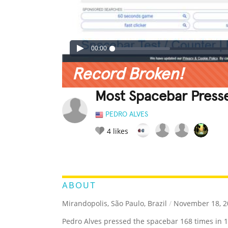
00:00
Record Broken!
Most Spacebar Presse
PEDRO ALVES
4
likes
LEGENDARY
FUNNY
CUTE
C
RATE IT:
ABOUT
Mirandopolis, São Paulo, Brazil
/
November 18, 2
Pedro Alves pressed the spacebar 168 times in 