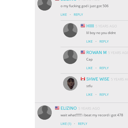
o my fucking god i just got 506
·
LIKE
REPLY
HIIII
5 YEARS AGO
lil boy no you didnt
·
LIKE
REPLY
ROWAN M
5 YEARS AG
Cap
·
LIKE
REPLY
SHWE WISE
5 YEARS 
stfu
·
LIKE
REPLY
ELIZINO
5 YEARS AGO
wait what!!!!!!! i beat my record i got 478
·
LIKE
(1)
REPLY