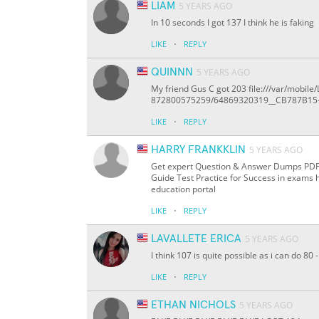
LIAM
5 YEARS AGO
In 10 seconds I got 137 I think he is faking
·
LIKE
REPLY
QUINNN
5 YEARS AGO
My friend Gus C got 203 file:///var/mob
872800575259/64869320319__CB787B15
·
LIKE
REPLY
HARRY FRANKKLIN
5 YEARS AGO
Get expert Question & Answer Dumps PDF On
Guide Test Practice for Success in exams 
education portal
·
LIKE
REPLY
LAVALLETE ERICA
5 YEARS AGO
I think 107 is quite possible as i can do 8
·
LIKE
REPLY
ETHAN NICHOLS
5 YEARS AGO