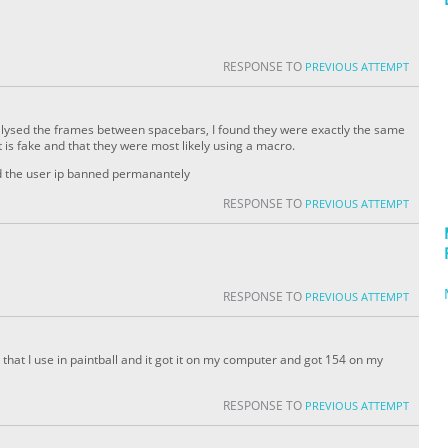
RESPONSE TO
PREVIOUS ATTEMPT
analysed the frames between spacebars, I found they were exactly the same
 is fake and that they were most likely using a macro.
nd the user ip banned permanantely
RESPONSE TO
PREVIOUS ATTEMPT
RESPONSE TO
PREVIOUS ATTEMPT
ue that I use in paintball and it got it on my computer and got 154 on my
RESPONSE TO
PREVIOUS ATTEMPT