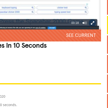
00:18
SEE CURRENT
s In 10 Seconds
REATIVE
GROSS
IMPRESSIVE
020
10 seconds.