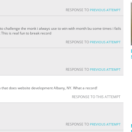
RESPONSE TO
PREVIOUS ATTEMPT
to challenge the monk i always use to win with month bu some times i fails
his is real fun to break record
RESPONSE TO
PREVIOUS ATTEMPT
RESPONSE TO
PREVIOUS ATTEMPT
am that does website development Albany, NY. What a record!
RESPONSE TO THIS ATTEMPT
RESPONSE TO
PREVIOUS ATTEMPT