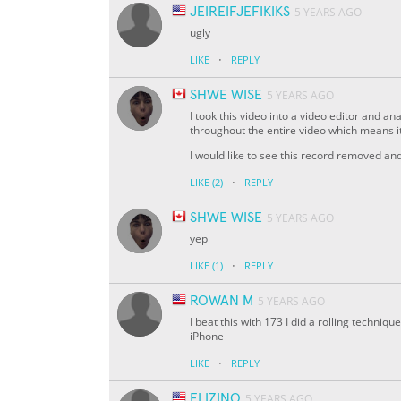
JEIREIFJEFIKIKS
5 YEARS AGO
ugly
·
LIKE
REPLY
SHWE WISE
5 YEARS AGO
I took this video into a video editor and 
throughout the entire video which means it
I would like to see this record removed a
·
LIKE
(2)
REPLY
SHWE WISE
5 YEARS AGO
yep
·
LIKE
(1)
REPLY
ROWAN M
5 YEARS AGO
I beat this with 173 I did a rolling techniq
iPhone
·
LIKE
REPLY
ELIZINO
5 YEARS AGO