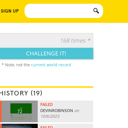
 SIGN UP
168 times *
CHALLENGE IT!
* Note, not the
current world record
HISTORY (19)
FAILED
DEVINROBINSON
on
72
10/6/2023