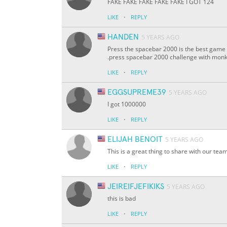
FAKE FAKE FAKE FAKE FAKE I GOT 124
·
LIKE
REPLY
HANDEN
5 YEARS AGO
Press the spacebar 2000 is the best game 
.press spacebar 2000 challenge with monk T
·
LIKE
REPLY
EGGSUPREME39
5 YEARS AGO
I got 1000000
·
LIKE
REPLY
ELIJAH BENOIT
5 YEARS AGO
This is a great thing to share with our te
·
LIKE
REPLY
JEIREIFJEFIKIKS
5 YEARS AGO
this is bad
·
LIKE
REPLY