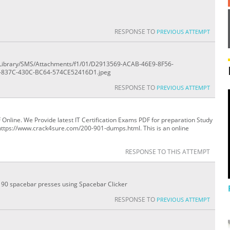
RESPONSE TO
PREVIOUS ATTEMPT
ile/Library/SMS/Attachments/f1/01/D2913569-ACAB-46E9-8F56-
-837C-430C-BC64-574CE52416D1.jpeg
RESPONSE TO
PREVIOUS ATTEMPT
line. We Provide latest IT Certification Exams PDF for preparation Study
https://www.crack4sure.com/200-901-dumps.html. This is an online
RESPONSE TO THIS ATTEMPT
0 - 90 spacebar presses using Spacebar Clicker
RESPONSE TO
PREVIOUS ATTEMPT