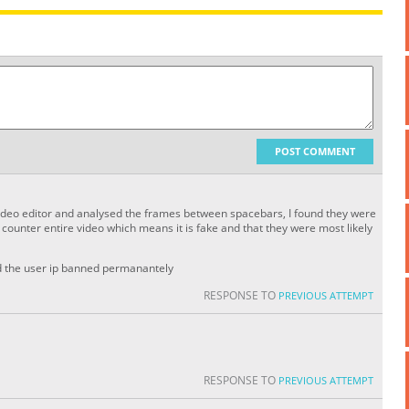
POST COMMENT
 video editor and analysed the frames between spacebars, I found they were
ounter entire video which means it is fake and that they were most likely
nd the user ip banned permanantely
RESPONSE TO
PREVIOUS ATTEMPT
RESPONSE TO
PREVIOUS ATTEMPT