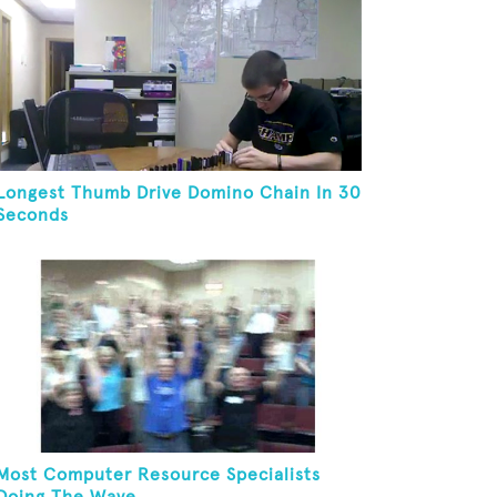
Longest Thumb Drive Domino Chain In 30
Seconds
Most Computer Resource Specialists